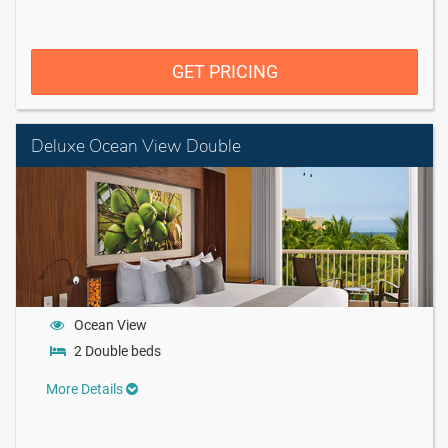
GET PRICING
Deluxe Ocean View Double
Ocean View
2 Double beds
More Details