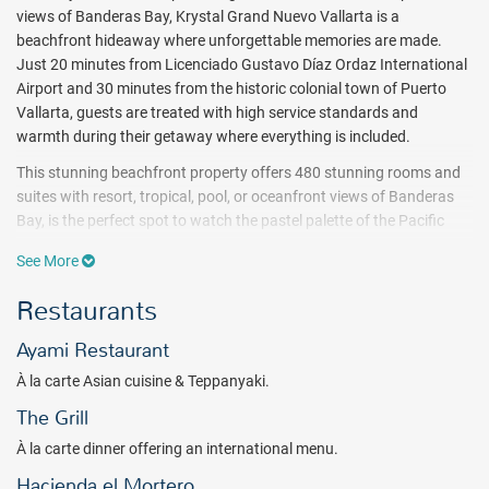
views of Banderas Bay, Krystal Grand Nuevo Vallarta is a
beachfront hideaway where unforgettable memories are made.
Just 20 minutes from Licenciado Gustavo Díaz Ordaz International
Airport and 30 minutes from the historic colonial town of Puerto
Vallarta, guests are treated with high service standards and
warmth during their getaway where everything is included.
This stunning beachfront property offers 480 stunning rooms and
suites with resort, tropical, pool, or oceanfront views of Banderas
Bay, is the perfect spot to watch the pastel palette of the Pacific
sunset each evening. Each room offers pampering amenities
See More
including a furnished balcony or terrace, daily fully stocked minibar,
complimentary Wi-Fi, and more. 26 spacious Altitude Club Junior
Restaurants
Suite Swim Out rooms feature spacious accommodations and the
opportunity to step into a sparkling pool right from the terrace. For
Ayami Restaurant
an extra level of luxury, the Altitude Club offers ocean views, a
À la carte Asian cuisine & Teppanyaki.
private rooftop Sky Lounge with 360° views of the ocean and the
mountains, and more. More than All Inclusive, a complete
The Grill
experience that includes four dining options, spirits poured without
À la carte dinner offering an international menu.
limit at three bars, including the Sky Lounge, an adults-only rooftop
Hacienda el Mortero
bar offering panoramic views of the Banderas Bay and the Sierra