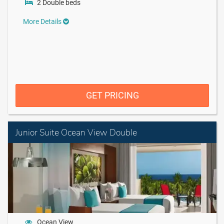
2 Double beds
More Details
GET PRICING
Junior Suite Ocean View Double
Ocean View