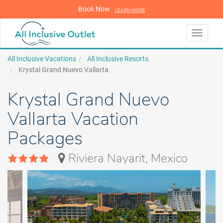
Book Now
LEARN MORE
LEARN MORE
Toggle
navigati
All Inclusive Vacations
All Inclusive Resorts
Krystal Grand Nuevo Vallarta
Krystal Grand Nuevo
Vallarta Vacation
Packages
Riviera Nayarit, Mexico