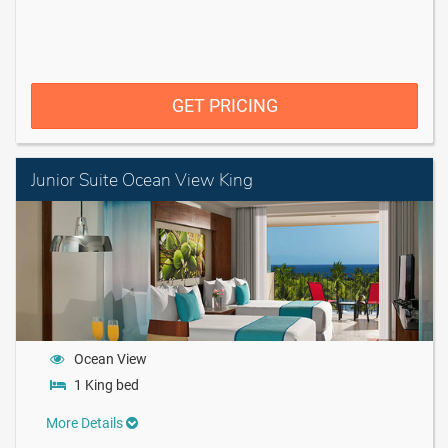
GET PRICING
Junior Suite Ocean View King
Ocean View
1 King bed
More Details