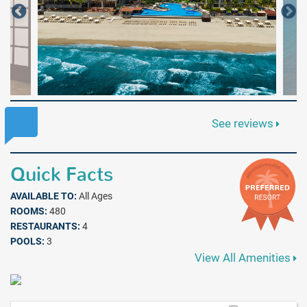
See reviews
Quick Facts
AVAILABLE TO:
All Ages
ROOMS:
480
RESTAURANTS:
4
POOLS:
3
View All Amenities