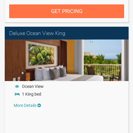
GET PRICING
Deluxe Ocean View King
Ocean View
1 King bed
More Details