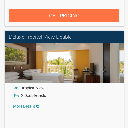
GET PRICING
Deluxe Tropical View Double
Tropical View
2 Double beds
More Details