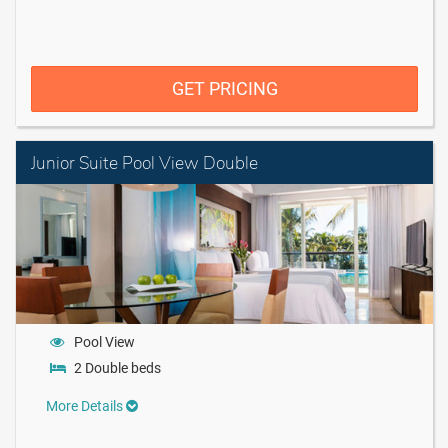
GET PRICING
Junior Suite Pool View Double
Pool View
2 Double beds
More Details