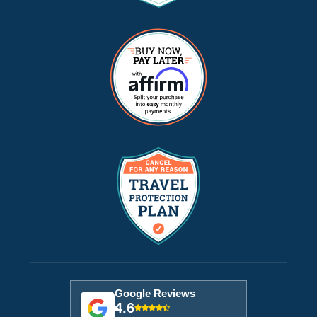
Google Reviews
4.6