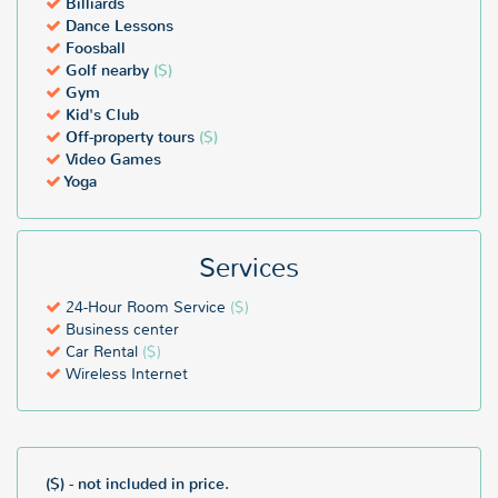
Billiards
Dance Lessons
Foosball
Golf nearby
($)
Gym
Kid's Club
Off-property tours
($)
Video Games
Yoga
Services
24-Hour Room Service
($)
Business center
Car Rental
($)
Wireless Internet
($) - not included in price.