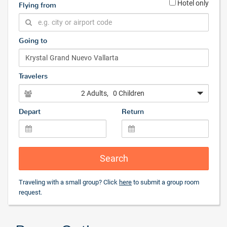
Hotel only
Flying from
Going to
Travelers
2 Adults
, 0 Children
Depart
Return
Search
Traveling with a small group? Click
here
to submit a group room
request.