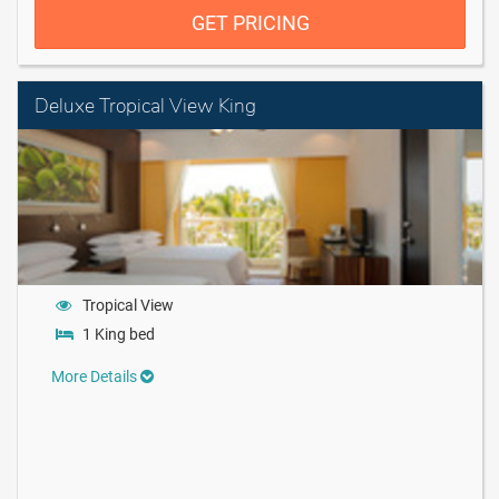
GET PRICING
Deluxe Tropical View King
Tropical View
1 King bed
More Details