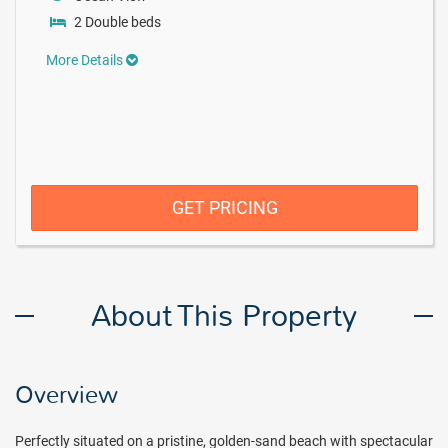
2 Double beds
More Details
GET PRICING
About This Property
Overview
Perfectly situated on a pristine, golden-sand beach with spectacular