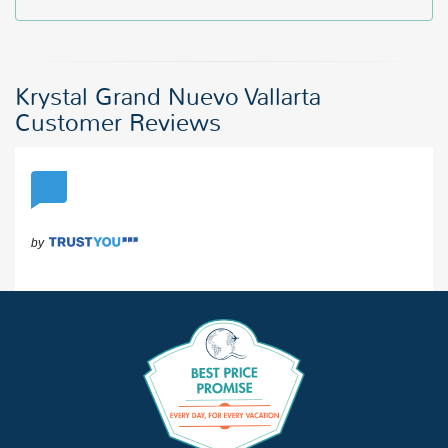
Krystal Grand Nuevo Vallarta
Customer Reviews