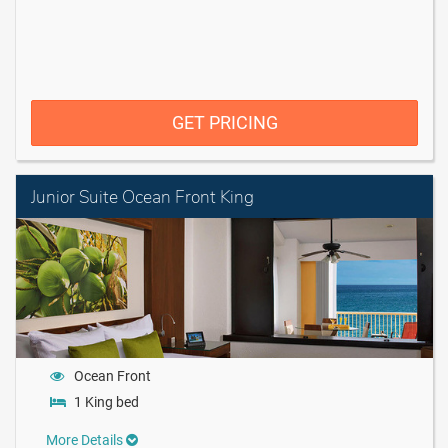
GET PRICING
Junior Suite Ocean Front King
Ocean Front
1 King bed
More Details