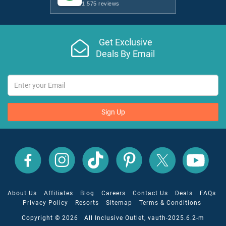
1,575 reviews
Get Exclusive
Deals By Email
Sign Up
All
All
All
All
All
All
Inclusive
Inclusive
Inclusive
Inclusive
Inclusive
Inclusive
Outlet
Outlet
Outlet
Outlet
Outlet
Outlet
on
on
on
on
on
on
Facebook
X
YouTube
Instagram
TikTok
Pinterest
About Us
Affiliates
Blog
Careers
Contact Us
Deals
FAQs
Privacy Policy
Resorts
Sitemap
Terms & Conditions
Copyright © 2026 All Inclusive Outlet, vauth-2025.6.2-m