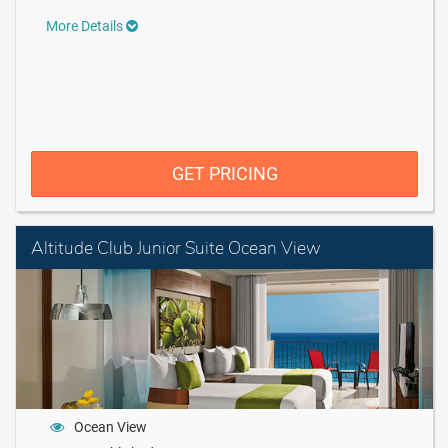
More Details
GET PRICING
Altitude Club Junior Suite Ocean View
Ocean View