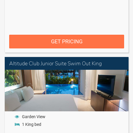
GET PRICING
Altitude Club Junior Suite Swim Out King
Garden View
1 King bed