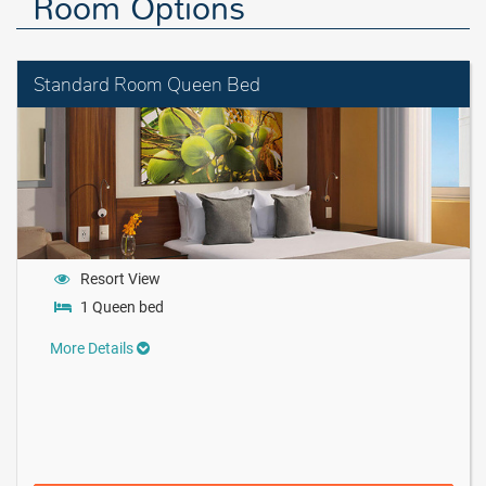
Room Options
Standard Room Queen Bed
Resort View
1 Queen bed
More Details