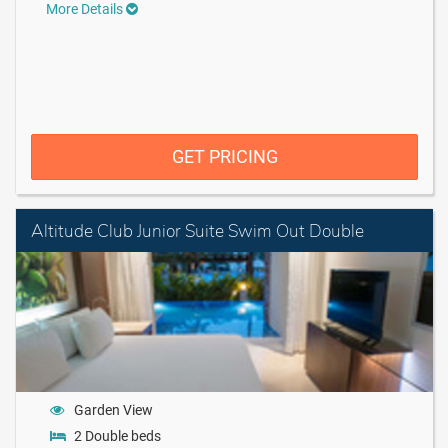
More Details
GET PRICING
Altitude Club Junior Suite Swim Out Double
Garden View
2 Double beds