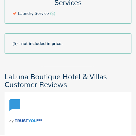
Services
Laundry Service
($)
($) - not included in price.
LaLuna Boutique Hotel & Villas
Customer Reviews