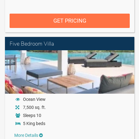
GET PRICING
Five Bedroom Villa
Ocean View
7,500 sq. ft.
Sleeps 10
5 King beds
More Details