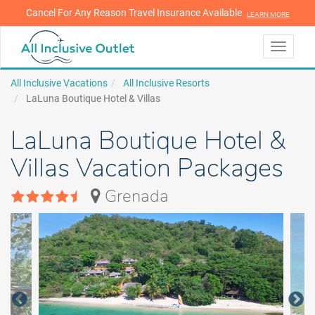
Cancel For Any Reason Travel Insurance Available
LEARN MORE
LEARN MORE
Toggle
navigati
All Inclusive Vacations
All Inclusive Resorts
LaLuna Boutique Hotel & Villas
LaLuna Boutique Hotel &
Villas Vacation Packages
Grenada