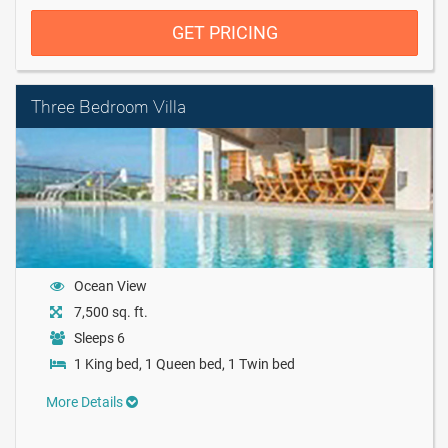
GET PRICING
Three Bedroom Villa
Ocean View
7,500 sq. ft.
Sleeps 6
1 King bed, 1 Queen bed, 1 Twin bed
More Details