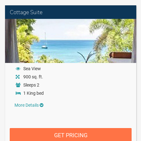
Cottage Suite
Sea View
900 sq. ft.
Sleeps 2
1 King bed
More Details
GET PRICING