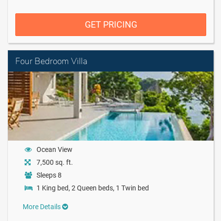
GET PRICING
Four Bedroom Villa
Ocean View
7,500 sq. ft.
Sleeps 8
1 King bed, 2 Queen beds, 1 Twin bed
More Details