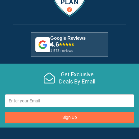
Google Reviews
4.6
1,573 reviews
Get Exclusive
Deals By Email
Sign Up