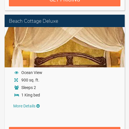
Beach Cottage Deluxe
Ocean View
900 sq. ft.
Sleeps 2
1 King bed
More Details