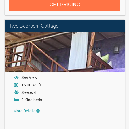
GET PRICING
Two Bedroom Cottage
Sea View
1,900 sq. ft.
Sleeps 4
2 King beds
More Details