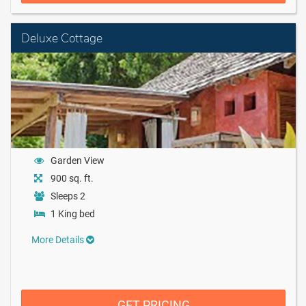
Deluxe Cottage
Garden View
900 sq. ft.
Sleeps 2
1 King bed
More Details
GET PRICING