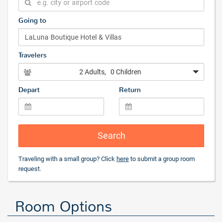
Going to
Travelers
2 Adults
, 0 Children
Depart
Return
Search
Traveling with a small group? Click
here
to submit a group room
request.
Room Options