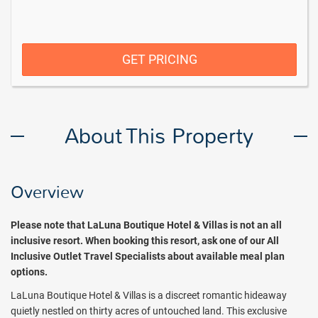
GET PRICING
About This Property
Overview
Please note that LaLuna Boutique Hotel & Villas is not an all
inclusive resort. When booking this resort, ask one of our All
Inclusive Outlet Travel Specialists about available meal plan
options.
LaLuna Boutique Hotel & Villas is a discreet romantic hideaway
quietly nestled on thirty acres of untouched land. This exclusive