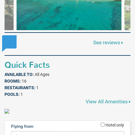
See reviews
Quick Facts
AVAILABLE TO:
All Ages
ROOMS:
16
RESTAURANTS:
1
POOLS:
1
View All Amenities
Hotel only
Flying from