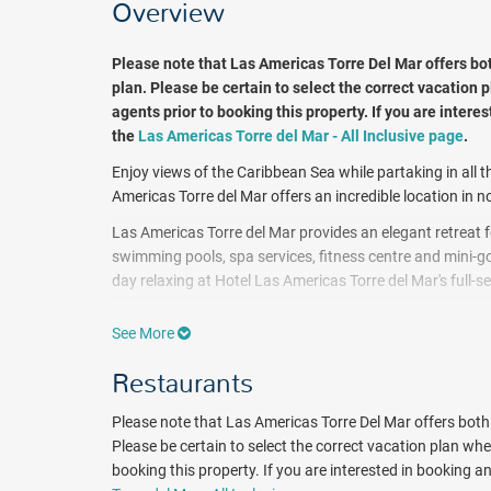
Overview
Please note that Las Americas Torre Del Mar offers bo
plan. Please be certain to select the correct vacation p
agents prior to booking this property. If you are interes
the
Las Americas Torre del Mar - All Inclusive page
.
Enjoy views of the Caribbean Sea while partaking in all t
Americas Torre del Mar offers an incredible location in
Las Americas Torre del Mar provides an elegant retreat fo
swimming pools, spa services, fitness centre and mini-go
day relaxing at Hotel Las Americas Torre del Mar's full-s
All 279 rooms offer comforts like premium bedding and pi
See More
channels. Guests will also find furnished balconies, 24
Mar offer incredible lake views, sea views or city views.
Restaurants
Enjoy a buffet breakfast with tropical fruits, natural juic
Please note that Las Americas Torre Del Mar offers bot
Cartagena. Las Americas Torre del Mar features two well
Please be certain to select the correct vacation plan when
and "ERRE", from the 2 Michelin-star decorated chef Ram
booking this property. If you are interested in booking an a
incredible views of the ocean.