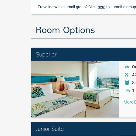
Traveling with a small group? Click
here
to submit a group
Room Options
Superior
O
42
Sl
1 
More D
Junior Suite