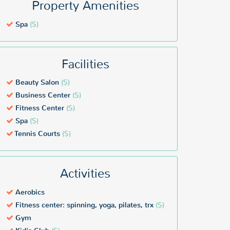
Property Amenities
Spa
($)
Facilities
Beauty Salon
($)
Business Center
($)
Fitness Center
($)
Spa
($)
Tennis Courts
($)
Activities
Aerobics
Fitness center: spinning, yoga, pilates, trx
($)
Gym