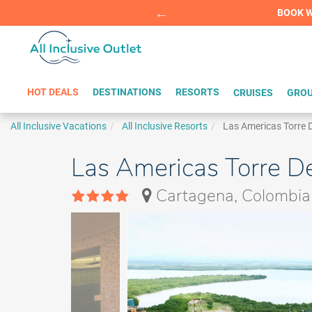
Summer Sp
BOOK W
HOT DEALS
DESTINATIONS
RESORTS
CRUISES
GROU
All Inclusive Vacations
All Inclusive Resorts
Las Americas Torre D
Las Americas Torre D
Cartagena, Colombia