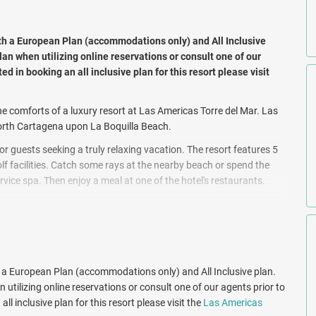
th a European Plan (accommodations only) and All Inclusive
lan when utilizing online reservations or consult one of our
ted in booking an all inclusive plan for this resort please visit
he comforts of a luxury resort at Las Americas Torre del Mar. Las
 north Cartagena upon La Boquilla Beach.
r guests seeking a truly relaxing vacation. The resort features 5
lf facilities. Catch some rays at the nearby beach or spend the
ervice spa. Then enjoy a meal at one of the hotel's restaurants.
llow menus, plus free WiFi and flat-screen TVs with satellite
-hour room service, and minibars. Rooms at Las Americas Torre del
es in the private beach area, or a poolside cocktail with a view of
h a European Plan (accommodations only) and All Inclusive plan.
 known restaurants: "Al Forno" that serves international dishes
 utilizing online reservations or consult one of our agents prior to
on Freixa. This restaurant is located on the 10th floor and boasts
ll inclusive plan for this resort please visit the
Las Americas