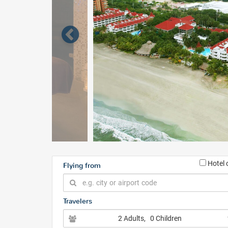
Hotel 
Flying from
Travelers
2 Adults
, 0 Children