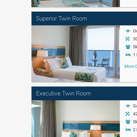
Superior Twin Room
O
30
Sl
1 
More D
Executive Twin Room
G
42
Sl
2 