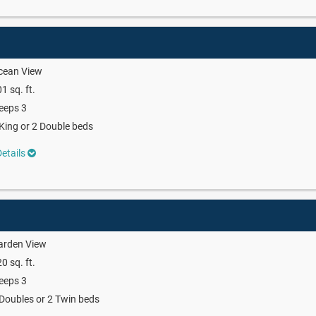
cean View
1 sq. ft.
eeps 3
King or 2 Double beds
etails
arden View
0 sq. ft.
eeps 3
Doubles or 2 Twin beds