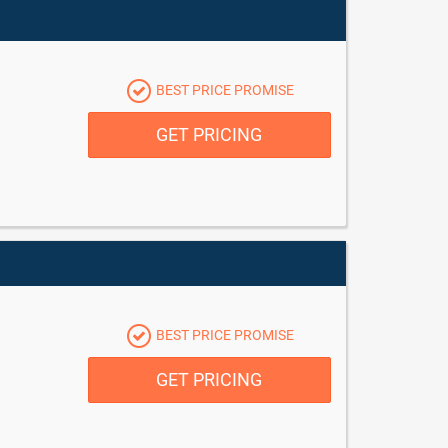
BEST PRICE PROMISE
GET PRICING
BEST PRICE PROMISE
GET PRICING