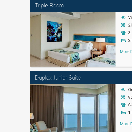
Triple Room
Vi
21
3
2 
More D
Duplex Junior Suite
O
96
Sl
1 
More D