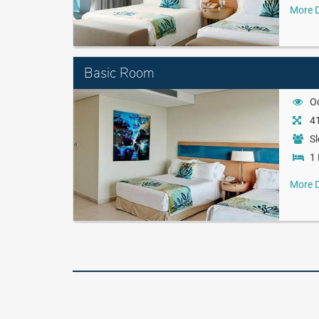
More D
Basic Room
O
41
Sl
1 
More D