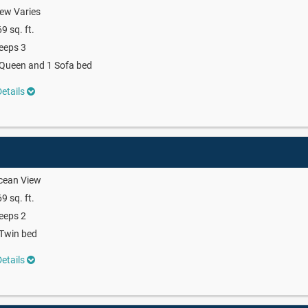
ew Varies
9 sq. ft.
eeps 3
Queen and 1 Sofa bed
etails
cean View
9 sq. ft.
eeps 2
Twin bed
etails