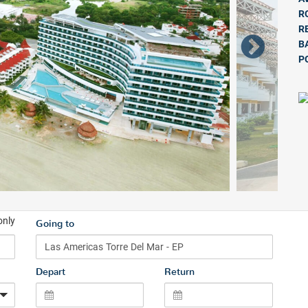
R
R
B
P
only
Going to
Depart
Return