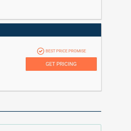
BEST PRICE PROMISE
GET PRICING