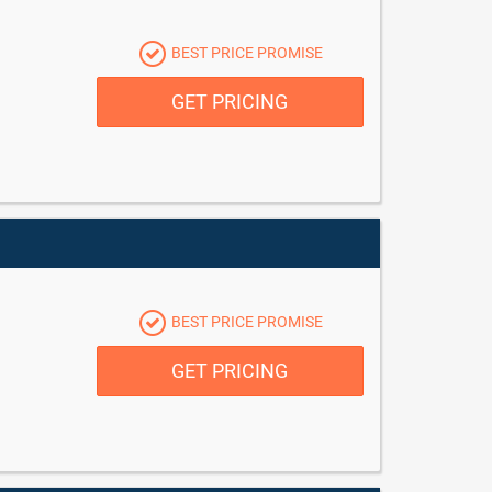
BEST PRICE PROMISE
GET PRICING
BEST PRICE PROMISE
GET PRICING