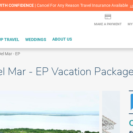
lash Sale! Cheers to an extra $200 off at select resorts |
ITH CONFIDENCE |
Cancel For Any Reason Travel Insurance Available
L
MAKE A PAYMENT
MY
P TRAVEL
WEDDINGS
ABOUT US
el Mar - EP
el Mar - EP Vacation Packag
Q
A