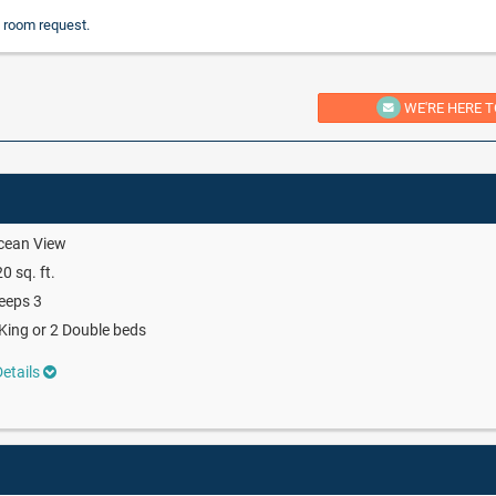
 room request.
WE'RE HERE T
cean View
0 sq. ft.
eeps 3
King or 2 Double beds
etails