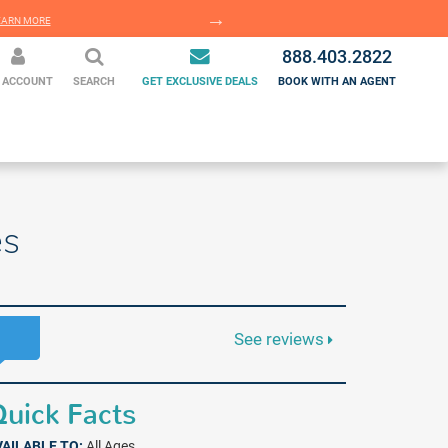
EARN MORE
LEARN MORE
888.403.2822
 ACCOUNT
SEARCH
GET EXCLUSIVE DEALS
BOOK WITH AN AGENT
es
See reviews
uick Facts
VAILABLE TO:
All Ages