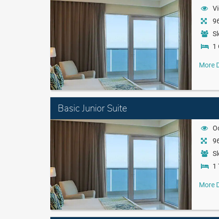
Vi
96
Sl
1 
More D
Basic Junior Suite
O
96
Sl
1 
More D