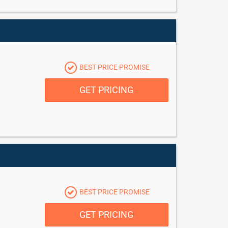
BEST PRICE PROMISE
GET PRICING
BEST PRICE PROMISE
GET PRICING