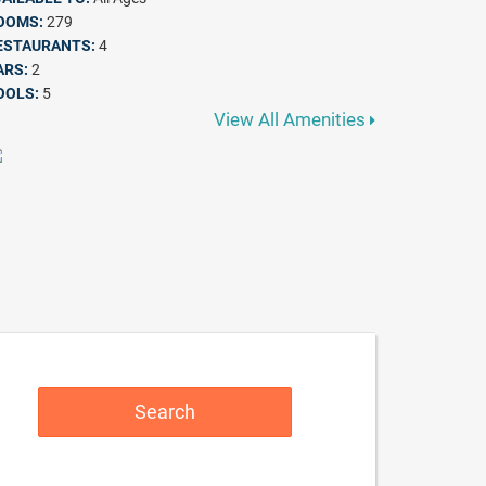
OOMS:
279
ESTAURANTS:
4
ARS:
2
OOLS:
5
View All Amenities
Search