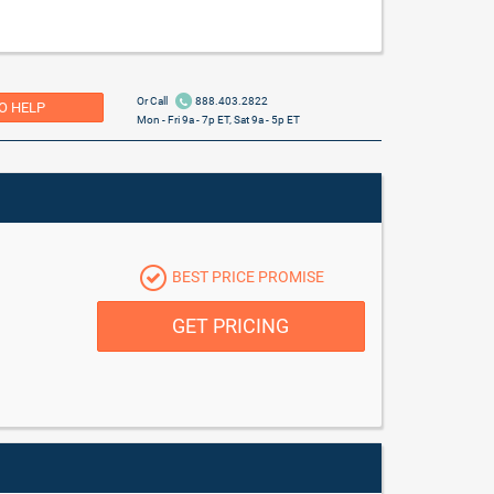
Or Call
888.403.2822
O HELP
Mon - Fri 9a - 7p ET, Sat 9a - 5p ET
BEST PRICE PROMISE
GET PRICING