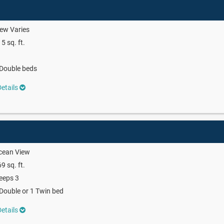
ew Varies
5 sq. ft.
Double beds
etails
cean View
9 sq. ft.
eeps 3
Double or 1 Twin bed
etails