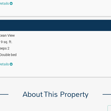
etails
cean View
9 sq. ft.
eeps 2
Double bed
etails
About This Property