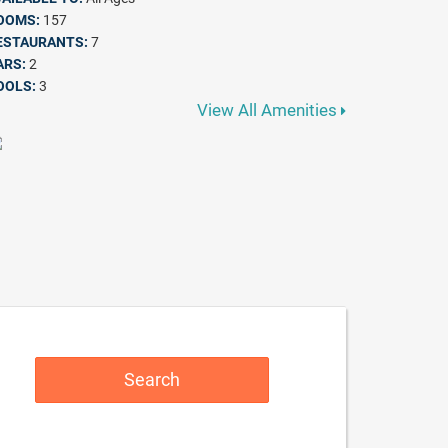
OOMS:
157
ESTAURANTS:
7
ARS:
2
OOLS:
3
View All Amenities
Search