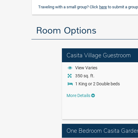
Traveling with a small group? Click
here
to submit a group
Room Options
Casita Village Guestroom
View Varies
350 sq. ft.
1 King or 2 Double beds
More Details
One Bedroom Casita Garde