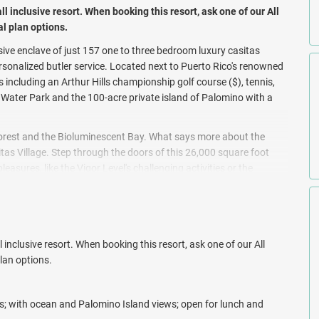
all inclusive resort. When booking this resort, ask one of our All
al plan options.
sive enclave of just 157 one to three bedroom luxury casitas
rsonalized butler service. Located next to Puerto Rico's renowned
es including an Arthur Hills championship golf course ($), tennis,
Water Park and the 100-acre private island of Palomino with a
Forest and the Bioluminescent Bay. What says more about the
tas Village. Step through the doors of this 26,000 square foot
asures, like the Vigor Level's challenging activities or the
the Caribbean and offers the ultimate medley of luxury, privacy
 inclusive resort. When booking this resort, ask one of our All
plan options.
rs; with ocean and Palomino Island views; open for lunch and