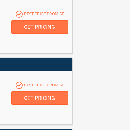
BEST PRICE PROMISE
GET PRICING
BEST PRICE PROMISE
GET PRICING