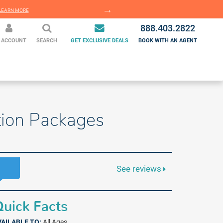
EARN MORE
LEARN MORE
888.403.2822
 ACCOUNT
SEARCH
GET EXCLUSIVE DEALS
BOOK WITH AN AGENT
ation Packages
See reviews
uick Facts
VAILABLE TO:
All Ages