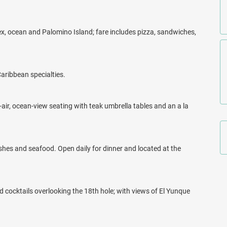
x, ocean and Palomino Island; fare includes pizza, sandwiches,
Caribbean specialties.
-air, ocean-view seating with teak umbrella tables and an a la
hes and seafood. Open daily for dinner and located at the
d cocktails overlooking the 18th hole; with views of El Yunque