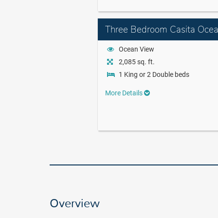
Three Bedroom Casita Oce
Ocean View
2,085 sq. ft.
1 King or 2 Double beds
More Details
Overview