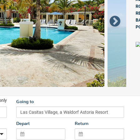
R
R
B
P
only
Going to
Depart
Return