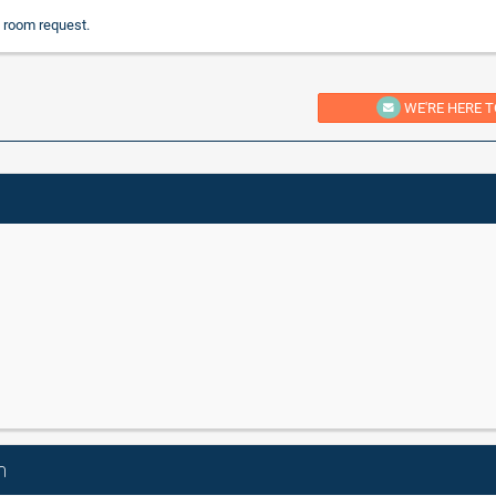
 room request.
WE'RE HERE T
n