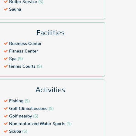
Butler Service
($)
Sauna
Facilities
Business Center
Fitness Center
Spa
($)
Tennis Courts
($)
Activities
Fishing
($)
Golf Clinic/Lessons
($)
Golf nearby
($)
Non-motorized Water Sports
($)
Scuba
($)