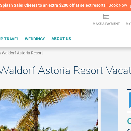
lash Sale! Cheers to an extra $200 off at select resorts |
ITH CONFIDENCE |
Book Now
L
MAKE A PAYMENT
MY
P TRAVEL
WEDDINGS
ABOUT US
 a Waldorf Astoria Resort
a Waldorf Astoria Resort Vac
Q
A