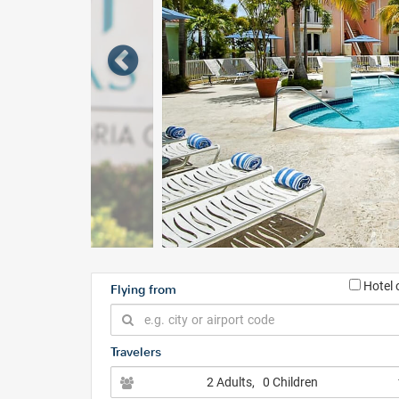
Hotel 
Flying from
Travelers
2 Adults
, 0 Children