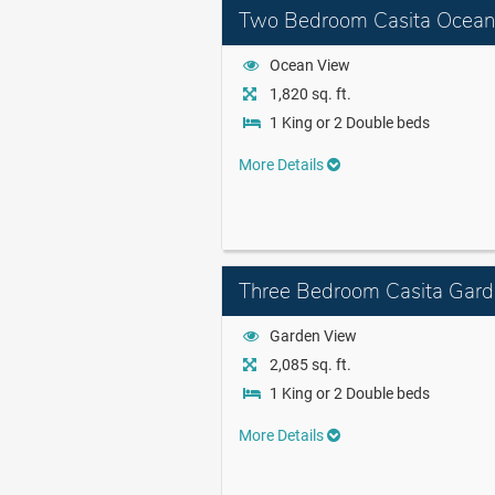
Two Bedroom Casita Ocean
Ocean View
1,820 sq. ft.
1 King or 2 Double beds
More Details
Three Bedroom Casita Gard
Garden View
2,085 sq. ft.
1 King or 2 Double beds
More Details