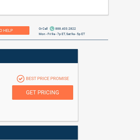
Or Call
888.403.2822
O HELP
Mon - Fri 9a - 7p ET, Sat 9a - 5p ET
BEST PRICE PROMISE
GET PRICING