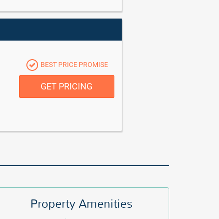
BEST PRICE PROMISE
GET PRICING
Property Amenities