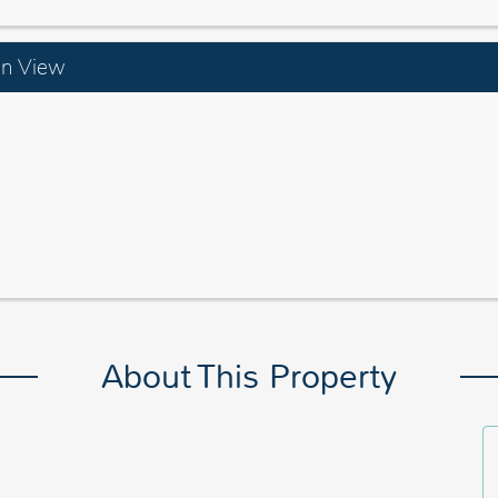
an View
About This Property