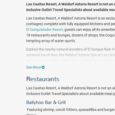
Las Casitas Resort, A Waldorf Astoria Resort
is not an 
Inclusive Outlet Travel Specialists about available me
Las Casitas Resort, A Waldorf Astoria Resort is an exclu
(cottages) complete with fully equipped kitchens and pe
El Conquistador Resort
, guests can enjoy all its ameniti
18 restaurants and lounges, dozens of shops, the Coqui 
tempting array of water sports.
Explore the nearby natural wonders of El Yunque Rain 
personal touch than the Waldorf Astoria Spa at Las Casi
sanctuary and enter a whole new world of rejuvenating ple
Tranquility Level's pampering treatments.
See More
Las Casitas Village has long been known as the jewel of 
Restaurants
and fantastic fun.
Book with All Inclusive Outlet today!
Las Casitas Resort, A Waldorf Astoria Resort is not an all
Package inclusions subject to change.
Inclusive Outlet Travel Specialists about available meal 
Ballyhoo Bar & Grill
F
eaturing shrimp, conch fritters, quesadillas and burge