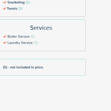
Snorkeling
($)
Tennis
($)
Services
Butler Service
($)
Laundry Service
($)
($) - not included in price.