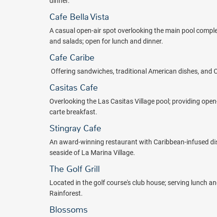
dinner.
Cafe Bella Vista
A casual open-air spot overlooking the main pool comple
and salads; open for lunch and dinner.
Cafe Caribe
O
ffering sandwiches, traditional American dishes, and 
Casitas Cafe
O
verlooking the Las Casitas Village pool; providing open
carte breakfast.
Stingray Cafe
An award-winning restaurant with Caribbean-infused dis
seaside of La Marina Village.
The Golf Grill
Located in the golf course's club house; serving lunch an
Rainforest.
Blossoms