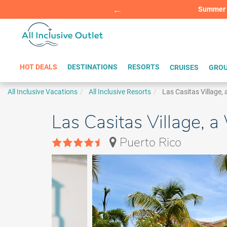
Summer Sp
BOOK W
HOT DEALS
DESTINATIONS
RESORTS
CRUISES
GROU
All Inclusive Vacations
All Inclusive Resorts
Las Casitas Village,
Las Casitas Village, 
Puerto Rico