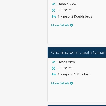
Garden View
835 sq. ft.
1 King or 2 Double beds
More Details
One Bedroom Casita Ocean
Ocean View
835 sq. ft.
1 King and 1 Sofa bed
More Details