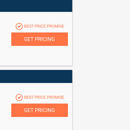
BEST PRICE PROMISE
GET PRICING
BEST PRICE PROMISE
GET PRICING