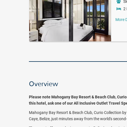
Sl
2 
More D
Overview
Please note Mahogany Bay Resort & Beach Club, Curio Co
this hotel, ask one of our All Inclusive Outlet Travel S
Mahogany Bay Resort & Beach Club, Curio Collection by H
Caye, Belize, just minutes away from the world's second-l