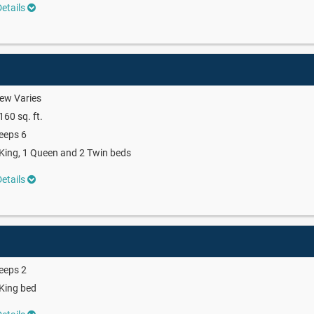
etails
ew Varies
160 sq. ft.
eeps 6
King, 1 Queen and 2 Twin beds
etails
eeps 2
King bed