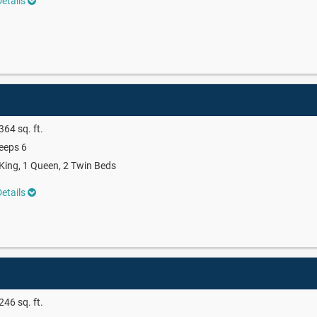
etails
364 sq. ft.
eeps 6
King, 1 Queen, 2 Twin Beds
etails
246 sq. ft.