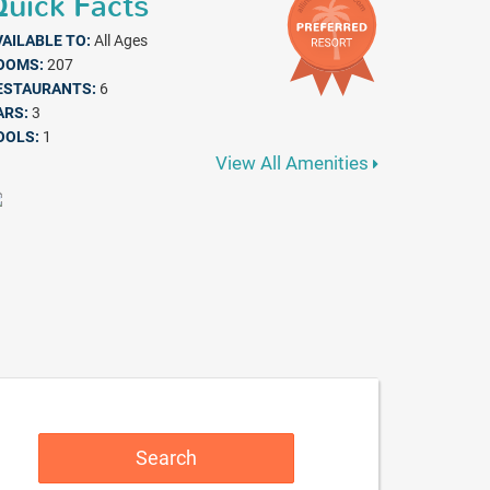
uick Facts
VAILABLE TO:
All Ages
OOMS:
207
ESTAURANTS:
6
ARS:
3
OOLS:
1
View All Amenities
Search