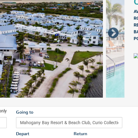
Q
A
R
R
B
P
only
Going to
Depart
Return