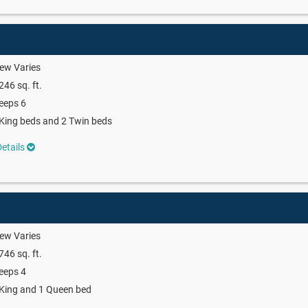
ew Varies
246 sq. ft.
eeps 6
King beds and 2 Twin beds
etails
ew Varies
746 sq. ft.
eeps 4
King and 1 Queen bed