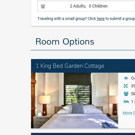
2 Adults
, 0 Children
Traveling with a small group? Click
here
to submit a group
Room Options
1 King Bed Garden Cottage
G
39
Sl
1 
More D