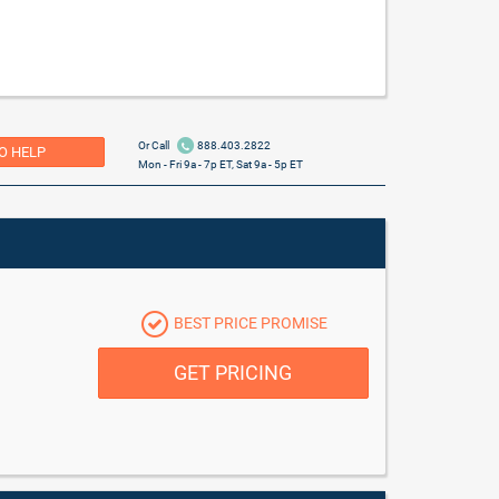
Or Call
888.403.2822
O HELP
Mon - Fri 9a - 7p ET, Sat 9a - 5p ET
BEST PRICE PROMISE
GET PRICING