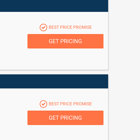
BEST PRICE PROMISE
GET PRICING
BEST PRICE PROMISE
GET PRICING