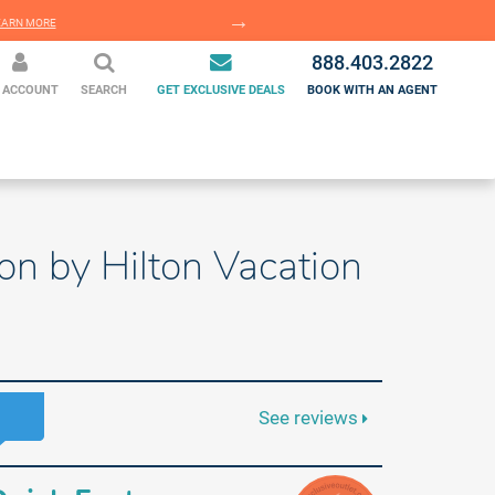
EARN MORE
LEARN MORE
888.403.2822
 ACCOUNT
SEARCH
GET EXCLUSIVE DEALS
BOOK WITH AN AGENT
on by Hilton Vacation
See reviews