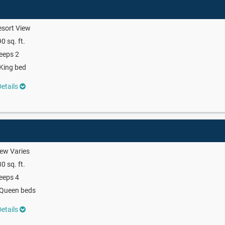
sort View
0 sq. ft.
eeps 2
King bed
etails
ew Varies
0 sq. ft.
eeps 4
 Queen beds
etails