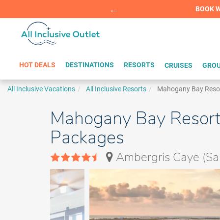
Summer Sp
BOOK W
HOT DEALS
DESTINATIONS
RESORTS
CRUISES
GROU
All Inclusive Vacations
All Inclusive Resorts
Mahogany Bay Resort 
Mahogany Bay Resort &
Packages
Ambergris Caye (San