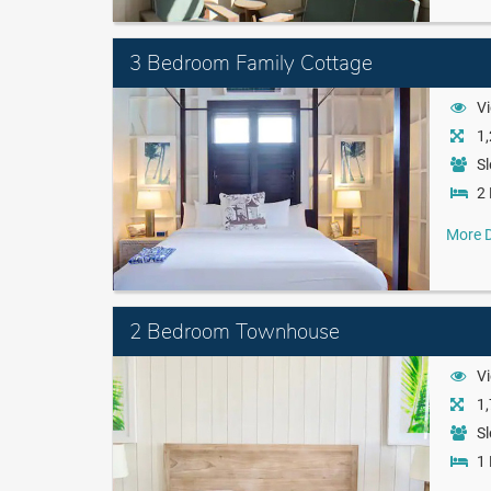
3 Bedroom Family Cottage
Vi
1,
Sl
2 
More D
2 Bedroom Townhouse
Vi
1,
Sl
1 