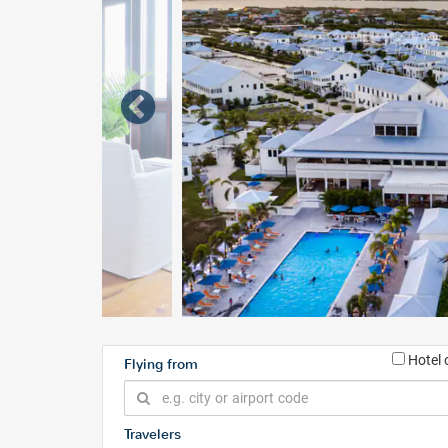
Hotel 
Flying from
Travelers