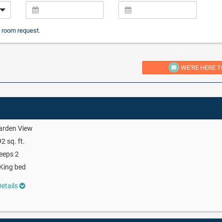
 room request.
WE'RE HERE T
arden View
2 sq. ft.
eeps 2
King bed
etails