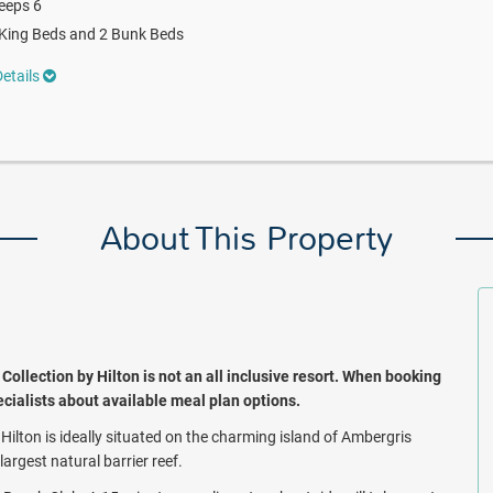
eeps 6
King Beds and 2 Bunk Beds
etails
About This Property
llection by Hilton is not an all inclusive resort. When booking
pecialists about available meal plan options.
ilton is ideally situated on the charming island of Ambergris
argest natural barrier reef.