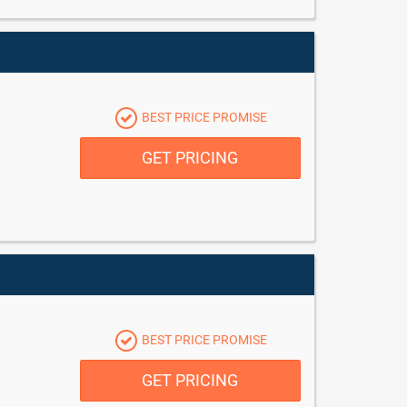
BEST PRICE PROMISE
GET PRICING
BEST PRICE PROMISE
GET PRICING