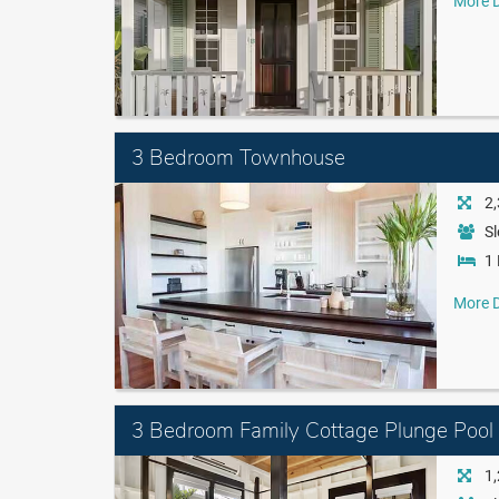
More D
3 Bedroom Townhouse
2,
Sl
1 
More D
3 Bedroom Family Cottage Plunge Pool
1,