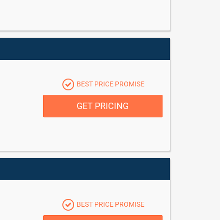
BEST PRICE PROMISE
GET PRICING
BEST PRICE PROMISE