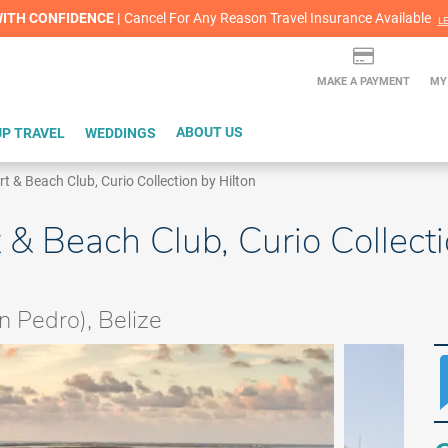
lash Sale! Cheers to an extra $200 off at select resorts |
ITH CONFIDENCE |
Red Hot Deal of the Month: $200 Instant Savings in Cancun
Cancel For Any Reason Travel Insurance Available
LEARN MORE
L
MAKE A PAYMENT
MY
P TRAVEL
WEDDINGS
ABOUT US
& Beach Club, Curio Collection by Hilton
 Beach Club, Curio Collecti
 Pedro), Belize