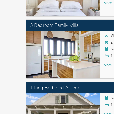
More D
3 Bedroom Family Villa
Vi
2,
Sl
1 
More D
1 King Bed Pied A Terre
Sl
1 