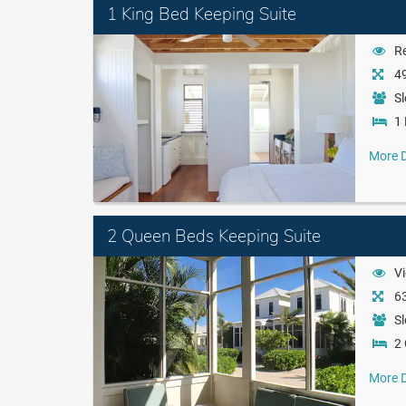
1 King Bed Keeping Suite
Re
49
Sl
1 
More D
2 Queen Beds Keeping Suite
Vi
63
Sl
2
More D