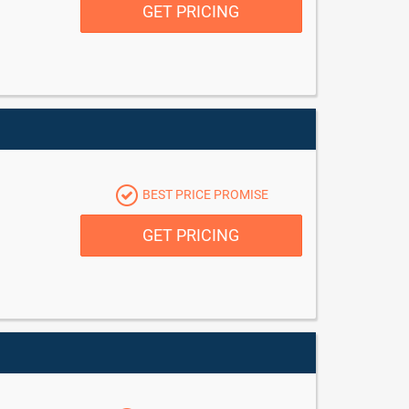
GET PRICING
BEST PRICE PROMISE
GET PRICING