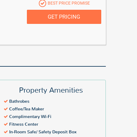
BEST PRICE PROMISE
GET PRICING
Property Amenities
Bathrobes
Coffee/Tea Maker
Complimentary Wi-Fi
Fitness Center
In-Room Safe/ Safety Deposit Box