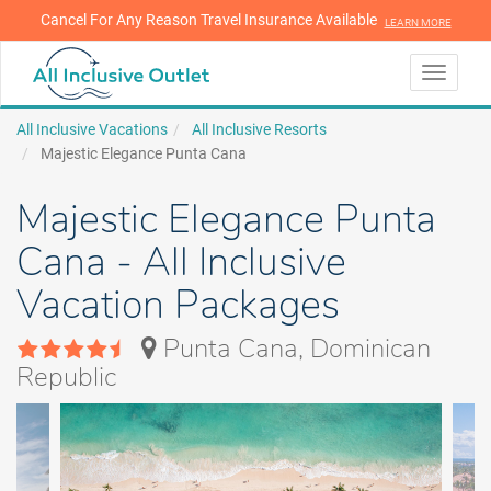
Cancel For Any Reason Travel Insurance Available
LEARN MORE
LEARN MORE
Toggle
navigati
All Inclusive Vacations
All Inclusive Resorts
Majestic Elegance Punta Cana
Majestic Elegance Punta
Cana - All Inclusive
Vacation Packages
Punta Cana, Dominican
Republic