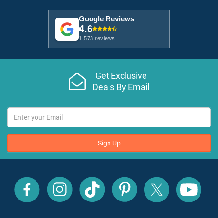
Google Reviews
4.6
1,573 reviews
Get Exclusive
Deals By Email
Sign Up
All
All
All
All
All
All
Inclusive
Inclusive
Inclusive
Inclusive
Inclusive
Inclusive
Outlet
Outlet
Outlet
Outlet
Outlet
Outlet
on
on
on
on
on
on
Facebook
X
YouTube
Instagram
TikTok
Pinterest