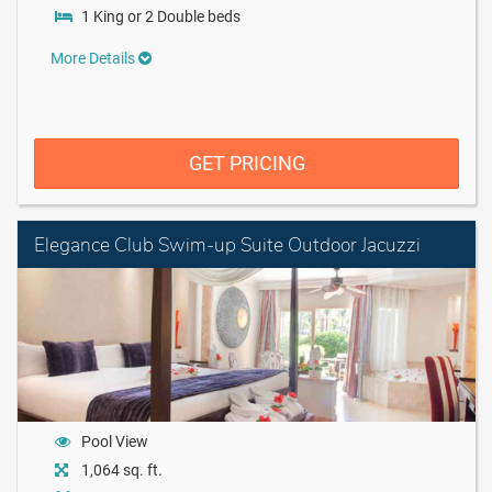
1 King or 2 Double beds
More Details
GET PRICING
Elegance Club Swim-up Suite Outdoor Jacuzzi
Pool View
1,064 sq. ft.