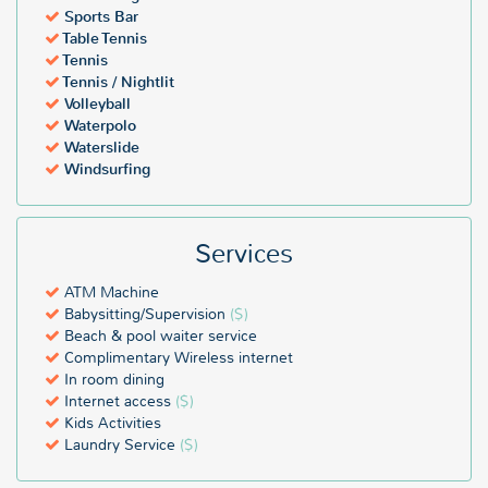
Sports Bar
Table Tennis
Tennis
Tennis / Nightlit
Volleyball
Waterpolo
Waterslide
Windsurfing
Services
ATM Machine
Babysitting/Supervision
($)
Beach & pool waiter service
Complimentary Wireless internet
In room dining
Internet access
($)
Kids Activities
Laundry Service
($)