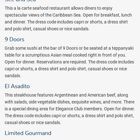
Suite swim-up rooms. All rooms at the Majestic Elegance are
This a la carte seafood restaurant allows diners to enjoy
furnished with the highest quality materials. Enjoy lavish amenities
spectacular views of the Caribbean Sea. Open for breakfast, lunch
in your room like European marble, king size four poster bed or two
and dinner. The dress code includes capri or shorts, a dress shirt
full size beds, complete bathroom, independent walk-in shower
and polo shirt, casual shoes or nice sandals.
offering three functions: (Rain, massage and soft), independent
9 Doors
room service door, Modern Plasma TV, independent air conditioning
control, terrace, and more. The Elegance Club is an exclusive,
Grab some sushi at the bar of 9 Doors or be seated at a teppanyaki
adults-only section that features private pool areas, two private
table for a scrumptious Asian meal cooked right in front of you.
oceanfront rooftop bars with appetizers and drinks, a VIP lounge,
Open for dinner. Reservations are required. The dress code includes
exclusive access to an adults only restaurant, bottle of champagne
capri or shorts, a dress shirt and polo shirt, casual shoes or nice
in-room upon arrival, butler service, and much more.
sandals.
The Splash Kids Club is set in a beautifully decorated castle with
El Asadito
three pools each with their own water slides, sport games, video
This steakhouse features Argentinean and American beef, along
games, music, and movies and television. The kids club is located on
with salads, side vegetable dishes, exquisite wines, and more. There
Caribbean Street, easily accessible for families staying at any of the
is a special dining area for Elegance Club members. Open for dinner.
three Majestic resorts in Punta Cana.
The dress code includes capri or shorts, a dress shirt and polo shirt,
The lively entertainment, upscale amenities, and personalized
casual shoes or nice sandals.
service at Majestic Elegance Punta Cana creates the ideal
Limited Gourmand
combination for a luxurious getaway in paradise. Book with All