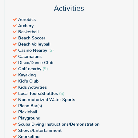
Activities
Aerobics
Archery
Basketball
Beach Soccer
Beach Volleyball
Casino Nearby
($)
Catamarans
Disco/Dance Club
Golf nearby
($)
Kayaking
Kid's Club
Kids Activities
Local Tours/Shuttles
($)
Non-motorized Water Sports
Piano Bar(s)
Pickleball
Playground
Scuba Diving Instructions/Demonstration
Shows/Entertainment
Snorkeling