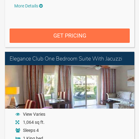
More Details
GET PRICING
Elegance Club One Bedroom Suite With Jacuzzi
View Varies
1,064 sq ft.
Sleeps 4
1 King bed