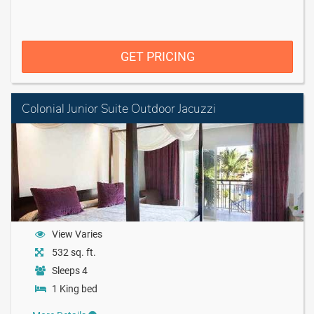
GET PRICING
Colonial Junior Suite Outdoor Jacuzzi
View Varies
532 sq. ft.
Sleeps 4
1 King bed