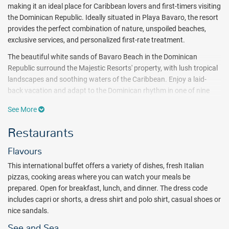
making it an ideal place for Caribbean lovers and first-timers visiting
the Dominican Republic. Ideally situated in Playa Bavaro, the resort
provides the perfect combination of nature, unspoiled beaches,
exclusive services, and personalized first-rate treatment.
The beautiful white sands of Bavaro Beach in the Dominican
Republic surround the Majestic Resorts' property, with lush tropical
landscapes and soothing waters of the Caribbean. Enjoy a laid-
back vacation and adapt to the Dominican rhythm in one of nine
incredible pools and stunning private beach areas equipped with
See More
sun-loungers and Bali beds.
Guests will enjoy the wide range of
leisure activities available including a children's cub, pickleball court,
Restaurants
championship golf, and evening entertainment with live music and
shows.
A fully-equipped fitness center, full-service spa and two
Flavours
integrated Jacuzzis refresh and invigorate the body and soul.
This international buffet offers a variety of dishes, fresh Italian
Majestic Elegance features a complete package of all inclusive
pizzas, cooking areas where you can watch your meals be
meals, domestic and international beverages. Choose from five a la
prepared. Open for breakfast, lunch, and dinner. The dress code
carte restaurants, one main buffet and 16 free-flowing bars.
includes capri or shorts, a dress shirt and polo shirt, casual shoes or
nice sandals.
Accommodations at the Majestic Elegance Punta Cana range from
a standard room to the upgraded one-bedroom suites and Junior
See and Sea