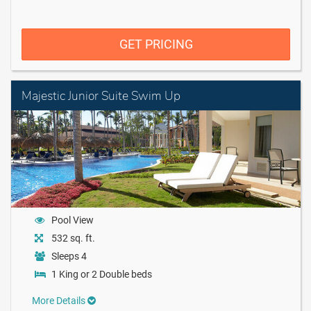
GET PRICING
Majestic Junior Suite Swim Up
Pool View
532 sq. ft.
Sleeps 4
1 King or 2 Double beds
More Details