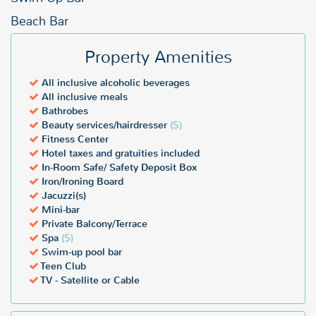
Beach Bar
Property Amenities
All inclusive alcoholic beverages
All inclusive meals
Bathrobes
Beauty services/hairdresser
($)
Fitness Center
Hotel taxes and gratuities included
In-Room Safe/ Safety Deposit Box
Iron/Ironing Board
Jacuzzi(s)
Mini-bar
Private Balcony/Terrace
Spa
($)
Swim-up pool bar
Teen Club
TV - Satellite or Cable