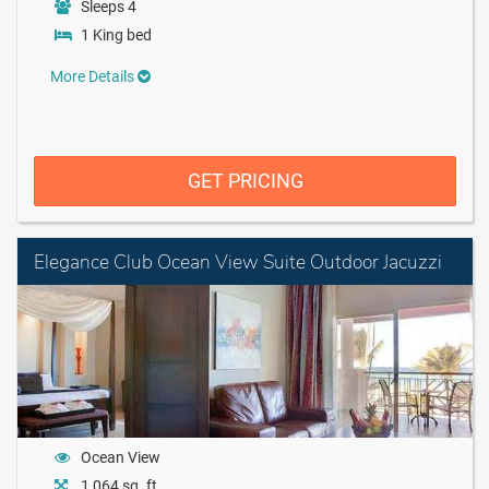
Sleeps 4
1 King bed
More Details
GET PRICING
Elegance Club Ocean View Suite Outdoor Jacuzzi
Ocean View
1,064 sq. ft.