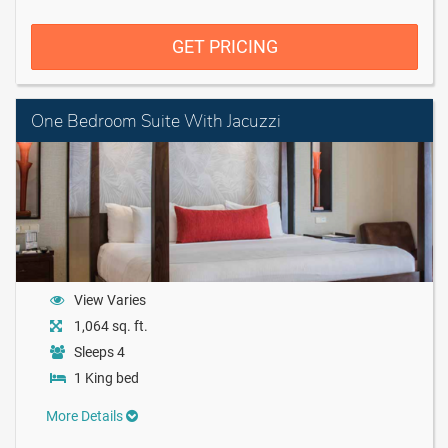
GET PRICING
One Bedroom Suite With Jacuzzi
View Varies
1,064 sq. ft.
Sleeps 4
1 King bed
More Details