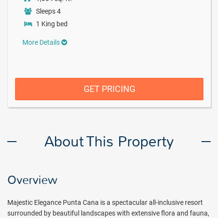
Sleeps 4
1 King bed
More Details
GET PRICING
About This Property
Overview
Majestic Elegance Punta Cana is a spectacular all-inclusive resort
surrounded by beautiful landscapes with extensive flora and fauna,