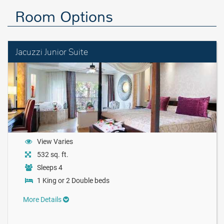
Room Options
Jacuzzi Junior Suite
View Varies
532 sq. ft.
Sleeps 4
1 King or 2 Double beds
More Details