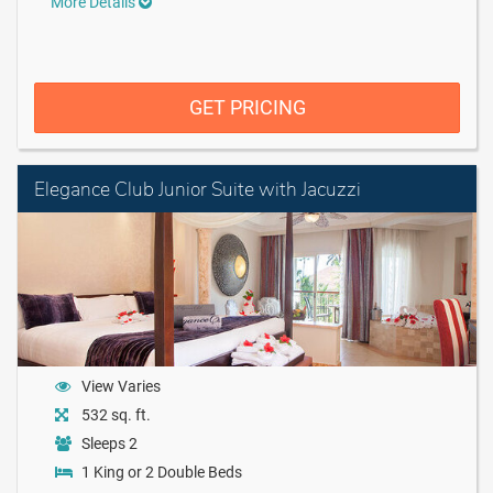
More Details
GET PRICING
Elegance Club Junior Suite with Jacuzzi
View Varies
532 sq. ft.
Sleeps 2
1 King or 2 Double Beds