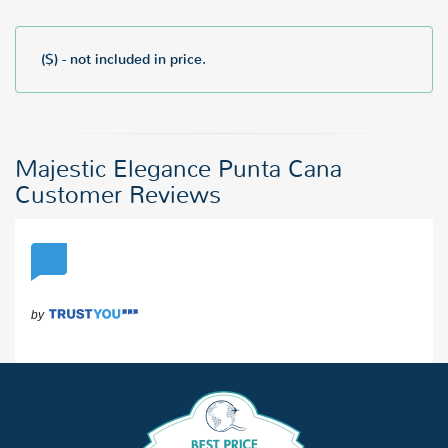
($) - not included in price.
Majestic Elegance Punta Cana
Customer Reviews