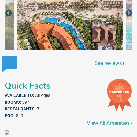
See reviews
Quick Facts
AVAILABLE TO:
All Ages
ROOMS:
597
RESTAURANTS:
7
POOLS:
9
View All Amenities