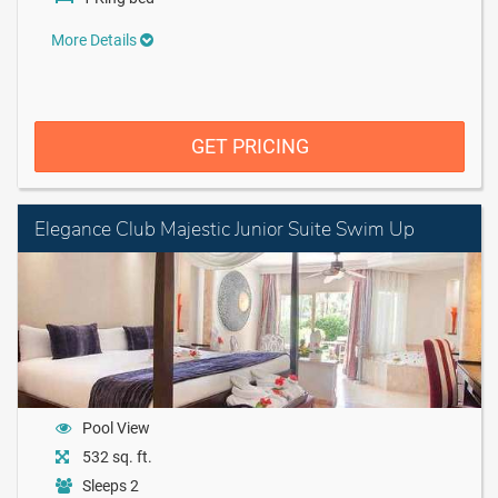
More Details
GET PRICING
Elegance Club Majestic Junior Suite Swim Up
Pool View
532 sq. ft.
Sleeps 2