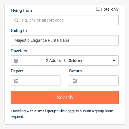
Hotel only
Flying from
Going to
Travelers
2 Adults
, 0 Children
Depart
Return
Search
Traveling with a small group? Click
here
to submit a group room
request.