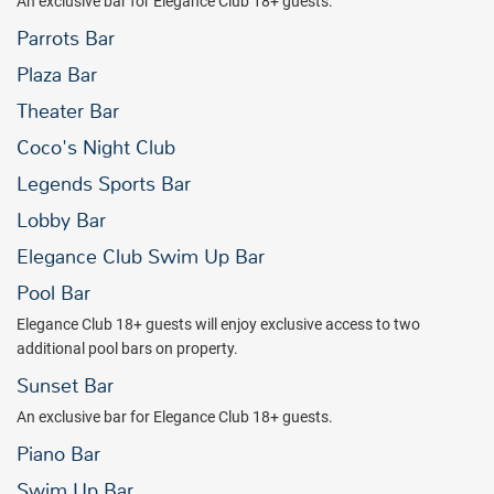
An exclusive bar for Elegance Club 18+ guests.
Parrots Bar
Plaza Bar
Theater Bar
Coco's Night Club
Legends Sports Bar
Lobby Bar
Elegance Club Swim Up Bar
Pool Bar
Elegance Club 18+ guests will enjoy exclusive access to two
additional pool bars on property.
Sunset Bar
An exclusive bar for Elegance Club 18+ guests.
Piano Bar
Swim Up Bar