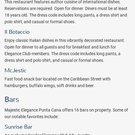
This restaurant features author cuisine of international dishes.
Inclusive Outlet today.
Reservations are required. Open for dinner. Diners must be at least
Package inclusions are subject to change without notice.
18 years old. The dress code includes long pants, a dress shirt and
polo shirt, and casual or formal shoes.
Il Botaccio
Enjoy classic Italian dishes in this vibrantly decorated restaurant.
Open for dinner to all guests and for breakfast and lunch for
Elegance Club members. The dress code includes long pants, a
dress shirt and polo shirt, and casual or formal shoes.
McJestic
Fast food snack bar located on the Caribbean Street with
hamburgers, buffalo wings, soft drinks and beer.
Bars
Majestic Elegance Punta Cana offers 16 bars on property. Some of
our notable favorites include:
Sunrise Bar