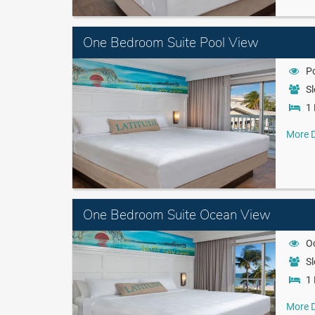
One Bedroom Suite Pool View
P
Sl
1 
More D
One Bedroom Suite Ocean View
O
Sl
1 
More D