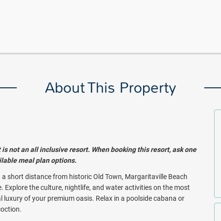
About This Property
s not an all inclusive resort. When booking this resort, ask one
ailable meal plan options.
st a short distance from historic Old Town, Margaritaville Beach
Explore the culture, nightlife, and water activities on the most
l luxury of your premium oasis. Relax in a poolside cabana or
coction.