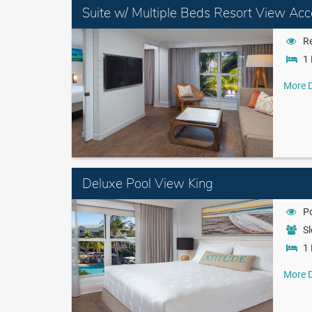
Suite w/ Multiple Beds Resort View Acc
Re
1 
More D
Deluxe Pool View King
P
Sl
1 
More D