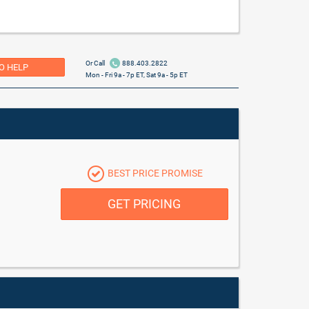
Or Call
888.403.2822
O HELP
Mon - Fri 9a - 7p ET, Sat 9a - 5p ET
BEST PRICE PROMISE
GET PRICING