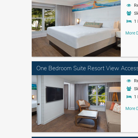
Re
Sl
1 
More D
One Bedroom Suite Resort View Access
Re
Sl
1 
More D