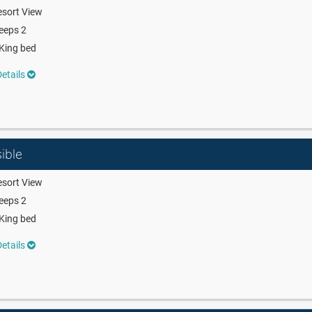
sort View
eeps 2
King bed
etails
ible
sort View
eeps 2
King bed
etails