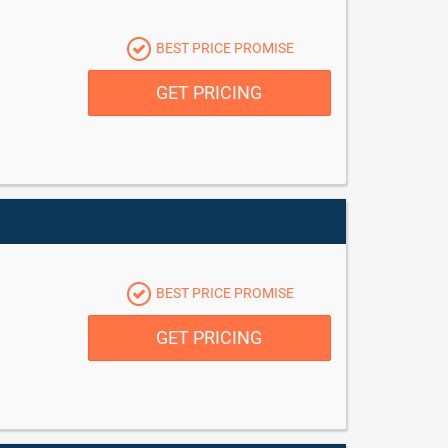
BEST PRICE PROMISE
GET PRICING
BEST PRICE PROMISE
GET PRICING