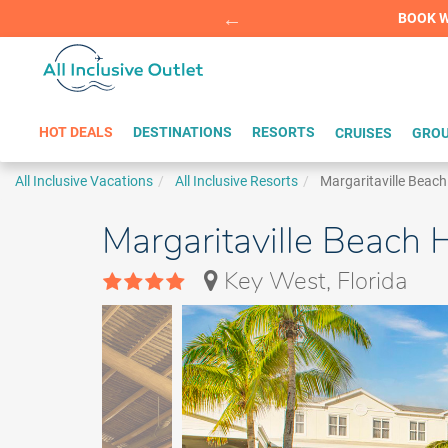
Summer Sp
BOOK W
HOT DEALS
DESTINATIONS
RESORTS
CRUISES
GROU
All Inclusive Vacations
All Inclusive Resorts
Margaritaville Beac
Margaritaville Beach
Key West, Florida