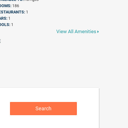
OOMS:
186
ESTAURANTS:
1
ARS:
1
OOLS:
1
View All Amenities
Search