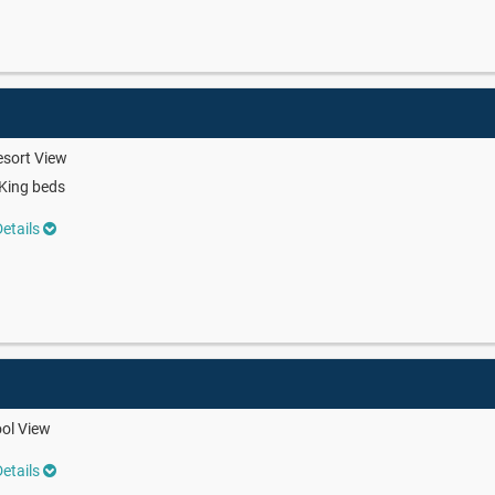
sort View
King beds
etails
ol View
etails