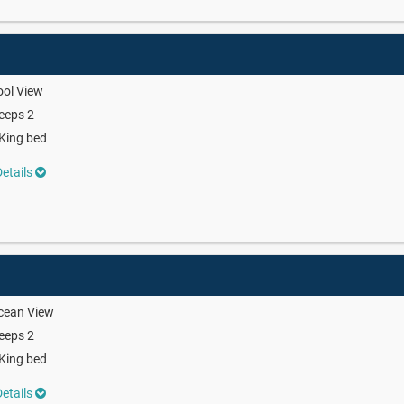
ool View
eeps 2
King bed
etails
cean View
eeps 2
King bed
etails