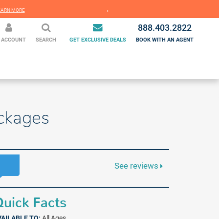
EARN MORE
LEARN MORE
888.403.2822
 ACCOUNT
SEARCH
GET EXCLUSIVE DEALS
BOOK WITH AN AGENT
ckages
See reviews
uick Facts
VAILABLE TO:
All Ages