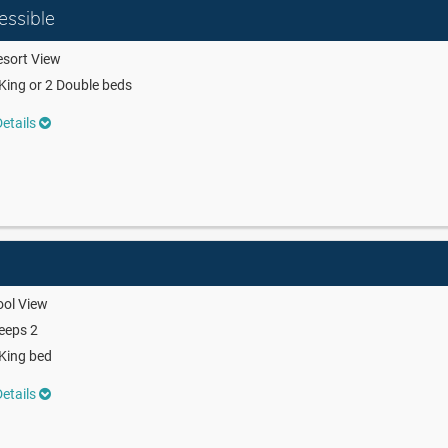
essible
sort View
King or 2 Double beds
etails
ool View
eeps 2
King bed
etails