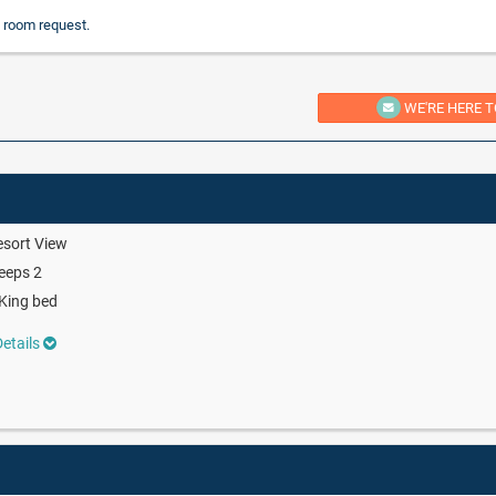
 room request.
WE'RE HERE T
sort View
eeps 2
King bed
etails