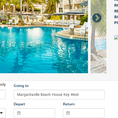
R
R
B
P
only
Going to
Depart
Return