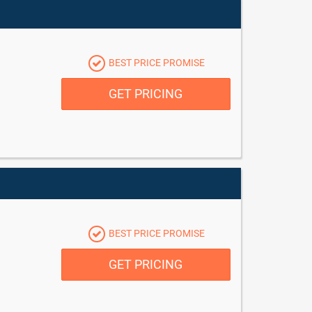
BEST PRICE PROMISE
GET PRICING
BEST PRICE PROMISE
GET PRICING