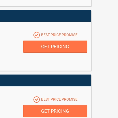
BEST PRICE PROMISE
GET PRICING
BEST PRICE PROMISE
GET PRICING