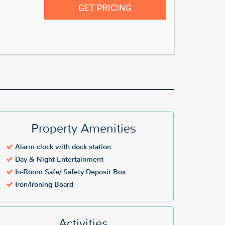
GET PRICING
Property Amenities
Alarm clock with dock station
Day & Night Entertainment
In-Room Safe/ Safety Deposit Box
Iron/Ironing Board
Activities