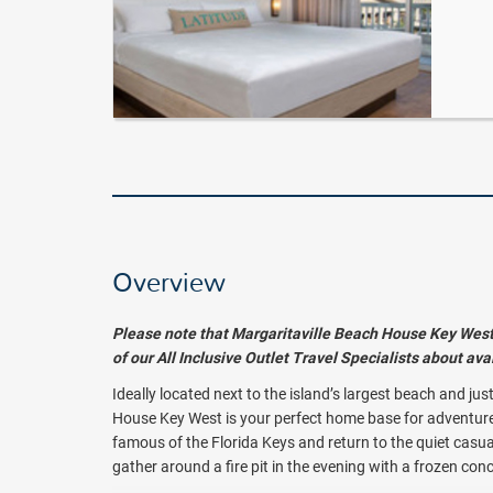
Overview
Please note that Margaritaville Beach House Key West i
of our All Inclusive Outlet Travel Specialists about av
Ideally located next to the island’s largest beach and ju
House Key West is your perfect home base for adventure. 
famous of the Florida Keys and return to the quiet casua
gather around a fire pit in the evening with a frozen con