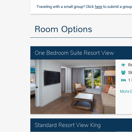
Traveling with a small group? Click
here
to submit a group
Room Options
One Bedroom Suite Resort View
Re
Sl
1 
More D
Standard Resort View King