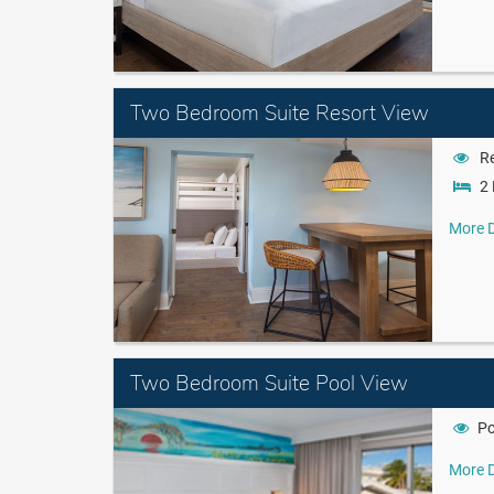
Two Bedroom Suite Resort View
Re
2 
More D
Two Bedroom Suite Pool View
Po
More D