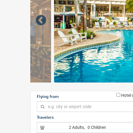
Hotel 
Flying from
Travelers
2 Adults
, 0 Children