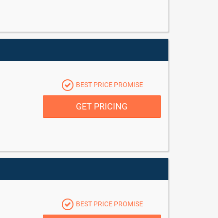
BEST PRICE PROMISE
GET PRICING
BEST PRICE PROMISE