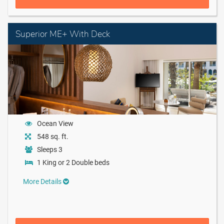
Superior ME+ With Deck
Ocean View
548 sq. ft.
Sleeps 3
1 King or 2 Double beds
More Details