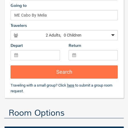
Going to
Travelers
2 Adults
, 0 Children
Depart
Return
Search
Traveling with a small group? Click
here
to submit a group room
request.
Room Options