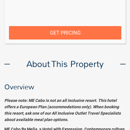
GET PRICING
About This Property
Overview
Please note: ME Cabo is not an all inclusive resort. This hotel
offers a European Plan (accommodations only). When booking
this resort, ask one of our All Inclusive Outlet Travel Specialists
about available meal plan options.
ME Cabo By Melia, a Hotel with Expression. Contemporary culture,