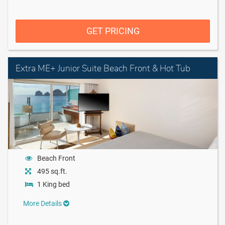
GET PRICING
Extra ME+ Junior Suite Beach Front & Hot Tub
Beach Front
495 sq.ft.
1 King bed
More Details