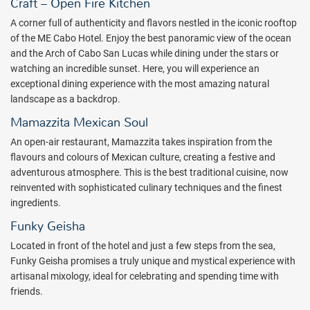
different, and extraordinary, Cabo experience.
Craft – Open Fire Kitchen
Welcome to the New ME Cabo By Melia
A corner full of authenticity and flavors nestled in the iconic rooftop
of the ME Cabo Hotel. Enjoy the best panoramic view of the ocean
Prepare to be mesmerized, captivated by an unending display of
and the Arch of Cabo San Lucas while dining under the stars or
dazzling beauty on the southernmost tip of Mexico's Baja Peninsula,
watching an incredible sunset. Here, you will experience an
atop the only swimmable beach in Cabo. ME by Melia blends design,
exceptional dining experience with the most amazing natural
art, music and service in a truly unconventional resort, and YOU are
landscape as a backdrop.
treated as the VIP guest.
Mamazzita Mexican Soul
Here's where you can explore your inner being through wellness
An open-air restaurant, Mamazzita takes inspiration from the
programs, spa treatments, beach yoga, exclusive whale watching
flavours and colours of Mexican culture, creating a festive and
excursions, and so much more - the soft side of ME Cabo By Melia
adventurous atmosphere. This is the best traditional cuisine, now
that prepares you beautifully for dynamic, unending nightlife.
reinvented with sophisticated culinary techniques and the finest
ME Cabo By Melia is a fashion and social hub for discerning local
ingredients.
and international clientele, pulsating with a distinctive vibe that
Funky Geisha
hints of celebrated spots. Witness a poolside beach club enveloped
by cutting-edge music and performances, noteworthy
Located in front of the hotel and just a few steps from the sea,
Mediterranean cuisine with Mexican influences, and bars that offer
Funky Geisha promises a truly unique and mystical experience with
signature cocktail based on Tequila and Mezcal.
artisanal mixology, ideal for celebrating and spending time with
friends.
ME Cabo By Melia is distinctive, bold and sophisticated - just like