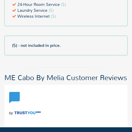
24-Hour Room Service
($)
Laundry Service
($)
Wireless Internet
($)
($) - not included in price.
ME Cabo By Melia Customer Reviews