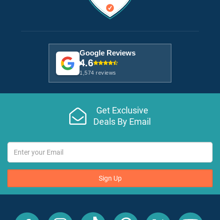
Google Reviews
4.6
1,574 reviews
Get Exclusive
Deals By Email
Sign Up
All
All
All
All
All
All