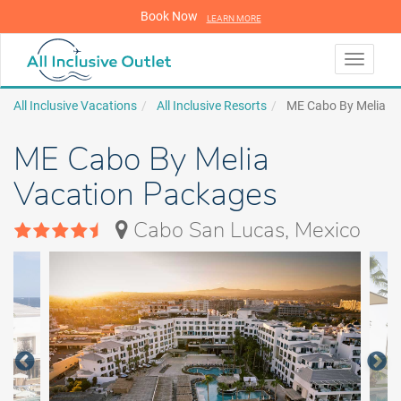
Book Now
LEARN MORE
LEARN MORE
Toggle
navigati
All Inclusive Vacations
All Inclusive Resorts
ME Cabo By Melia
ME Cabo By Melia
Vacation Packages
Cabo San Lucas, Mexico