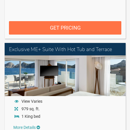
GET PRICING
Exclusive ME+ Suite With Hot Tub and Terrace
View Varies
979 sq. ft.
1 King bed
More Details