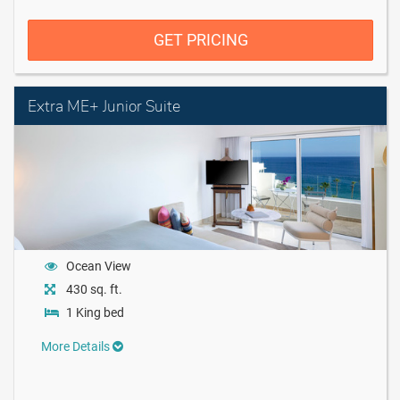
GET PRICING
Extra ME+ Junior Suite
Ocean View
430 sq. ft.
1 King bed
More Details