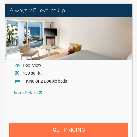
Always ME Levelled Up
Pool View
430 sq. ft.
1 King or 2 Double beds
More Details
GET PRICING