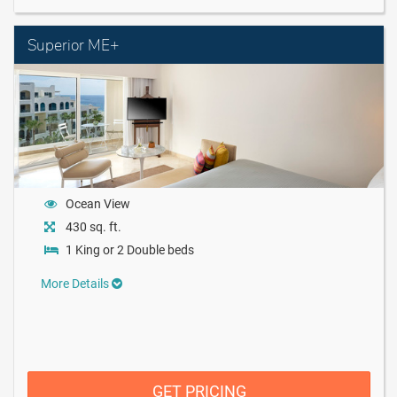
Superior ME+
Ocean View
430 sq. ft.
1 King or 2 Double beds
More Details
GET PRICING