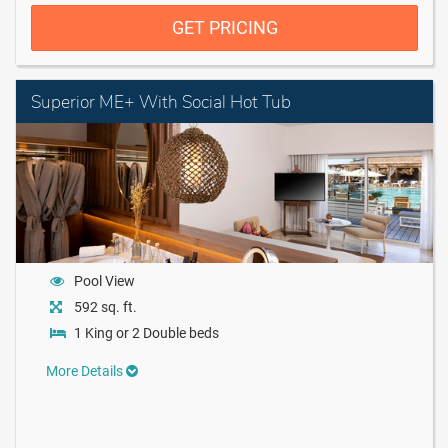
GET PRICING
Superior ME+ With Social Hot Tub
Pool View
592 sq. ft.
1 King or 2 Double beds
More Details