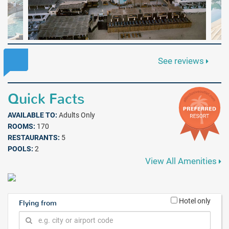
See reviews
Quick Facts
AVAILABLE TO:
Adults Only
ROOMS:
170
RESTAURANTS:
5
POOLS:
2
View All Amenities
Hotel only
Flying from