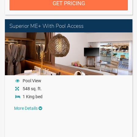
GET PRICING
Superior ME+ With Pool Access
Pool View
548 sq. ft.
1 King bed
More Details