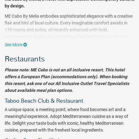
by design.
ME Cabo By Melia embodies sophisticated elegance with a creative
flair and hint of local culture. Every imaginable comfort awaits in
170 rooms and suites, all recently enhanced with bold,
contemporary design and special touches that bring out the very
best in your stay - and you. FUNKY GEISHA serves up delicious fare
See More
on the beach, perfectly issued with Asian nuances and flavors.
Restaurants
Confessions Skybar & Tapas, the new rooftop bar and lounge,
promises sophisticated mixology and tapas fusion, music by top
Please note: ME Cabo is not an all inclusive resort. This hotel
DJs and absolutely spectacular views. TABOO Beach Club presents
offers a European Plan (accommodations only). When booking
lunch, dinner and cocktails by day, and a trendy club at night. An
this resort, ask one of our All Inclusive Outlet Travel Specialists
open-air restaurant, Mamazzita takes inspiration from the flavors
about available meal plan options.
and colors of Mexican culture, and a Mezcal & Tequila Bar with
resident DJs make this an especially vibrant place to be. KOPRO
Taboo Beach Club & Restaurant
Wellness Experience artfully blends nature and science to capture
A unique space, a meeting point, where food becomes art and a
your inner beauty, while the hotel's fitness center focuses on your
meaningful experience. Adopt Mediterranean cuisine as a way of
well-being. The exclusive ULTIMATE ME+ Suite completes your ME
life. Delight your taste buds with iconic, healthy Mediterranean
experience, with two separate units on two levels and twin terraces
cuisine, prepared with the freshest local ingredients.
offering views and a DJ booth for resident and visiting DJs - a truly