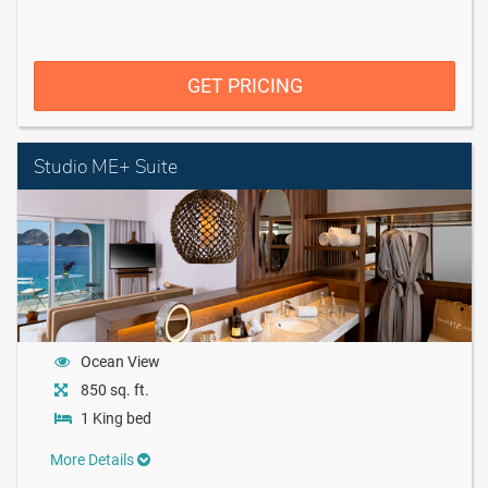
GET PRICING
Studio ME+ Suite
Ocean View
850 sq. ft.
1 King bed
More Details