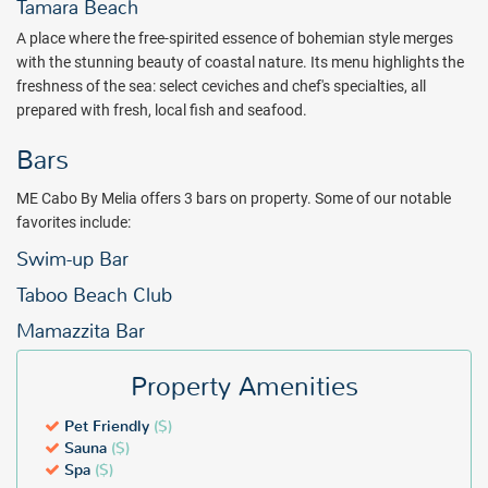
you.
Tamara Beach
A place where the free-spirited essence of bohemian style merges
Package inclusions subject to change.
with the stunning beauty of coastal nature. Its menu highlights the
freshness of the sea: select ceviches and chef's specialties, all
prepared with fresh, local fish and seafood.
Bars
ME Cabo By Melia offers 3 bars on property. Some of our notable
favorites include:
Swim-up Bar
Taboo Beach Club
Mamazzita Bar
Property Amenities
Pet Friendly
($)
Sauna
($)
Spa
($)