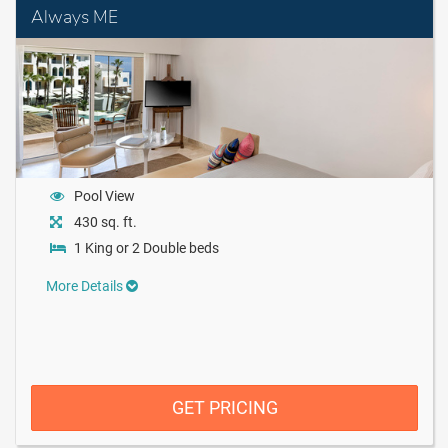
Always ME
Pool View
430 sq. ft.
1 King or 2 Double beds
More Details
GET PRICING