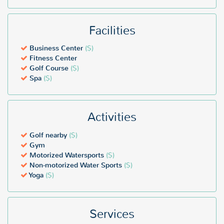
Facilities
Business Center
($)
Fitness Center
Golf Course
($)
Spa
($)
Activities
Golf nearby
($)
Gym
Motorized Watersports
($)
Non-motorized Water Sports
($)
Yoga
($)
Services