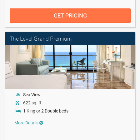
GET PRICING
The Level Grand Premium
Sea View
622 sq. ft.
1 King or 2 Double beds
More Details