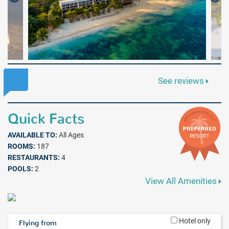
See reviews
Quick Facts
AVAILABLE TO:
All Ages
ROOMS:
187
RESTAURANTS:
4
POOLS:
2
View All Amenities
Hotel only
Flying from