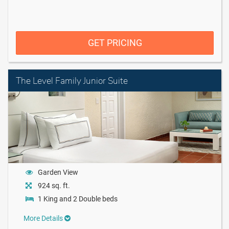
GET PRICING
The Level Family Junior Suite
Garden View
924 sq. ft.
1 King and 2 Double beds
More Details