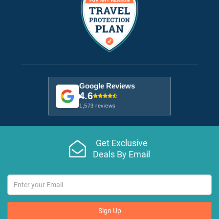
Google Reviews
4.6
1,573 reviews
Get Exclusive
Deals By Email
Sign Up