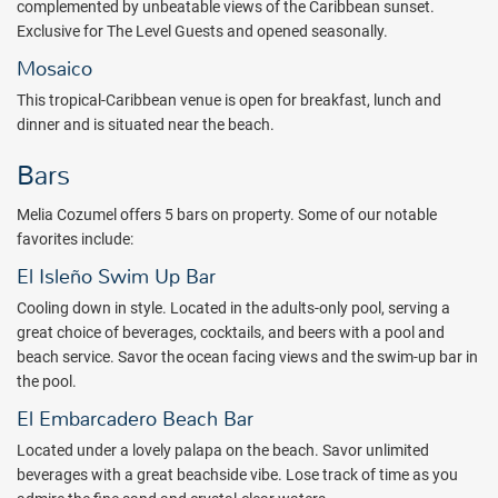
complemented by unbeatable views of the Caribbean sunset.
5:45 P.M.
Exclusive for The Level Guests and opened seasonally.
A collection of daytime programs such as Mexican lottery, beach
Mosaico
volleyball and even Latin dance classes give guests of Melia a
This tropical-Caribbean venue is open for breakfast, lunch and
uniquely tropical education. When the sun finally sets, a new flavor
dinner and is situated near the beach.
of tropical entertainment makes for an exhilarating nightlife. Enjoy
live music while sipping a cocktail at the lobby bar. Or stop by “Salon
Bars
Fantasia” for an evening of exciting shows and swinging karaoke.
Melia Cozumel offers 5 bars on property. Some of our notable
Soothing decor, scenic views and a plush bedding welcome you to
favorites include:
Melia Cozumel’s all inclusive accommodations. Superior
conveniences such as cable TV, safe deposit box and a marble
El Isleño Swim Up Bar
bathroom provide an extra touch of comfort. Deluxe suites
Cooling down in style. Located in the adults-only pool, serving a
boasting magnificent ocean views, wooden decks and outdoor
great choice of beverages, cocktails, and beers with a pool and
Jacuzzis are also available for extra indulgence. Enter the world of
beach service. Savor the ocean facing views and the swim-up bar in
The Level and take your experience at Meliá Cozumel to another
the pool.
level. Special attention, personalized details and private spaces to
enjoy, with the most distinguished and exclusive vibe: Private check-
El Embarcadero Beach Bar
in and check-out including drink and canapés, exclusive restaurant
Located under a lovely palapa on the beach. Savor unlimited
for breakfast and dinner, beach concierge, destination concierge,
beverages with a great beachside vibe. Lose track of time as you
preferential reservations in a la carte restaurants, personalizable