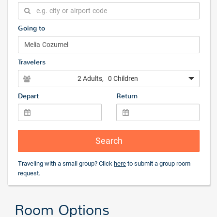
Going to
Travelers
2 Adults
, 0 Children
Depart
Return
Search
Traveling with a small group? Click
here
to submit a group room
request.
Room Options