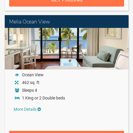
Melia Ocean View
Ocean View
462 sq. ft
Sleeps 4
1 King or 2 Double beds
More Details