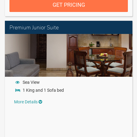
GET PRICING
Premium Junior Suite
Sea View
1 King and 1 Sofa bed
More Details