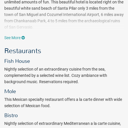
unlimited amounts of fun. This beautiful hotel is located right on the
beautiful white sand beach of Santa Pilar only 3 miles from the
town of San Miguel and Cozumel International Airport, 6 miles away
from Chankanaab Park, 4 to 5 miles from the archaeological ruins
of San Gervasio.
Snorkel right off the beach, kayak through the waves or paddle on a
See More
paddle board on the sea breeze for ocean exploration at its finest.
Restaurants
Non-motorized water sports are included in your adventurous all
inclusive package. Languid days are spent at two uniquely designed
Fish House
freshwater pools and the popular El Isleno swim up bar. When it’s
finally time to dry off, one tennis court and a multi-use court, and a
Nightly selection of an extraordinary cuisine from the sea,
YHI – Fitness Center are the perfect endeavors for recreation and
complemented by a selected wine list. Cozy ambiance with
exercise.
background music. Reservations required.
Beachside naps and underwater excursions are tastefully
Mole
interrupted with Melia Cozumel’s sumptuous international dishes
This Mexican specialty restaurant offers a la carte dinner with wide
and grilled favorites. Savor a la carte fresh sea food at Fish House
selection of Mexican food.
restaurant. Breakfast, lunch and dinner are served buffet style at
Bistro
the beachside La Isla. The Mole restaurant offers a la carte dinner
with wide selection of Mexican food. Light poolside meals and tasty
Nightly selection of extraordinary Mediterranean a la carte cuisine,
snacks can also be found at Mole Snack-bar from 11:00 A.M. to