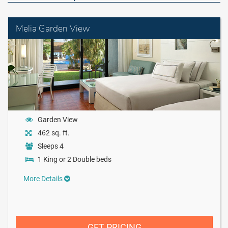
Melia Garden View
Garden View
462 sq. ft.
Sleeps 4
1 King or 2 Double beds
More Details
GET PRICING