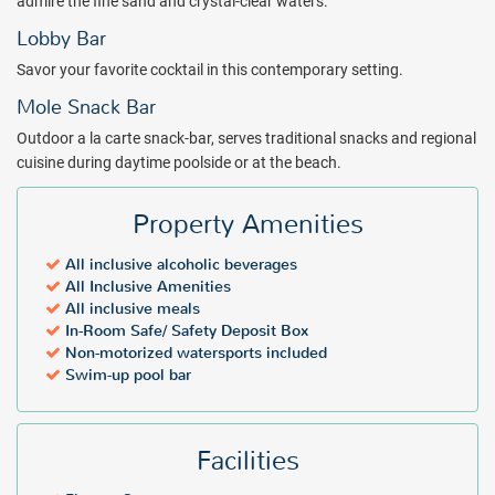
admire the fine sand and crystal-clear waters.
minibar with a selection of drinks and snacks, Nespresso coffee
Lobby Bar
maker, Bali beds, and private beach.
Savor your favorite cocktail in this contemporary setting.
The resources of Mexico’s coveted island are tapped by the services
at Melia Cozumel all inclusive resort. Treat your family to the beauty
Mole Snack Bar
of Cozumel’s beaches and tropical wildlife without compromising
Outdoor a la carte snack-bar, serves traditional snacks and regional
the conveniences of a deluxe vacation package. Receive an instant
cuisine during daytime poolside or at the beach.
quote for Melia Cozumel and book your discount vacation today!
Package inclusions subject to change.
Property Amenities
All inclusive alcoholic beverages
All Inclusive Amenities
All inclusive meals
In-Room Safe/ Safety Deposit Box
Non-motorized watersports included
Swim-up pool bar
Facilities