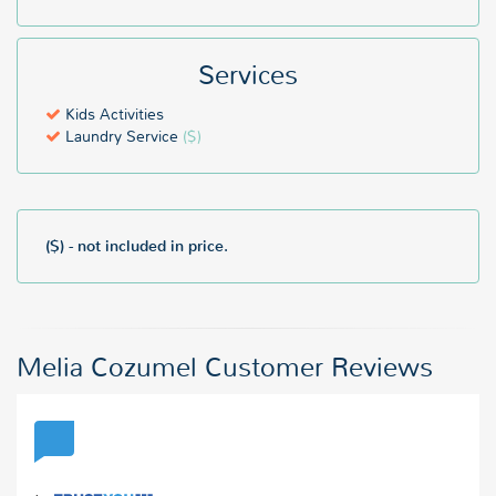
Services
Kids Activities
Laundry Service
($)
($) - not included in price.
Melia Cozumel Customer Reviews