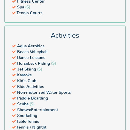
Fitness Center
Spa
($)
Tennis Courts
Activities
Aqua Aerobics
Beach Volleyball
Dance Lessons
Horseback Riding
($)
Jet Skiing
($)
Karaoke
Kid's Club
Kids Activities
Non-motorized Water Sports
Paddle Boarding
Scuba
($)
Shows/Entertainment
Snorkeling
Table Tennis
Tennis / Nightlit