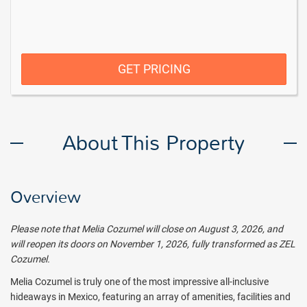
GET PRICING
About This Property
Overview
Please note that Melia Cozumel will close on
August 3, 2026, and
will reopen its doors on
November 1, 2026, fully transformed as
ZEL
Cozumel.
Melia Cozumel is truly one of the most impressive all-inclusive
hideaways in Mexico, featuring an array of amenities, facilities and