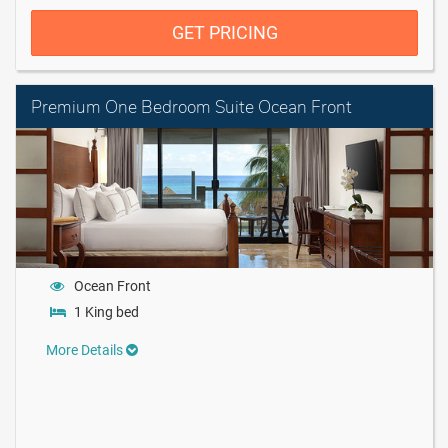
GET PRICING
Premium One Bedroom Suite Ocean Front
Ocean Front
1 King bed
More Details