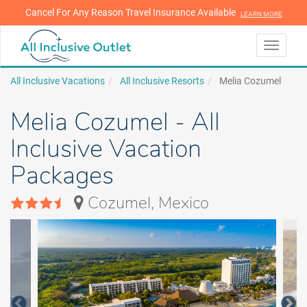
Cancel For Any Reason Travel Insurance Available
LEARN MORE
LEARN MORE
Toggle
navigati
All Inclusive Vacations
All Inclusive Resorts
Melia Cozumel
Melia Cozumel - All
Inclusive Vacation
Packages
Cozumel, Mexico