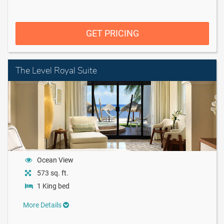
GET PRICING
The Level Royal Suite
Ocean View
573 sq. ft.
1 King bed
More Details