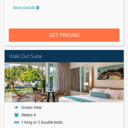
More Details
GET PRICING
Walk Out Suite
Ocean View
Sleeps 4
1 King or 2 Double beds