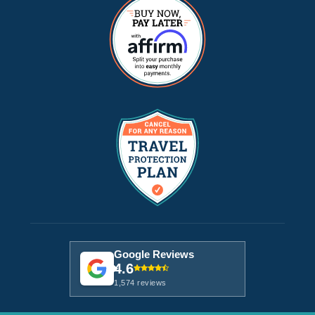
Google Reviews
4.6
1,574 reviews