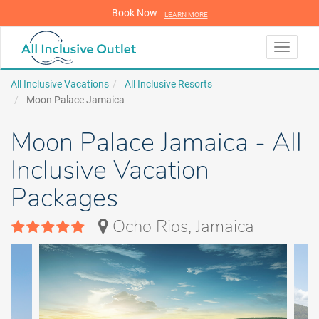
Book Now
LEARN MORE
LEARN MORE
Toggle
navigati
All Inclusive Vacations
All Inclusive Resorts
Moon Palace Jamaica
Moon Palace Jamaica - All
Inclusive Vacation
Packages
Ocho Rios, Jamaica