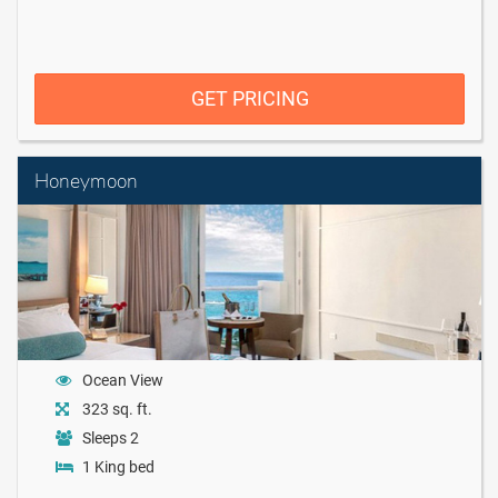
GET PRICING
Honeymoon
Ocean View
323 sq. ft.
Sleeps 2
1 King bed