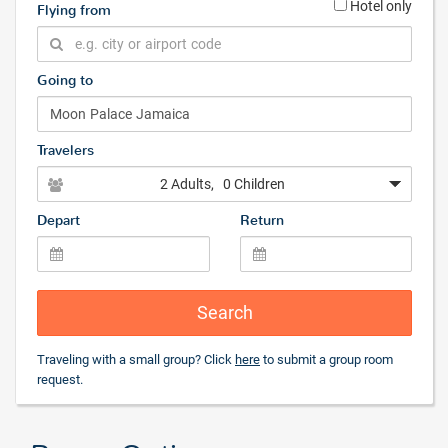
Hotel only
Flying from
Going to
Travelers
2 Adults
, 0 Children
Depart
Return
Search
Traveling with a small group? Click
here
to submit a group room
request.