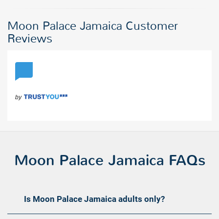
Moon Palace Jamaica Customer
Reviews
Moon Palace Jamaica FAQs
Is Moon Palace Jamaica adults only?