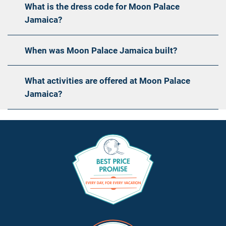
What is the dress code for Moon Palace
Jamaica?
When was Moon Palace Jamaica built?
What activities are offered at Moon Palace
Jamaica?