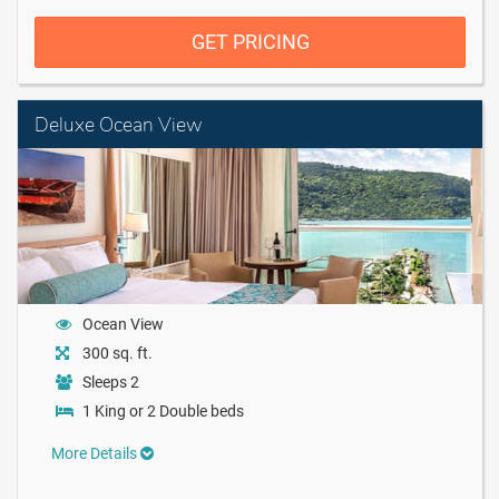
GET PRICING
Deluxe Ocean View
Ocean View
300 sq. ft.
Sleeps 2
1 King or 2 Double beds
More Details