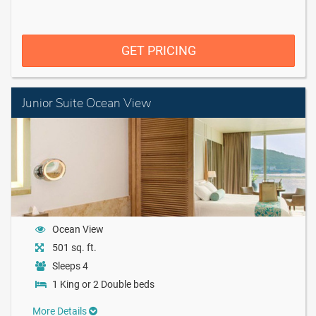
GET PRICING
Junior Suite Ocean View
Ocean View
501 sq. ft.
Sleeps 4
1 King or 2 Double beds
More Details