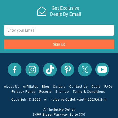
Get Exclusive
Deals By Email
Sign Up
All
All
All
All
All
All
Inclusive
Inclusive
Inclusive
Inclusive
Inclusive
Inclusive
Outlet
Outlet
Outlet
Outlet
Outlet
Outlet
on
on
on
on
on
on
Facebook
X
YouTube
Instagram
TikTok
Pinterest
About Us
Affiliates
Blog
Careers
Contact Us
Deals
FAQs
Privacy Policy
Resorts
Sitemap
Terms & Conditions
Copyright © 2026 All Inclusive Outlet, vauth-2025.6.2-m
All Inclusive Outlet
3499 Blazer Parkway, Suite 330