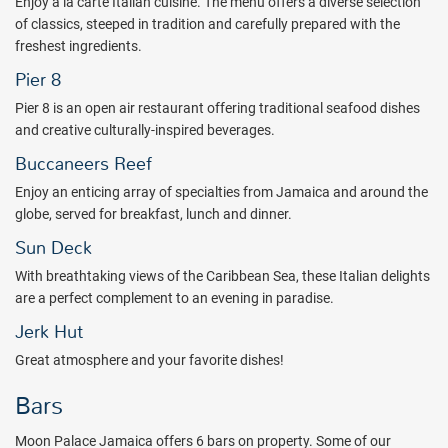
Enjoy a la carte Italian cuisine. The menu offers a diverse selection
nightly entertainment is included with your stay.
of classics, steeped in tradition and carefully prepared with the
The all inclusive Moon Palace Jamaica is approximately 1 hour and
freshest ingredients.
30 minutes from the Montego Bay airport and is situated on Ocho
Pier 8
Rios Bay. Dunn's River Falls is just a short drive away.
Pier 8 is an open air restaurant offering traditional seafood dishes
Plan your next family getaway to the Moon Palace Jamaica all
and creative culturally-inspired beverages.
inclusive resort! Book with All Inclusive Outlet today!
Buccaneers Reef
Package inclusions subject to change.
Enjoy an enticing array of specialties from Jamaica and around the
globe, served for breakfast, lunch and dinner.
Sun Deck
With breathtaking views of the Caribbean Sea, these Italian delights
are a perfect complement to an evening in paradise.
Jerk Hut
Great atmosphere and your favorite dishes!
Bars
Moon Palace Jamaica offers 6 bars on property. Some of our