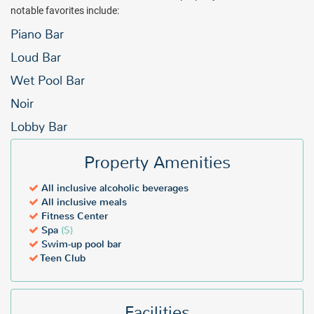
notable favorites include:
Piano Bar
Loud Bar
Wet Pool Bar
Noir
Lobby Bar
Property Amenities
All inclusive alcoholic beverages
All inclusive meals
Fitness Center
Spa
($)
Swim-up pool bar
Teen Club
Facilities