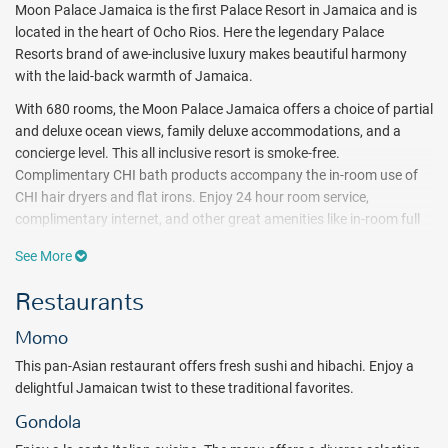
Moon Palace Jamaica is the first Palace Resort in Jamaica and is
located in the heart of Ocho Rios. Here the legendary Palace
Resorts brand of awe-inclusive luxury makes beautiful harmony
with the laid-back warmth of Jamaica.
With 680 rooms, the Moon Palace Jamaica offers a choice of partial
and deluxe ocean views, family deluxe accommodations, and a
concierge level. This all inclusive resort is smoke-free.
Complimentary CHI bath products accompany the in-room use of
CHI hair dryers and flat irons. Enjoy 24 hour room service,
complimentary internet, and other great amenities like in-room full
bottle liquor dispensers and stocked mini bar.
See More
Luxuriating in paradise sure does build up an appetite — and at
Restaurants
Moon Palace Jamaica there are no shortage of ways to satisfy it.
There are 4 inclusive restaurants and 6 bars that serve free flowing
Momo
alcoholic and non-alcoholic drinks. Guests will also enjoy 24-hour
room service.
This pan-Asian restaurant offers fresh sushi and hibachi. Enjoy a
delightful Jamaican twist to these traditional favorites.
Moon Palace Jamaica features 4 pools and 1 kids pool, a Flowrider
Double Wave Simulator, swim-up bar, kids club, nightclub, teens
Gondola
lounge, fitness center, and an Awe Spa. A host of daily activities and