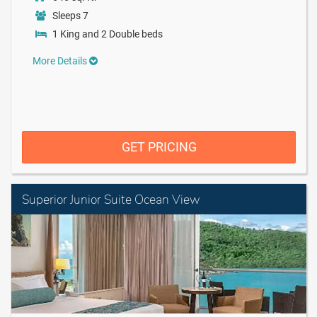
Sleeps 7
1 King and 2 Double beds
More Details
GET PRICING
Superior Junior Suite Ocean View