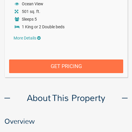
Ocean View
501 sq. ft.
Sleeps 5
1 King or 2 Double beds
More Details
GET PRICING
About This Property
Overview