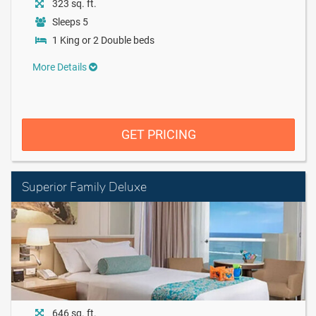
323 sq. ft.
Sleeps 5
1 King or 2 Double beds
More Details
GET PRICING
Superior Family Deluxe
646 sq. ft.