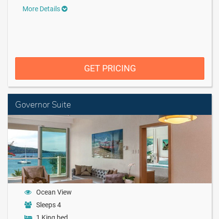
More Details
GET PRICING
Governor Suite
Ocean View
Sleeps 4
1 King bed