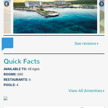
See reviews
Quick Facts
AVAILABLE TO:
All Ages
ROOMS:
680
RESTAURANTS:
6
POOLS:
4
View All Amenities