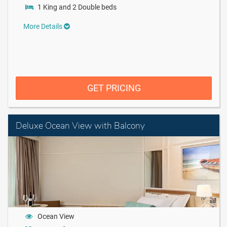
1 King and 2 Double beds
More Details
GET PRICING
Deluxe Ocean View with Balcony
Ocean View