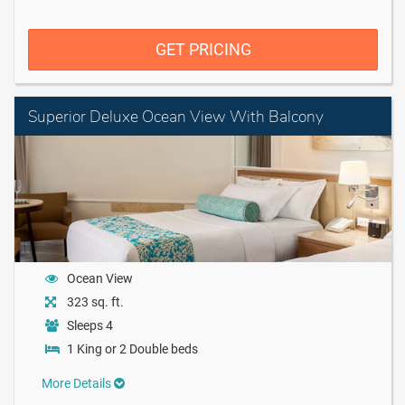
GET PRICING
Superior Deluxe Ocean View With Balcony
Ocean View
323 sq. ft.
Sleeps 4
1 King or 2 Double beds
More Details