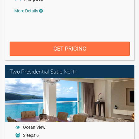
More Details
GET PRICING
Two Presidential Sutie North
Ocean View
Sleeps 6