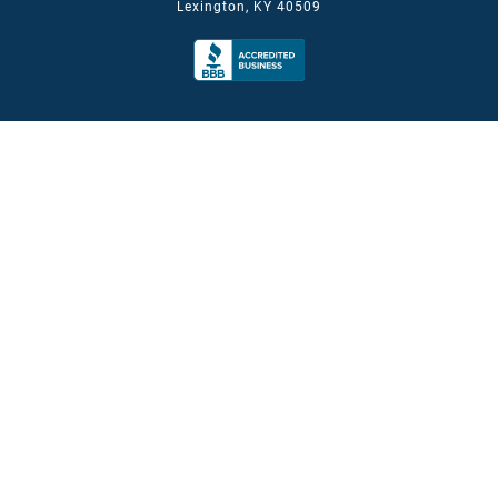
Lexington, KY 40509