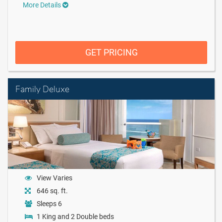
More Details
GET PRICING
Family Deluxe
View Varies
646 sq. ft.
Sleeps 6
1 King and 2 Double beds