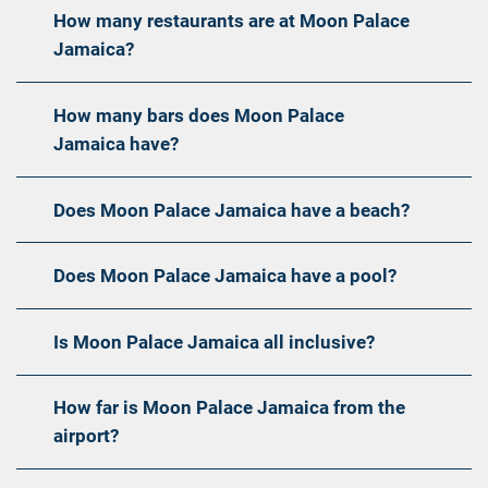
How many restaurants are at Moon Palace
Jamaica?
How many bars does Moon Palace
Jamaica have?
Does Moon Palace Jamaica have a beach?
Does Moon Palace Jamaica have a pool?
Is Moon Palace Jamaica all inclusive?
How far is Moon Palace Jamaica from the
airport?