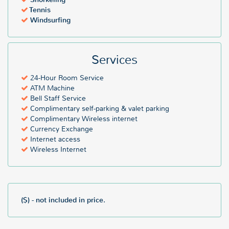
Tennis
Windsurfing
Services
24-Hour Room Service
ATM Machine
Bell Staff Service
Complimentary self-parking & valet parking
Complimentary Wireless internet
Currency Exchange
Internet access
Wireless Internet
($) - not included in price.