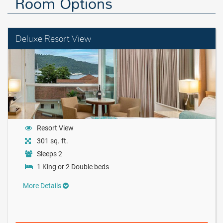
Room Options
Deluxe Resort View
Resort View
301 sq. ft.
Sleeps 2
1 King or 2 Double beds
More Details