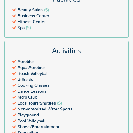
Beauty Salon
($)
Business Center
Fitness Center
Spa
($)
Activities
Aerobics
Aqua Aerobics
Beach Volleyball
Billiards
Cooking Classes
Dance Lessons
Kid's Club
Local Tours/Shuttles
($)
Non-motorized Water Sports
Playground
Pool Volleyball
Shows/Entertainment
Snorkeling