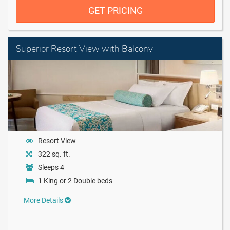
GET PRICING
Superior Resort View with Balcony
Resort View
322 sq. ft.
Sleeps 4
1 King or 2 Double beds
More Details