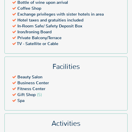
Bottle of wine upon arrival
Coffee Shop
Exchange privileges with sister hotels in area
Hotel taxes and gratuities included
In-Room Safe/ Safety Deposit Box
Iron/Ironing Board
Private Balcony/Terrace
TV - Satellite or Cable
Facilities
Beauty Salon
Business Center
Fitness Center
Gift Shop
($)
Spa
Activities