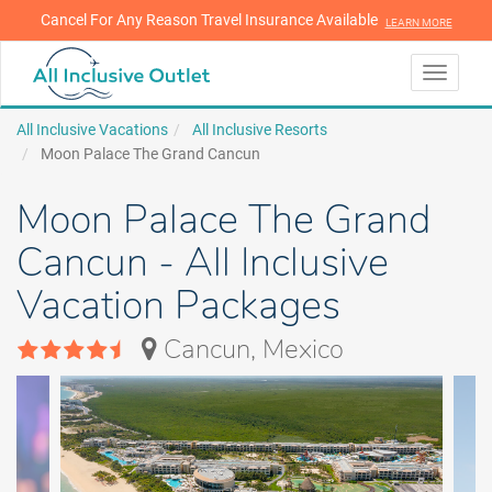
Cancel For Any Reason Travel Insurance Available
LEARN MORE
LEARN MORE
Toggle
navigati
All Inclusive Vacations
All Inclusive Resorts
Moon Palace The Grand Cancun
Moon Palace The Grand
Cancun - All Inclusive
Vacation Packages
Cancun, Mexico