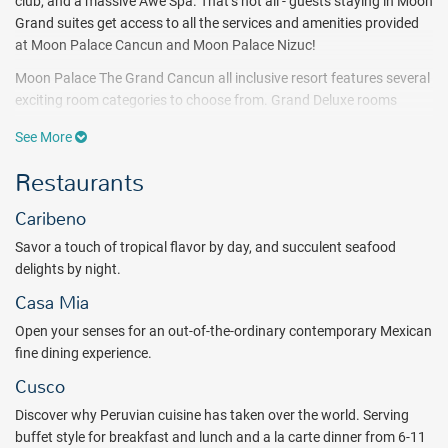
club, and a massive Awe Spa. That’s not all - guests staying in Moon
Grand suites get access to all the services and amenities provided
at Moon Palace Cancun and Moon Palace Nizuc!
Moon Palace The Grand Cancun all inclusive resort features several
exciting room categories to choose from. Grand Deluxe rooms
provide the ultimate in luxury - enjoy garden or resort views from the
See More
chaise lounge on the balcony. Grand Swim Up Suites offer all the
comfort and elegance of Grand Deluxe rooms with swim-up pool
Restaurants
access. All room categories feature superb amenities and services
including a double whirlpool tub, private bath with shower, balcony
Caribeno
with chaise lounge, in-room snacks, and daily-refreshed minibar!
Savor a touch of tropical flavor by day, and succulent seafood
Customize your stay with an enticing menu of treatments at the
delights by night.
Awe Spa while the kids are taken care of at the Play Room Kids
Casa Mia
Club. Relish a variety of mani pedi options, massage treatments,
hydrotherapy and more, and don't miss out on the water park and
Open your senses for an out-of-the-ordinary contemporary Mexican
its awesome included activities for the whole family - from the
fine dining experience.
splash zone to the lazy river.
Cusco
There are so many beautiful natural attractions, and fascinating
Discover why Peruvian cuisine has taken over the world. Serving
cultural sites nearby. Take a boat tour of Cancun, go on a snorkeling
buffet style for breakfast and lunch and a la carte dinner from 6-11