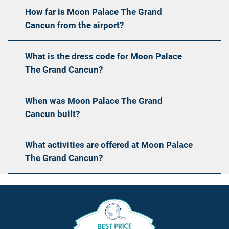
How far is Moon Palace The Grand
Cancun from the airport?
What is the dress code for Moon Palace
The Grand Cancun?
When was Moon Palace The Grand
Cancun built?
What activities are offered at Moon Palace
The Grand Cancun?