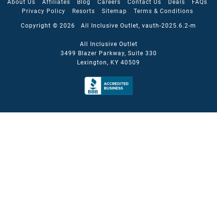
About Us
Affiliates
Blog
Careers
Contact Us
Deals
FAQs
Privacy Policy
Resorts
Sitemap
Terms & Conditions
Copyright © 2026 All Inclusive Outlet, vauth-2025.6.2-m
All Inclusive Outlet
3499 Blazer Parkway, Suite 330
Lexington, KY 40509