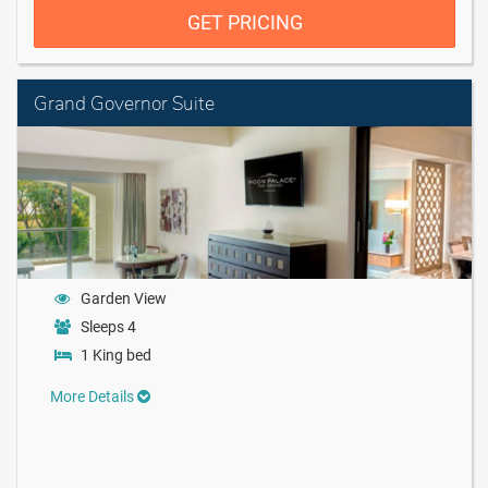
GET PRICING
Grand Governor Suite
Garden View
Sleeps 4
1 King bed
More Details