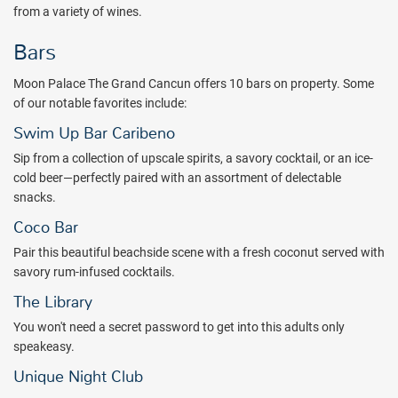
from a variety of wines.
Bars
Moon Palace The Grand Cancun offers 10 bars on property. Some
of our notable favorites include:
Swim Up Bar Caribeno
Sip from a collection of upscale spirits, a savory cocktail, or an ice-
cold beer—perfectly paired with an assortment of delectable
snacks.
Coco Bar
Pair this beautiful beachside scene with a fresh coconut served with
savory rum-infused cocktails.
The Library
You won't need a secret password to get into this adults only
speakeasy.
Unique Night Club