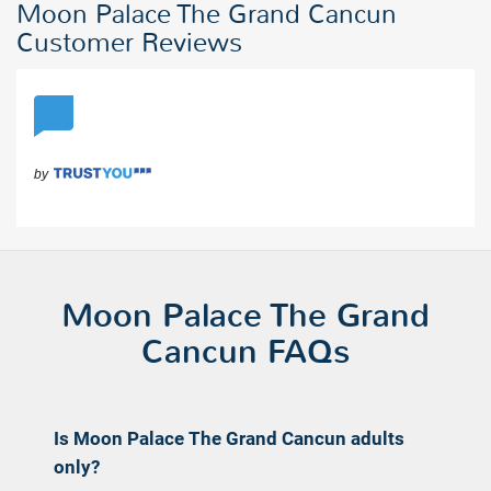
Moon Palace The Grand Cancun
Customer Reviews
Moon Palace The Grand
Cancun FAQs
Is Moon Palace The Grand Cancun adults
only?