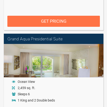
GET PRICING
Grand Aqua Presidential Suite
Ocean View
2,459 sq. ft.
Sleeps 6
1 King and 2 Double beds