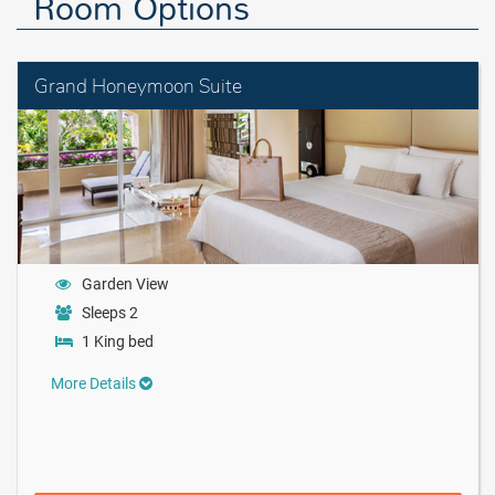
Room Options
Grand Honeymoon Suite
Garden View
Sleeps 2
1 King bed
More Details