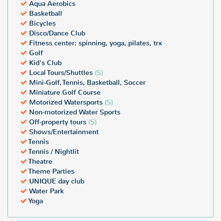
Aqua Aerobics
Basketball
Bicycles
Disco/Dance Club
Fitness center: spinning, yoga, pilates, trx
Golf
Kid's Club
Local Tours/Shuttles
($)
Mini-Golf, Tennis, Basketball, Soccer
Miniature Golf Course
Motorized Watersports
($)
Non-motorized Water Sports
Off-property tours
($)
Shows/Entertainment
Tennis
Tennis / Nightlit
Theatre
Theme Parties
UNIQUE day club
Water Park
Yoga