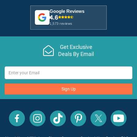
Google Reviews
4.6
1,573 reviews
Get Exclusive
Deals By Email
Sign Up
All
All
All
All
All
All
Inclusive
Inclusive
Inclusive
Inclusive
Inclusive
Inclusive
Outlet
Outlet
Outlet
Outlet
Outlet
Outlet
on
on
on
on
on
on
Facebook
X
YouTube
Instagram
TikTok
Pinterest