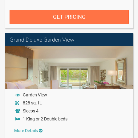
GET PRICING
Grand Deluxe Garden View
Garden View
828 sq. ft.
Sleeps 4
1 King or 2 Double beds
More Details