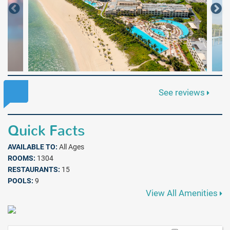
See reviews
Quick Facts
AVAILABLE TO:
All Ages
ROOMS:
1304
RESTAURANTS:
15
POOLS:
9
View All Amenities