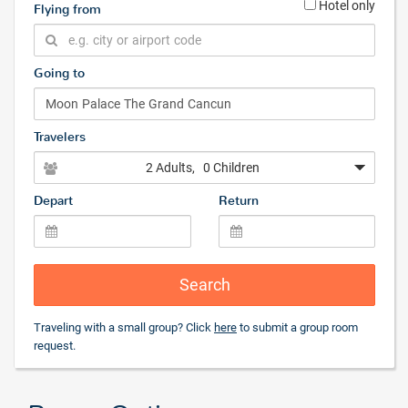
Hotel only
Flying from
Going to
Travelers
2 Adults
, 0 Children
Depart
Return
Search
Traveling with a small group? Click
here
to submit a group room
request.