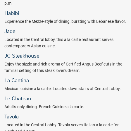
adventure, explore ancient Mayan temples - even swim with
p.m.
Dolphins ($).
Habibi
Experience upgraded comfort and elegance with Moon Palace The
Experience the Mezze-style of dining, bursting with Lebanese flavor.
Grand Cancun all inclusive vacations!
Jade
Located in the Central lobby, this a la carte restaurant serves
contemporary Asian cuisine.
JC Steakhouse
Enjoy the sizzle and rich aroma of Certified Angus Beef cuts in the
familiar setting of this steak lover's dream.
La Cantina
Mexican cuisine a la carte. Located downstairs of Central Lobby.
Le Chateau
Adults-only dining. French Cuisine a la carte.
Tavola
Located in the Central Lobby. Tavola serves Italian a la carte for