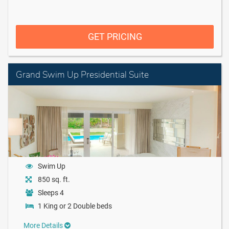
GET PRICING
Grand Swim Up Presidential Suite
Swim Up
850 sq. ft.
Sleeps 4
1 King or 2 Double beds
More Details