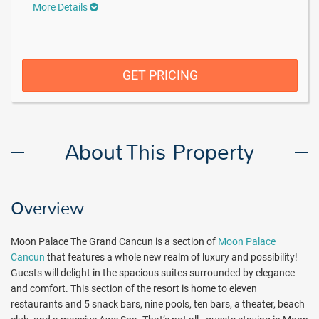
More Details
GET PRICING
About This Property
Overview
Moon Palace The Grand Cancun is a section of
Moon Palace
Cancun
that features a whole new realm of luxury and possibility!
Guests will delight in the spacious suites surrounded by elegance
and comfort. This section of the resort is home to eleven
restaurants and 5 snack bars, nine pools, ten bars, a theater, beach