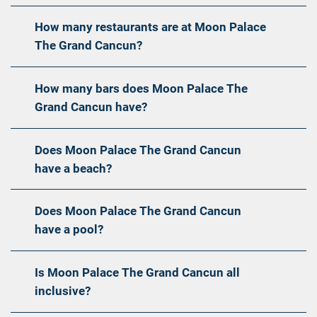
How many restaurants are at Moon Palace
The Grand Cancun?
How many bars does Moon Palace The
Grand Cancun have?
Does Moon Palace The Grand Cancun
have a beach?
Does Moon Palace The Grand Cancun
have a pool?
Is Moon Palace The Grand Cancun all
inclusive?