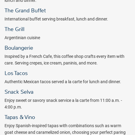
lunch and dinner.
The Grand Buffet
International buffet serving breakfast, lunch and dinner.
The Grill
Argentinian cuisine
Boulangerie
Inspired by a French Cafe, this coffee shop crafts every item with
care. Serving crepes, ice cream, paninis, and more.
Los Tacos
Authentic Mexican tacos served a la carte for lunch and dinner.
Snack Selva
Enjoy sweet or savory snack service a la carte from 11:00 a.m. -
4:00 p.m.
Tapas & Vino
Enjoy Spanish-inspired tapas with combinations such as warm
goat cheese and caramelized onion, choosing your perfect paring