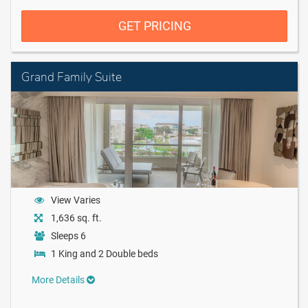
GET PRICING
Grand Family Suite
View Varies
1,636 sq. ft.
Sleeps 6
1 King and 2 Double beds
More Details