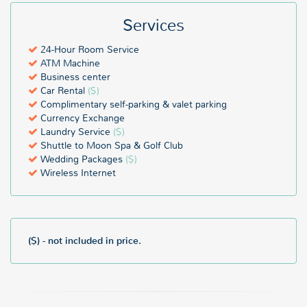
Services
24-Hour Room Service
ATM Machine
Business center
Car Rental
($)
Complimentary self-parking & valet parking
Currency Exchange
Laundry Service
($)
Shuttle to Moon Spa & Golf Club
Wedding Packages
($)
Wireless Internet
($) - not included in price.