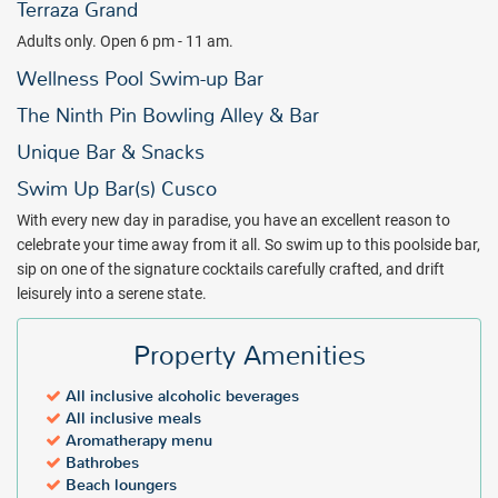
Terraza Grand
Adults only. Open 6 pm - 11 am.
Wellness Pool Swim-up Bar
The Ninth Pin Bowling Alley & Bar
Unique Bar & Snacks
Swim Up Bar(s) Cusco
With every new day in paradise, you have an excellent reason to
celebrate your time away from it all. So swim up to this poolside bar,
sip on one of the signature cocktails carefully crafted, and drift
leisurely into a serene state.
Property Amenities
All inclusive alcoholic beverages
All inclusive meals
Aromatherapy menu
Bathrobes
Beach loungers