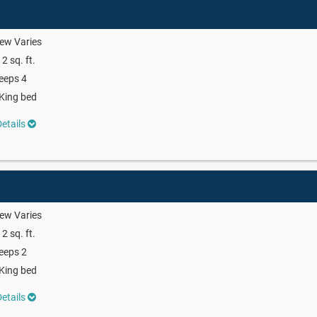
ew Varies
2 sq. ft.
eeps 4
King bed
etails
ew Varies
2 sq. ft.
eeps 2
King bed
etails