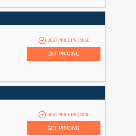
BEST PRICE PROMISE
GET PRICING
BEST PRICE PROMISE
GET PRICING