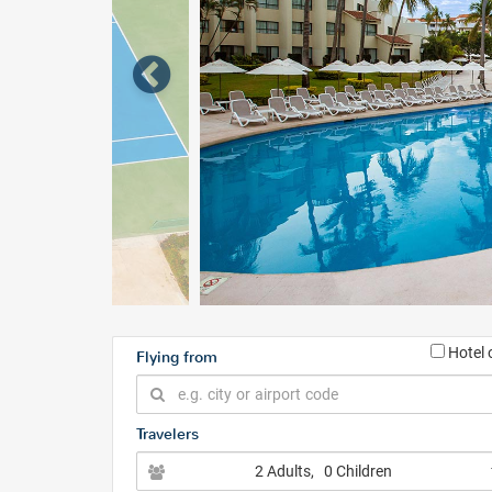
Hotel 
Flying from
Travelers
2 Adults
, 0 Children