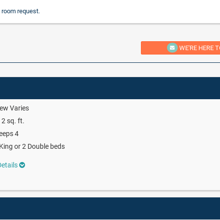
 room request.
WE'RE HERE T
ew Varies
2 sq. ft.
eeps 4
King or 2 Double beds
etails