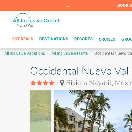
Summer Sp
BOOK W
HOT DEALS
DESTINATIONS
RESORTS
CRUISES
GROU
All Inclusive Vacations
All Inclusive Resorts
Occidental Nuevo Va
Occidental Nuevo Vall
Riviera Nayarit, Mexi