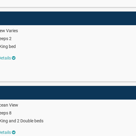
ew Varies
eeps 2
King bed
etails
cean View
eeps 8
King and 2 Double beds
etails