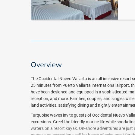
Overview
The Occidental Nuevo Vallarta
is an all-inclusive resort
25 minutes from Puerto Vallarta international airport, th
have been designed and equipped in a sophisticated man
reception, and more. Families, couples, and singles will en
land activities, satisfying dining and nightly entertainme
Turquoise waves invite guests of Occidental Nuevo Vall
excursions. Greet the friendly marine life while snorkeli
waters on a resort kayak. On-shore adventures are just as