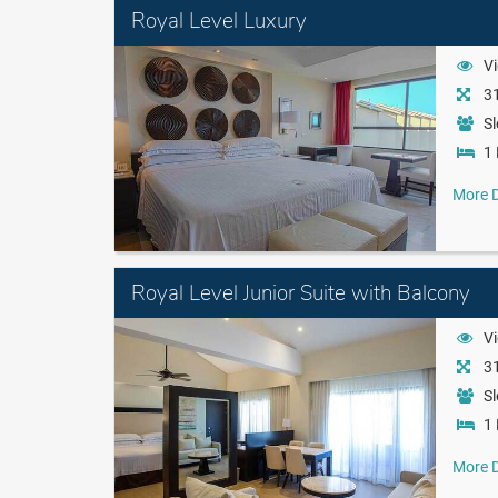
Royal Level Luxury
Vi
31
Sl
1 
More D
Royal Level Junior Suite with Balcony
Vi
31
Sl
1 
More D