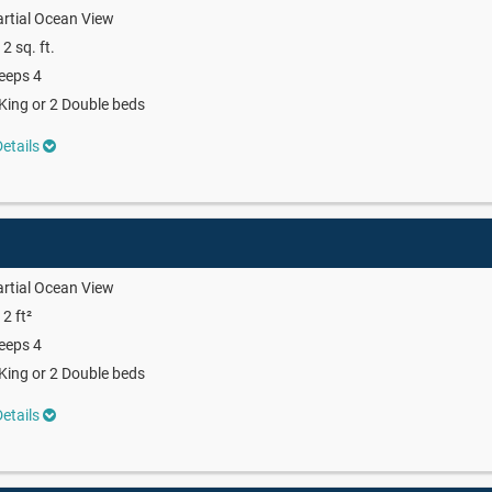
rtial Ocean View
2 sq. ft.
eeps 4
King or 2 Double beds
etails
rtial Ocean View
2 ft²
eeps 4
King or 2 Double beds
etails