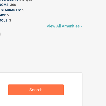
OOMS:
366
ESTAURANTS:
5
ARS:
5
OOLS:
3
View All Amenities
Search