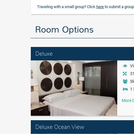
Traveling with a small group? Click
here
to submit a group
Room Options
Deluxe
Vi
31
Sl
1 
More D
Deluxe Ocean View