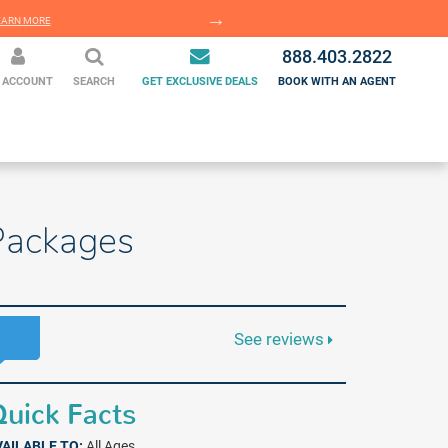
EARN MORE
LEARN MORE
888.403.2822
 ACCOUNT
SEARCH
GET EXCLUSIVE DEALS
BOOK WITH AN AGENT
 Packages
See reviews
uick Facts
VAILABLE TO:
All Ages