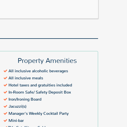
Property Amenities
All inclusive alcoholic beverages
All inclusive meals
Hotel taxes and gratuities included
In-Room Safe/ Safety Deposit Box
Iron/Ironing Board
Jacuzzi(s)
Manager's Weekly Cocktail Party
Mini-bar