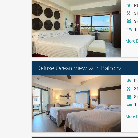
Pa
31
Sl
1 
More D
Deluxe Ocean View with Balcony
Pa
31
Sl
1 
More D