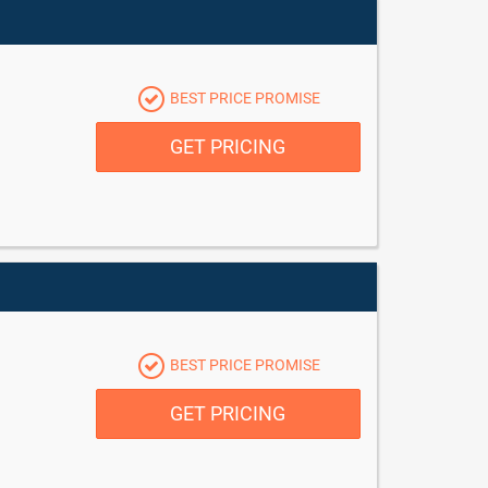
BEST PRICE PROMISE
GET PRICING
BEST PRICE PROMISE
GET PRICING