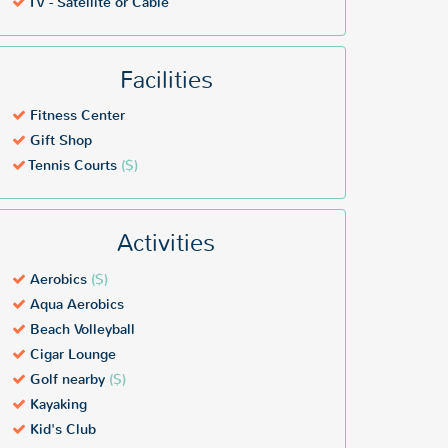
TV - Satellite or Cable
Facilities
Fitness Center
Gift Shop
Tennis Courts
($)
Activities
Aerobics
($)
Aqua Aerobics
Beach Volleyball
Cigar Lounge
Golf nearby
($)
Kayaking
Kid's Club