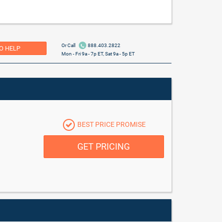
Or Call
888.403.2822
O HELP
Mon - Fri 9a - 7p ET, Sat 9a - 5p ET
BEST PRICE PROMISE
GET PRICING