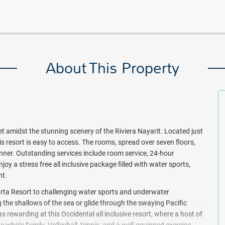
About This Property
 set amidst the stunning scenery of the Riviera Nayarit. Located just
is resort is easy to access. The rooms, spread over seven floors,
ner. Outstanding services include room service, 24-hour
joy a stress free all inclusive package filled with water sports,
nt.
arta Resort to challenging water sports and underwater
ng the shallows of the sea or glide through the swaying Pacific
 rewarding at this Occidental all inclusive resort, where a host of