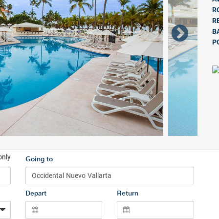
R
R
B
P
only
Going to
Depart
Return