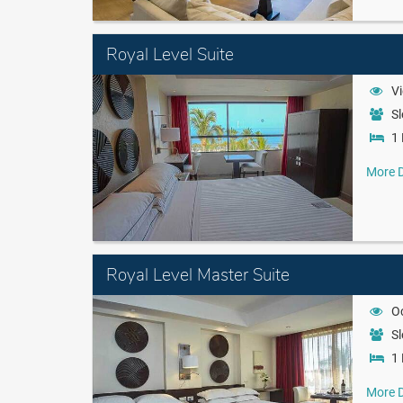
Royal Level Suite
Vi
Sl
1 
More D
Royal Level Master Suite
O
Sl
1 
More D