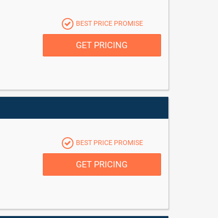
BEST PRICE PROMISE
GET PRICING
BEST PRICE PROMISE
GET PRICING