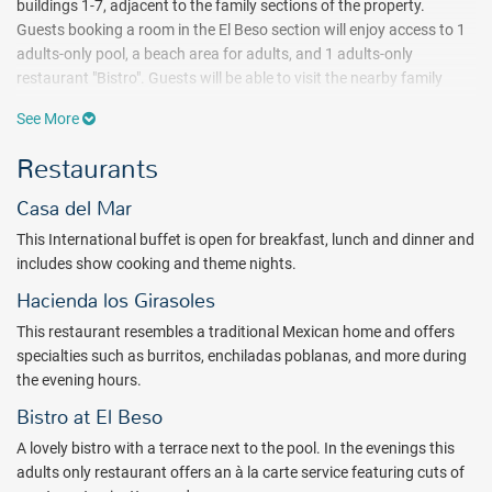
buildings 1-7, adjacent to the family sections of the property.
Guests booking a room in the El Beso section will enjoy access to 1
adults-only pool, a beach area for adults, and 1 adults-only
restaurant "Bistro". Guests will be able to visit the nearby family
sections and use any of the services or amenities available in the
See More
family sections, but those on the family side cannot visit the
adjacent adults-only section unless they are over 18 years old.
Restaurants
Ideally situated in the area of Puerto Morelos in Riviera Maya, this
Casa del Mar
all-ages resort offers an impressive beachfront, spacious suites,
and multiple dining options. Guests will enjoy an extensive lineup of
This International buffet is open for breakfast, lunch and dinner and
activities organized by the Blue Team entertainers, in addition to
includes show cooking and theme nights.
exciting entertainment & shows in the evenings. The Dive It! Scuba
Hacienda los Girasoles
and Fun center offers daily scuba diving on the reef, excursions to
Mayan cenotes, PADI diving courses for all levels, and snorkel
This restaurant resembles a traditional Mexican home and offers
excursions (for an additional charge). In addition, the Despacio Spa
specialties such as burritos, enchiladas poblanas, and more during
Centre inspires relaxation and rejuvenation in the water area,
the evening hours.
sauna, steam bath, hydromassage, relaxation room, outdoor
Bistro at El Beso
massage areas, and more.
A lovely bistro with a terrace next to the pool. In the evenings this
Dining is an experience at the all inclusive Ocean Coral and
adults only restaurant offers an à la carte service featuring cuts of
Turquesa with a la carte options including Mexican, Oriental, Italian,