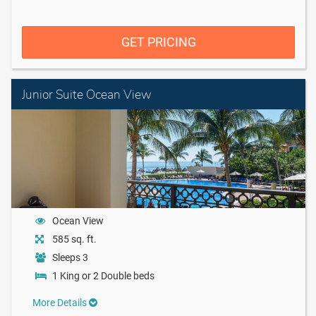
GET PRICING
Junior Suite Ocean View
Ocean View
585 sq. ft.
Sleeps 3
1 King or 2 Double beds
More Details