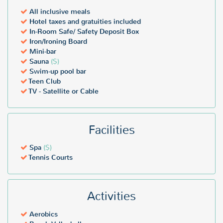
All inclusive meals
Hotel taxes and gratuities included
In-Room Safe/ Safety Deposit Box
Iron/Ironing Board
Mini-bar
Sauna
($)
Swim-up pool bar
Teen Club
TV - Satellite or Cable
Facilities
Spa
($)
Tennis Courts
Activities
Aerobics