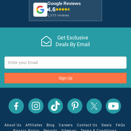
Google Reviews
4.6
1,573 reviews
Get Exclusive
Deals By Email
Sign Up
All
All
All
All
All
All
Inclusive
Inclusive
Inclusive
Inclusive
Inclusive
Inclusive
Outlet
Outlet
Outlet
Outlet
Outlet
Outlet
on
on
on
on
on
on
Facebook
X
YouTube
Instagram
TikTok
Pinterest
About Us
Affiliates
Blog
Careers
Contact Us
Deals
FAQs
Privacy Policy
Resorts
Sitemap
Terms & Conditions