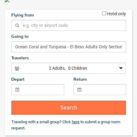
Hotel only
Flying from
Going to
Travelers
2 Adults
, 0 Children
Depart
Return
Search
Traveling with a small group? Click
here
to submit a group room
request.