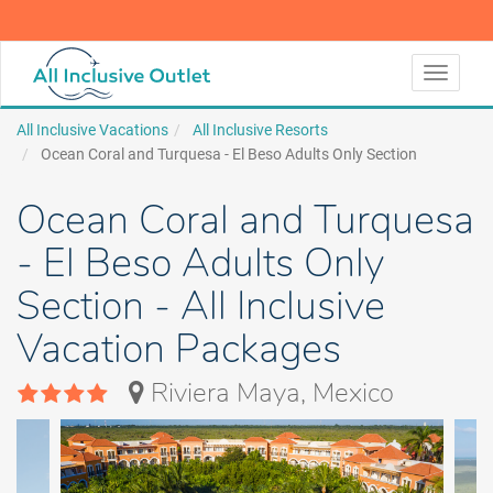
LEARN MORE
LEARN MORE
Toggle
navigati
All Inclusive Vacations
All Inclusive Resorts
Ocean Coral and Turquesa - El Beso Adults Only Section
Ocean Coral and Turquesa
- El Beso Adults Only
Section - All Inclusive
Vacation Packages
Riviera Maya, Mexico