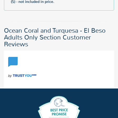
($) - not included in price.
Ocean Coral and Turquesa - El Beso
Adults Only Section Customer
Reviews