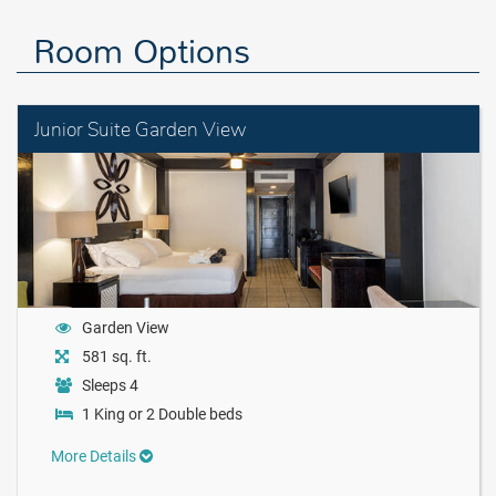
Room Options
Junior Suite Garden View
Garden View
581 sq. ft.
Sleeps 4
1 King or 2 Double beds
More Details