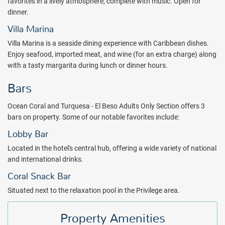
favorites in a lively atmosphere, complete with music. Open for
dinner.
Villa Marina
Villa Marina is a seaside dining experience with Caribbean dishes.
Enjoy seafood, imported meat, and wine (for an extra charge) along
with a tasty margarita during lunch or dinner hours.
Bars
Ocean Coral and Turquesa - El Beso Adults Only Section offers 3
bars on property. Some of our notable favorites include:
Lobby Bar
Located in the hotel's central hub, offering a wide variety of national
and international drinks.
Coral Snack Bar
Situated next to the relaxation pool in the Privilege area.
Property Amenities