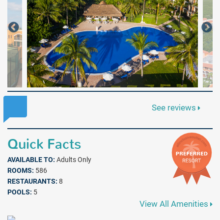
See reviews
Quick Facts
AVAILABLE TO:
Adults Only
ROOMS:
586
RESTAURANTS:
8
POOLS:
5
View All Amenities