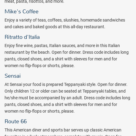
meat, pasta, risottos, and more.
American, and Caribbean, along with an international buffet,
Mike's Coffee
creperie, and a coffee shop. Several pool bars and a swim-up bar
allow adults to find their all inclusive alcoholic drinks in a number of
Enjoy a variety of teas, coffees, slushies, homemade sandwiches
spots.
and cakes and baked goods at this all-day restaurant.
Check out a quote from All Inclusive Outlet today and book while
Ritratto d'Italia
you can for your all-inclusive Mexican vacation.
Enjoy fine wine, pastas, Italian sauces, and more in this Italian
restaurant by the beach. Open for dinner. Dress code includes long
Package inclusions are subject to change without notice.
pants, closed shoes, and a shirt with sleeves for men and for
women no flip-flops or shorts, please.
Sensai
At Sensai your food is prepared Teppanyaki style. Open for dinner.
Only children 12 or older can be seated at Teppanyaki tables, and
he/she must be accompanied by an adult. Dress code includes long
pants, closed shoes, and a shirt with sleeves for men and for
women no flip-flops or shorts, please.
Route 66
This American diner and sports bar serves up classic American