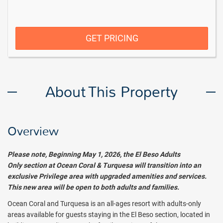
GET PRICING
About This Property
Overview
Please note, Beginning May 1, 2026, the El Beso Adults
Only
section at Ocean Coral & Turquesa will transition into an
exclusive Privilege area with upgraded amenities and services.
This new area will be open to both adults and families.
Ocean Coral and Turquesa is an all-ages resort with adults-only
areas available for guests staying in the El Beso section, located in