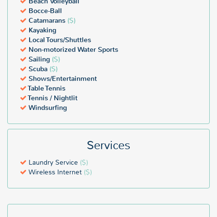
Beach Volleyball
Bocce-Ball
Catamarans
($)
Kayaking
Local Tours/Shuttles
Non-motorized Water Sports
Sailing
($)
Scuba
($)
Shows/Entertainment
Table Tennis
Tennis / Nightlit
Windsurfing
Services
Laundry Service
($)
Wireless Internet
($)