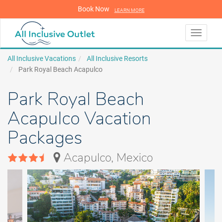
Book Now
LEARN MORE
LEARN MORE
Toggle
navigati
All Inclusive Vacations
All Inclusive Resorts
Park Royal Beach Acapulco
Park Royal Beach
Acapulco Vacation
Packages
Acapulco, Mexico