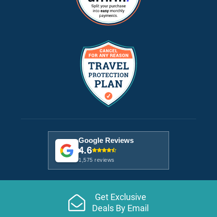
Google Reviews
4.6
1,575 reviews
Get Exclusive
Deals By Email