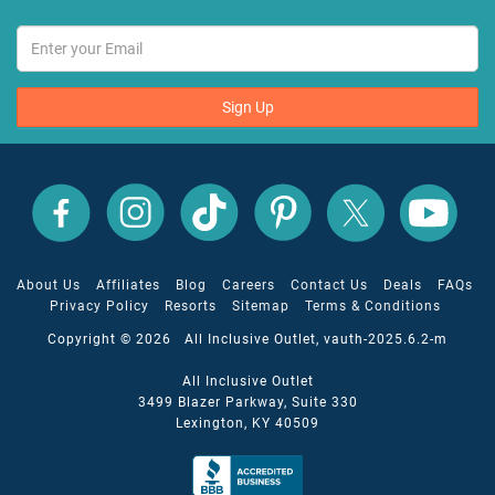
Sign Up
All
All
All
All
All
All
Inclusive
Inclusive
Inclusive
Inclusive
Inclusive
Inclusive
Outlet
Outlet
Outlet
Outlet
Outlet
Outlet
on
on
on
on
on
on
Facebook
X
YouTube
Instagram
TikTok
Pinterest
About Us
Affiliates
Blog
Careers
Contact Us
Deals
FAQs
Privacy Policy
Resorts
Sitemap
Terms & Conditions
Copyright © 2026 All Inclusive Outlet, vauth-2025.6.2-m
All Inclusive Outlet
3499 Blazer Parkway, Suite 330
Lexington, KY 40509