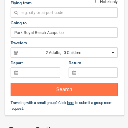
Hotel only
Flying from
Going to
Travelers
2 Adults
, 0 Children
Depart
Return
Search
Traveling with a small group? Click
here
to submit a group room
request.