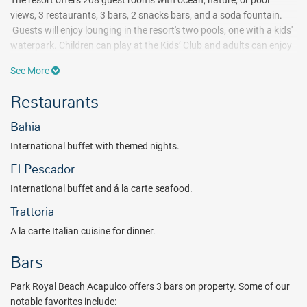
The resort offers 208 guest rooms with ocean, nature, or pool
views, 3 restaurants, 3 bars, 2 snacks bars, and a soda fountain.
Guests will enjoy lounging in the resort's two pools, one with a kids'
waterpark. Children can play at the Kids’ Club and adults can enjoy
the state-of-the-art gym or renew body and soul at the spa.
See More
If you are looking for
All-Inclusive beach hotels in Acapulco,
Park
Restaurants
Royal Beach Acapulco
is
an excellent choice for spending quality
time, with sweeping bay views, a complete entertainment program,
Bahia
and culinary offerings with regional and International cuisine. Book
your Acapulco getaway with All Inclusive Outlet today.
International buffet with themed nights.
Package inclusions subject to change.
El Pescador
International buffet and á la carte seafood.
Trattoria
A la carte Italian cuisine for dinner.
Bars
Park Royal Beach Acapulco offers 3 bars on property. Some of our
notable favorites include: