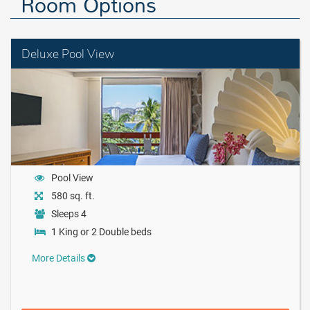
Room Options
Deluxe Pool View
Pool View
580 sq. ft.
Sleeps 4
1 King or 2 Double beds
More Details