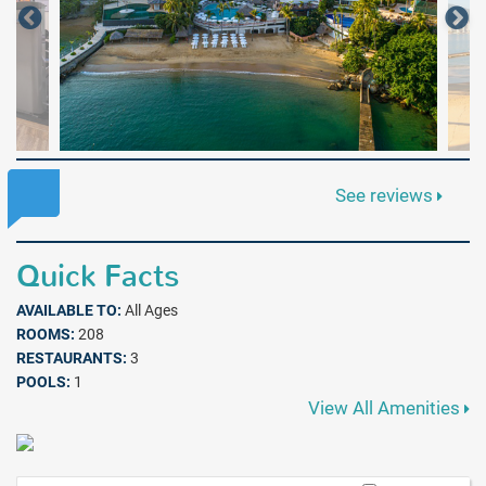
See reviews
Quick Facts
AVAILABLE TO:
All Ages
ROOMS:
208
RESTAURANTS:
3
POOLS:
1
View All Amenities