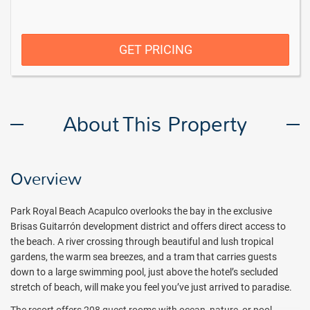
GET PRICING
About This Property
Overview
Park Royal Beach Acapulco overlooks the bay in the exclusive
Brisas Guitarrón development district and offers direct access to
the beach. A river crossing through beautiful and lush tropical
gardens, the warm sea breezes, and a tram that carries guests
down to a large swimming pool, just above the hotel’s secluded
stretch of beach, will make you feel you’ve just arrived to paradise.