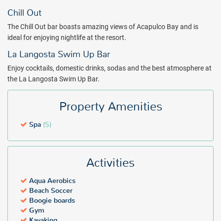
Chill Out
The Chill Out bar boasts amazing views of Acapulco Bay and is
ideal for enjoying nightlife at the resort.
La Langosta Swim Up Bar
Enjoy cocktails, domestic drinks, sodas and the best atmosphere at
the La Langosta Swim Up Bar.
Property Amenities
Spa
($)
Activities
Aqua Aerobics
Beach Soccer
Boogie boards
Gym
Kayaking