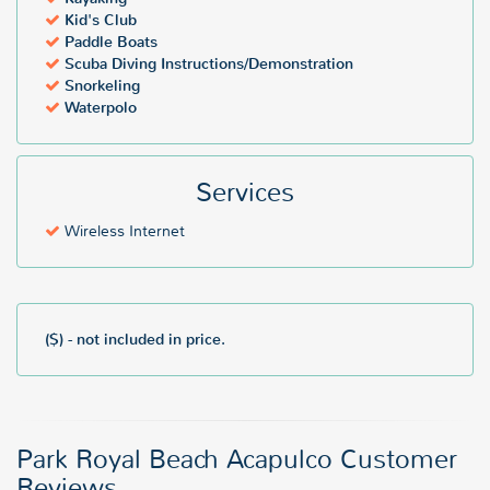
Kid's Club
Paddle Boats
Scuba Diving Instructions/Demonstration
Snorkeling
Waterpolo
Services
Wireless Internet
($) - not included in price.
Park Royal Beach Acapulco Customer
Reviews