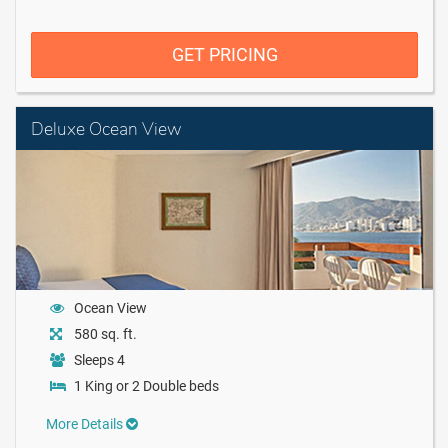
GET PRICING
Deluxe Ocean View
Ocean View
580 sq. ft.
Sleeps 4
1 King or 2 Double beds
More Details