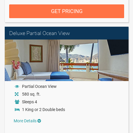
GET PRICING
Deluxe Partial Ocean View
Partial Ocean View
580 sq. ft.
Sleeps 4
1 King or 2 Double beds
More Details