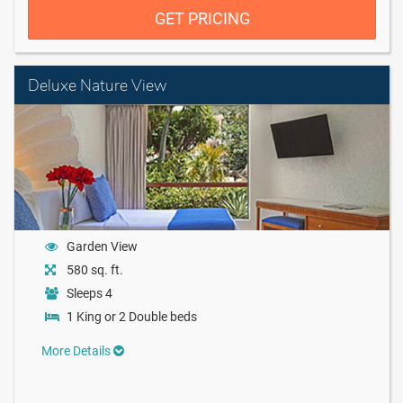
GET PRICING
Deluxe Nature View
Garden View
580 sq. ft.
Sleeps 4
1 King or 2 Double beds
More Details