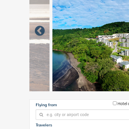
Hotel 
Flying from
Travelers