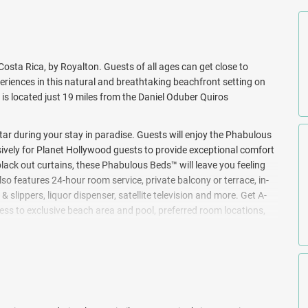
osta Rica, by Royalton. Guests of all ages can get close to
iences in this natural and breathtaking beachfront setting on
 is located just 19 miles from the Daniel Oduber Quiros
 star during your stay in paradise. Guests will enjoy the Phabulous
vely for Planet Hollywood guests to provide exceptional comfort
lack out curtains, these Phabulous Beds™ will leave you feeling
also features 24-hour room service, private balcony or terrace, in-
slippers, liquor dispenser, satellite television and more. Get A-
ss to exclusive beach area and pool, preferred room locations,
 poolside. Children ages 4 and up will enjoy supervised activities
iendly award competitions, and themed events for an unforgettable
ers of nature, and yearn for memorable adventures, guests can