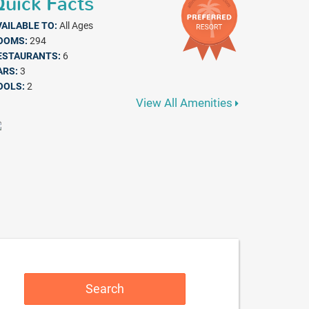
uick Facts
VAILABLE TO:
All Ages
OOMS:
294
ESTAURANTS:
6
ARS:
3
OOLS:
2
View All Amenities
Search