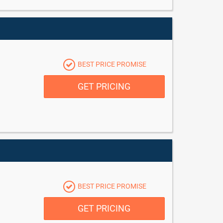
BEST PRICE PROMISE
GET PRICING
BEST PRICE PROMISE
GET PRICING