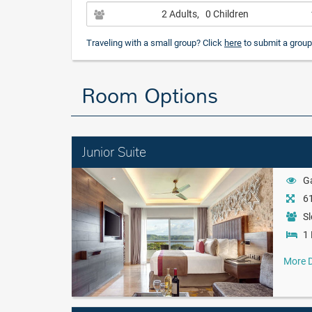
2 Adults
, 0 Children
Traveling with a small group? Click
here
to submit a group
Room Options
Junior Suite
G
61
Sl
1 
More D