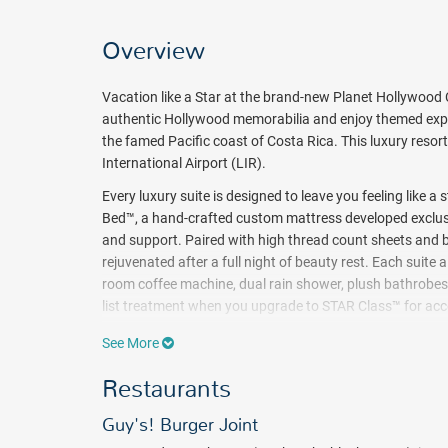
Overview
Vacation like a Star at the brand-new Planet Hollywood C
authentic Hollywood memorabilia and enjoy themed exper
the famed Pacific coast of Costa Rica. This luxury resort
International Airport (LIR).
Every luxury suite is designed to leave you feeling like a
Bed™, a hand-crafted custom mattress developed exclusi
and support. Paired with high thread count sheets and b
rejuvenated after a full night of beauty rest. Each suite 
room coffee machine, dual rain shower, plush bathrobes & 
list treatment when you upgrade to STAR Class™ for acce
butler service and more.
See More
Catch some rays at the beach or spend your days relaxing
Restaurants
at the kid's club such as art and gym, dance parties, fr
stay in Planet Hollywood.
Guy's! Burger Joint
Designed for those who want to be dazzled by the wond