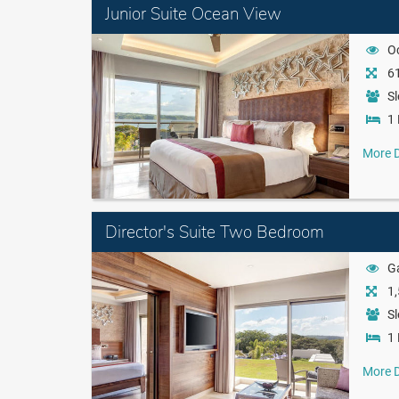
Junior Suite Ocean View
O
61
Sl
1 
More D
Director's Suite Two Bedroom
G
1,
Sl
1 
More D