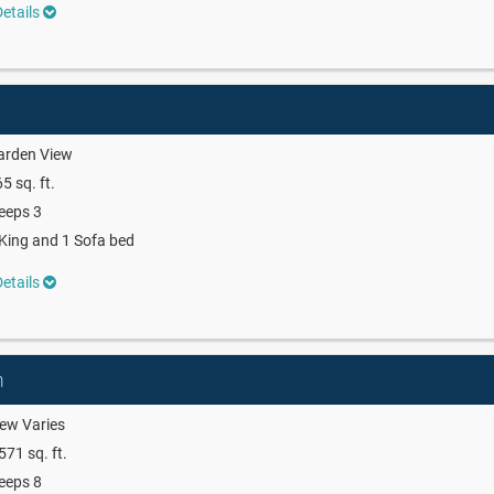
etails
arden View
5 sq. ft.
eeps 3
King and 1 Sofa bed
etails
m
ew Varies
571 sq. ft.
eeps 8