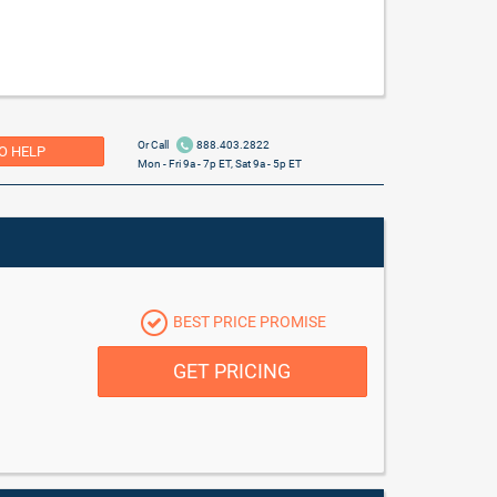
Or Call
888.403.2822
O HELP
Mon - Fri 9a - 7p ET, Sat 9a - 5p ET
BEST PRICE PROMISE
GET PRICING