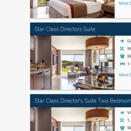
More D
Star Class Directors Suite
G
96
Sl
1 
More D
Star Class Director's Suite Two Bedroo
Vi
1,
Sl