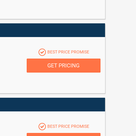
BEST PRICE PROMISE
GET PRICING
BEST PRICE PROMISE