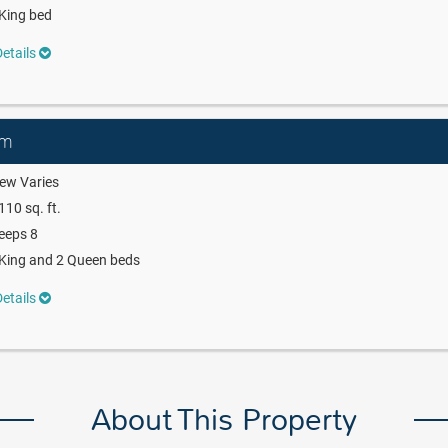
King bed
etails
om
ew Varies
110 sq. ft.
eeps 8
King and 2 Queen beds
etails
About This Property