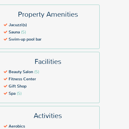
Property Amenities
Jacuzzi(s)
Sauna
($)
Swim-up pool bar
Facilities
Beauty Salon
($)
Fitness Center
Gift Shop
Spa
($)
Activities
Aerobics