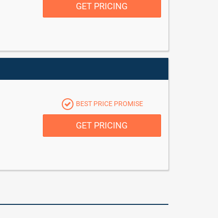
GET PRICING
BEST PRICE PROMISE
GET PRICING