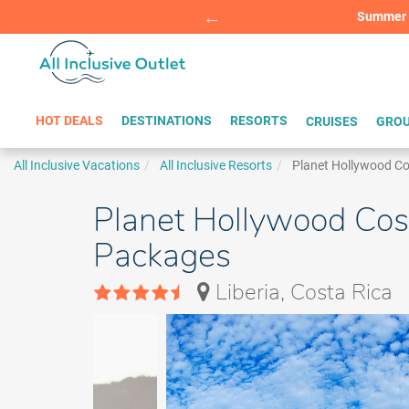
Summer Sp
BOOK W
HOT DEALS
DESTINATIONS
RESORTS
CRUISES
GROU
All Inclusive Vacations
All Inclusive Resorts
Planet Hollywood Co
Planet Hollywood Cost
Packages
Liberia, Costa Rica