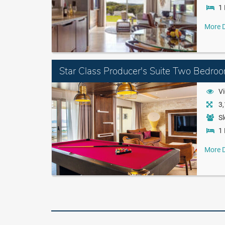
1 
More D
Star Class Producer's Suite Two Bedro
Vi
3,
Sl
1 
More D