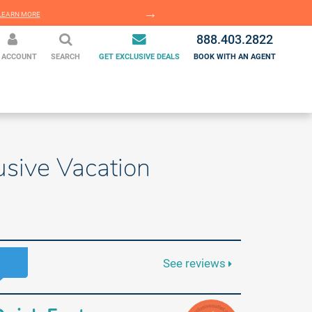
EARN MORE
LEARN MORE
888.403.2822
 ACCOUNT
SEARCH
GET EXCLUSIVE DEALS
BOOK WITH AN AGENT
usive Vacation
See reviews