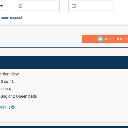
 room request.
WE'RE HERE T
arden View
0 sq. ft.
eeps 4
King or 2 Queen beds
etails