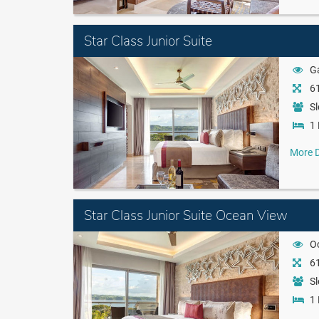
Star Class Junior Suite
G
61
Sl
1 
More D
Star Class Junior Suite Ocean View
O
61
Sl
1 