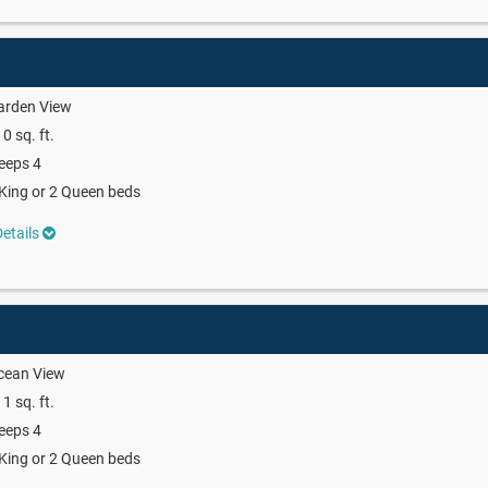
arden View
0 sq. ft.
eeps 4
King or 2 Queen beds
etails
cean View
1 sq. ft.
eeps 4
King or 2 Queen beds