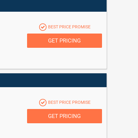
BEST PRICE PROMISE
GET PRICING
BEST PRICE PROMISE
GET PRICING