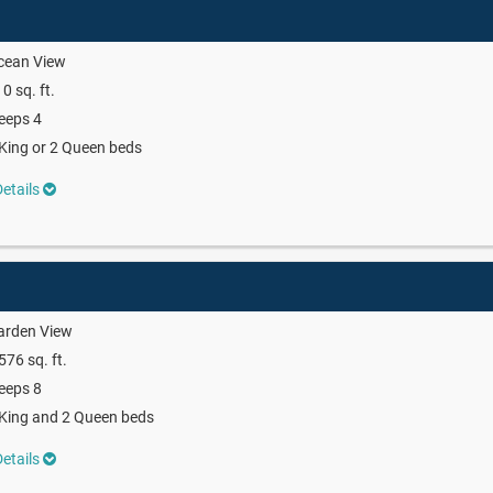
cean View
0 sq. ft.
eeps 4
King or 2 Queen beds
etails
arden View
576 sq. ft.
eeps 8
King and 2 Queen beds
etails