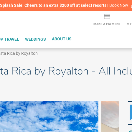
lash Sale! Cheers to an extra $200 off at select resorts |
ITH CONFIDENCE |
Red Hot Deal of the Month: $200 Instant Savings in Cancun
Cancel For Any Reason Travel Insurance Available
LEARN MORE
L
MAKE A PAYMENT
MY
P TRAVEL
WEDDINGS
ABOUT US
sta Rica by Royalton
a Rica by Royalton - All Incl