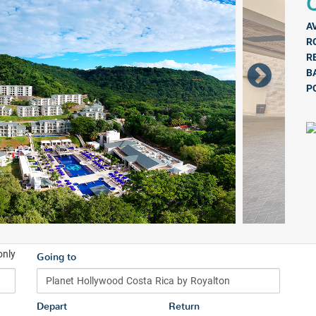
Q
A
R
R
B
P
only
Going to
Depart
Return