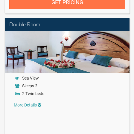
GET PRICING
Double Room
Sea View
Sleeps 2
2 Twin beds
More Details