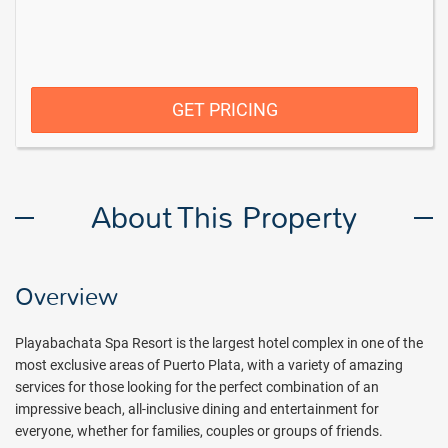
GET PRICING
About This Property
Overview
Playabachata Spa Resort is the largest hotel complex in one of the
most exclusive areas of Puerto Plata, with a variety of amazing
services for those looking for the perfect combination of an
impressive beach, all-inclusive dining
and entertainment for
everyone, whether for families, couples or groups of friends.