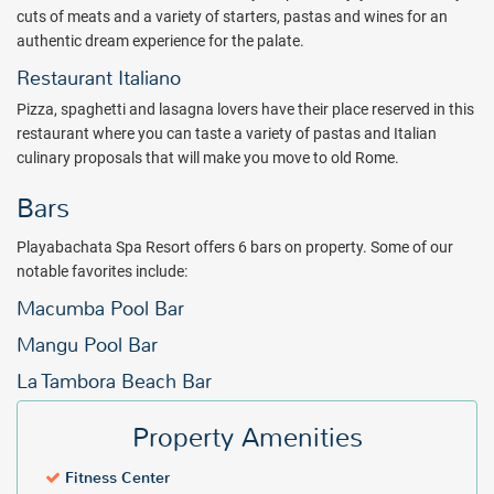
buffets await you in Puerto Plata.
cuts of meats and a variety of starters, pastas and wines for an
authentic dream experience for the palate.
Live your dream vacation at Playabachata Spa Resort. Book with
All Inclusive Outlet today.
Restaurant Italiano
Package inclusions subject to change.
Pizza, spaghetti and lasagna lovers have their place reserved in this
restaurant where you can taste a variety of pastas and Italian
culinary proposals that will make you move to old Rome.
Bars
Playabachata Spa Resort offers 6 bars on property. Some of our
notable favorites include:
Macumba Pool Bar
Mangu Pool Bar
La Tambora Beach Bar
Property Amenities
Fitness Center