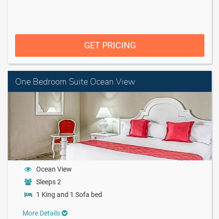
GET PRICING
One Bedroom Suite Ocean View
Ocean View
Sleeps 2
1 King and 1 Sofa bed
More Details