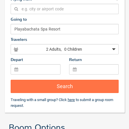
Going to
Travelers
2 Adults
, 0 Children
Depart
Return
Search
Traveling with a small group? Click
here
to submit a group room
request.
Room Options