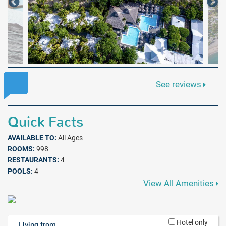
See reviews
Quick Facts
AVAILABLE TO:
All Ages
ROOMS:
998
RESTAURANTS:
4
POOLS:
4
View All Amenities
Hotel only
Flying from