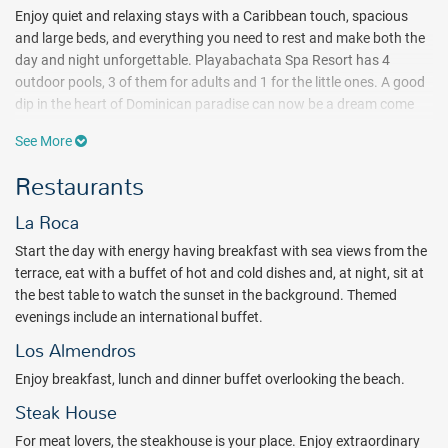
Enjoy quiet and relaxing stays with a Caribbean touch, spacious
and large beds, and everything you need to rest and make both the
day and night unforgettable. Playabachata Spa Resort has 4
outdoor pools, 3 of them for adults and 1 for the little ones. A good
dip in the heart of Dominican paradise can now be a dream come
true. Infinite walks, the Caribbean blue sea, sunbathing on the
See More
Dominican white sand...you can make it happen on the resort's
private beach, where you will find the absolute peace you are
Restaurants
looking for.
La Roca
Practice endless water sports, from windsurfing, kayaking, pedal
boats, snorkeling equipment...and a diving test at the pool. All of
Start the day with energy having breakfast with sea views from the
these non-motorized sports are included, while motorsports have
terrace, eat with a buffet of hot and cold dishes and, at night, sit at
an extra charge. Complement a sun-and-beach stay with
the best table to watch the sunset in the background. Themed
Playabachata's entertainment program. Let yourself be steeped in
evenings include an international buffet.
the most striking culture, music and live shows that will make you
Los Almendros
experience your vacation with all five senses.
Enjoy breakfast, lunch and dinner buffet overlooking the beach.
Enjoy extensive local and international dining in the restaurants and
Steak House
bars of Playabachata Spa Resort 24 hours a day. An explosion of
combined flavors, hot and cold buffets with specialties and fruit
For meat lovers, the steakhouse is your place. Enjoy extraordinary