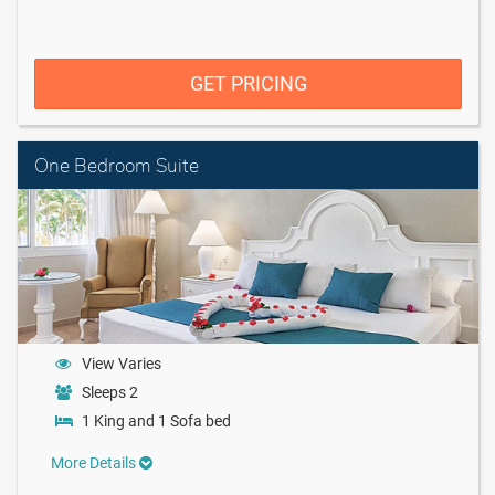
GET PRICING
One Bedroom Suite
View Varies
Sleeps 2
1 King and 1 Sofa bed
More Details