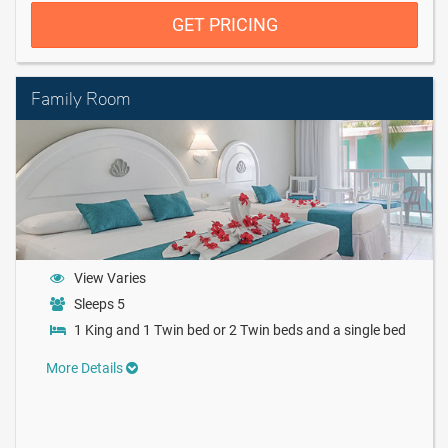
GET PRICING
Family Room
View Varies
Sleeps 5
1 King and 1 Twin bed or 2 Twin beds and a single bed
More Details