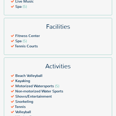
Live Music
Spa
($)
Facilities
Fitness Center
Spa
($)
Tennis Courts
Activities
Beach Volleyball
Kayaking
Motorized Watersports
($)
Non-motorized Water Sports
Shows/Entertainment
Snorkeling
Tennis
Volleyball