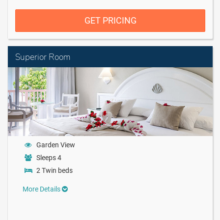
GET PRICING
Superior Room
Garden View
Sleeps 4
2 Twin beds
More Details