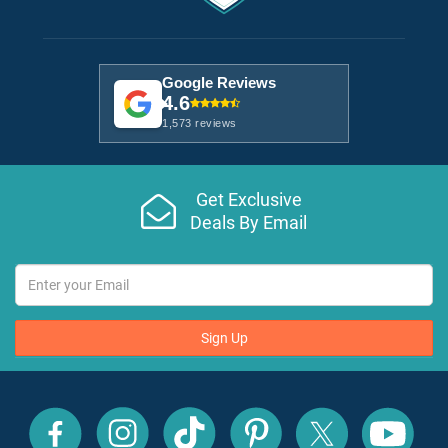
Google Reviews
4.6
1,573 reviews
Get Exclusive
Deals By Email
Sign Up
All
All
All
All
All
All
Inclusive
Inclusive
Inclusive
Inclusive
Inclusive
Inclusive