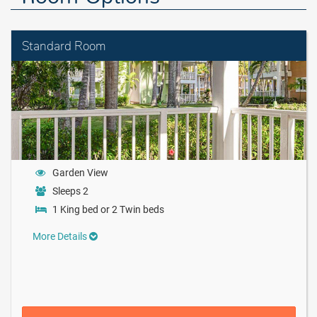
Standard Room
Garden View
Sleeps 2
1 King bed or 2 Twin beds
More Details