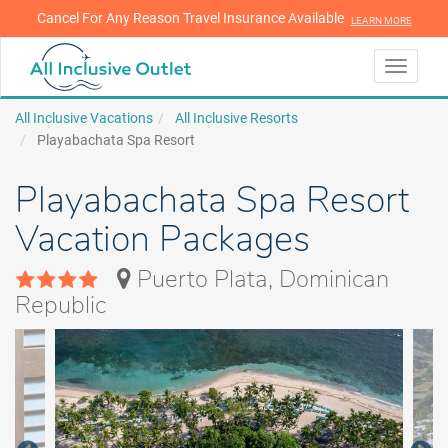
Cancel For Any Reason Travel Insurance Available
LEARN MORE
LEARN MORE
Toggle
navigati
All Inclusive Vacations
All Inclusive Resorts
Playabachata Spa Resort
Playabachata Spa Resort
Vacation Packages
Puerto Plata, Dominican
Republic