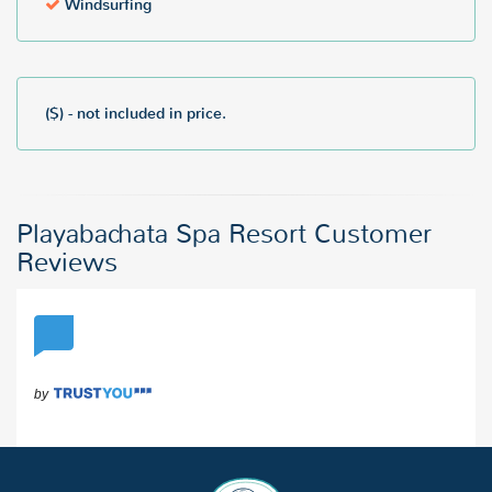
Windsurfing
($) - not included in price.
Playabachata Spa Resort Customer
Reviews