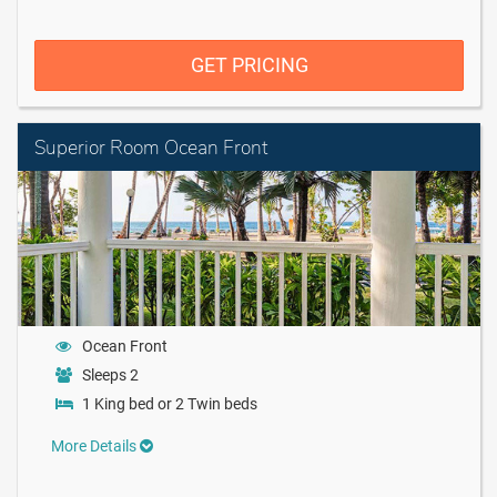
GET PRICING
Superior Room Ocean Front
Ocean Front
Sleeps 2
1 King bed or 2 Twin beds
More Details