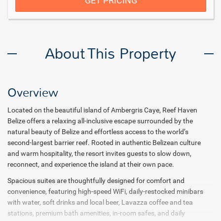
GET PRICING
About This Property
Overview
Located on the beautiful island of Ambergris Caye, Reef Haven
Belize offers a relaxing all-inclusive escape surrounded by the
natural beauty of Belize and effortless access to the world’s
second-largest barrier reef. Rooted in authentic Belizean culture
and warm hospitality, the resort invites guests to slow down,
reconnect, and experience the island at their own pace.
Spacious suites are thoughtfully designed for comfort and
convenience, featuring high-speed WiFi, daily-restocked minibars
with water, soft drinks and local beer, Lavazza coffee and tea
stations, premium bath amenities, in-room safes, and daily