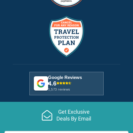
Google Reviews
4.6
1,573 reviews
Get Exclusive
Deals By Email