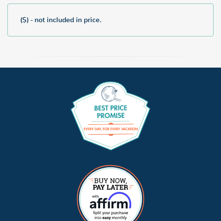
($) - not included in price.