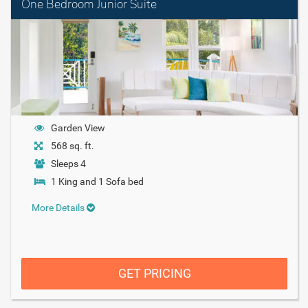
One Bedroom Junior Suite
Garden View
568 sq. ft.
Sleeps 4
1 King and 1 Sofa bed
More Details
GET PRICING