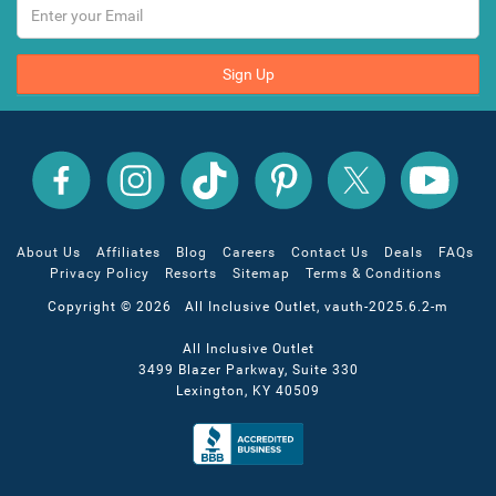
Sign Up
All
All
All
All
All
All
Inclusive
Inclusive
Inclusive
Inclusive
Inclusive
Inclusive
Outlet
Outlet
Outlet
Outlet
Outlet
Outlet
on
on
on
on
on
on
Facebook
X
YouTube
Instagram
TikTok
Pinterest
About Us
Affiliates
Blog
Careers
Contact Us
Deals
FAQs
Privacy Policy
Resorts
Sitemap
Terms & Conditions
Copyright © 2026 All Inclusive Outlet, vauth-2025.6.2-m
All Inclusive Outlet
3499 Blazer Parkway, Suite 330
Lexington, KY 40509