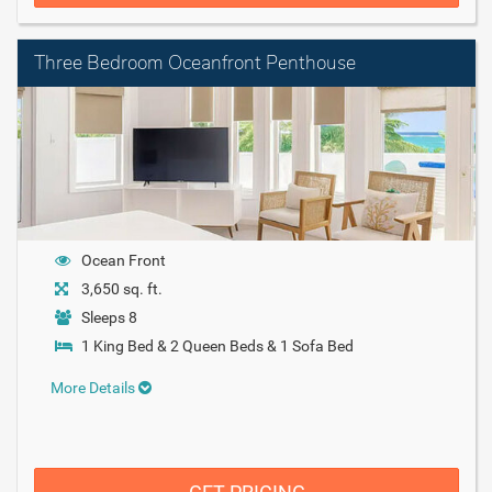
Three Bedroom Oceanfront Penthouse
Ocean Front
3,650 sq. ft.
Sleeps 8
1 King Bed & 2 Queen Beds & 1 Sofa Bed
More Details