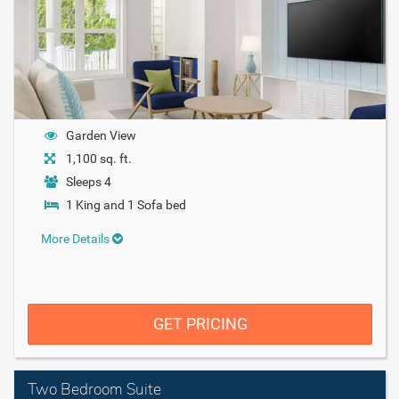
Garden View
1,100 sq. ft.
Sleeps 4
1 King and 1 Sofa bed
More Details
GET PRICING
Two Bedroom Suite