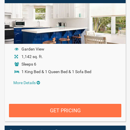
Garden View
1,142 sq. ft.
Sleeps 6
1 King Bed & 1 Queen Bed & 1 Sofa Bed
More Details
GET PRICING