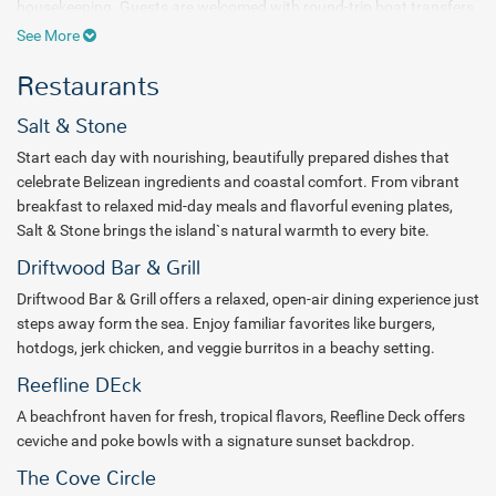
housekeeping. Guests are welcomed with round-trip boat transfers
from San Pedro, a refreshing welcome drink, concierge assistance,
See More
and easy access to resort services including a gift shop and tour
Restaurants
desk.
Days at Reef Haven Belize are filled with opportunities for
Salt & Stone
adventure, wellness, and cultural connection. Guests can explore
Start each day with nourishing, beautifully prepared dishes that
the coastline with kayaks and paddle boards, enjoy beach games
celebrate Belizean ingredients and coastal comfort. From vibrant
and aquacise, or discover the reef with complimentary snorkel gear.
breakfast to relaxed mid-day meals and flavorful evening plates,
Daily lifestyle programming includes experiences such as Sip &
Salt & Stone brings the island`s natural warmth to every bite.
Paint classes, Garifuna drumming, and ceviche demonstrations,
while evening entertainment brings guests together after sunset.
Driftwood Bar & Grill
Wellness experiences include sunrise yoga, guided meditation,
Driftwood Bar & Grill offers a relaxed, open-air dining experience just
family-friendly classes, and a 24-hour fitness center by Burn Box.
steps away form the sea. Enjoy familiar favorites like burgers,
Premium loungers and cabanas offer the perfect place to unwind
hotdogs, jerk chicken, and veggie burritos in a beachy setting.
by the water.
Reefline DEck
Dining at Reef Haven Belize celebrates local flavors and fresh
A beachfront haven for fresh, tropical flavors, Reefline Deck offers
ingredients with all meals included across the resort’s restaurants.
ceviche and poke bowls with a signature sunset backdrop.
Guests can enjoy à la carte dining, vegetarian, vegan, and gluten-
free options, as well as house spirits, local beers, and wines by the
The Cove Circle
glass. Room service is also available daily from 7 AM to 11 PM.