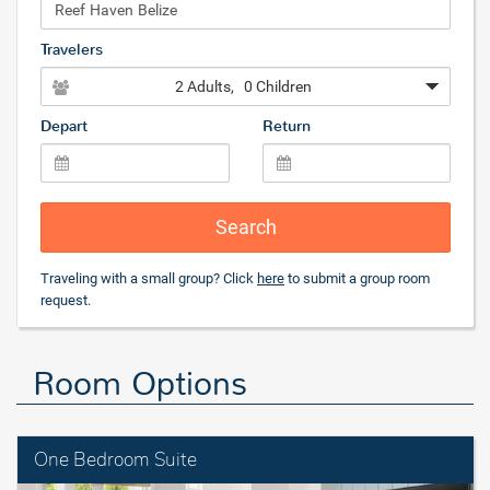
Travelers
2 Adults
, 0 Children
Depart
Return
Search
Traveling with a small group? Click
here
to submit a group room
request.
Room Options
One Bedroom Suite