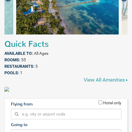
Quick Facts
AVAILABLE TO:
All Ages
ROOMS:
55
RESTAURANTS:
5
POOLS:
1
View All Amenities
Hotel only
Flying from
Going to