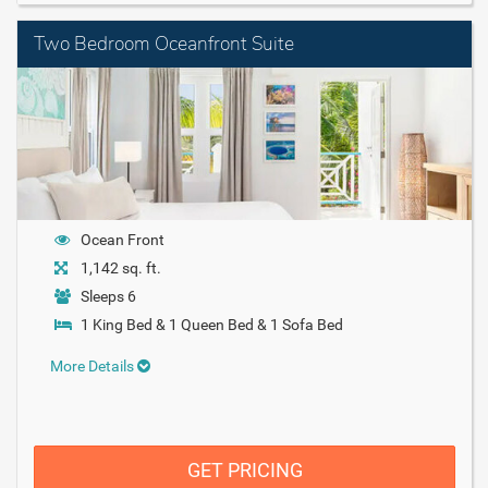
Two Bedroom Oceanfront Suite
Ocean Front
1,142 sq. ft.
Sleeps 6
1 King Bed & 1 Queen Bed & 1 Sofa Bed
More Details
GET PRICING