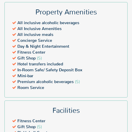
Property Amenities
All inclusive alcoholic beverages
All Inclusive Amenities
All inclusive meals
Concierge Service
Day & Night Entertainment
Fitness Center
Gift Shop
($)
Hotel transfers included
In-Room Safe/ Safety Deposit Box
Mini-bar
Premium alcoholic beverages
($)
Room Service
Facilities
Fitness Center
Gift Shop
($)