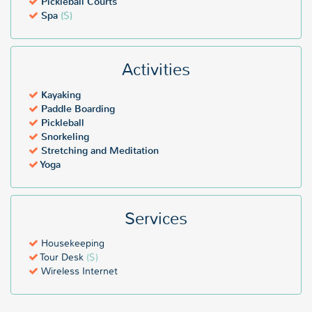
Pickleball Courts
Spa
($)
Activities
Kayaking
Paddle Boarding
Pickleball
Snorkeling
Stretching and Meditation
Yoga
Services
Housekeeping
Tour Desk
($)
Wireless Internet