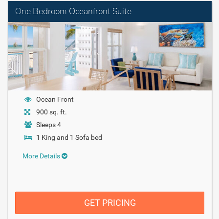
One Bedroom Oceanfront Suite
Ocean Front
900 sq. ft.
Sleeps 4
1 King and 1 Sofa bed
More Details
GET PRICING