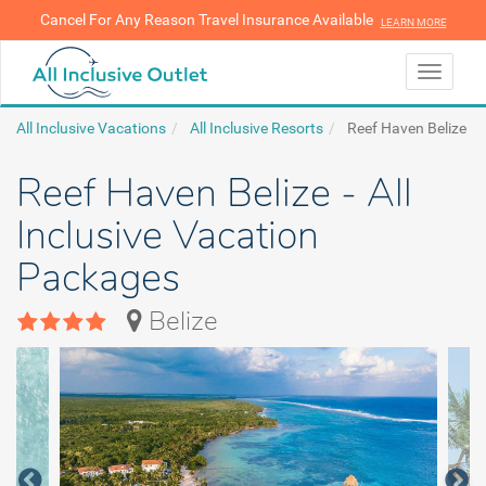
Cancel For Any Reason Travel Insurance Available
LEARN MORE
LEARN MORE
Toggle
navigati
All Inclusive Vacations
All Inclusive Resorts
Reef Haven Belize
Reef Haven Belize - All
Inclusive Vacation
Packages
Belize