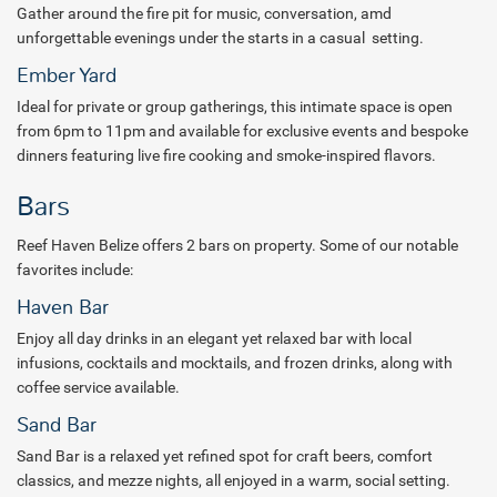
Gather around the fire pit for music, conversation, amd
Guests looking to relax and recharge can visit K’in Spa, where
unforgettable evenings under the starts in a casual setting.
Mayan-inspired healing traditions meet restorative wellness
Ember Yard
experiences. Enjoy soothing massages, rejuvenating facials, and
Ideal for private or group gatherings, this intimate space is open
calming rituals designed to renew both body and mind. Direct
from 6pm to 11pm and available for exclusive events and bespoke
bookings also include a complimentary 30-minute spa treatment for
dinners featuring live fire cooking and smoke-inspired flavors.
one guest per stay.
From reef adventures and cultural experiences to mindful wellness
Bars
and island-inspired dining, every stay at Reef Haven Belize is
designed to help guests reconnect with nature, themselves, and the
Reef Haven Belize offers 2 bars on property. Some of our notable
spirit of Belize. Book with All Inclusive Outlet today and discover a
favorites include:
getaway where every moment feels effortless.
Haven Bar
Package inclusions are subject to change.
Enjoy all day drinks in an elegant yet relaxed bar with local
infusions, cocktails and mocktails, and frozen drinks, along with
coffee service available.
Sand Bar
Sand Bar is a relaxed yet refined spot for craft beers, comfort
classics, and mezze nights, all enjoyed in a warm, social setting.