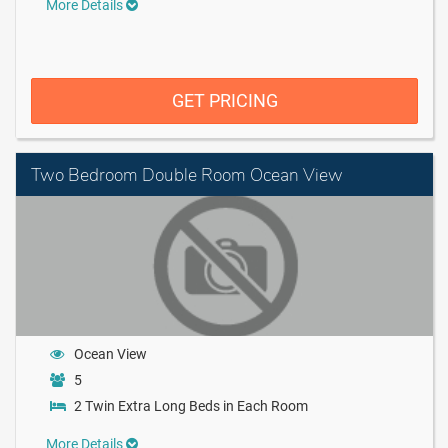
More Details
GET PRICING
Two Bedroom Double Room Ocean View
Ocean View
5
2 Twin Extra Long Beds in Each Room
More Details