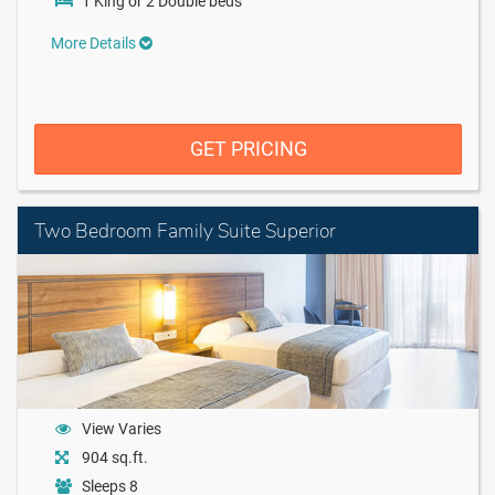
1 King or 2 Double beds
More Details
GET PRICING
Two Bedroom Family Suite Superior
View Varies
904 sq.ft.
Sleeps 8