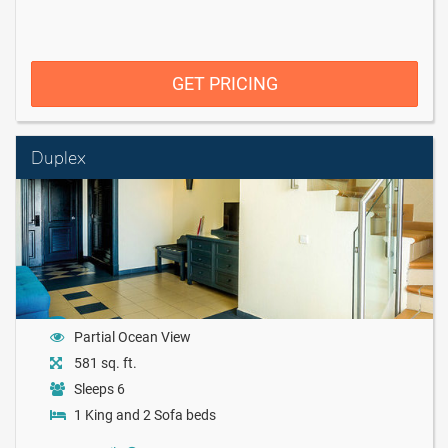
GET PRICING
Duplex
Partial Ocean View
581 sq. ft.
Sleeps 6
1 King and 2 Sofa beds