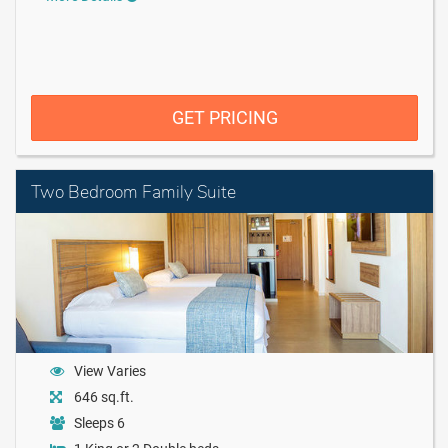
GET PRICING
Two Bedroom Family Suite
View Varies
646 sq.ft.
Sleeps 6