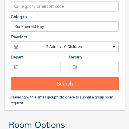
Going to
Travelers
2 Adults
, 0 Children
Depart
Return
Search
Traveling with a small group? Click
here
to submit a group room
request.
Room Options