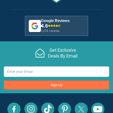
Google Reviews
4.6
1,575 reviews
Get Exclusive
Deals By Email
Sign Up
All
All
All
All
All
All
Inclusive
Inclusive
Inclusive
Inclusive
Inclusive
Inclusive