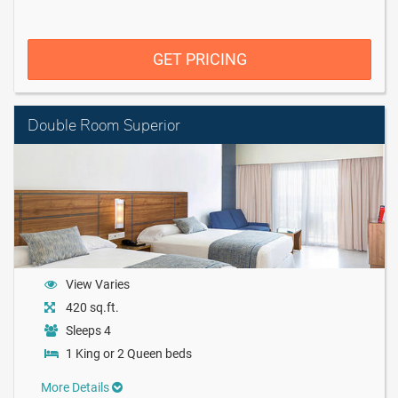
GET PRICING
Double Room Superior
View Varies
420 sq.ft.
Sleeps 4
1 King or 2 Queen beds
More Details