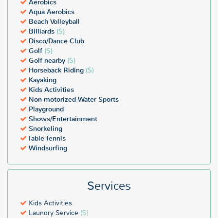
Aerobics
Aqua Aerobics
Beach Volleyball
Billiards
($)
Disco/Dance Club
Golf
($)
Golf nearby
($)
Horseback Riding
($)
Kayaking
Kids Activities
Non-motorized Water Sports
Playground
Shows/Entertainment
Snorkeling
Table Tennis
Windsurfing
Services
Kids Activities
Laundry Service
($)