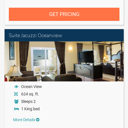
GET PRICING
Suite Jacuzzi Oceanview
Ocean View
624 sq. ft.
Sleeps 2
1 King bed
More Details