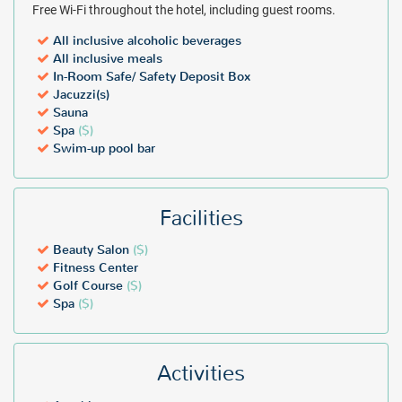
Free Wi-Fi throughout the hotel, including guest rooms.
All inclusive alcoholic beverages
All inclusive meals
In-Room Safe/ Safety Deposit Box
Jacuzzi(s)
Sauna
Spa
($)
Swim-up pool bar
Facilities
Beauty Salon
($)
Fitness Center
Golf Course
($)
Spa
($)
Activities