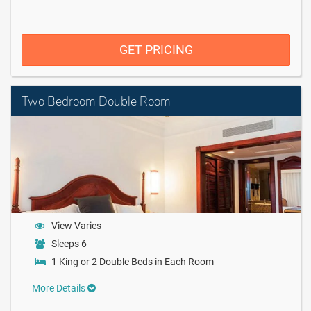
GET PRICING
Two Bedroom Double Room
View Varies
Sleeps 6
1 King or 2 Double Beds in Each Room
More Details