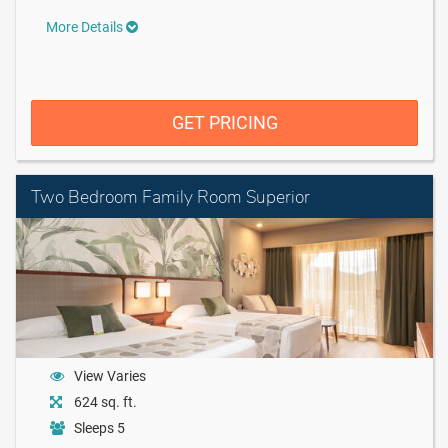
More Details
GET PRICING
Two Bedroom Family Room Superior
View Varies
624 sq. ft.
Sleeps 5