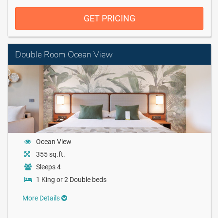
GET PRICING
Double Room Ocean View
Ocean View
355 sq.ft.
Sleeps 4
1 King or 2 Double beds
More Details