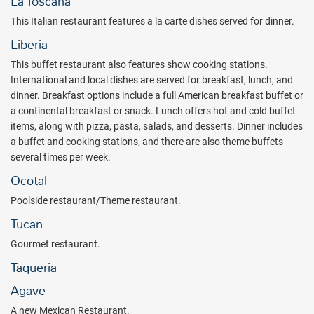
La Toscana
The resort’s prime location allows guests to experience Costa Rica’s
This Italian restaurant features a la carte dishes served for dinner.
natural wonders firsthand. Bird watching, sport fishing, and jungle
Liberia
treks are all nearby, along with pristine beaches and volcanic
landscapes that define the Guanacaste region. Guests can join in
This buffet restaurant also features show cooking stations.
eco-adventures, enjoy fitness and sports activities such as
International and local dishes are served for breakfast, lunch, and
volleyball, tennis, and table tennis, or head to the ocean for
dinner. Breakfast options include a full American breakfast buffet or
windsurfing, sailing, snorkeling, and kayaking. Younger guests will
a continental breakfast or snack. Lunch offers hot and cold buffet
love the redesigned Kids Club and the brand-new Splash Water
items, along with pizza, pasta, salads, and desserts. Dinner includes
World, which features a children’s pool with slides, Aquaracer, Body
a buffet and cooking stations, and there are also theme buffets
Bowl, Aquatube, and more.
several times per week.
Dining options at the resort include expansive buffets with live
Ocotal
cooking stations, international dishes for lunch and dinner, an Asian
Poolside restaurant/Theme restaurant.
buffet, and à la carte specialties such as Italian cuisine, steaks, and
grilled favorites. The newly opened extension adds even more
Tucan
variety, with new Deluxe Room categories and Two Bedroom Family
Gourmet restaurant.
Rooms, an additional main restaurant, a new Mexican restaurant,
Taqueria
jerk and taco stations, a new ice cream parlor, a Kids Club for the
little ones, and a newly developed area next to Splash Water World.
Agave
Guests will also find two additional pools, one with a swim-up bar,
A new Mexican Restaurant.