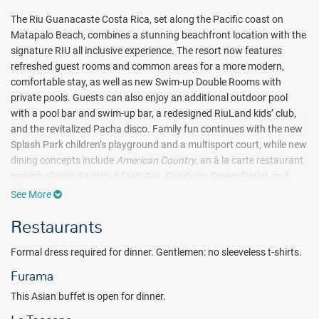
The Riu Guanacaste Costa Rica, set along the Pacific coast on
Matapalo Beach, combines a stunning beachfront location with the
signature RIU all inclusive experience. The resort now features
refreshed guest rooms and common areas for a more modern,
comfortable stay, as well as new Swim-up Double Rooms with
private pools. Guests can also enjoy an additional outdoor pool
with a pool bar and swim-up bar, a redesigned RiuLand kids’ club,
and the revitalized Pacha disco. Family fun continues with the new
Splash Park children’s playground and a multisport court, while new
dining concepts include
American Country
, an à la carte restaurant
serving classic American favorites,
Candy
Ice Cream Parlor, and
Pepe’s Food
Grill and Taco Station.
See More
Riu Guanacaste boasts 701 inviting guest rooms, five dining
Restaurants
venues, five lively bars, the Renova Spa, and a wide range of land
and water activities. A full schedule of daily entertainment and
Formal dress required for dinner. Gentlemen: no sleeveless t-shirts.
nightly shows complements the lush tropical surroundings.
Furama
Highlights include Splash Water World, the full-service Renova Spa
with its treatments and whirlpool, a well-equipped gym, and the
This Asian buffet is open for dinner.
vibrant Pacha nightclub.