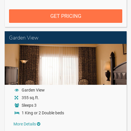
GET PRICING
Garden View
Garden View
355 sq.ft.
Sleeps 3
1 King or 2 Double beds
More Details