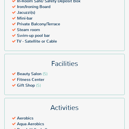
In-Room Safe/ Safety Deposit Box
Iron/Ironing Board
Jacuzzi(s)
Mini-bar
Private Balcony/Terrace
Steam room
Swim-up pool bar
TV - Satellite or Cable
Facilities
Beauty Salon
($)
Fitness Center
Gift Shop
($)
Activities
Aerobics
Aqua Aerobics