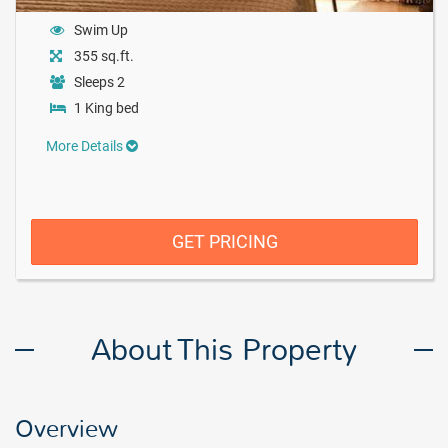
Swim Up
355 sq.ft.
Sleeps 2
1 King bed
More Details
GET PRICING
About This Property
Overview