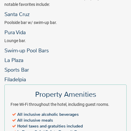
notable favorites include:
Santa Cruz
Poolside bar w/ swim-up bar.
Pura Vida
Lounge bar.
Swim-up Pool Bars
La Plaza
Sports Bar
Filadelpia
Property Amenities
Free Wi-Fi throughout the hotel, including guest rooms.
All inclusive alcoholic beverages
All inclusive meals
Hotel taxes and gratuities included