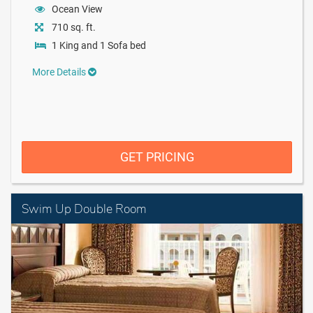
Ocean View
710 sq. ft.
1 King and 1 Sofa bed
More Details
GET PRICING
Swim Up Double Room