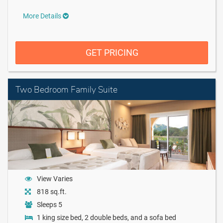
More Details
GET PRICING
Two Bedroom Family Suite
View Varies
818 sq.ft.
Sleeps 5
1 king size bed, 2 double beds, and a sofa bed