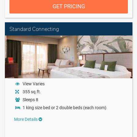
GET PRICING
Standard Connecting
View Varies
355 sq.ft.
Sleeps 8
1 king size bed or 2 double beds (each room)
More Details