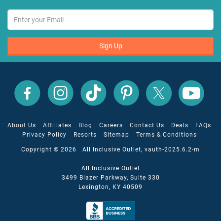
Sign Up
All
All
All
All
All
All
Inclusive
Inclusive
Inclusive
Inclusive
Inclusive
Inclusive
Outlet
Outlet
Outlet
Outlet
Outlet
Outlet
on
on
on
on
on
on
Facebook
X
YouTube
Instagram
TikTok
Pinterest
About Us
Affiliates
Blog
Careers
Contact Us
Deals
FAQs
Privacy Policy
Resorts
Sitemap
Terms & Conditions
Copyright © 2026 All Inclusive Outlet, vauth-2025.6.2-m
All Inclusive Outlet
3499 Blazer Parkway, Suite 330
Lexington, KY 40509