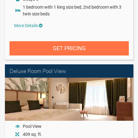
1 bedroom with 1 king size bed, 2nd bedroom with 3
twin size beds
More Details
GET PRICING
Deluxe Room Pool View
Pool View
409 sq. ft.