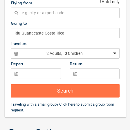
Hotel only
Flying from
Going to
Travelers
2 Adults
, 0 Children
Depart
Return
Search
Traveling with a small group? Click
here
to submit a group room
request.