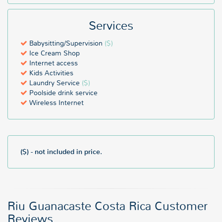
Services
Babysitting/Supervision
($)
Ice Cream Shop
Internet access
Kids Activities
Laundry Service
($)
Poolside drink service
Wireless Internet
($) - not included in price.
Riu Guanacaste Costa Rica Customer
Reviews