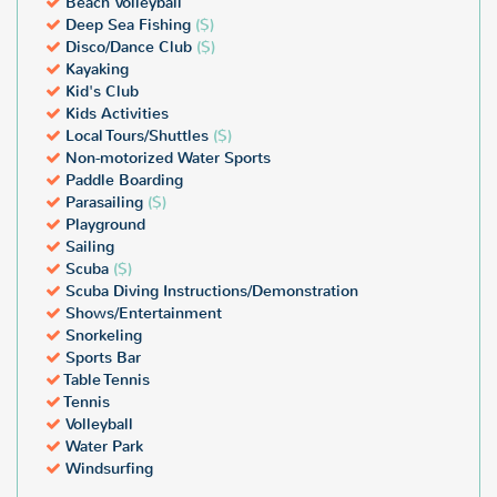
Beach Volleyball
Deep Sea Fishing
($)
Disco/Dance Club
($)
Kayaking
Kid's Club
Kids Activities
Local Tours/Shuttles
($)
Non-motorized Water Sports
Paddle Boarding
Parasailing
($)
Playground
Sailing
Scuba
($)
Scuba Diving Instructions/Demonstration
Shows/Entertainment
Snorkeling
Sports Bar
Table Tennis
Tennis
Volleyball
Water Park
Windsurfing