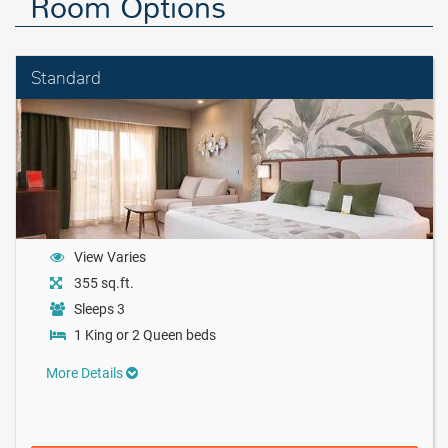
Room Options
Standard
View Varies
355 sq.ft.
Sleeps 3
1 King or 2 Queen beds
More Details