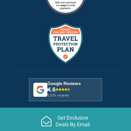
Google Reviews
4.6
1,575 reviews
Get Exclusive
Deals By Email