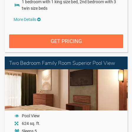
1 bedroom with 1 king size bed, 2nd bedroom with 3
twin size beds
More Details
GET PRICING
Two Bedroom Family Room Superior Pool View
Pool View
624 sq. ft.
Sleeps 5