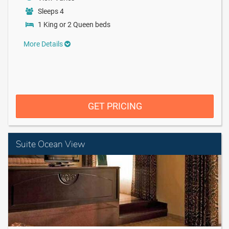
Sleeps 4
1 King or 2 Queen beds
More Details
GET PRICING
Suite Ocean View