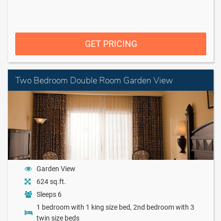
GET PRICING
Two Bedroom Double Room Garden View
Garden View
624 sq.ft.
Sleeps 6
1 bedroom with 1 king size bed, 2nd bedroom with 3
twin size beds