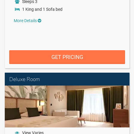
Sleeps 3
1 King and 1 Sofa bed
More Details
GET PRICING
Deluxe Room
View Varies