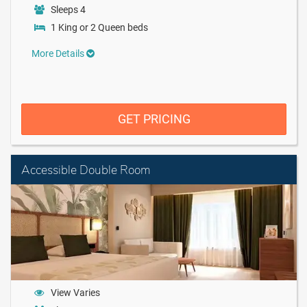
Sleeps 4
1 King or 2 Queen beds
More Details
GET PRICING
Accessible Double Room
View Varies