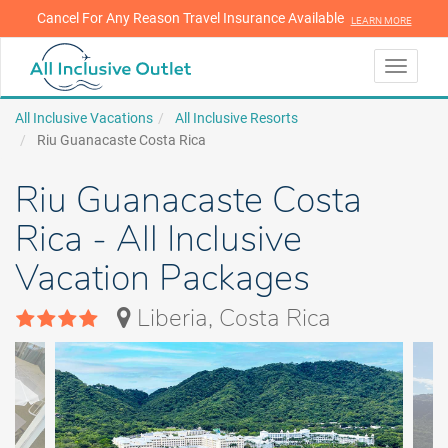
Cancel For Any Reason Travel Insurance Available
LEARN MORE
LEARN MORE
Toggle
navigati
All Inclusive Vacations
All Inclusive Resorts
Riu Guanacaste Costa Rica
Riu Guanacaste Costa
Rica - All Inclusive
Vacation Packages
Liberia, Costa Rica