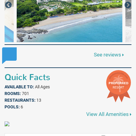
See reviews
Quick Facts
AVAILABLE TO:
All Ages
ROOMS:
701
RESTAURANTS:
13
POOLS:
6
View All Amenities