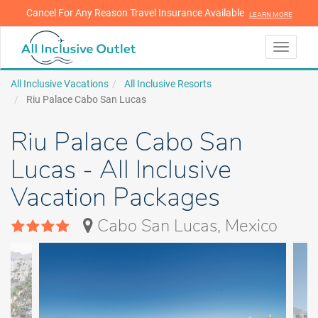
Cancel For Any Reason Travel Insurance Available
LEARN MORE
LEARN MORE
Toggle
navigati
All Inclusive Vacations
All Inclusive Resorts
Riu Palace Cabo San Lucas
Riu Palace Cabo San
Lucas - All Inclusive
Vacation Packages
Cabo San Lucas, Mexico