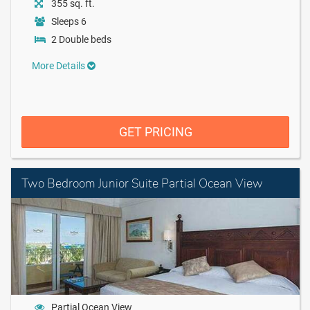
355 sq. ft.
Sleeps 6
2 Double beds
More Details
GET PRICING
Two Bedroom Junior Suite Partial Ocean View
Partial Ocean View