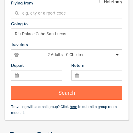
Hotel only
Flying from
Going to
Travelers
2 Adults
, 0 Children
Depart
Return
Search
Traveling with a small group? Click
here
to submit a group room
request.