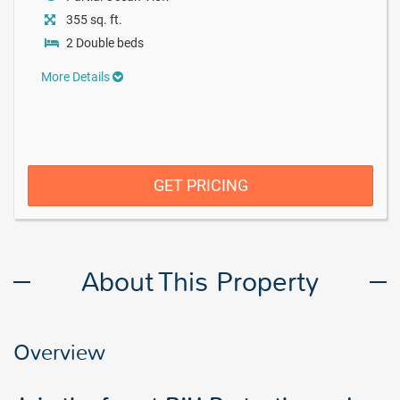
355 sq. ft.
2 Double beds
More Details
GET PRICING
About This Property
Overview