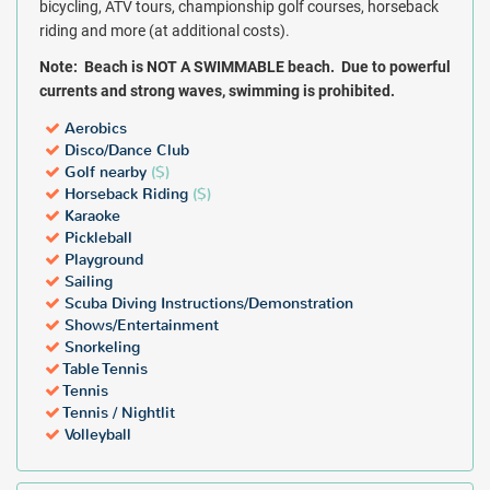
bicycling, ATV tours, championship golf courses, horseback
riding and more (at additional costs).
Note:
Beach is NOT A SWIMMABLE beach. Due to powerful
currents and strong waves, swimming is prohibited.
Aerobics
Disco/Dance Club
Golf nearby
($)
Horseback Riding
($)
Karaoke
Pickleball
Playground
Sailing
Scuba Diving Instructions/Demonstration
Shows/Entertainment
Snorkeling
Table Tennis
Tennis
Tennis / Nightlit
Volleyball