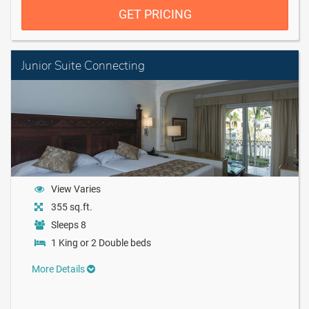
GET PRICING
Junior Suite Connecting
View Varies
355 sq.ft.
Sleeps 8
1 King or 2 Double beds
More Details