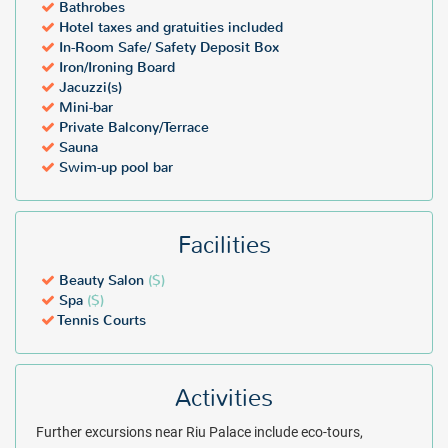
Bathrobes
Package inclusions are subject to change without notice.
Please
Hotel taxes and gratuities included
note that student groups/Spring breakers (either groups or
In-Room Safe/ Safety Deposit Box
individuals, regardless of age) are not allowed on resort property at
Iron/Ironing Board
any time during the year. Supervised Family Student Groups will be
Jacuzzi(s)
allowed as an exception on an on-request basis only. Students must
Mini-bar
be traveling in the company of a parent or legal guardian, each
Private Balcony/Terrace
room booked must have at least 1 responsible parent or guardian,
Sauna
Swim-up pool bar
and all must be willing to sign a responsibility agreement.
($) - Additional fees may apply
Facilities
Beauty Salon
($)
Spa
($)
Tennis Courts
Activities
Further excursions near Riu Palace include eco-tours,