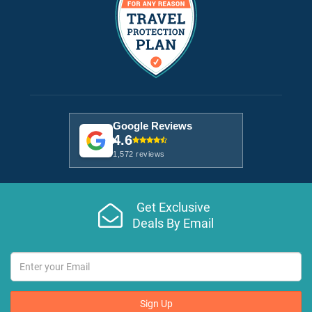
Google Reviews
4.6
1,572 reviews
Get Exclusive
Deals By Email
Sign Up