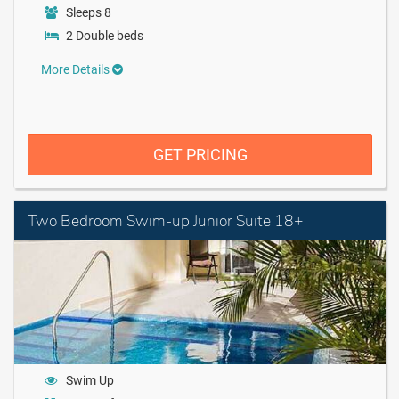
Sleeps 8
2 Double beds
More Details
GET PRICING
Two Bedroom Swim-up Junior Suite 18+
Swim Up