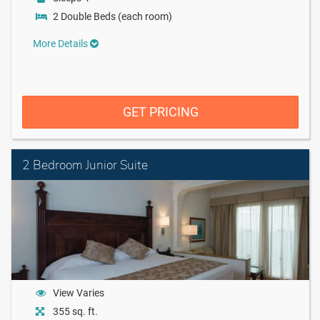
2 Double Beds (each room)
More Details
GET PRICING
2 Bedroom Junior Suite
View Varies
355 sq. ft.