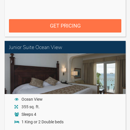
GET PRICING
Junior Suite Ocean View
Ocean View
355 sq. ft.
Sleeps 4
1 King or 2 Double beds