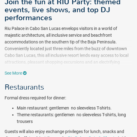
Join the fun at RIU Party: themed
events, live shows, and top DJ
performances
Riu Palace in Cabo San Lucas envelops visitors in a world of
majestic architecture, all inclusive service and beachfront
accommodations on the southern tip of the Baja Peninsula.
Conveniently located just three miles from the buzz of downtown
Cabo San Lucas, this all inclusive resort lends easy access to local
attractions, pleasant shopping excursions and an electrifying
nightlife. Astute travelers and avid romantics will enjoy the variety
See More
of Riu’s all inclusive amenities and charming landscape, making this
the perfect vacation escape for just about anyone.
Restaurants
A full line of activities at Riu Palace Cabo all inclusive resort offer
Formal dress required for dinner:
fun and adventure around every corner. Activities such as sailing
and snorkeling provide hours of fun on the sparkling Pacific in
Main restaurant: gentlemen  no sleeveless T-shirts.
addition to motorized water sports($), all available in the
Theme restaurants: gentlemen  no sleeveless T-shirts, long
surrounding region at additional costs. When it’s time for
trousers
freshwater enjoyment, accommodate yourself in Riu’s beautiful
Guests will also enjoy exchange privileges for lunch, snacks and
pools and bubbling Jacuzzis. Kids will enjoy splashing around in the