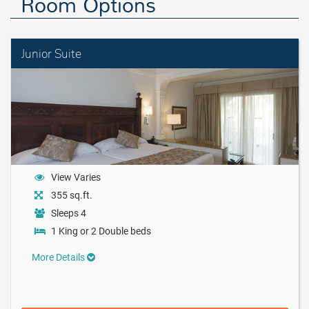
Room Options
Junior Suite
View Varies
355 sq.ft.
Sleeps 4
1 King or 2 Double beds
More Details