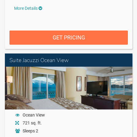
More Details
GET PRICING
Suite Jacuzzi Ocean View
Ocean View
721 sq. ft.
Sleeps 2