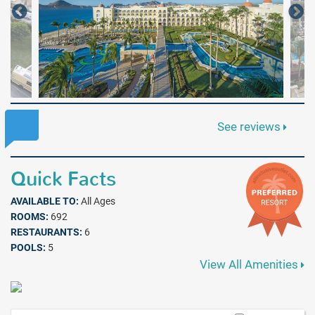
See reviews
Quick Facts
AVAILABLE TO:
All Ages
ROOMS:
692
RESTAURANTS:
6
POOLS:
5
View All Amenities