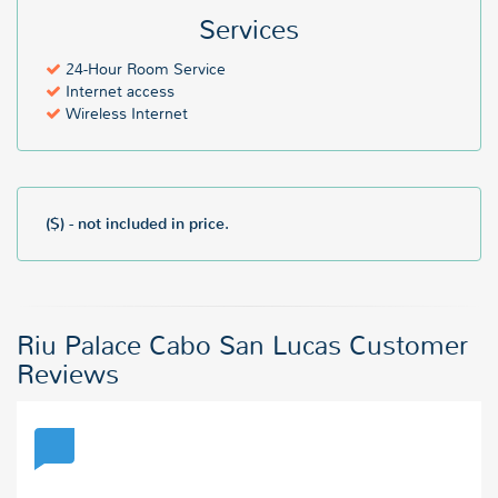
Services
24-Hour Room Service
Internet access
Wireless Internet
($) - not included in price.
Riu Palace Cabo San Lucas Customer
Reviews