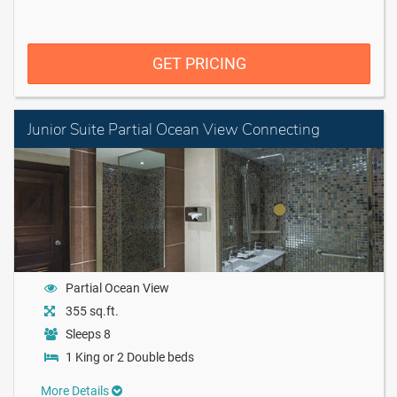
GET PRICING
Junior Suite Partial Ocean View Connecting
Partial Ocean View
355 sq.ft.
Sleeps 8
1 King or 2 Double beds
More Details