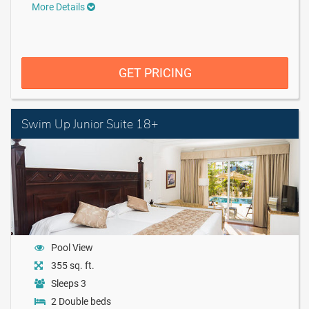
More Details
GET PRICING
Swim Up Junior Suite 18+
Pool View
355 sq. ft.
Sleeps 3
2 Double beds