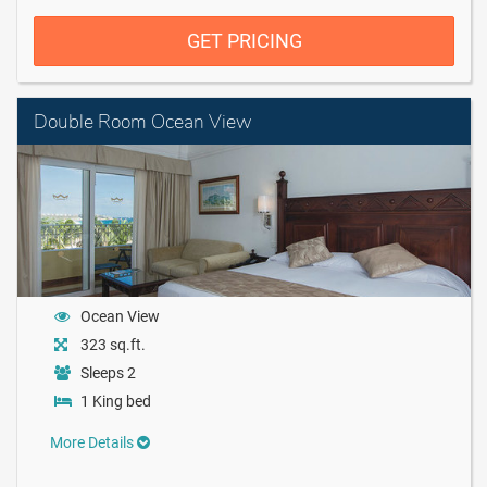
GET PRICING
Double Room Ocean View
Ocean View
323 sq.ft.
Sleeps 2
1 King bed
More Details