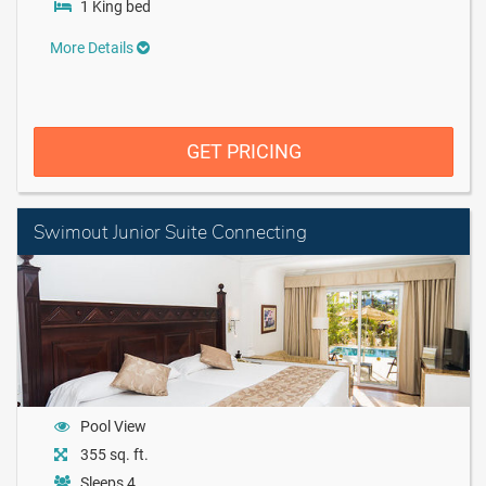
1 King bed
More Details
GET PRICING
Swimout Junior Suite Connecting
Pool View
355 sq. ft.
Sleeps 4