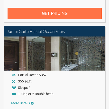
GET PRICING
Junior Suite Partial Ocean View
Partial Ocean View
355 sq.ft.
Sleeps 4
1 King or 2 Double beds
More Details