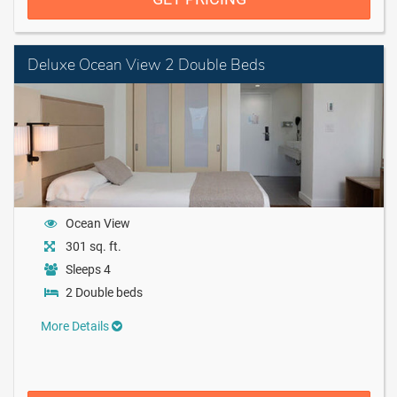
Deluxe Ocean View 2 Double Beds
Ocean View
301 sq. ft.
Sleeps 4
2 Double beds
More Details