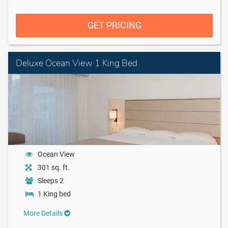
GET PRICING
Deluxe Ocean View 1 King Bed
Ocean View
301 sq. ft.
Sleeps 2
1 King bed
More Details