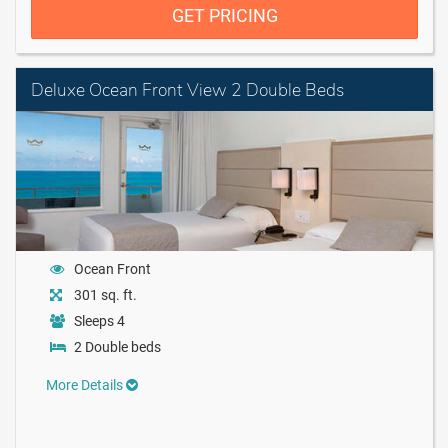
GET PRICING
Deluxe Ocean Front View 2 Double Beds
Ocean Front
301 sq. ft.
Sleeps 4
2 Double beds
More Details