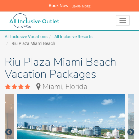
Book Now
LEARN MORE
LEARN MORE
Toggle
navigati
All Inclusive Vacations
All Inclusive Resorts
Riu Plaza Miami Beach
Riu Plaza Miami Beach
Vacation Packages
Miami, Florida