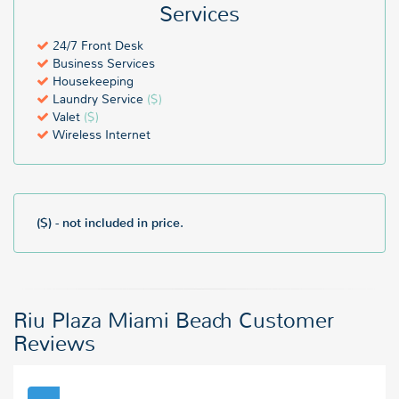
Services
24/7 Front Desk
Business Services
Housekeeping
Laundry Service
($)
Valet
($)
Wireless Internet
($) - not included in price.
Riu Plaza Miami Beach Customer
Reviews