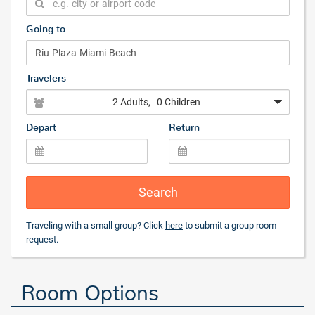
Going to
Travelers
2 Adults
, 0 Children
Depart
Return
Search
Traveling with a small group? Click
here
to submit a group room
request.
Room Options