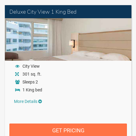
Deluxe City View 1 King Bed
City View
301 sq. ft.
Sleeps 2
1 King bed
More Details
GET PRICING