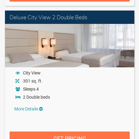
Deluxe City View 2 Double Beds
City View
301 sq. ft.
Sleeps 4
2 Double beds
More Details
GET PRICING