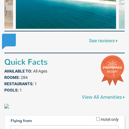
See reviews
Quick Facts
AVAILABLE TO:
All Ages
ROOMS:
284
RESTAURANTS:
1
POOLS:
1
View All Amenities
Hotel only
Flying from