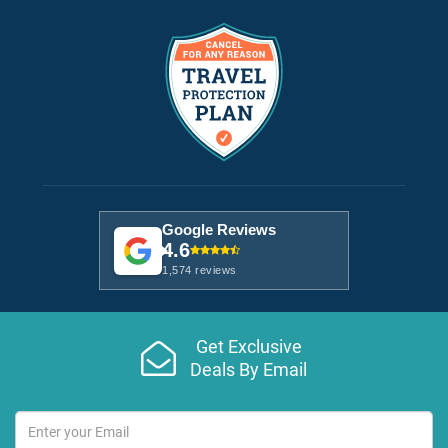
Google Reviews
4.6
1,574 reviews
Get Exclusive
Deals By Email