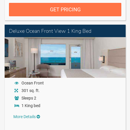
GET PRICING
Deluxe Ocean Front View 1 King Bed
Ocean Front
301 sq. ft.
Sleeps 2
1 King bed
More Details