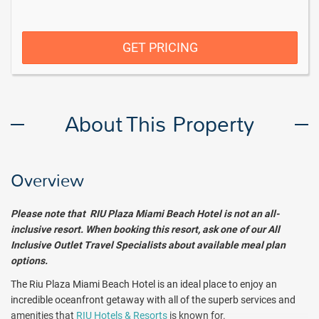
GET PRICING
About This Property
Overview
Please note that RIU Plaza Miami Beach Hotel is not an all-
inclusive resort. When booking this resort, ask one of our All
Inclusive Outlet Travel Specialists about available meal plan
options.
The Riu Plaza Miami Beach Hotel is an ideal place to enjoy an
incredible oceanfront getaway with all of the superb services and
amenities that
RIU Hotels & Resorts
is known for.