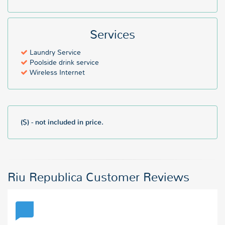
Services
Laundry Service
Poolside drink service
Wireless Internet
($) - not included in price.
Riu Republica Customer Reviews