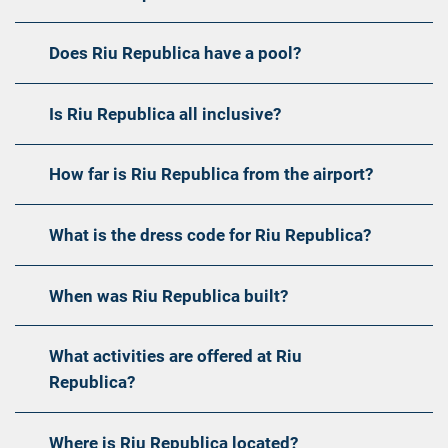
Does Riu Republica have a pool?
Is Riu Republica all inclusive?
How far is Riu Republica from the airport?
What is the dress code for Riu Republica?
When was Riu Republica built?
What activities are offered at Riu
Republica?
Where is Riu Republica located?