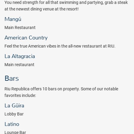
You need strength for all that swimming and partying, grab a steak
beauty salon or enjoy the two enormous infinity pools, both with
at the newest dining venue at the resort!
large solarium terraces. You better get your relaxation in before
engaging in a plethora of night time activities that are available
Mangú
including a newly renovated
Pacha Discotheque (
drinks are
Main Restaurant
included
),
live music and shows.
American Country
Come enjoy some of the most luxurious beaches, spectacular
Caribbean scenery, and exciting activities that the Dominican
Feel the true American vibes in the all-new restaurant at RIU.
Republic has to offer!
La Altagracia
*Not included in the all inclusive package. Please note that student
Main restaurant
groups/Spring breakers (either groups or individuals, regardless of
age) are not allowed on resort property at any time during the year.
Bars
Riu Republica offers 10 bars on property. Some of our notable
favorites include:
La Güira
Lobby Bar
Latino
Lounge Bar