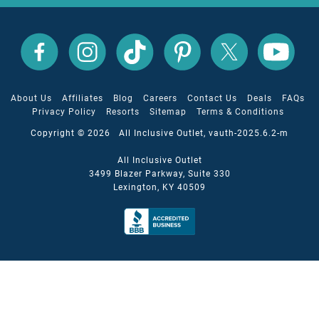
All
All
All
All
All
All
Inclusive
Inclusive
Inclusive
Inclusive
Inclusive
Inclusive
Outlet
Outlet
Outlet
Outlet
Outlet
Outlet
on
on
on
on
on
on
Facebook
X
YouTube
Instagram
TikTok
Pinterest
About Us
Affiliates
Blog
Careers
Contact Us
Deals
FAQs
Privacy Policy
Resorts
Sitemap
Terms & Conditions
Copyright © 2026 All Inclusive Outlet, vauth-2025.6.2-m
All Inclusive Outlet
3499 Blazer Parkway, Suite 330
Lexington, KY 40509