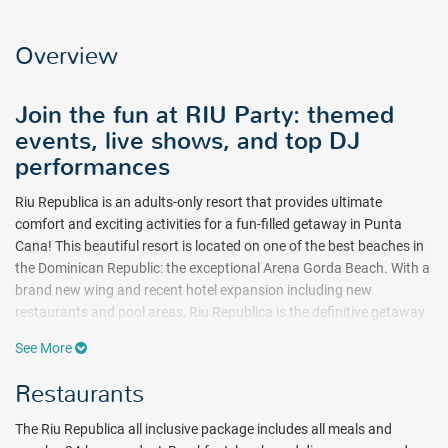
Overview
Join the fun at RIU Party: themed
events, live shows, and top DJ
performances
Riu Republica is an adults-only resort that provides ultimate
comfort and exciting activities for a fun-filled getaway in Punta
Cana! This beautiful resort is located on one of the best beaches in
the Dominican Republic: the exceptional Arena Gorda Beach. With a
brand new wing and recent hotel expansion including new
restaurants and pool areas, Riu Republica is the definitive getaway
for fun and relaxation in Punta Cana.
See More
There’s plenty of ways to satisfy your palate at Riu Republica in
Restaurants
Punta Cana! Breakfast, lunch, and dinner are served to all guests,
and it’s included in the all-inclusive package! Several buffet-style
The Riu Republica all inclusive package includes all meals and
and a la carte (reservations required) restaurants are available