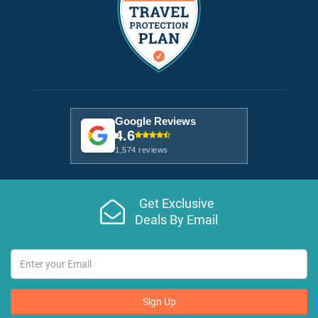
Google Reviews
4.6
1,574 reviews
Get Exclusive
Deals By Email
Sign Up