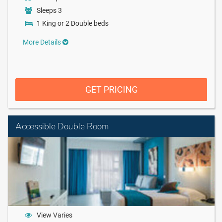
Sleeps 3
1 King or 2 Double beds
More Details
GET PRICING
Accessible Double Room
View Varies