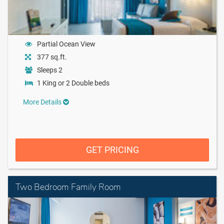
Partial Ocean View
377 sq.ft.
Sleeps 2
1 King or 2 Double beds
More Details
GET PRICING
Two Bedroom Family Room