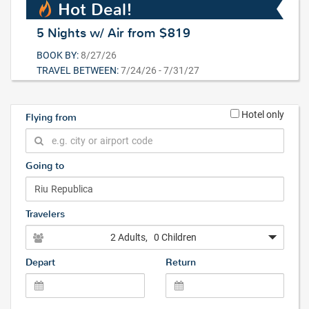
Hot Deal!
5 Nights w/ Air from $819
BOOK BY:
8/27/26
TRAVEL BETWEEN:
7/24/26 - 7/31/27
Hotel only
Flying from
Going to
Travelers
2 Adults
, 0 Children
Depart
Return