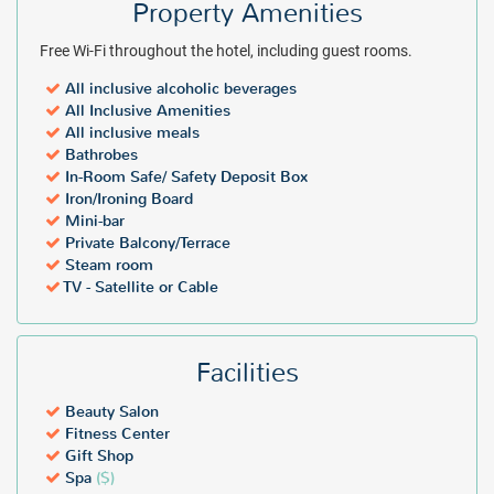
Property Amenities
Free Wi-Fi throughout the hotel, including guest rooms.
All inclusive alcoholic beverages
All Inclusive Amenities
All inclusive meals
Bathrobes
In-Room Safe/ Safety Deposit Box
Iron/Ironing Board
Mini-bar
Private Balcony/Terrace
Steam room
TV - Satellite or Cable
Facilities
Beauty Salon
Fitness Center
Gift Shop
Spa
($)