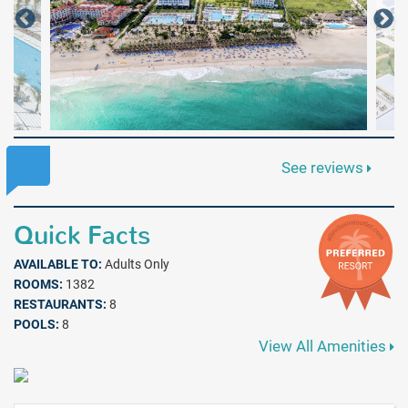
See reviews
Quick Facts
AVAILABLE TO:
Adults Only
ROOMS:
1382
RESTAURANTS:
8
POOLS:
8
View All Amenities