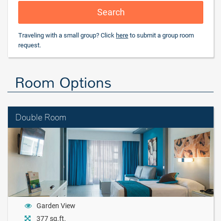
Search
Traveling with a small group? Click
here
to submit a group room
request.
Room Options
Double Room
Garden View
377 sq.ft.