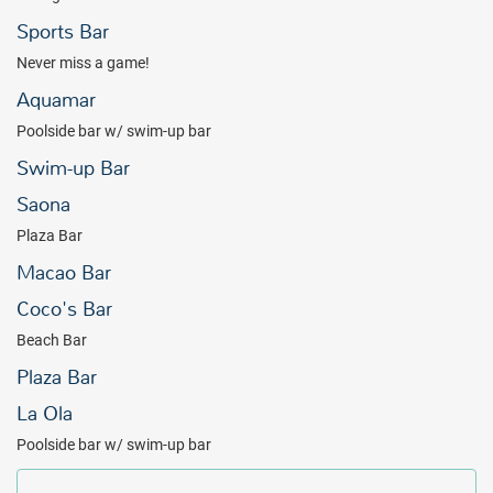
Sports Bar
Never miss a game!
Aquamar
Poolside bar w/ swim-up bar
Swim-up Bar
Saona
Plaza Bar
Macao Bar
Coco's Bar
Beach Bar
Plaza Bar
La Ola
Poolside bar w/ swim-up bar