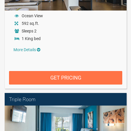
Ocean View
592 sq.ft.
Sleeps 2
1 King bed
More Details
GET PRICING
Triple Room