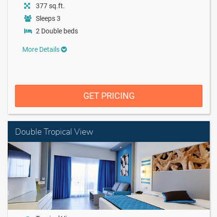
377 sq.ft.
Sleeps 3
2 Double beds
More Details
GET PRICING
Double Tropical View