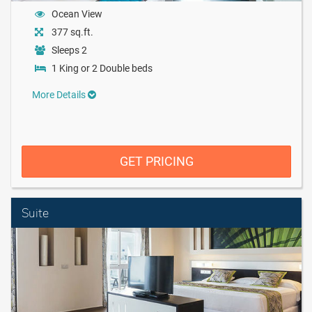
Ocean View
377 sq.ft.
Sleeps 2
1 King or 2 Double beds
More Details
GET PRICING
Suite