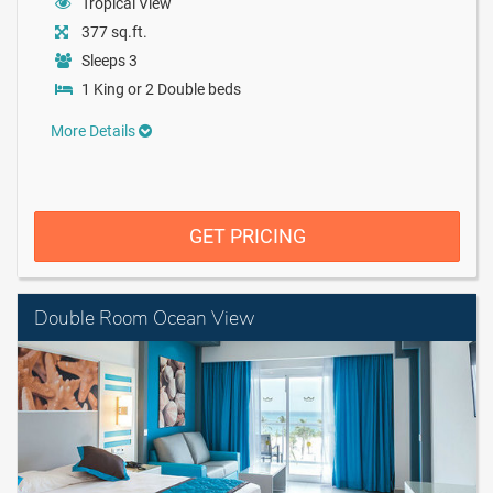
Tropical View
377 sq.ft.
Sleeps 3
1 King or 2 Double beds
More Details
GET PRICING
Double Room Ocean View