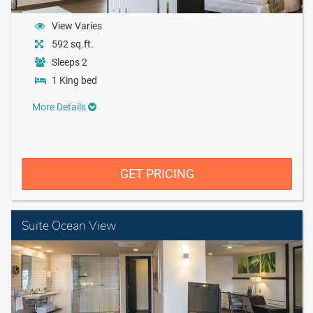
View Varies
592 sq.ft.
Sleeps 2
1 King bed
More Details
GET PRICING
Suite Ocean View