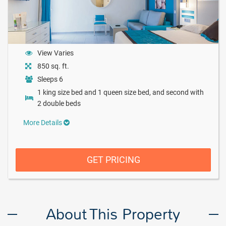
View Varies
850 sq. ft.
Sleeps 6
1 king size bed and 1 queen size bed, and second with
2 double beds
More Details
GET PRICING
About This Property