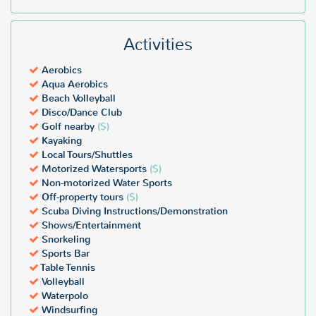
Activities
Aerobics
Aqua Aerobics
Beach Volleyball
Disco/Dance Club
Golf nearby
($)
Kayaking
Local Tours/Shuttles
Motorized Watersports
($)
Non-motorized Water Sports
Off-property tours
($)
Scuba Diving Instructions/Demonstration
Shows/Entertainment
Snorkeling
Sports Bar
Table Tennis
Volleyball
Waterpolo
Windsurfing