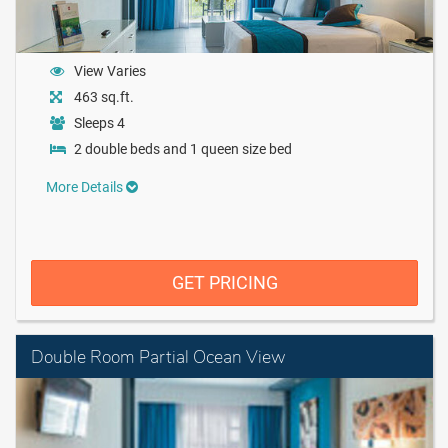
View Varies
463 sq.ft.
Sleeps 4
2 double beds and 1 queen size bed
More Details
GET PRICING
Double Room Partial Ocean View