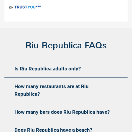
Riu Republica FAQs
Is Riu Republica adults only?
How many restaurants are at Riu
Republica?
How many bars does Riu Republica have?
Does Riu Republica have a beach?