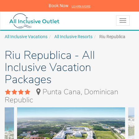
Book Now
LEARN MORE
LEARN MORE
Toggle
navigati
All Inclusive Vacations
All Inclusive Resorts
Riu Republica
Riu Republica - All
Inclusive Vacation
Packages
Punta Cana, Dominican
Republic