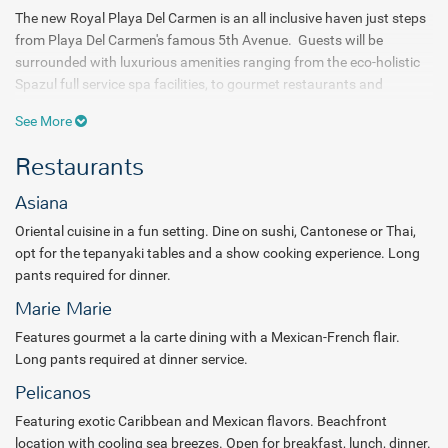
The new Royal Playa Del Carmen is an all inclusive haven just steps
from Playa Del Carmen's famous 5th Avenue. Guests will be
surrounded with luxurious amenities ranging from the eco-holistic
Spazul full service spa facilities, to gourmet restaurants and
impressive suite accommodations. A full range of all inclusive
See More
services await the arriving traveler.
Restaurants
Choose from six gourmet dining options in addition to 24 hour room
service. Head over to Asiana for Oriental cuisine, slip into Pelicanos
Asiana
for exotic Caribbean and tasty Mexican, or visit Maria Marie for a
Oriental cuisine in a fun setting. Dine on sushi, Cantonese or Thai,
Mexi-French a la carte dining experience. Spice covers all of the
opt for the tepanyaki tables and a show cooking experience. Long
bases with International offerings. Sip on all inclusive cocktails at
pants required for dinner.
any of six diffferent bars. Sample one of thirty tequilas at the cigar
bar, opt for a classically displayed martini at the Martini corner or
Marie Marie
drink in the day at the swim-up pool bar.
Features gourmet a la carte dining with a Mexican-French flair.
Long pants required at dinner service.
The Royal Playa Del Carmen bustles with activity and
Pelicanos
entertainment. Sports enthusiasts will delight in the array of water
and land diversions. Hit the volleyball court for some action or go
Featuring exotic Caribbean and Mexican flavors. Beachfront
for a bike ride, jaunt over to the tennis courts or visit the fitness
location with cooling sea breezes. Open for breakfast, lunch, dinner.