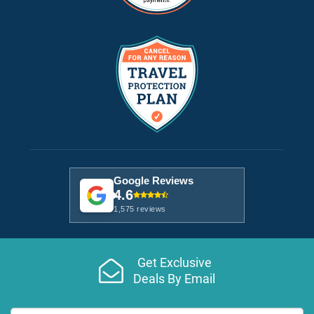
Google Reviews
4.6
1,575 reviews
Get Exclusive
Deals By Email