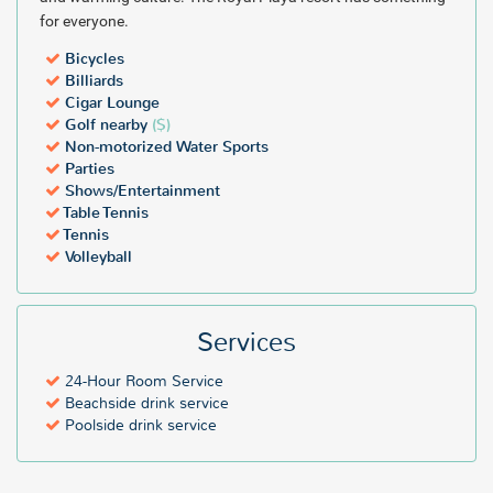
for everyone.
Bicycles
Billiards
Cigar Lounge
Golf nearby
($)
Non-motorized Water Sports
Parties
Shows/Entertainment
Table Tennis
Tennis
Volleyball
Services
24-Hour Room Service
Beachside drink service
Poolside drink service