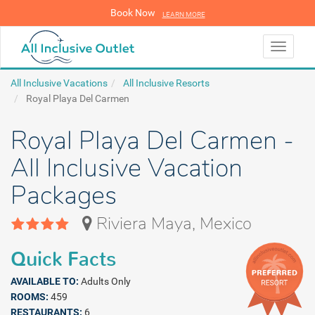
Book Now
LEARN MORE
LEARN MORE
Toggle
navigati
All Inclusive Vacations
All Inclusive Resorts
Royal Playa Del Carmen
Royal Playa Del Carmen -
All Inclusive Vacation
Packages
Riviera Maya, Mexico
Quick Facts
AVAILABLE TO:
Adults Only
ROOMS:
459
RESTAURANTS:
6