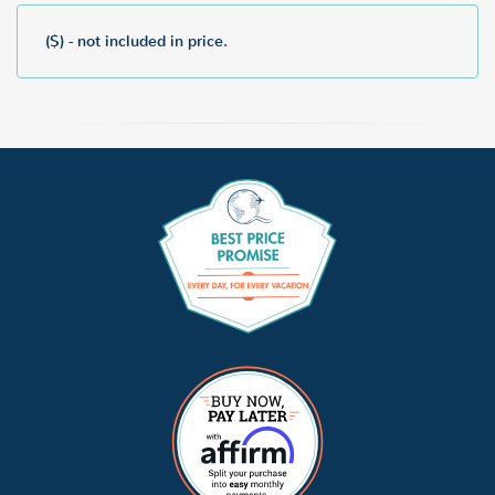
($) - not included in price.