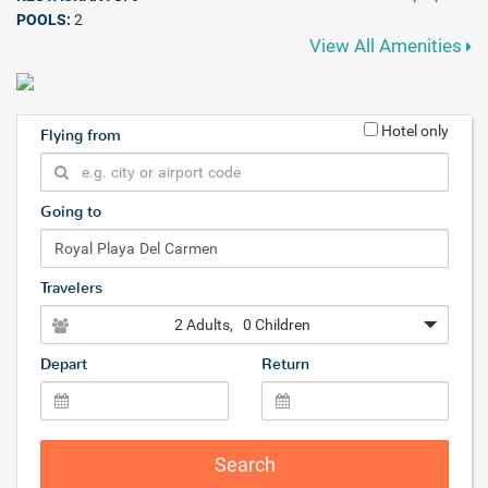
POOLS:
2
View All Amenities
Hotel only
Flying from
Going to
Travelers
2 Adults
, 0 Children
Depart
Return
Search