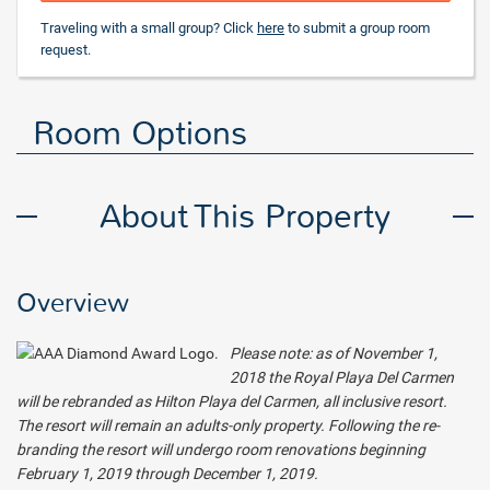
Traveling with a small group? Click
here
to submit a group room
request.
Room Options
About This Property
Overview
Please note: as of November 1,
2018 the Royal Playa Del Carmen
will be rebranded as Hilton Playa del Carmen, all inclusive resort.
The resort will remain an adults-only property. Following the re-
branding the resort will undergo room renovations beginning
February 1, 2019 through December 1, 2019.