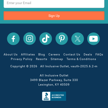
Sign Up
All
All
All
All
All
All
Inclusive
Inclusive
Inclusive
Inclusive
Inclusive
Inclusive
Outlet
Outlet
Outlet
Outlet
Outlet
Outlet
on
on
on
on
on
on
Facebook
X
YouTube
Instagram
TikTok
Pinterest
About Us
Affiliates
Blog
Careers
Contact Us
Deals
FAQs
Privacy Policy
Resorts
Sitemap
Terms & Conditions
Copyright © 2026 All Inclusive Outlet, vauth-2025.6.2-m
All Inclusive Outlet
3499 Blazer Parkway, Suite 330
Lexington, KY 40509