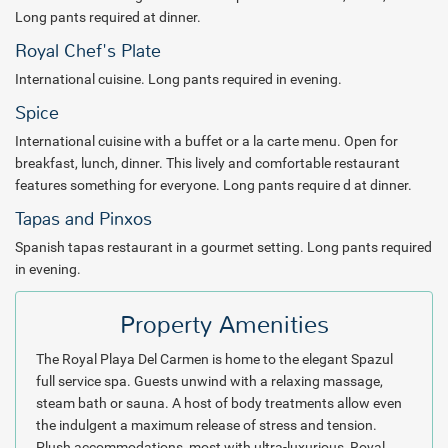
center for a refreshing workout. Water-loving guests dive into a
Long pants required at dinner.
selection of all inclusive non-motorized watersports. The more
Royal Chef's Plate
experienced will rejoice in the crystal clear diving waters of Playa Del
Carmen. A number of dive operations provide excursions to the
International cuisine. Long pants required in evening.
surrounding waters of this area and Cozumel is a ferry ride away.
Spice
International cuisine with a buffet or a la carte menu. Open for
Evenings turn into festive theme parties, live music and floor shows
breakfast, lunch, dinner. This lively and comfortable restaurant
with a Mexican-Caribbean flair. The Royal Playa Del Carmen exudes
features something for everyone. Long pants require d at dinner.
the energy of the Mayan Riviera as guests dance and party the
night away.
Tapas and Pinxos
Spanish tapas restaurant in a gourmet setting. Long pants required
After a day and night of all-inclusive adventures, slip into the lavish
in evening.
accommodations of the Royal hotel. Ranging from junior suites all
the way up to the Presidential Oceanview suite with private pool,
travelers will delight in luxurious amenities and comfortable
Property Amenities
adornments. Rooms in the "Royal" category come complete with
The Royal Playa Del Carmen is home to the elegant Spazul
enhanced "Royal Service" features. For the discriminating guest,
full service spa. Guests unwind with a relaxing massage,
Royal Service includes Royal housekeeping which allows guests to
steam bath or sauna. A host of body treatments allow even
decide their own time for daily suite make-up and upgraded
the indulgent a maximum release of stress and tension.
turndown service. Each Royal Service suite includes a Bose stereo
Plush accommodations, most with ultra-luxurious, Royal