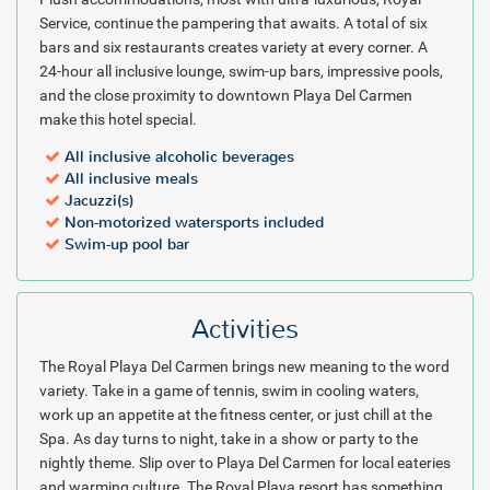
and speaker system with loaded iPod, a 32 inch LCD tv, upgraded
Service, continue the pampering that awaits. A total of six
in-room mini-bar, a pillow menu, upgraded bath amenities and
bars and six restaurants creates variety at every corner. A
more!
24-hour all inclusive lounge, swim-up bars, impressive pools,
and the close proximity to downtown Playa Del Carmen
The Royal Playa Del Carmen is an all inclusive paradise just south of
make this hotel special.
the Cancun area along Mexico's Mayan Riviera. Book your next
vacation stop at the Royal Resort through our discounted online
All inclusive alcoholic beverages
packages, available 24/7!
All inclusive meals
Jacuzzi(s)
Package inclusions are subject to change.
Non-motorized watersports included
Swim-up pool bar
Activities
The Royal Playa Del Carmen brings new meaning to the word
variety. Take in a game of tennis, swim in cooling waters,
work up an appetite at the fitness center, or just chill at the
Spa. As day turns to night, take in a show or party to the
nightly theme. Slip over to Playa Del Carmen for local eateries
and warming culture. The Royal Playa resort has something