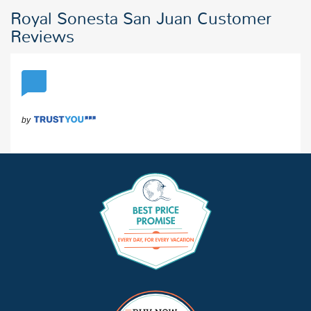
Royal Sonesta San Juan Customer
Reviews