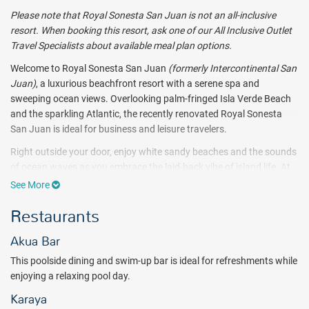
Please note that Royal Sonesta San Juan is not an all-inclusive
resort. When booking this resort, ask one of our All Inclusive Outlet
Travel Specialists about available meal plan options.
Welcome to Royal Sonesta San Juan
(formerly Intercontinental San
Juan)
, a luxurious beachfront resort with a serene spa and
sweeping ocean views. Overlooking palm-fringed Isla Verde Beach
and the sparkling Atlantic, the recently renovated Royal Sonesta
San Juan is ideal for business and leisure travelers.
Right outside your door, enjoy white sandy beaches and the sounds
of ocean waves as you embrace the laid-back vibe of island life. At
Royal Sonesta San Juan you can bask in the sun on one of Puerto
See More
Rico’s most beautiful beaches or take an invigorating swim in an
Restaurants
Olympic-sized pool.
Make yourself at home in your bright and elegant guest room. Each
Akua Bar
room at Royal Sonesta San Juan has a balcony for enjoying
This poolside dining and swim-up bar is ideal for refreshments while
sweeping views of the ocean, lush gardens, or the bustling city
enjoying a relaxing pool day.
below. You’ll find all the comforts you need to relax and unplug. And
all the tech you desire when you need to stay connected. From
Karaya