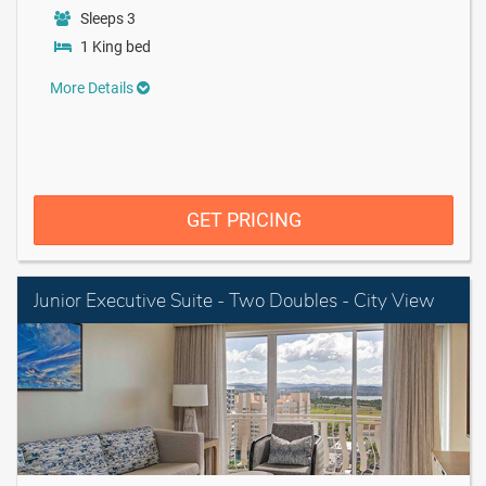
Sleeps 3
1 King bed
More Details
GET PRICING
Junior Executive Suite - Two Doubles - City View