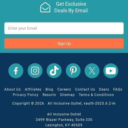
Get Exclusive
Deals By Email
Sign Up
All
All
All
All
All
All
Inclusive
Inclusive
Inclusive
Inclusive
Inclusive
Inclusive
Outlet
Outlet
Outlet
Outlet
Outlet
Outlet
on
on
on
on
on
on
Facebook
X
YouTube
Instagram
TikTok
Pinterest
About Us
Affiliates
Blog
Careers
Contact Us
Deals
FAQs
Privacy Policy
Resorts
Sitemap
Terms & Conditions
Copyright © 2026 All Inclusive Outlet, vauth-2025.6.2-m
All Inclusive Outlet
3499 Blazer Parkway, Suite 330
Lexington, KY 40509