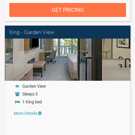
GET PRICING
King - Garden View
Garden View
Sleeps 3
1 King bed
More Details