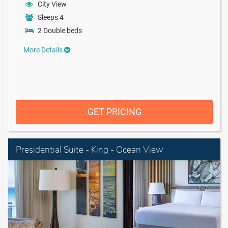
City View
Sleeps 4
2 Double beds
More Details
GET PRICING
Presidential Suite - King - Ocean View