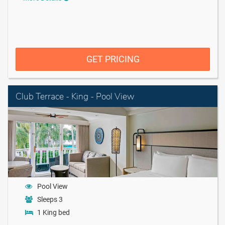
GET PRICING
Club Terrace - King - Pool View
Pool View
Sleeps 3
1 King bed