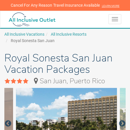
Cancel For Any Reason Travel Insurance Available
LEARN MORE
LEARN MORE
Toggle
navigati
All Inclusive Vacations
All Inclusive Resorts
Royal Sonesta San Juan
Royal Sonesta San Juan
Vacation Packages
San Juan, Puerto Rico