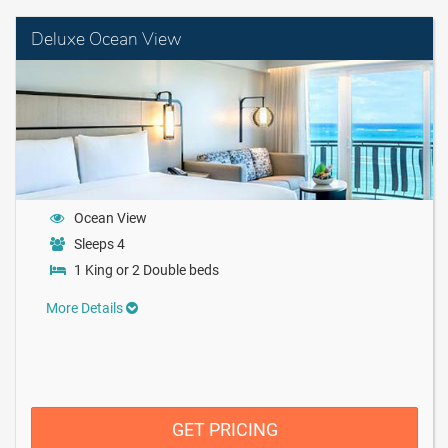
Deluxe Ocean View
Ocean View
Sleeps 4
1 King or 2 Double beds
More Details
GET PRICING