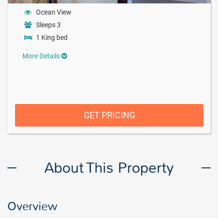
Ocean View
Sleeps 3
1 King bed
More Details
GET PRICING
About This Property
Overview