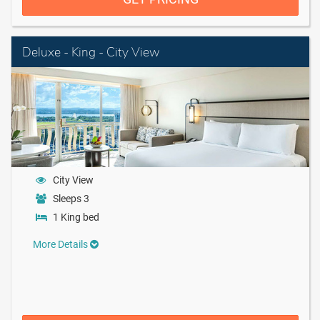
Deluxe - King - City View
City View
Sleeps 3
1 King bed
More Details