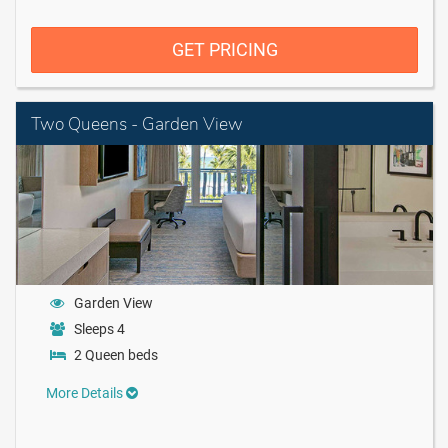
GET PRICING
Two Queens - Garden View
Garden View
Sleeps 4
2 Queen beds
More Details