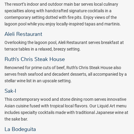
plasma-screen TVs and complimentary high-speed Wi-Fi, your room
The resort’s indoor and outdoor main bar serves local culinary
is thoughtfully equipped so you can be as laid-back or productive as
specialties along with handcrafted signature cocktails in a
you wish.
Enjoy a hot breakfast buffet every morning, delicious
contemporary setting dotted with fire pits. Enjoy views of the
options for lunch, and a fine dining menu ($)—all inspired by the
lagoon pool while you enjoy locally-inspired tapas and martinis.
hotel's
Food Is Art
philosophy.
Aleli Restaurant
When you are ready to explore historic Old San Juan, the nearby El
Overlooking the lagoon pool, Aleli Restaurant serves breakfast at
Yunque National Forest is sure to fill your days in paradise with
terrace tables in a relaxed, breezy setting.
enchantment. And when it’s time to unwind, catch a workout in the
fitness center, or head over to Karaya for a drink and a thoughtfully
Ruth’s Chris Steak House
prepared meal.
Renowned for prime cuts of beef, Ruth’s Chris Steak House also
The perfect getaway awaits at Royal Sonesta San Juan. Book with
serves fresh seafood and decadent desserts, all accompanied by a
All Inclusive Outlet today.
stellar wine list in an upscale setting.
Package inclusions subject to change.
Sak-I
This contemporary wood and stone dining room serves innovative
Asian cuisine fused with tropical local flavors. Our Liquid Art menu
includes specialty cocktails made with traditional Japanese wine at
the sake bar.
La Bodeguita