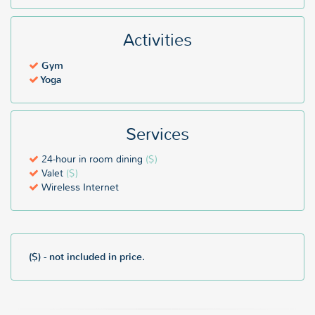
Activities
Gym
Yoga
Services
24-hour in room dining
($)
Valet
($)
Wireless Internet
($) - not included in price.