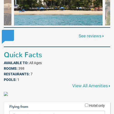
See reviews
Quick Facts
AVAILABLE TO:
All Ages
ROOMS:
398
RESTAURANTS:
7
POOLS:
1
View All Amenities
Hotel only
Flying from