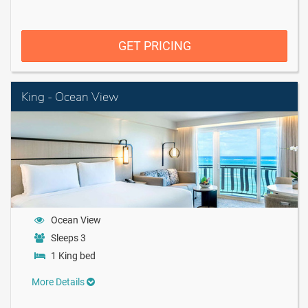
GET PRICING
King - Ocean View
Ocean View
Sleeps 3
1 King bed
More Details