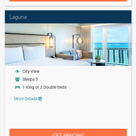
Laguna
City View
Sleeps 3
1 King or 2 Double beds
More Details
GET PRICING