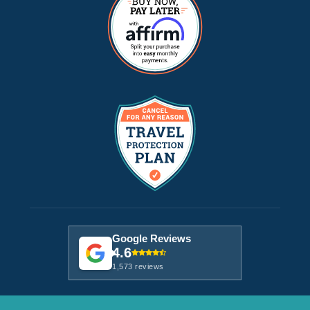
Google Reviews
4.6
1,573 reviews