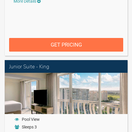
More Details
GET PRICING
Junior Suite - King
Pool View
Sleeps 3