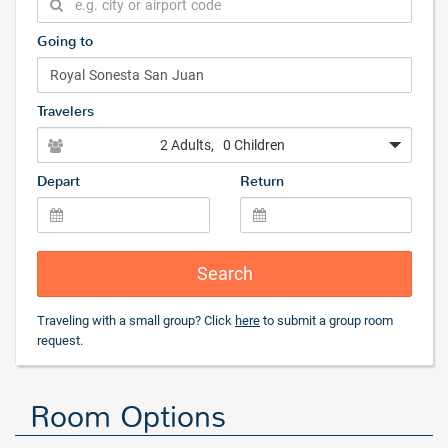
Going to
Travelers
2 Adults
, 0 Children
Depart
Return
Search
Traveling with a small group? Click
here
to submit a group room
request.
Room Options