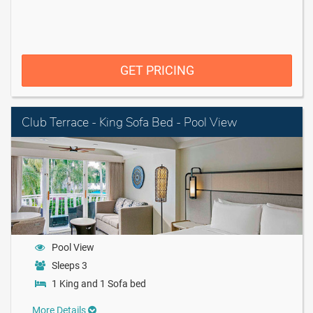
GET PRICING
Club Terrace - King Sofa Bed - Pool View
Pool View
Sleeps 3
1 King and 1 Sofa bed
More Details