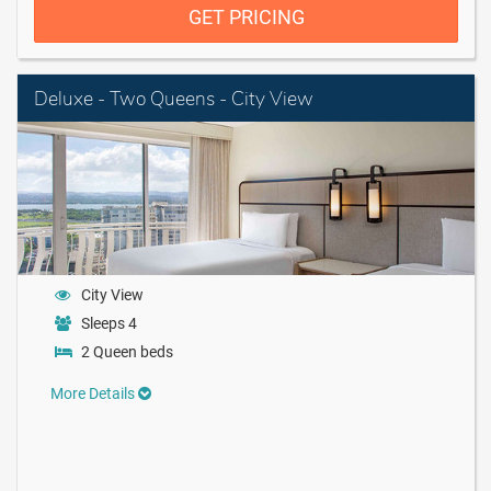
GET PRICING
Deluxe - Two Queens - City View
City View
Sleeps 4
2 Queen beds
More Details