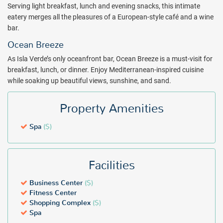
Serving light breakfast, lunch and evening snacks, this intimate
eatery merges all the pleasures of a European-style café and a wine
bar.
Ocean Breeze
As Isla Verde’s only oceanfront bar, Ocean Breeze is a must-visit for
breakfast, lunch, or dinner. Enjoy Mediterranean-inspired cuisine
while soaking up beautiful views, sunshine, and sand.
Property Amenities
Spa
($)
Facilities
Business Center
($)
Fitness Center
Shopping Complex
($)
Spa