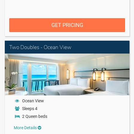
GET PRICING
Two Doubles - Ocean View
Ocean View
Sleeps 4
2 Queen beds
More Details