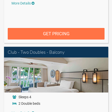
More Details
GET PRICING
Club - Two Doubles - Balcony
Sleeps 4
2 Double beds