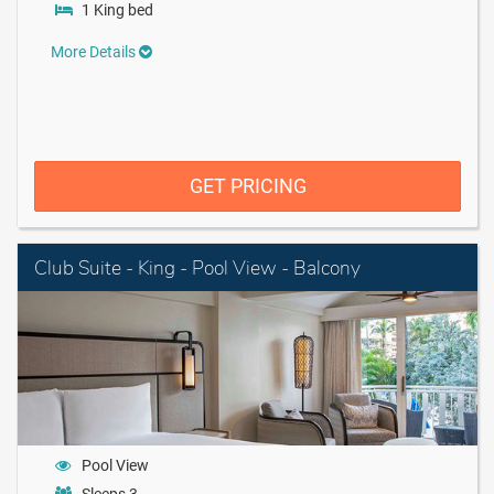
1 King bed
More Details
GET PRICING
Club Suite - King - Pool View - Balcony
Pool View