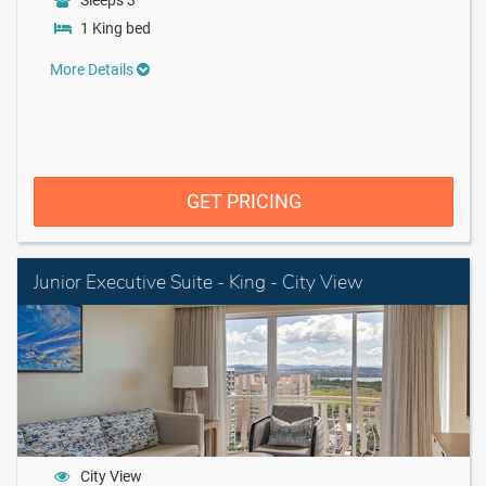
Sleeps 3
1 King bed
More Details
GET PRICING
Junior Executive Suite - King - City View
City View