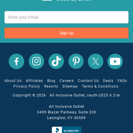
Sign Up
All
All
All
All
All
All
Inclusive
Inclusive
Inclusive
Inclusive
Inclusive
Inclusive
Outlet
Outlet
Outlet
Outlet
Outlet
Outlet
on
on
on
on
on
on
Facebook
X
YouTube
Instagram
TikTok
Pinterest
About Us
Affiliates
Blog
Careers
Contact Us
Deals
FAQs
Privacy Policy
Resorts
Sitemap
Terms & Conditions
Copyright © 2026 All Inclusive Outlet, vauth-2025.6.2-m
All Inclusive Outlet
3499 Blazer Parkway, Suite 330
Lexington, KY 40509