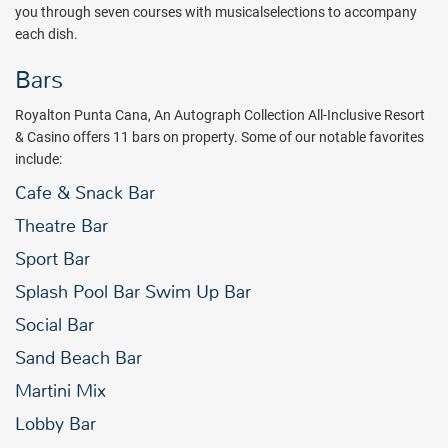
you through seven courses with musicalselections to accompany
each dish.
Bars
Royalton Punta Cana, An Autograph Collection All-Inclusive Resort
& Casino offers 11 bars on property. Some of our notable favorites
include:
Cafe & Snack Bar
Theatre Bar
Sport Bar
Splash Pool Bar Swim Up Bar
Social Bar
Sand Beach Bar
Martini Mix
Lobby Bar