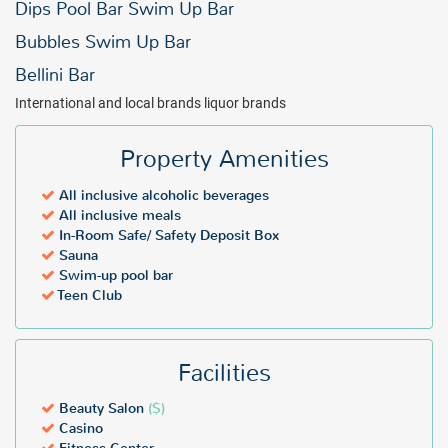
Dips Pool Bar Swim Up Bar
Bubbles Swim Up Bar
Bellini Bar
International and local brands liquor brands
Property Amenities
All inclusive alcoholic beverages
All inclusive meals
In-Room Safe/ Safety Deposit Box
Sauna
Swim-up pool bar
Teen Club
Facilities
Beauty Salon
($)
Casino