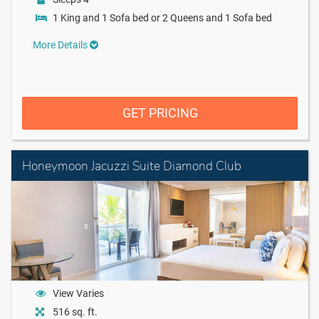
1 King and 1 Sofa bed or 2 Queens and 1 Sofa bed
More Details
GET PRICING
Honeymoon Jacuzzi Suite Diamond Club
View Varies
516 sq. ft.