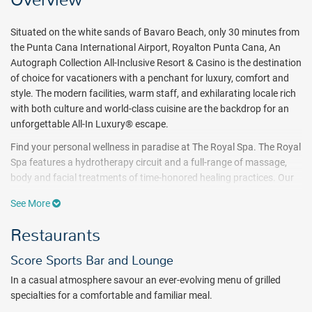
Overview
Situated on the white sands of Bavaro Beach, only 30 minutes from
the Punta Cana International Airport, Royalton Punta Cana, An
Autograph Collection All-Inclusive Resort & Casino is the destination
of choice for vacationers with a penchant for luxury, comfort and
style. The modern facilities, warm staff, and exhilarating locale rich
with both culture and world-class cuisine are the backdrop for an
unforgettable All-In Luxury® escape.
Find your personal wellness in paradise at The Royal Spa. The Royal
Spa features a hydrotherapy circuit and a full-range of massage,
body and facial treatments of time-honored healing practices. Our
professional staff is dedicated to ensuring you’re refreshed and
See More
ready to enjoy the rest of your luxury vacation.
Restaurants
Treat your taste buds to a flavor sensation as you feast on eclectic
cuisines from around the world. Enjoy local and international
Score Sports Bar and Lounge
delights in buffet-style or a la carte dining venues, then grab a
signature cocktail and mingle with other guests at the many on site
In a casual atmosphere savour an ever-evolving menu of grilled
bars. With 24 hour room service, indulge in delectable dishes in the
specialties for a comfortable and familiar meal.
comfort of your own room or suite while you delight in Punta Cana’s