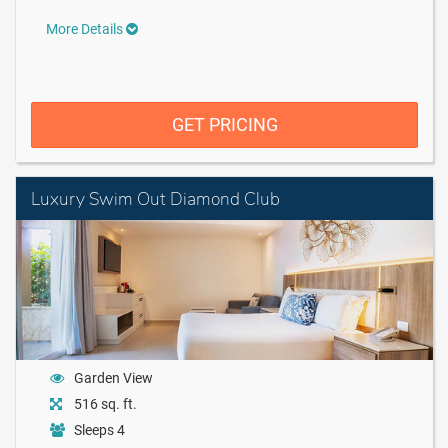
More Details
GET PRICING
Luxury Swim Out Diamond Club
Garden View
516 sq. ft.
Sleeps 4