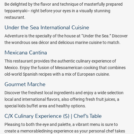
Be delighted by the flavor and technique of masterfully prepared
teppaenyaki– right before your eyes in a visually stunning
restaurant.
Under the Sea International Cuisine
Adventure is the specialty of the house at “Under the Sea.” Discover
the wondrous sea décor and delicious marine cuisine to match.
Mexicana Cantina
This restaurant provides the authentic culinary experience of
Mexico. Enjoy the fusion of Mesoamerican cooking that combines
old-world Spanish recipes with a mix of European cuisine.
Gourmet Marche
Discover the freshest local ingredients and enjoy a wide selection
local and international flavors, also offering fresh fruit juices, a
special kids buffet area and healthy options.
C/X Culinary Experience ($) | Chef’s Table
Pleasing to both the eye and palette, a vibrant menu is sure to
create a memorabledining experience as your personal chef takes