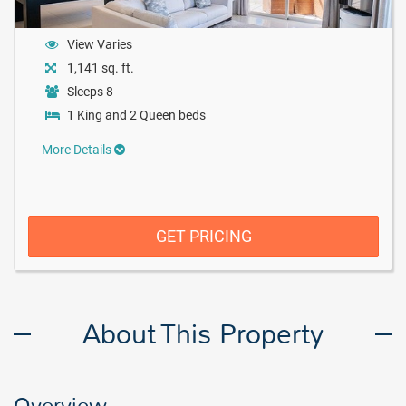
View Varies
1,141 sq. ft.
Sleeps 8
1 King and 2 Queen beds
More Details
GET PRICING
About This Property