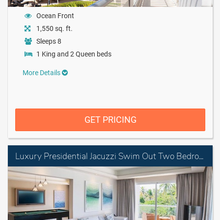
Ocean Front
1,550 sq. ft.
Sleeps 8
1 King and 2 Queen beds
More Details
GET PRICING
Luxury Presidential Jacuzzi Swim Out Two Bedroom Suite Diamond Club