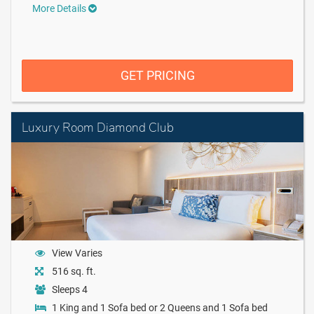
More Details
GET PRICING
Luxury Room Diamond Club
View Varies
516 sq. ft.
Sleeps 4
1 King and 1 Sofa bed or 2 Queens and 1 Sofa bed