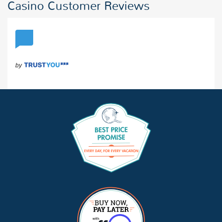
Casino Customer Reviews