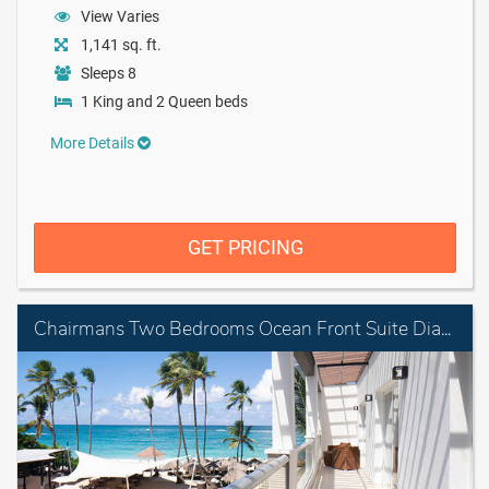
View Varies
1,141 sq. ft.
Sleeps 8
1 King and 2 Queen beds
More Details
GET PRICING
Chairmans Two Bedrooms Ocean Front Suite Diamond Club