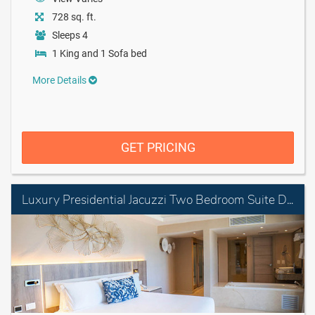
728 sq. ft.
Sleeps 4
1 King and 1 Sofa bed
More Details
GET PRICING
Luxury Presidential Jacuzzi Two Bedroom Suite Diamond Club