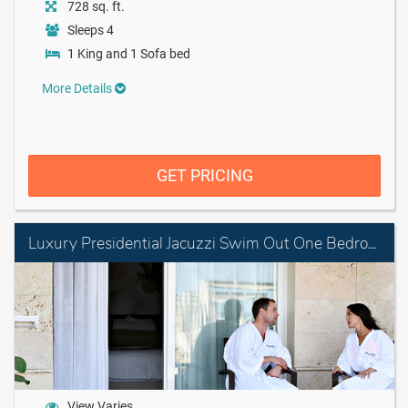
728 sq. ft.
Sleeps 4
1 King and 1 Sofa bed
More Details
GET PRICING
Luxury Presidential Jacuzzi Swim Out One Bedroom Suite Diamond Club
View Varies