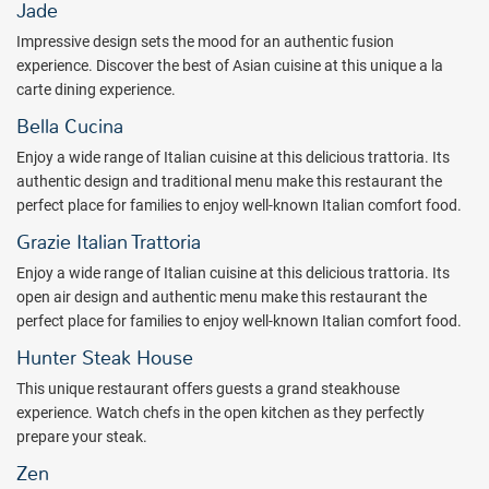
Jade
beautiful sunsets and starlit evenings.
Impressive design sets the mood for an authentic fusion
Spend an evening in the elegant casino area, designed to provide an
experience. Discover the best of Asian cuisine at this unique a la
exciting experience with a night of fun gaming. Royalton Punta
carte dining experience.
Cana's stunning casino has a variety of slot machines and table
Bella Cucina
games so no matter your level of play, you’ll find something that’s
right for you!
Enjoy a wide range of Italian cuisine at this delicious trattoria. Its
authentic design and traditional menu make this restaurant the
Take the fun outdoors! Have your children interact with others their
perfect place for families to enjoy well-known Italian comfort food.
age in a variety of sports and activities, including beach volleyball,
ping pong, cooking classes, dance classes, trivia games, aquatic
Grazie Italian Trattoria
Olympic competitions, aerobics classes, and weight training with
Enjoy a wide range of Italian cuisine at this delicious trattoria. Its
professional instruction. Guests of Royalton Punta Cana will also
open air design and authentic menu make this restaurant the
enjoy access to some of the facilities at Memories Splash Punta
perfect place for families to enjoy well-known Italian comfort food.
Cana. You can bring the whole group for a day at the Caribbean’s
largest waterpark to turn the fun up and the heat down.
Hunter Steak House
This unique restaurant offers guests a grand steakhouse
Combining the charming culture of the Dominican Republic with a
experience. Watch chefs in the open kitchen as they perfectly
luxury product, exceptional service, and incredible attention to
prepare your steak.
detail, the Royalton Punta Cana, An Autograph Collection All-
Inclusive Resort & Casino promises the vacation of your dreams.
Zen
Book with All Inclusive Outlet today!