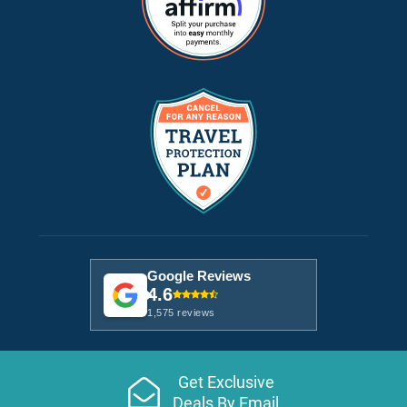
Google Reviews
4.6
1,575 reviews
Get Exclusive
Deals By Email