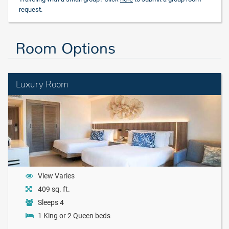
request.
Room Options
Luxury Room
View Varies
409 sq. ft.
Sleeps 4
1 King or 2 Queen beds