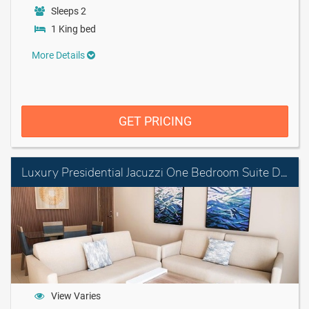
Sleeps 2
1 King bed
More Details
GET PRICING
Luxury Presidential Jacuzzi One Bedroom Suite Diamond Club
View Varies