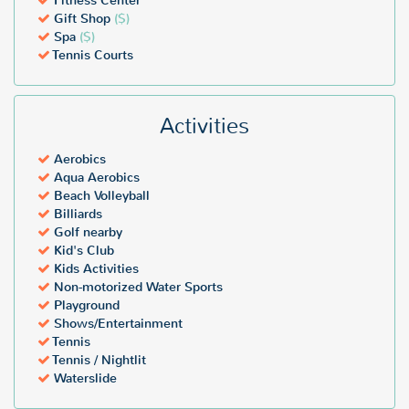
Fitness Center
Gift Shop
($)
Spa
($)
Tennis Courts
Activities
Aerobics
Aqua Aerobics
Beach Volleyball
Billiards
Golf nearby
Kid's Club
Kids Activities
Non-motorized Water Sports
Playground
Shows/Entertainment
Tennis
Tennis / Nightlit
Waterslide