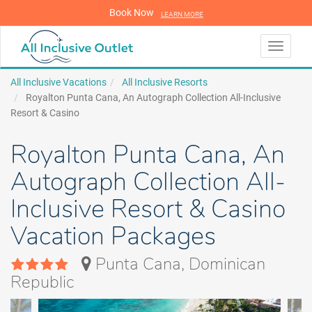
Book Now
LEARN MORE
LEARN MORE
Toggle
navigati
All Inclusive Vacations
All Inclusive Resorts
Royalton Punta Cana, An Autograph Collection All-Inclusive
Resort & Casino
Royalton Punta Cana, An
Autograph Collection All-
Inclusive Resort & Casino
Vacation Packages
Punta Cana, Dominican
Republic