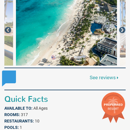
See reviews
Quick Facts
AVAILABLE TO:
All Ages
ROOMS:
317
RESTAURANTS:
10
POOLS:
1