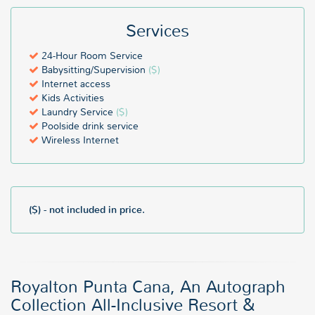
Services
24-Hour Room Service
Babysitting/Supervision
($)
Internet access
Kids Activities
Laundry Service
($)
Poolside drink service
Wireless Internet
($) - not included in price.
Royalton Punta Cana, An Autograph
Collection All-Inclusive Resort &