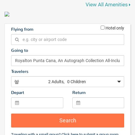
View All Amenities
Hotel only
Flying from
Going to
Travelers
2 Adults
, 0 Children
Depart
Return
Search
Traveling with a small group? Click
here
to submit a group room