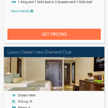
1 King and 1 Sofa bed or 2 Queens and 1 Sofa bed
More Details
GET PRICING
Luxury Ocean View Diamond Club
Ocean View
516 sq. ft.
Sleeps 4