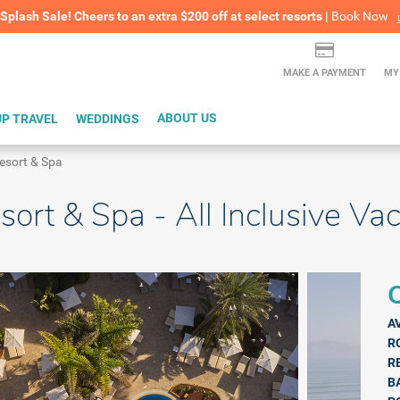
lash Sale! Cheers to an extra $200 off at select resorts |
ITH CONFIDENCE |
Book Now
L
MAKE A PAYMENT
MY
P TRAVEL
WEDDINGS
ABOUT US
esort & Spa
sort & Spa - All Inclusive Va
Q
A
R
R
B