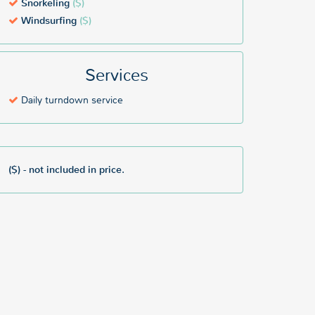
Snorkeling
($)
Windsurfing
($)
Services
Daily turndown service
($) - not included in price.