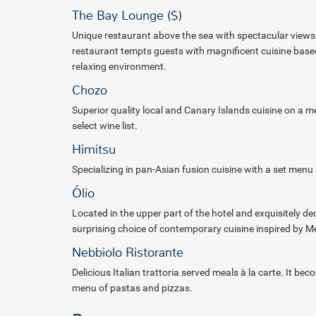
The Bay Lounge ($)
Unique restaurant above the sea with spectacular views 
restaurant
tempts guests with magnificent cuisine based 
relaxing
environment.
Chozo
Superior quality local and Canary Islands cuisine on a
select
wine list.
Himitsu
Specializing in pan-Asian fusion cuisine with a set menu 
Ólio
Located in the upper part of the hotel and exquisitely de
surprising choice of contemporary cuisine inspired by M
Nebbiolo Ristorante
Delicious Italian trattoria served meals à la carte. It b
menu of pastas and pizzas.