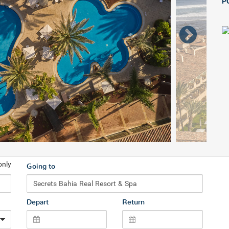
P
only
Going to
Depart
Return