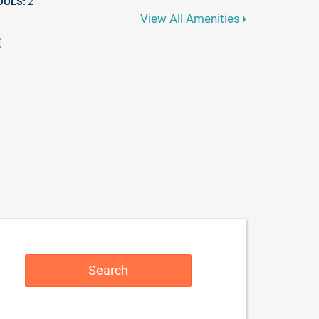
OOLS:
2
View All Amenities
Search