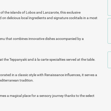
of the islands of Lobos and Lanzarote, this exclusive
on delicious local ingredients and signature cocktails in a most
 menu that combines innovative dishes accompanied by a
at the Teppanyaki and à la carte specialties served at the
table.
corated in a classic style with
Renaissance influences, it serves a
editerranean tradition.
ecomes a magical place for a sensory journey thanks to the
select