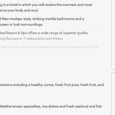
g in a hotel in which you will receive the
warmest and most
hance your body and soul.
ed Neo-mudejar style, striking marble bathrooms and a
 ocean or lush surroundings.
Real Resort & Spa offers a wide range of superior quality
ng flavours in 7 restaurants and 4 bars.
 services for an unforgettable experience. I
mmerse yourself in
ainment activities.
ate both body and soul with the hydrotherapeutic
treatments and
es attended by expert professionals, and all at
your entire disposal.
nnovative equipment for cardiovascular exercise
and bodybuilding
rease your energy levels.
tions including a healthy corner, fresh fruit juice, fresh fruit,
and
Resort & Spa,
specially
designed to inspire relaxation and
al Mediterranean specialties, rice dishes and fresh seafood and
fish