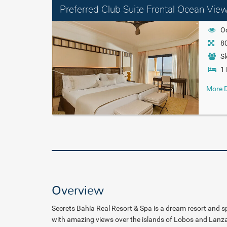
Preferred Club Suite Frontal Ocean Vie
O
80
Sl
1 
More D
Overview
Secrets Bahía Real Resort & Spa is a
dream resort and spa
with amazing views over the
islands of Lobos and Lanza