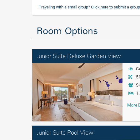
Traveling with a small group? Click
here
to submit a group
Room Options
Junior Suite Deluxe Garden View
G
51
Sl
1 
More D
Junior Suite Pool View