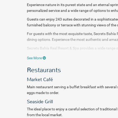
Experience nature in its purest state and an eternal sprin
personalized service and a wide range of options to en
Guests can enjoy 243 suites decorated in a sophisticat
furnished
balcony or terrace with stunning views of the
For guests with the most exquisite taste, Secrets Bahía 
dining
options. Experience the most authentic and amazi
Secrets Bahía Real Resort & Spa provides a wide range of
two sparkling pools or join in the many sports and entert
See More
Indulge in a sensation of maximum relaxation or stimul
Restaurants
rituals offered in Secrets Spa. Amazing wellness faciliti
It also provides a state-of-the-art fitness center with i
Market Café
to help tone your body, improve your metabolism and inc
Main restaurant serving a buffet breakfast with several sta
A world of sensations awaits you at
Secrets Bahía Real 
eggs made to order.
pampering.
Seaside Grill
The ideal place to enjoy a careful selection of tradition
from the local market.