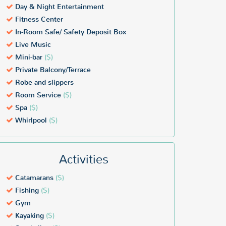
Day & Night Entertainment
Fitness Center
In-Room Safe/ Safety Deposit Box
Live Music
Mini-bar
($)
Private Balcony/Terrace
Robe and slippers
Room Service
($)
Spa
($)
Whirlpool
($)
Activities
Catamarans
($)
Fishing
($)
Gym
Kayaking
($)