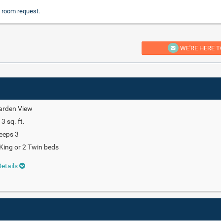
 room request.
WE'RE HERE T
arden View
3 sq. ft.
eeps 3
King or 2 Twin beds
etails