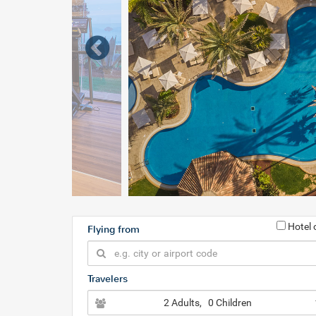
Hotel 
Flying from
Travelers
2 Adults
, 0 Children