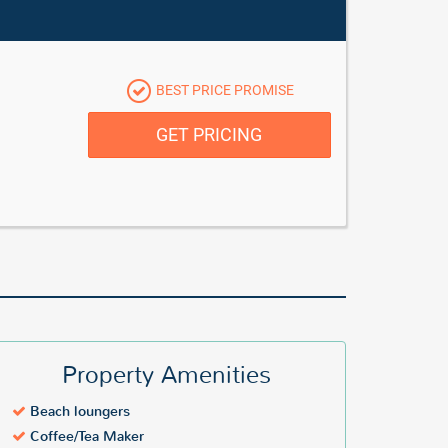
BEST PRICE PROMISE
GET PRICING
Property Amenities
Beach loungers
Coffee/Tea Maker