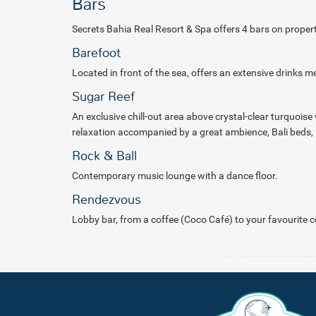
Bars
Secrets Bahia Real Resort & Spa offers 4 bars on propert
Barefoot
Located in front of the sea, offers an extensive drinks m
Sugar Reef
An exclusive chill-out area above crystal-clear turquoise 
relaxation
accompanied by a great ambience, Bali beds, 
Rock & Ball
Contemporary music lounge with a dance floor.
Rendezvous
Lobby bar, from a coffee (Coco Café) to your favourite co