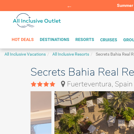
Summer Sp
BOOK W
HOT DEALS
DESTINATIONS
RESORTS
CRUISES
GROU
All Inclusive Vacations
All Inclusive Resorts
Secrets Bahia Real R
Secrets Bahia Real Re
Fuerteventura, Spain