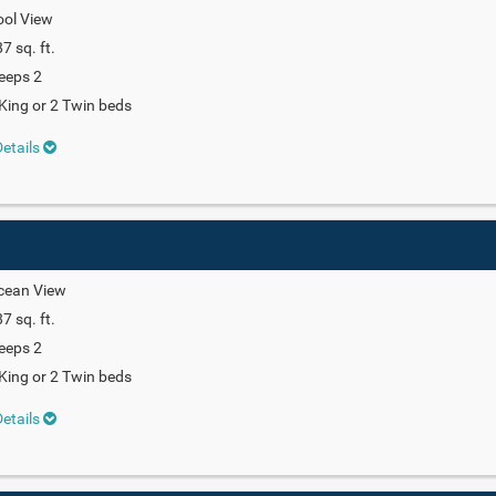
ool View
7 sq. ft.
eeps 2
King or 2 Twin beds
etails
cean View
7 sq. ft.
eeps 2
King or 2 Twin beds
etails