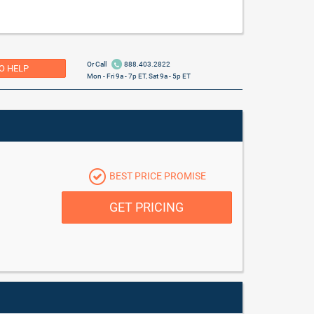
Or Call
888.403.2822
O HELP
Mon - Fri 9a - 7p ET, Sat 9a - 5p ET
BEST PRICE PROMISE
GET PRICING