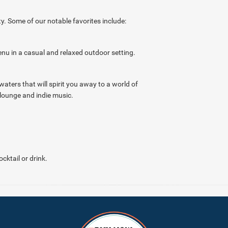
y. Some of our notable favorites include:
enu in a casual and relaxed outdoor setting.
waters that will spirit you away to a world of
lounge and indie music.
cktail or drink.