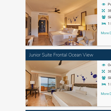
P
38
Sl
1 
More D
Junior Suite Frontal Ocean View
O
38
Sl
1 
More D