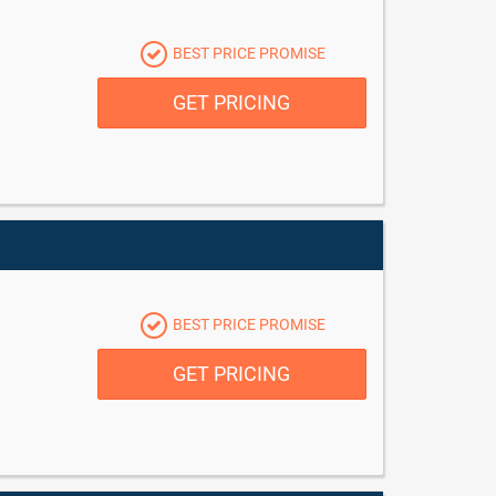
BEST PRICE PROMISE
GET PRICING
BEST PRICE PROMISE
GET PRICING