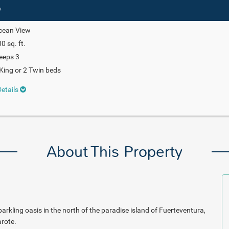
w
cean View
0 sq. ft.
eeps 3
King or 2 Twin beds
etails
About This Property
rkling oasis in the north of the paradise island of Fuerteventura,
rote.