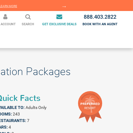
EARN MORE
LEARN MORE
888.403.2822
 ACCOUNT
SEARCH
GET EXCLUSIVE DEALS
BOOK WITH AN AGENT
cation Packages
uick Facts
VAILABLE TO:
Adults Only
OOMS:
243
ESTAURANTS:
7
ARS:
4