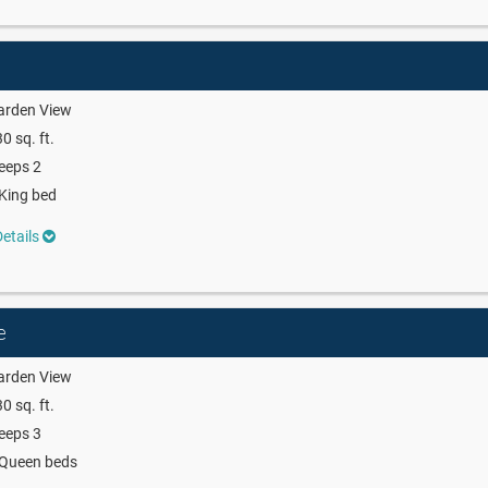
arden View
0 sq. ft.
eeps 2
King bed
etails
e
arden View
0 sq. ft.
eeps 3
 Queen beds