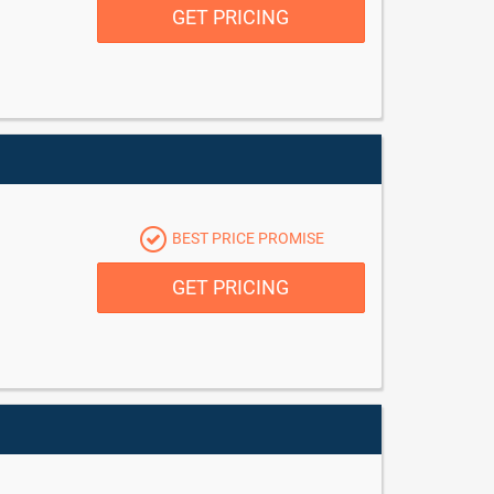
GET PRICING
BEST PRICE PROMISE
GET PRICING