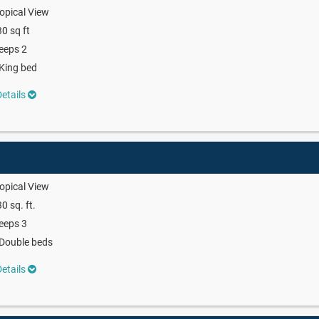
opical View
0 sq ft
eeps 2
King bed
etails
opical View
0 sq. ft.
eeps 3
Double beds
etails