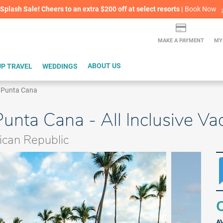
lash Sale! Cheers to an extra $200 off at select resorts |
ITH CONFIDENCE |
Book Now
L
MAKE A PAYMENT
MY
P TRAVEL
WEDDINGS
ABOUT US
h Punta Cana
unta Cana - All Inclusive V
can Republic
Q
A