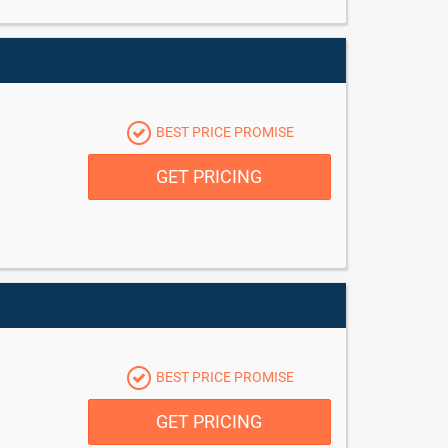
BEST PRICE PROMISE
GET PRICING
BEST PRICE PROMISE
GET PRICING