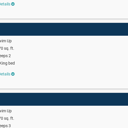
etails
wim Up
0 sq. ft.
eeps 2
King bed
etails
wim Up
0 sq. ft.
eeps 3