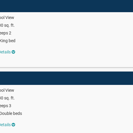
ool View
0 sq. ft.
eeps 2
King bed
etails
ool View
0 sq. ft.
eeps 3
Double beds
etails