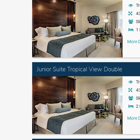
Tr
43
Sl
1 
More D
Junior Suite Tropical View Double
Tr
43
Sl
2 
More D