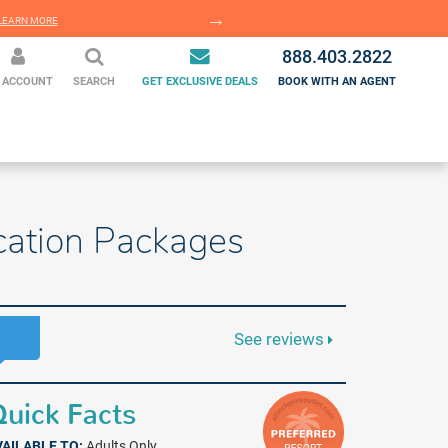
EARN MORE
LEARN MORE
888.403.2822
 ACCOUNT
SEARCH
GET EXCLUSIVE DEALS
BOOK WITH AN AGENT
acation Packages
See reviews
uick Facts
VAILABLE TO:
Adults Only