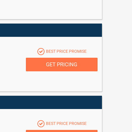
BEST PRICE PROMISE
GET PRICING
BEST PRICE PROMISE