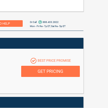
Or Call
888.403.2822
O HELP
Mon - Fri 9a - 7p ET, Sat 9a - 5p ET
BEST PRICE PROMISE
GET PRICING