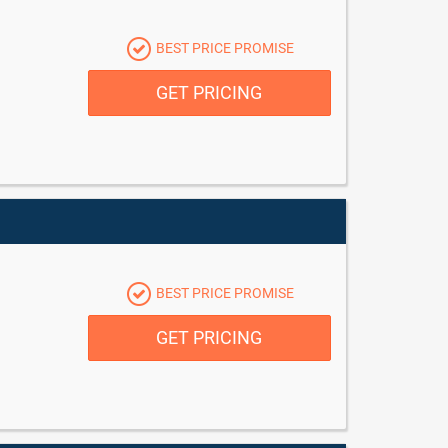
BEST PRICE PROMISE
GET PRICING
BEST PRICE PROMISE
GET PRICING