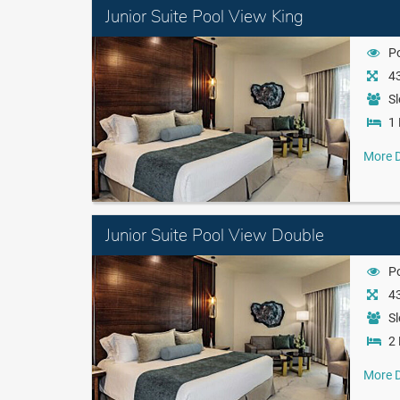
Junior Suite Pool View King
P
43
Sl
1 
More D
Junior Suite Pool View Double
P
43
Sl
2 
More D