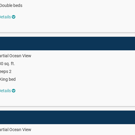
Double beds
etails
rtial Ocean View
0 sq. ft.
eeps 2
King bed
etails
rtial Ocean View