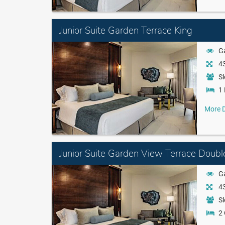
Junior Suite Garden Terrace King
G
43
Sl
1 
More D
Junior Suite Garden View Terrace Doubl
G
43
Sl
2