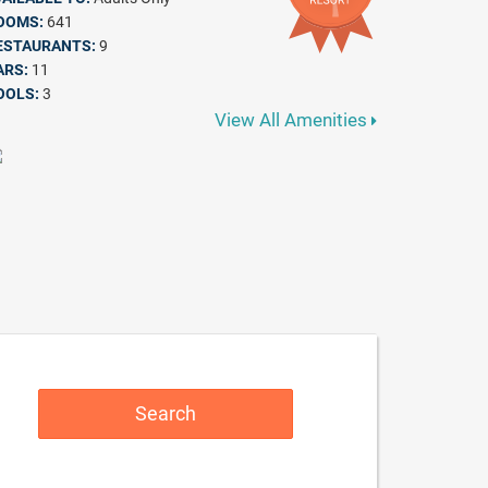
OOMS:
641
ESTAURANTS:
9
ARS:
11
OOLS:
3
View All Amenities
Search