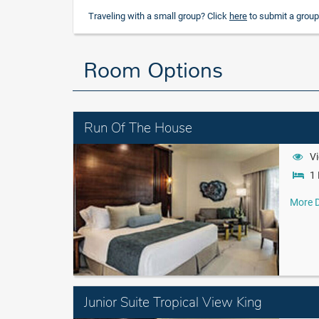
Traveling with a small group? Click
here
to submit a group
Room Options
Run Of The House
Vi
1 
More D
Junior Suite Tropical View King