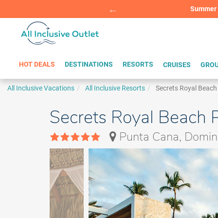
Summer Sp
BOOK W
HOT DEALS
DESTINATIONS
RESORTS
CRUISES
GROU
All Inclusive Vacations
All Inclusive Resorts
Secrets Royal Beac
Secrets Royal Beach P
Punta Cana, Domini