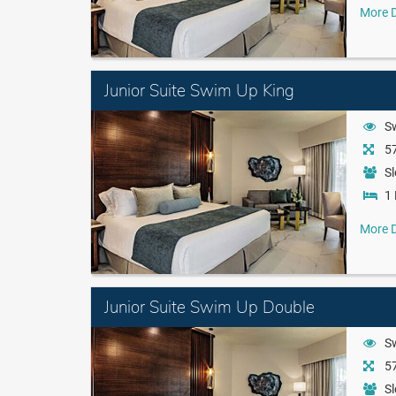
More D
Junior Suite Swim Up King
S
57
Sl
1 
More D
Junior Suite Swim Up Double
S
57
Sl