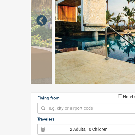
Hotel 
Flying from
Travelers
2 Adults
, 0 Children