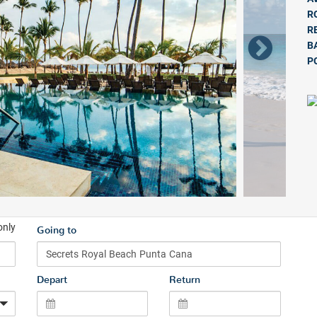
R
R
B
P
only
Going to
Depart
Return