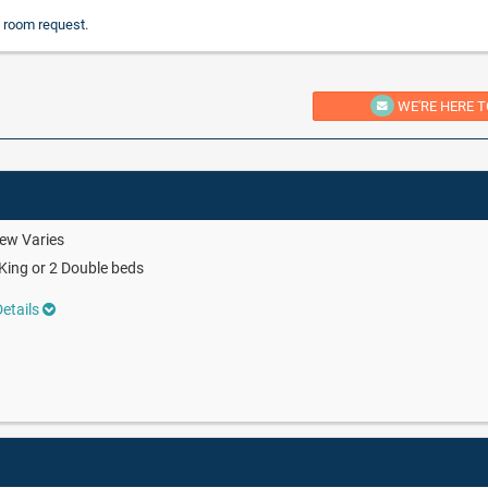
 room request.
WE'RE HERE T
ew Varies
King or 2 Double beds
etails