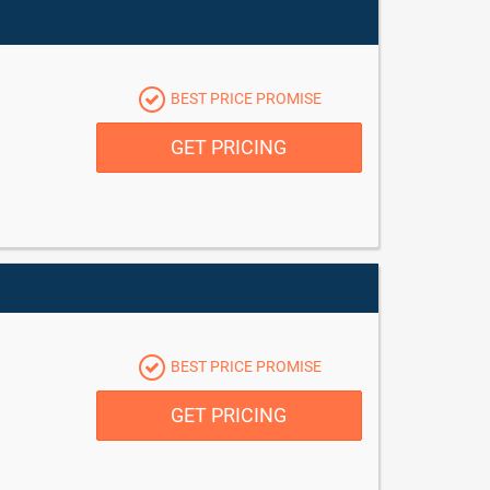
BEST PRICE PROMISE
GET PRICING
BEST PRICE PROMISE
GET PRICING