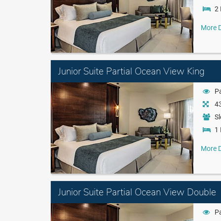
2 
More D
Junior Suite Partial Ocean View King
Pa
43
Sl
1 
More D
Junior Suite Partial Ocean View Double
Pa