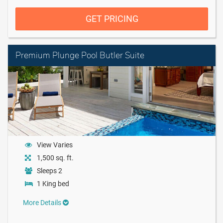
GET PRICING
Premium Plunge Pool Butler Suite
View Varies
1,500 sq. ft.
Sleeps 2
1 King bed
More Details