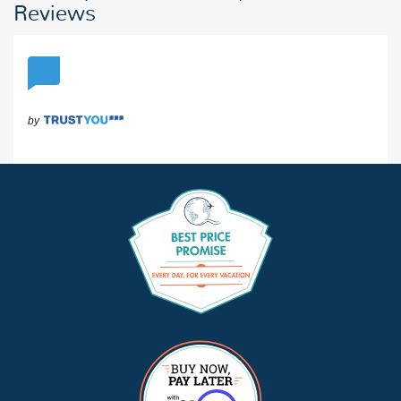
Reviews