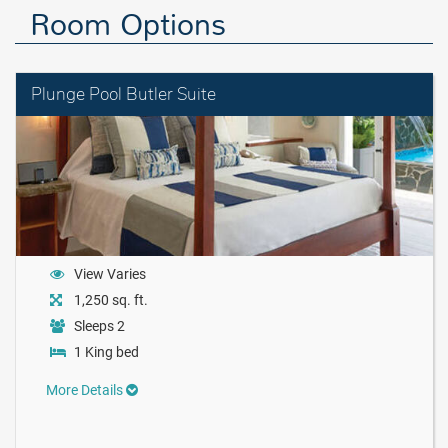
Room Options
Plunge Pool Butler Suite
View Varies
1,250 sq. ft.
Sleeps 2
1 King bed
More Details