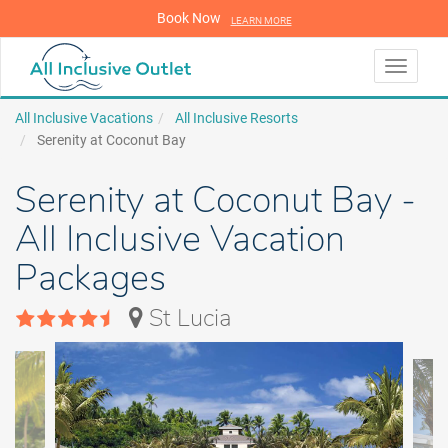
Book Now
LEARN MORE
LEARN MORE
Toggle
navigati
All Inclusive Vacations
All Inclusive Resorts
Serenity at Coconut Bay
Serenity at Coconut Bay -
All Inclusive Vacation
Packages
St Lucia