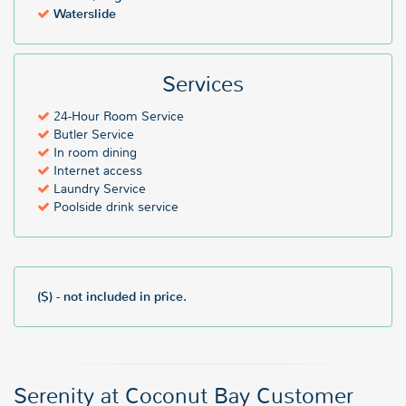
Waterslide
Services
24-Hour Room Service
Butler Service
In room dining
Internet access
Laundry Service
Poolside drink service
($) - not included in price.
Serenity at Coconut Bay Customer