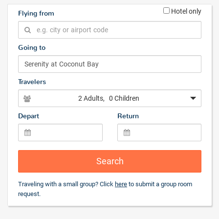
Hotel only
Flying from
Going to
Travelers
2 Adults
, 0 Children
Depart
Return
Search
Traveling with a small group? Click
here
to submit a group room
request.