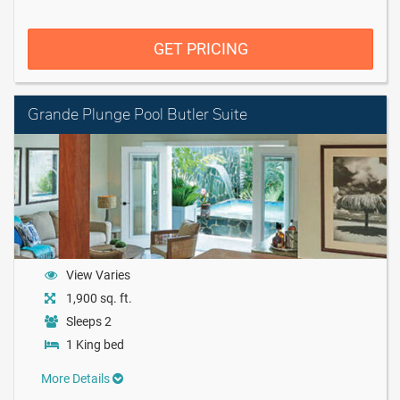
GET PRICING
Grande Plunge Pool Butler Suite
View Varies
1,900 sq. ft.
Sleeps 2
1 King bed
More Details