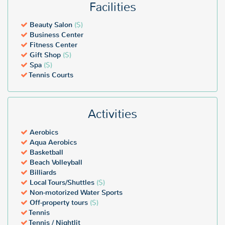
Facilities
Beauty Salon
($)
Business Center
Fitness Center
Gift Shop
($)
Spa
($)
Tennis Courts
Activities
Aerobics
Aqua Aerobics
Basketball
Beach Volleyball
Billiards
Local Tours/Shuttles
($)
Non-motorized Water Sports
Off-property tours
($)
Tennis
Tennis / Nightlit