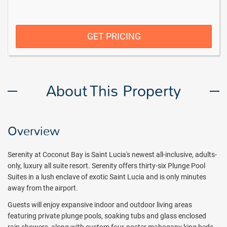
GET PRICING
About This Property
Overview
Serenity at Coconut Bay is Saint Lucia's newest all-inclusive, adults-
only, luxury all suite resort. Serenity offers thirty-six Plunge Pool
Suites in a lush enclave of exotic Saint Lucia and is only minutes
away from the airport.
Guests will enjoy expansive indoor and outdoor living areas
featuring private plunge pools, soaking tubs and glass enclosed
rain showers, along with custom four-poster mahogany king beds.