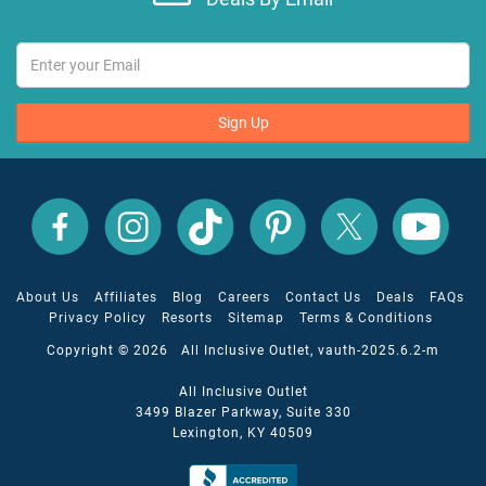
Sign Up
All
All
All
All
All
All
Inclusive
Inclusive
Inclusive
Inclusive
Inclusive
Inclusive
Outlet
Outlet
Outlet
Outlet
Outlet
Outlet
on
on
on
on
on
on
Facebook
X
YouTube
Instagram
TikTok
Pinterest
About Us
Affiliates
Blog
Careers
Contact Us
Deals
FAQs
Privacy Policy
Resorts
Sitemap
Terms & Conditions
Copyright © 2026 All Inclusive Outlet, vauth-2025.6.2-m
All Inclusive Outlet
3499 Blazer Parkway, Suite 330
Lexington, KY 40509