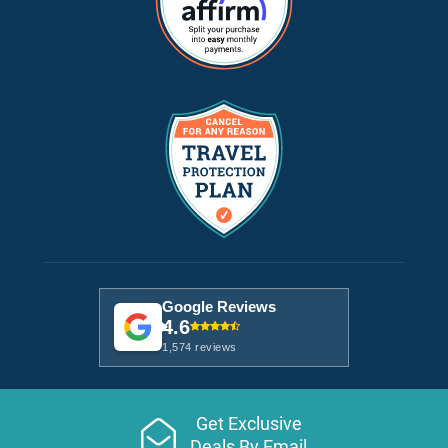
Google Reviews
4.6
1,574 reviews
Get Exclusive
Deals By Email