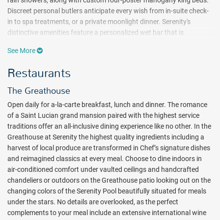
Discreet personal butlers anticipate every wish from in-suite check-
in to spa treatments, or a private moonlight dinner. Serenity's
distinctive amenities feature a personalized wet bar that is
refreshed as needed, 24-hour room service, complimentary Wi-Fi,
See More
gourmet in-suite dining, a Pillow Menu, private airport transfers and
more.
Restaurants
The Serenity Pool is the perfect setting for luxurious adults-only
The Greathouse
sunbathing with cabanas, aqua day beds, attendants serving craft
cocktails and hors d'oeuvres, chilled towels and cool mists. The
Open daily for a-la-carte breakfast, lunch and dinner. The romance
beach at Coconut Bay, just a short walk away, is for more than
of a Saint Lucian grand mansion paired with the highest service
soaking up the sun. This mile-long sandy stretch is a scenic escape
traditions offer an all-inclusive dining experience like no other. In the
with views of the Maria Islands Nature Reserve from the comfort of
Greathouse at Serenity the highest quality ingredients including a
your lounger or sitting at the Paradise Beach Bar.
harvest of local produce are transformed in Chef’s signature dishes
and reimagined classics at every meal. Choose to dine indoors in
Your remarkable all-inclusive Serenity at Coconut Bay dining
air-conditioned comfort under vaulted ceilings and handcrafted
experience includes the option of an additional eight restaurants to
chandeliers or outdoors on the Greathouse patio looking out on the
enjoy at sister property
Coconut Bay Beach Resort & Spa
. Choose
changing colors of the Serenity Pool beautifully situated for meals
from a range of indoor, outdoor and oceanfront locations at
under the stars. No details are overlooked, as the perfect
Coconut Bay including four à la carte specialty restaurants, three
complements to your meal include an extensive international wine
casual venues as well as La Luna offering private oceanfront