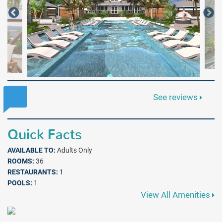
See reviews
Quick Facts
AVAILABLE TO:
Adults Only
ROOMS:
36
RESTAURANTS:
1
POOLS:
1
View All Amenities