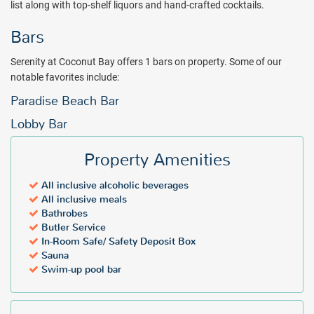
list along with top-shelf liquors and hand-crafted cocktails.
dining.The Greathouse Restaurant pairs the romance of a grand
Saint Lucian mansion with the best of global cuisine, an extensive
Bars
wine list and top-shelf cocktails. In the Greathouse at Serenity the
highest quality ingredients including a harvest of local produce are
Serenity at Coconut Bay offers 1 bars on property. Some of our
transformed in Chef’s signature dishes and reimagined classics at
notable favorites include:
every meal.
Paradise Beach Bar
Get an instant quote at a discount rate with All Inclusive Outlet and
Lobby Bar
book your next vacation to Serenity at Coconut Bay!
Package inclusions subject to change.
All individuals visiting St.
Property Amenities
Lucia will be required to pay a mandatory tourism levy fee upon
check-in at the hotel - $6 USD per person, per night for adults and $3
All inclusive alcoholic beverages
per person, per night for guests 12-17 years old.
All inclusive meals
Bathrobes
Butler Service
In-Room Safe/ Safety Deposit Box
Sauna
Swim-up pool bar