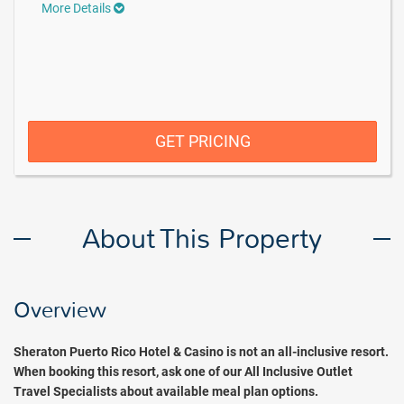
More Details
GET PRICING
About This Property
Overview
Sheraton Puerto Rico Hotel & Casino is not an all-inclusive resort.
When booking this resort, ask one of our All Inclusive Outlet
Travel Specialists about available meal plan options.