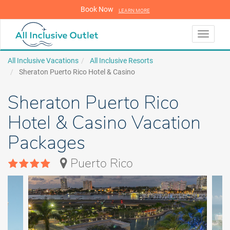
Book Now
LEARN MORE
LEARN MORE
Toggle
navigati
All Inclusive Vacations
All Inclusive Resorts
Sheraton Puerto Rico Hotel & Casino
Sheraton Puerto Rico
Hotel & Casino Vacation
Packages
Puerto Rico