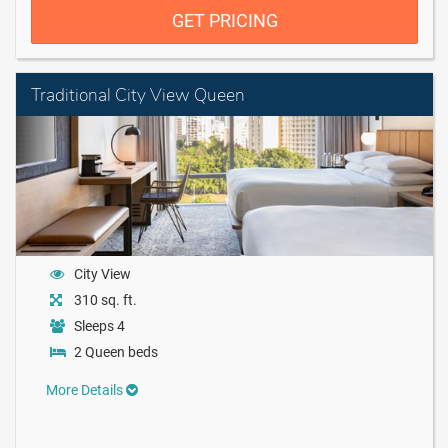
GET PRICING
Traditional City View Queen
City View
310 sq. ft.
Sleeps 4
2 Queen beds
More Details