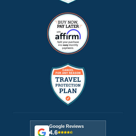
Google Reviews
4.6