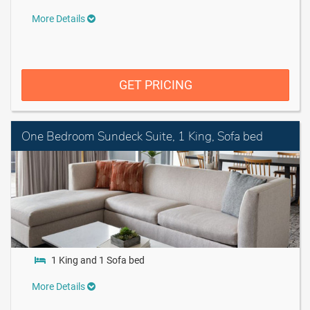
More Details
GET PRICING
One Bedroom Sundeck Suite, 1 King, Sofa bed
1 King and 1 Sofa bed
More Details