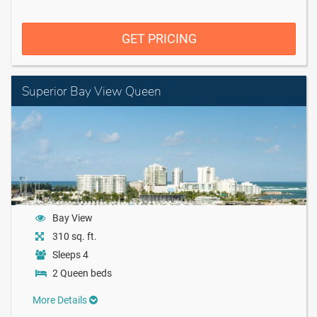
GET PRICING
Superior Bay View Queen
Bay View
310 sq. ft.
Sleeps 4
2 Queen beds
More Details