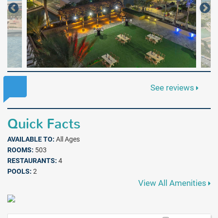
See reviews
Quick Facts
AVAILABLE TO:
All Ages
ROOMS:
503
RESTAURANTS:
4
POOLS:
2
View All Amenities