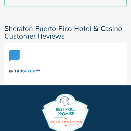
Sheraton Puerto Rico Hotel & Casino
Customer Reviews