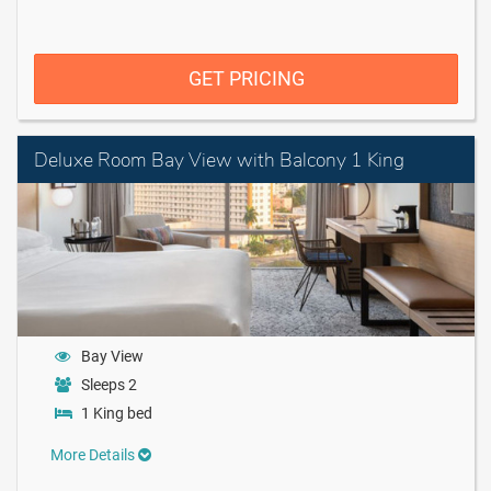
GET PRICING
Deluxe Room Bay View with Balcony 1 King
Bay View
Sleeps 2
1 King bed
More Details