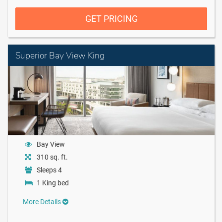
GET PRICING
Superior Bay View King
Bay View
310 sq. ft.
Sleeps 4
1 King bed
More Details