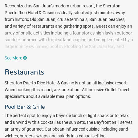
Recognized as San Juan's modern urban resort, the Sheraton
Puerto Rico Hotel & Casino is ideally situated just minutes away
from historic Old San Juan, cruise terminals, San Juan beaches,
and variety of restaurants and gathering spots. Guest can enjoy an
array of onsite activities including a four stories high lavish outdoor
sundeck adorned with tropical landscaping and complemented by a
large infinity swimming pool overlooking the San Juan Bay and
cruise port. An exciting lobby lounge, a pulsating casino open 24
See More
hours and a first class spa and fitness studio are just a few
amenities that makes this property the ideal place to stay.
This
Restaurants
luxury property is located just 8 miles away from the Luis Munoz
Marin International Airport (SJU) and is within a 20 minute walk
Sheraton Puerto Rico Hotel & Casino is not an all-inclusive resort.
from the beach.
When booking this resort, ask one of our All Inclusive Outlet Travel
Specialists about available meal plan options.
The hotel's comfortable and contemporary design offers
guestrooms and suites with floor to ceiling windows featuring
Pool Bar & Grille
stunning views of the city and San Juan Bay. For an additional level
The perfect spot to enjoy a bayside lunch or light snack or to relax
of comfort, the hotel offers the exclusive Sheraton Club Lounge
and unwind with a cocktail as the sun sets, the Bayfront Grill serves
with 24 hour access, enhanced continental breakfast and evening
an array of gourmet, Caribbean-influenced cuisine including sand-
hors d'oeuvres. The Club is located on the 12th floor with an
wiches, burgers, wraps and salads in a casual setting.