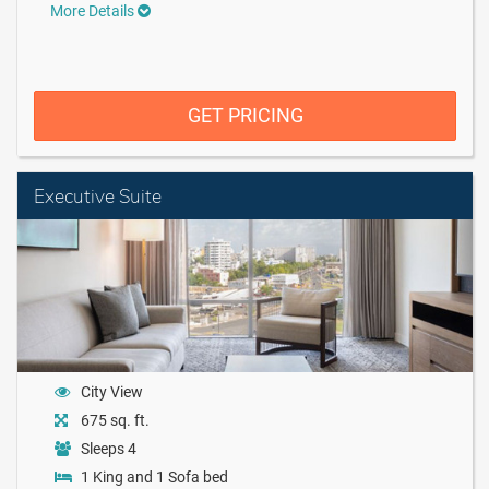
More Details
GET PRICING
Executive Suite
City View
675 sq. ft.
Sleeps 4
1 King and 1 Sofa bed