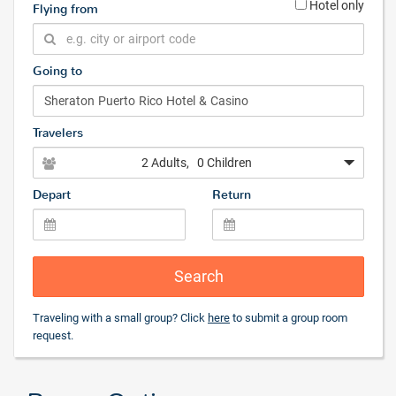
Hotel only
Flying from
Going to
Travelers
2 Adults
, 0 Children
Depart
Return
Search
Traveling with a small group? Click
here
to submit a group room
request.