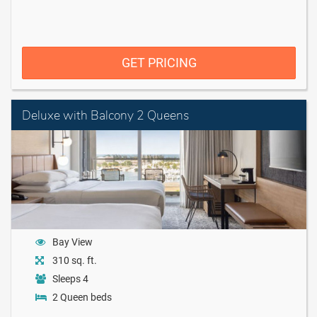
GET PRICING
Deluxe with Balcony 2 Queens
Bay View
310 sq. ft.
Sleeps 4
2 Queen beds