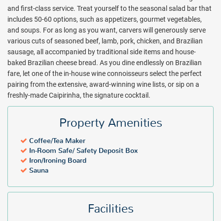
Package inclusions subject to change.
and first-class service. Treat yourself to the seasonal salad bar that
includes 50-60 options, such as appetizers, gourmet vegetables,
and soups. For as long as you want, carvers will generously serve
various cuts of seasoned beef, lamb, pork, chicken, and Brazilian
sausage, all accompanied by traditional side items and house-
baked Brazilian cheese bread. As you dine endlessly on Brazilian
fare, let one of the in-house wine connoisseurs select the perfect
pairing from the extensive, award-winning wine lists, or sip on a
freshly-made Caipirinha, the signature cocktail.
Property Amenities
Coffee/Tea Maker
In-Room Safe/ Safety Deposit Box
Iron/Ironing Board
Sauna
Facilities