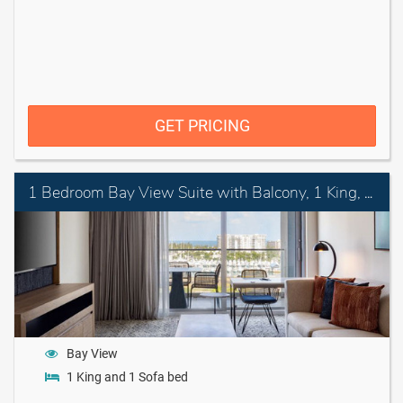
GET PRICING
1 Bedroom Bay View Suite with Balcony, 1 King, Sofa bed
Bay View
1 King and 1 Sofa bed