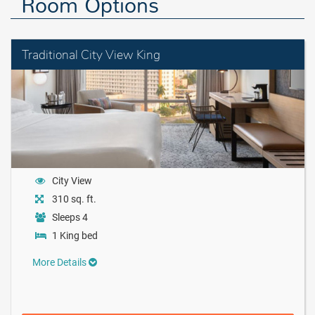
Room Options
Traditional City View King
City View
310 sq. ft.
Sleeps 4
1 King bed
More Details