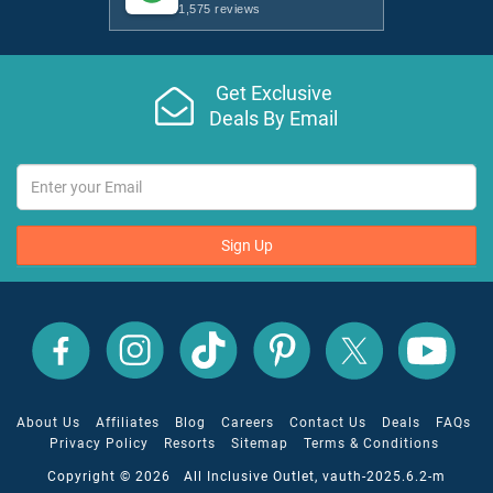
1,575 reviews
Get Exclusive
Deals By Email
Sign Up
All
All
All
All
All
All
Inclusive
Inclusive
Inclusive
Inclusive
Inclusive
Inclusive
Outlet
Outlet
Outlet
Outlet
Outlet
Outlet
on
on
on
on
on
on
Facebook
X
YouTube
Instagram
TikTok
Pinterest
About Us
Affiliates
Blog
Careers
Contact Us
Deals
FAQs
Privacy Policy
Resorts
Sitemap
Terms & Conditions
Copyright © 2026 All Inclusive Outlet, vauth-2025.6.2-m