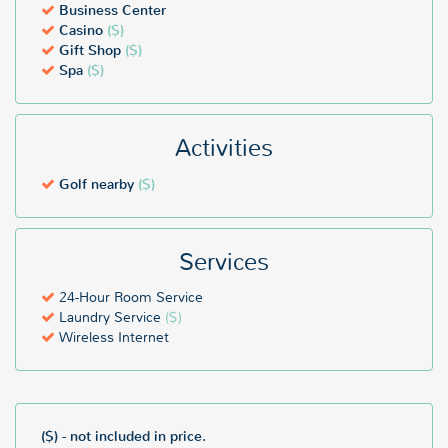
Business Center
Casino
($)
Gift Shop
($)
Spa
($)
Activities
Golf nearby
($)
Services
24-Hour Room Service
Laundry Service
($)
Wireless Internet
($) - not included in price.