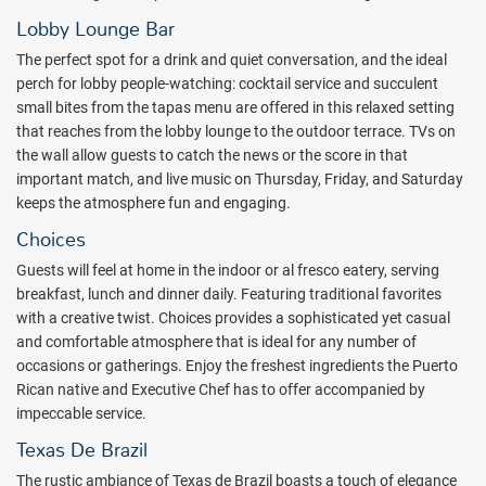
outdoor terrace showing spectacular views of San Juan Bay,
Condado and Old San Juan.
Lobby Lounge Bar
Guests will enjoy 24-hour access to the casino at Sheraton Puerto
The perfect spot for a drink and quiet conversation, and the ideal
Rico Hotel, featuring over 400 slot machines and 16 table games,
perch for lobby people-watching: cocktail service and succulent
including blackjack, roulette, baccarat, pai gow poker and three-
small bites from the tapas menu are offered in this relaxed setting
card poker.
that reaches from the lobby lounge to the outdoor terrace. TVs on
the wall allow guests to catch the news or the score in that
Discover a truly pampering retreat for your body, mind, and soul at
important match, and live music on Thursday, Friday, and Saturday
Zen Spa Retreat. Enjoy a unique spa experience blending Western
keeps the atmosphere fun and engaging.
and Eastern cultures for a relaxing transformation.
Choices
For an amazing gastronomic experience, the Sheraton Puerto Rico
Guests will feel at home in the indoor or al fresco eatery, serving
Hotel & Casino offers a diverse selection of culinary options that
breakfast, lunch and dinner daily. Featuring traditional favorites
include Choices Restaurant with creative Latin cuisine, The Cafe
with a creative twist. Choices provides a sophisticated yet casual
grab and go, The District Lounge & Sushi Bar with Asian tapas, The
and comfortable atmosphere that is ideal for any number of
Bay Pool Bar & Grill, 24 hours In Room Dining, Texas de Brazil
occasions or gatherings. Enjoy the freshest ingredients the Puerto
Brazilian Steakhouse and Metropol Restaurant, a well-known local
Rican native and Executive Chef has to offer accompanied by
Cuban-Puerto Rican cuisine.
impeccable service.
This is the ideal property to explore Puerto Rico. Book with All
Texas De Brazil
Inclusive Outlet today.
The rustic ambiance of Texas de Brazil boasts a touch of elegance