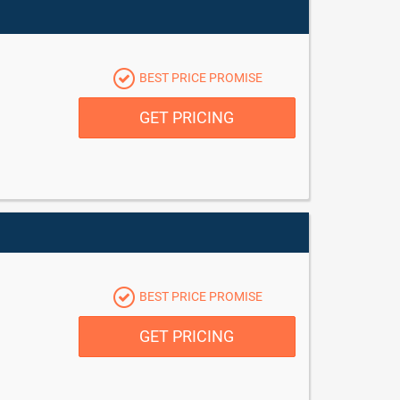
BEST PRICE PROMISE
GET PRICING
BEST PRICE PROMISE
GET PRICING