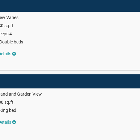
ew Varies
0 sq.ft.
eeps 4
Double beds
etails
land and Garden View
0 sq.ft.
King bed
etails