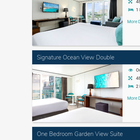
48
1 
More D
Signature Ocean View Double
O
48
2 
More D
One Bedroom Garden View Suite