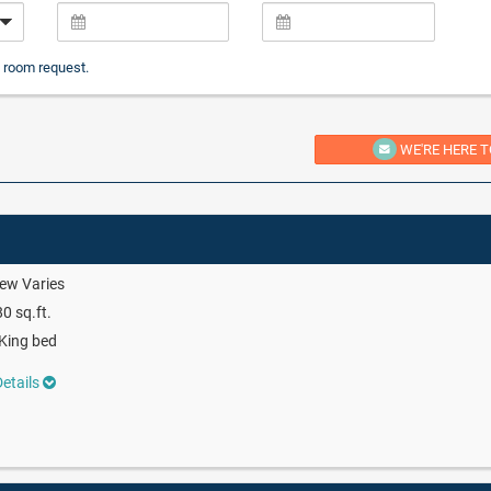
 room request.
WE'RE HERE T
ew Varies
0 sq.ft.
King bed
etails