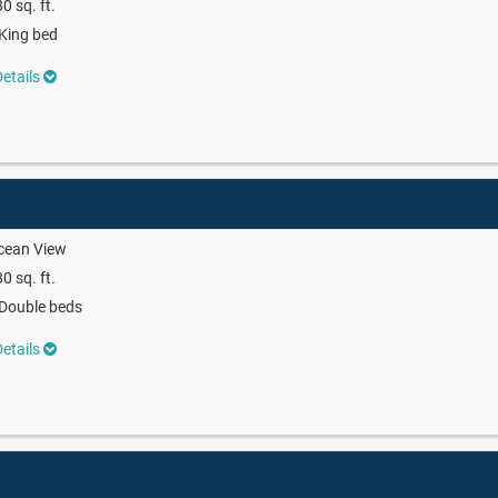
0 sq. ft.
King bed
etails
cean View
0 sq. ft.
Double beds
etails