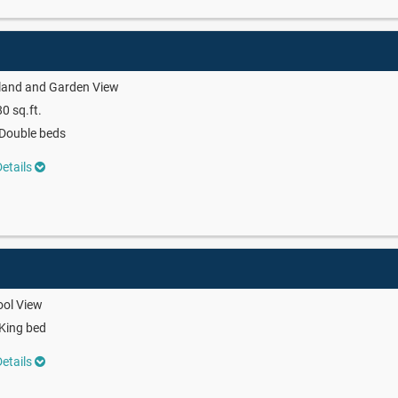
land and Garden View
0 sq.ft.
Double beds
etails
ool View
King bed
etails