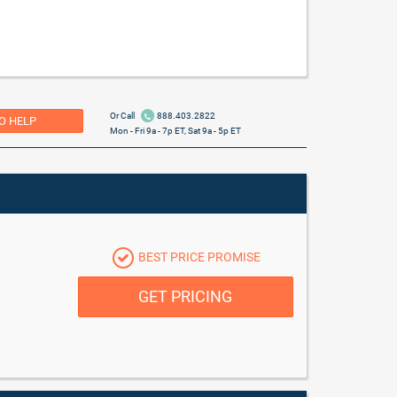
Or Call
888.403.2822
O HELP
Mon - Fri 9a - 7p ET, Sat 9a - 5p ET
BEST PRICE PROMISE
GET PRICING