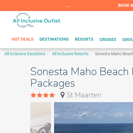
Summer Sp
BOOK W
HOT DEALS
DESTINATIONS
RESORTS
CRUISES
GROU
All Inclusive Vacations
All Inclusive Resorts
Sonesta Maho Beach
Sonesta Maho Beach Re
Packages
St Maarten