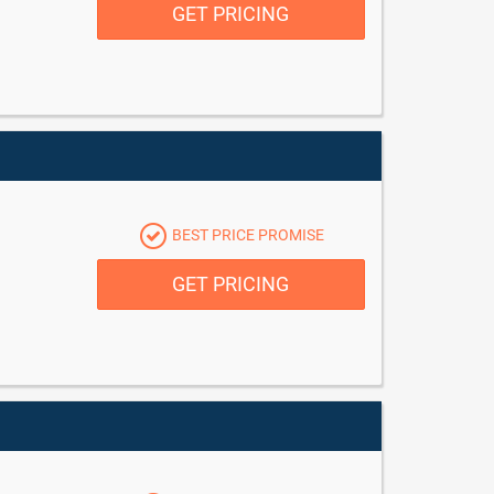
GET PRICING
BEST PRICE PROMISE
GET PRICING