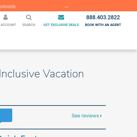
EARN MORE
LEARN MORE
888.403.2822
 ACCOUNT
SEARCH
GET EXCLUSIVE DEALS
BOOK WITH AN AGENT
nclusive Vacation
See reviews