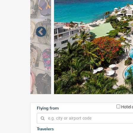
Hotel 
Flying from
Travelers