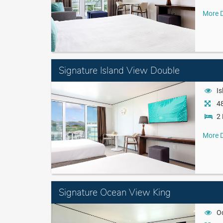
More D
Signature Island View Double
Is
48
2 
More D
Signature Ocean View King
O