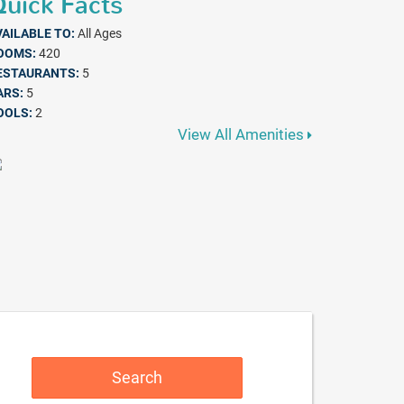
uick Facts
VAILABLE TO:
All Ages
OOMS:
420
ESTAURANTS:
5
ARS:
5
OOLS:
2
View All Amenities
Search