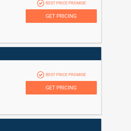
BEST PRICE PROMISE
GET PRICING
BEST PRICE PROMISE
GET PRICING