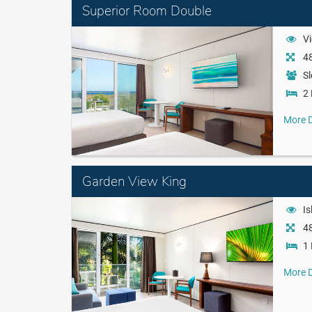
Superior Room Double
Vi
48
Sl
2 
More D
Garden View King
Is
48
1 
More D