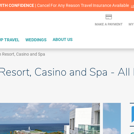
lash Sale! Cheers to an extra $200 off at select resorts |
ITH CONFIDENCE |
Red Hot Deal of the Month: $200 Instant Savings in Cancun
Cancel For Any Reason Travel Insurance Available
LEARN MORE
L
MAKE A PAYMENT
MY
P TRAVEL
WEDDINGS
ABOUT US
 Resort, Casino and Spa
sort, Casino and Spa - All I