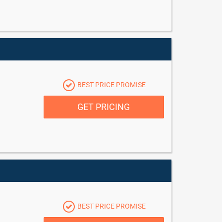
BEST PRICE PROMISE
GET PRICING
BEST PRICE PROMISE