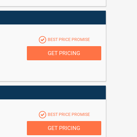
BEST PRICE PROMISE
GET PRICING
BEST PRICE PROMISE
GET PRICING