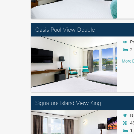
Oasis Pool View Double
P
2 
More D
Signature Island View King
Is
48
1 