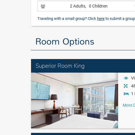
2 Adults
, 0 Children
Traveling with a small group? Click
here
to submit a group
Room Options
Superior Room King
Vi
48
1 
More D