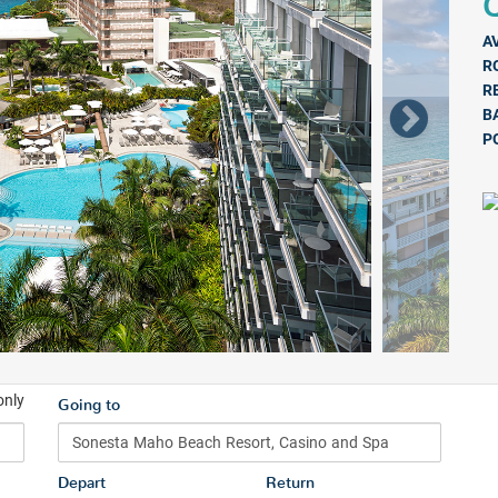
Q
A
R
R
B
P
only
Going to
Depart
Return