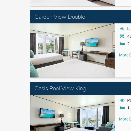
Garden View Double
Is
48
2 
More D
Oasis Pool View King
P
1 
More D