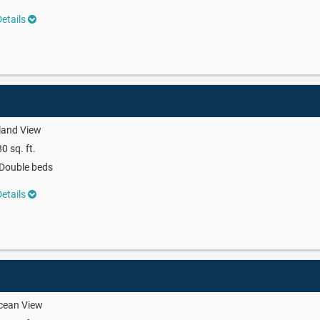
etails
land View
0 sq. ft.
Double beds
etails
cean View