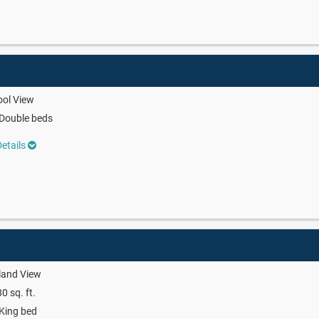
ool View
Double beds
etails
land View
0 sq. ft.
King bed