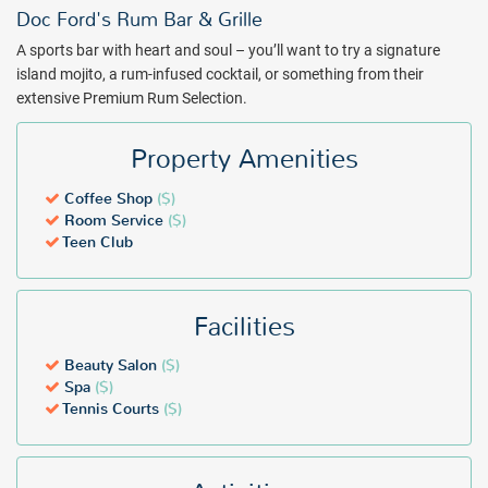
Doc Ford's Rum Bar & Grille
A sports bar with heart and soul – you’ll want to try a signature
island mojito, a rum-infused cocktail, or something from their
extensive Premium Rum Selection.
Property Amenities
Coffee Shop
($)
Room Service
($)
Teen Club
Facilities
Beauty Salon
($)
Spa
($)
Tennis Courts
($)