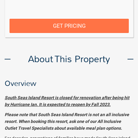
GET PRICING
About This Property
Overview
South Seas Island Resort is closed for renovation after being hit
by Hurricane Ian. It is expected to reopen by Fall 2023.
Please note that South Seas Island Resort is not an all inclusive
resort. When booking this resort, ask one of our All Inclusive
Outlet Travel Specialists about available meal plan options.