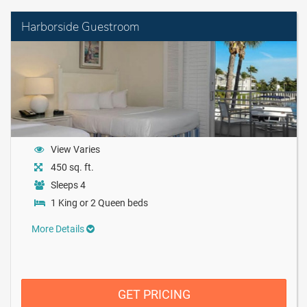
Harborside Guestroom
View Varies
450 sq. ft.
Sleeps 4
1 King or 2 Queen beds
More Details
GET PRICING