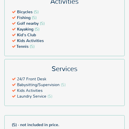
Activities
Bicycles
($)
Fishing
($)
Golf nearby
($)
Kayaking
($)
Kid's Club
Kids Activities
Tennis
($)
Services
24/7 Front Desk
Babysitting/Supervision
($)
Kids Activities
Laundry Service
($)
($) - not included in price.