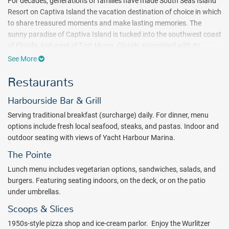
For decades, generations of families have made South Seas Island
Resort on Captiva Island the vacation destination of choice in which
to share treasured moments and make lasting memories. The
sunny paradise of Captiva Island is tucked into the southwest coast
of Florida, just west of Fort Myers. Closely associated with its
neighbor Sanibel Island, Captiva is characterized by mild winters,
See More
warm summers, sea breezes, and laid-back island vibes.
Restaurants
This iconic 330-acre wildlife preserve spans two and a half miles of
shell-laden beaches framing the tranquil waters of the Gulf of
Harbourside Bar & Grill
Mexico. As a quiet retreat, the South Seas Island Resort is designed
Serving traditional breakfast (surcharge) daily. For dinner, menu
to take full advantage of the existing landscape, offering a
options include fresh local seafood, steaks, and pastas. Indoor and
destination rich in family recreation and wondrous natural beauty.
outdoor seating with views of Yacht Harbour Marina.
Feel at home in an assortment of accommodations, ranging from
incredible villas and cottages, private homes and condos to
The Pointe
comfortable hotel rooms.
Lunch menu includes vegetarian options, sandwiches, salads, and
Guests will find no shortage of activities at this charming property –
burgers. Featuring seating indoors, on the deck, or on the patio
learn about marine ecosystems or explore the delights of South
under umbrellas.
Seas on an island adventure. In the protected wildlife sanctuary,
Scoops & Slices
enjoy world-famous shelling, kayaking in search of sea turtles and
1950s-style pizza shop and ice-cream parlor. Enjoy the Wurlitzer
manatees, fishing, a run along scenic trails, or a leisurely bike ride