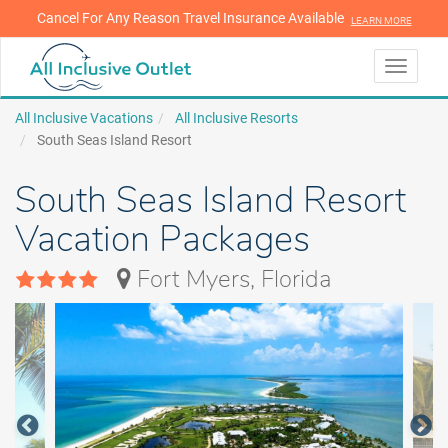
Cancel For Any Reason Travel Insurance Available
LEARN MORE
LEARN MORE
Toggle
navigati
All Inclusive Vacations
All Inclusive Resorts
South Seas Island Resort
South Seas Island Resort
Vacation Packages
Fort Myers, Florida