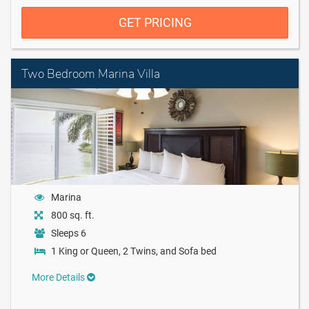
GET PRICING
Two Bedroom Marina Villa
Marina
800 sq. ft.
Sleeps 6
1 King or Queen, 2 Twins, and Sofa bed
More Details