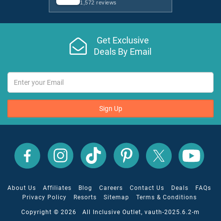
1,572 reviews
Get Exclusive
Deals By Email
Sign Up
All
All
All
All
All
All
Inclusive
Inclusive
Inclusive
Inclusive
Inclusive
Inclusive
Outlet
Outlet
Outlet
Outlet
Outlet
Outlet
on
on
on
on
on
on
Facebook
X
YouTube
Instagram
TikTok
Pinterest
About Us
Affiliates
Blog
Careers
Contact Us
Deals
FAQs
Privacy Policy
Resorts
Sitemap
Terms & Conditions
Copyright © 2026 All Inclusive Outlet, vauth-2025.6.2-m