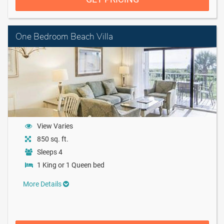
One Bedroom Beach Villa
View Varies
850 sq. ft.
Sleeps 4
1 King or 1 Queen bed
More Details