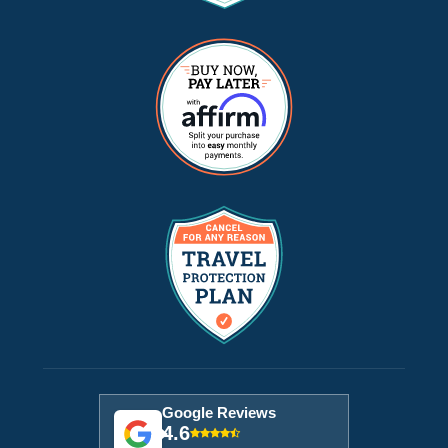
Google Reviews
4.6