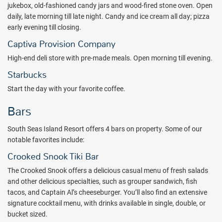
jukebox, old-fashioned candy jars and wood-fired stone oven. Open
around the island. Relax poolside under the tropical sun or in the
daily, late morning till late night. Candy and ice cream all day; pizza
comfort of your own private cabana with a waterfront tiki bar
early evening till closing.
nearby, while the kids make a splash in the three pools and
waterslides! Camp Skullywags offers fun, imaginative sessions
Captiva Provision Company
filled with arts and crafts along with games for children ages 3-11.
High-end deli store with pre-made meals. Open morning till evening.
Seasonal activity programs designed for teens are also available.
Starbucks
Experience South Seas – a resort village and wildlife sanctuary with
Start the day with your favorite coffee.
boundless opportunity for adventure and relaxation. Uncover the
infinite possibilities that exist within this island getaway, poised to
Bars
inspire and delight both the young, and the young at heart. Book
with All Inclusive Outlet today.
South Seas Island Resort offers 4 bars on property. Some of our
Package inclusions subject to change. Please note: A mandatory
notable favorites include:
hotel-imposed fee minimum of $45 (plus tax) per room, per day will
Crooked Snook Tiki Bar
be charged and collected by the hotel either at check in or check-
The Crooked Snook offers a delicious casual menu of fresh salads
out. This fee is not included in your package price and is subject to
and other delicious specialties, such as grouper sandwich, fish
change.
tacos, and Captain Al’s cheeseburger. You’ll also find an extensive
signature cocktail menu, with drinks available in single, double, or
bucket sized.