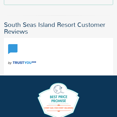
South Seas Island Resort Customer
Reviews