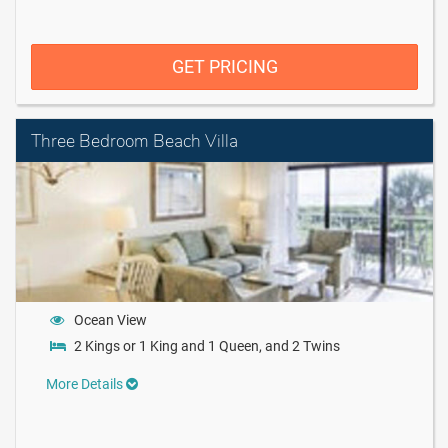
GET PRICING
Three Bedroom Beach Villa
Ocean View
2 Kings or 1 King and 1 Queen, and 2 Twins
More Details