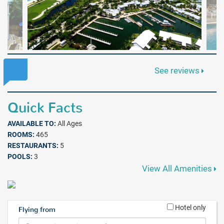
See reviews
Quick Facts
AVAILABLE TO:
All Ages
ROOMS:
465
RESTAURANTS:
5
POOLS:
3
View All Amenities
Hotel only
Flying from