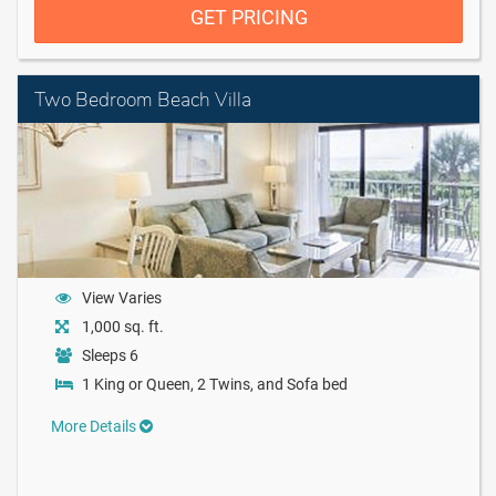
GET PRICING
Two Bedroom Beach Villa
View Varies
1,000 sq. ft.
Sleeps 6
1 King or Queen, 2 Twins, and Sofa bed
More Details