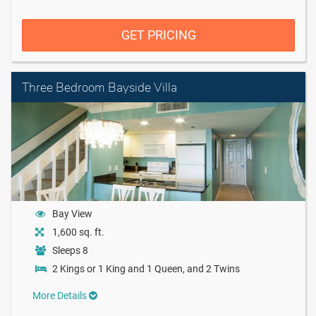
GET PRICING
Three Bedroom Bayside Villa
Bay View
1,600 sq. ft.
Sleeps 8
2 Kings or 1 King and 1 Queen, and 2 Twins
More Details