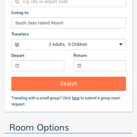
Going to
Travelers
2 Adults
, 0 Children
Depart
Return
Search
Traveling with a small group? Click
here
to submit a group room
request.
Room Options