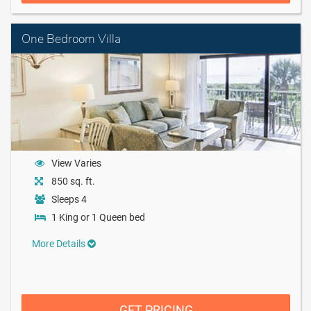
One Bedroom Villa
View Varies
850 sq. ft.
Sleeps 4
1 King or 1 Queen bed
More Details
GET PRICING