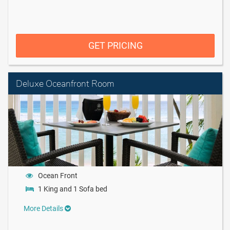
GET PRICING
Deluxe Oceanfront Room
Ocean Front
1 King and 1 Sofa bed
More Details