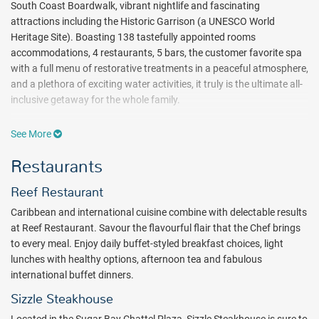
South Coast Boardwalk, vibrant nightlife and fascinating
attractions including the Historic Garrison (a UNESCO World
Heritage Site). Boasting 138 tastefully appointed rooms
accommodations, 4 restaurants, 5 bars, the customer favorite spa
with a full menu of restorative treatments in a peaceful atmosphere,
and a plethora of exciting water activities, it truly is the ultimate all-
inclusive getaway for the whole family.
From relaxed poolside cocktails to Caribbean specialties, fresh
See More
sushi, and expertly prepared cuts of meat, the culinary destinations
at Sugar Bay Barbados provide a feast for every sense. Start your
Restaurants
day with your favorite breakfast dishes at Reef Restaurant, which
offers both indoor and al fresco dining. Sip a coffee at Driftwood
Reef Restaurant
Café as you gaze out over the beach. Spend a carefree afternoon at
Caribbean and international cuisine combine with delectable results
Colin's Bar and Grill, which is designed to emulate a traditional rum
at Reef Restaurant. Savour the flavourful flair that the Chef brings
shop. Or savor Asian-fusion cuisine at Umi, which showcases
to every meal. Enjoy daily buffet-styled breakfast choices, light
magnificent views of the bay at night. Quench your thirst at one of
lunches with healthy options, afternoon tea and fabulous
nearly half a dozen bars dotted throughout the property, including a
international buffet dinners.
swim-up pool bar and the intimate Lazy Mongoose. Order a Bajan
Rum Punch, a Mojito or a freshly squeezed juice as you bask in the
Sizzle Steakhouse
sunshine or watch the day’s biggest sporting events on flat-screen