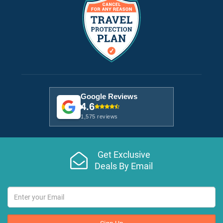
Google Reviews
4.6
1,575 reviews
Get Exclusive
Deals By Email