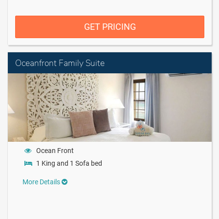
GET PRICING
Oceanfront Family Suite
Ocean Front
1 King and 1 Sofa bed
More Details