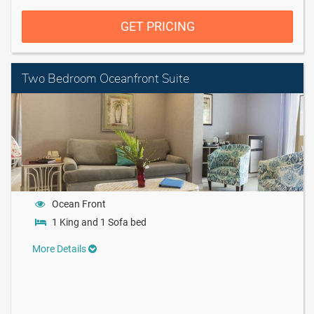
GET PRICING
Two Bedroom Oceanfront Suite
Ocean Front
1 King and 1 Sofa bed
More Details