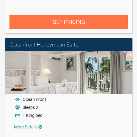
GET PRICING
Oceanfront Honeymoon Suite
Ocean Front
Sleeps 2
1 King bed
More Details