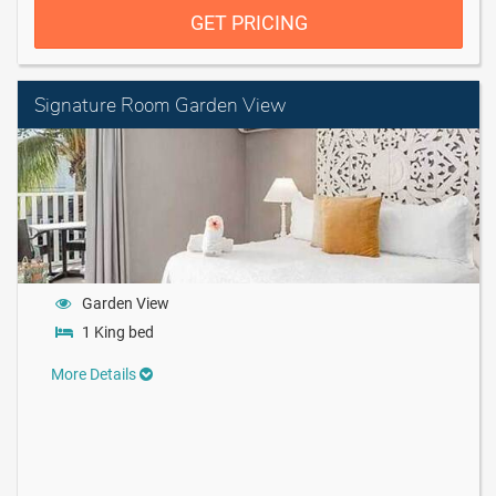
GET PRICING
Signature Room Garden View
Garden View
1 King bed
More Details