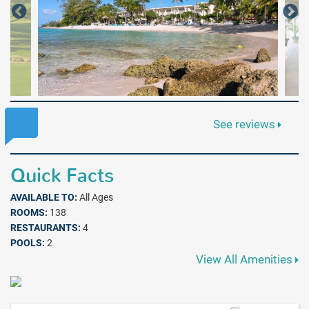
See reviews
Quick Facts
AVAILABLE TO:
All Ages
ROOMS:
138
RESTAURANTS:
4
POOLS:
2
View All Amenities