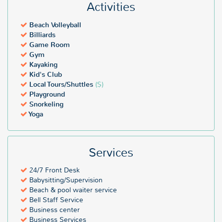
Activities
Beach Volleyball
Billiards
Game Room
Gym
Kayaking
Kid's Club
Local Tours/Shuttles
($)
Playground
Snorkeling
Yoga
Services
24/7 Front Desk
Babysitting/Supervision
Beach & pool waiter service
Bell Staff Service
Business center
Business Services