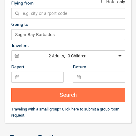
Hotel only
Flying from
Going to
Travelers
2 Adults
, 0 Children
Depart
Return
Search
Traveling with a small group? Click
here
to submit a group room
request.