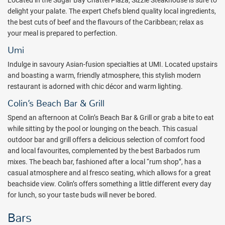
Located in the Sugar Bay Chattel Plaza, Sizzle Steakhouse is sure to
TVs.
delight your palate. The expert Chefs blend quality local ingredients,
While adults are taking in some much-needed R&R, the Crèche and
the best cuts of beef and the flavours of the Caribbean; relax as
Kids Club offer a warm and welcoming environment for the kids,
your meal is prepared to perfection.
with careful supervision by experienced nannies and coordinators.
Umi
Teens are free to holiday their way in our Teen Clubhouse, which will
Indulge in savoury Asian-fusion specialties at UMI. Located upstairs
take care of all of their tech and gaming needs. They can also visit
and boasting a warm, friendly atmosphere, this stylish modern
the games room or hit the beach for snorkeling, paddleboarding,
restaurant is adorned with chic décor and warm lighting.
kayaking, and more!
Colin’s Beach Bar & Grill
Come for the stunning oceanfront views, stay for the nature and
history you will want to dive into day after day.
Spend an afternoon at Colin’s Beach Bar & Grill or grab a bite to eat
while sitting by the pool or lounging on the beach. This casual
Package inclusions subject to change without notice.
outdoor bar and grill offers a delicious selection of comfort food
and local favourites, complemented by the best Barbados rum
mixes. The beach bar, fashioned after a local “rum shop”, has a
casual atmosphere and al fresco seating, which allows for a great
beachside view. Colin’s offers something a little different every day
for lunch, so your taste buds will never be bored.
Bars