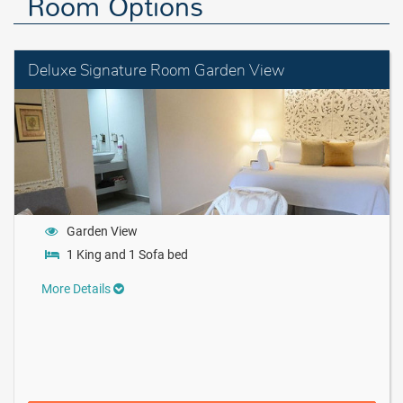
Room Options
Deluxe Signature Room Garden View
Garden View
1 King and 1 Sofa bed
More Details