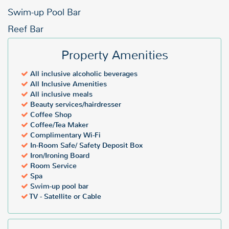
Swim-up Pool Bar
Reef Bar
Property Amenities
All inclusive alcoholic beverages
All Inclusive Amenities
All inclusive meals
Beauty services/hairdresser
Coffee Shop
Coffee/Tea Maker
Complimentary Wi-Fi
In-Room Safe/ Safety Deposit Box
Iron/Ironing Board
Room Service
Spa
Swim-up pool bar
TV - Satellite or Cable