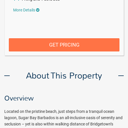
More Details
GET PRICING
About This Property
Overview
Located on the pristine beach, just steps from a tranquil ocean
lagoon, Sugar Bay Barbados is an all-inclusive oasis of serenity and
seclusion – yet is also within walking distance of Bridgetown’s