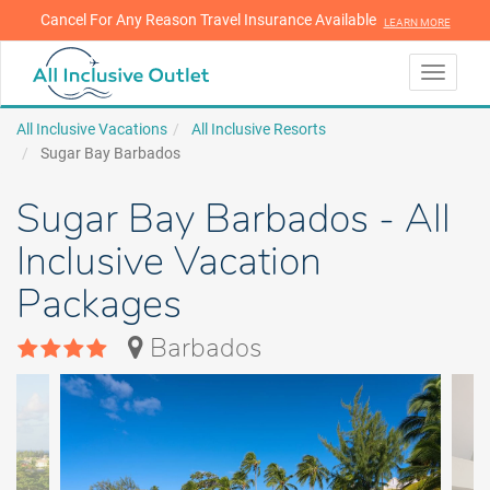
Cancel For Any Reason Travel Insurance Available
LEARN MORE
LEARN MORE
Toggle
navigati
All Inclusive Vacations
All Inclusive Resorts
Sugar Bay Barbados
Sugar Bay Barbados - All
Inclusive Vacation
Packages
Barbados