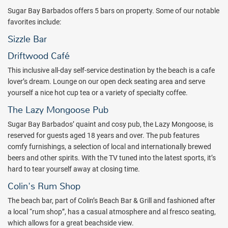
Sugar Bay Barbados offers 5 bars on property. Some of our notable
favorites include:
Sizzle Bar
Driftwood Café
This inclusive all-day self-service destination by the beach is a cafe
lover’s dream. Lounge on our open deck seating area and serve
yourself a nice hot cup tea or a variety of specialty coffee.
The Lazy Mongoose Pub
Sugar Bay Barbados’ quaint and cosy pub, the Lazy Mongoose, is
reserved for guests aged 18 years and over. The pub features
comfy furnishings, a selection of local and internationally brewed
beers and other spirits. With the TV tuned into the latest sports, it’s
hard to tear yourself away at closing time.
Colin's Rum Shop
The beach bar, part of Colin’s Beach Bar & Grill and fashioned after
a local “rum shop”, has a casual atmosphere and al fresco seating,
which allows for a great beachside view.