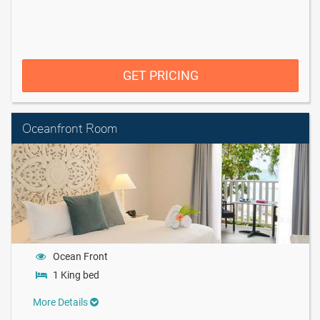
GET PRICING
Oceanfront Room
Ocean Front
1 King bed
More Details