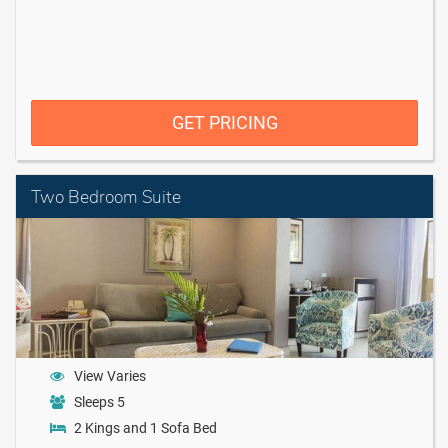
GET PRICING
Two Bedroom Suite
View Varies
Sleeps 5
2 Kings and 1 Sofa Bed