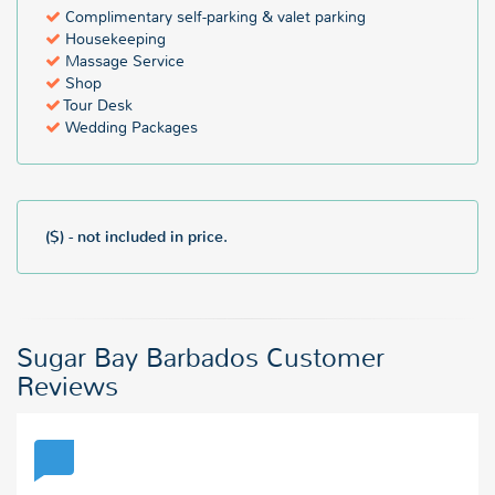
Complimentary self-parking & valet parking
Housekeeping
Massage Service
Shop
Tour Desk
Wedding Packages
($) - not included in price.
Sugar Bay Barbados Customer
Reviews