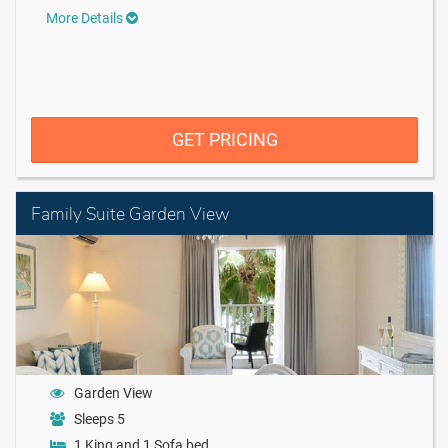
More Details
GET PRICING
Family Suite Garden View
Garden View
Sleeps 5
1 King and 1 Sofa bed