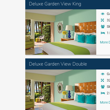
Deluxe Garden View King
G
32
Sl
1 
More D
Deluxe Garden View Double
G
32
Sl
2 
More D