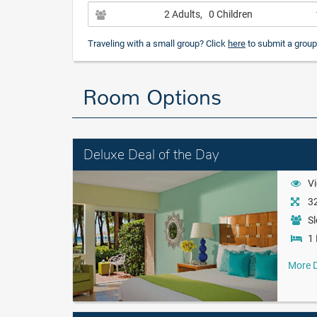
2 Adults
, 0 Children
Traveling with a small group? Click
here
to submit a group
Room Options
Deluxe Deal of the Day
Vi
32
Sl
1 
More D