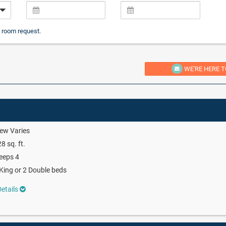
 room request.
WE'RE HERE T
ew Varies
8 sq. ft.
eeps 4
King or 2 Double beds
etails