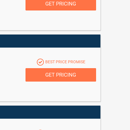
GET PRICING
BEST PRICE PROMISE
GET PRICING