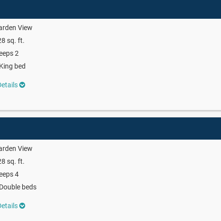
arden View
8 sq. ft.
eeps 2
King bed
etails
arden View
8 sq. ft.
eeps 4
Double beds
etails