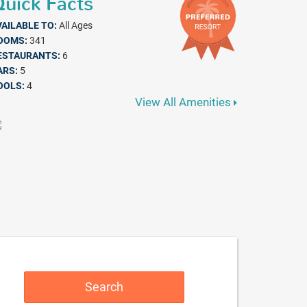
uick Facts
VAILABLE TO:
All Ages
OOMS:
341
ESTAURANTS:
6
ARS:
5
OOLS:
4
View All Amenities
Search