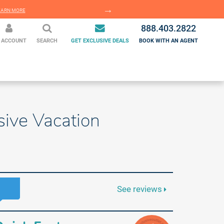
EARN MORE
LEARN MORE
888.403.2822
 ACCOUNT
SEARCH
GET EXCLUSIVE DEALS
BOOK WITH AN AGENT
sive Vacation
See reviews