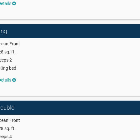
etails
ing
cean Front
8 sq. ft.
eeps 2
King bed
etails
Double
cean Front
8 sq. ft.
eeps 4