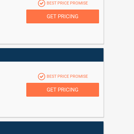
BEST PRICE PROMISE
GET PRICING
BEST PRICE PROMISE
GET PRICING