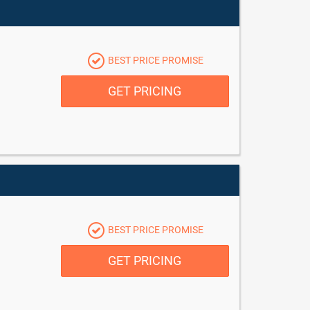
BEST PRICE PROMISE
GET PRICING
BEST PRICE PROMISE
GET PRICING