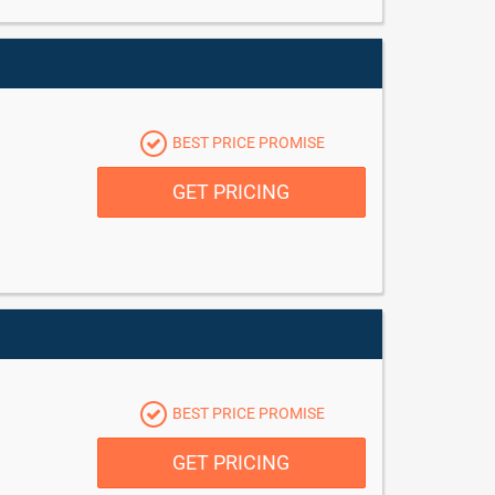
BEST PRICE PROMISE
GET PRICING
BEST PRICE PROMISE
GET PRICING