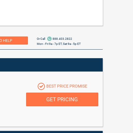
Or Call
888.403.2822
O HELP
Mon - Fri 9a - 7p ET, Sat 9a - 5p ET
BEST PRICE PROMISE
GET PRICING