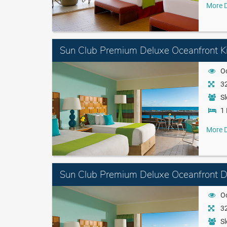
More D
Sun Club Premium Deluxe Oceanfront K
O
32
Sl
1 
More D
Sun Club Premium Deluxe Oceanfront 
O
32
Sl