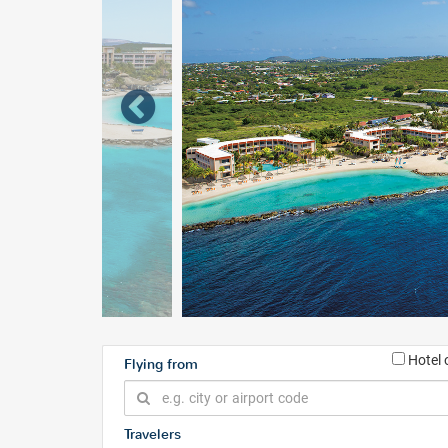
Hotel 
Flying from
Travelers