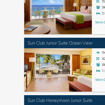
32
Sl
2 
More D
Sun Club Junior Suite Ocean View
O
42
Sl
1 
More D
Sun Club Honeymoon Junior Suite