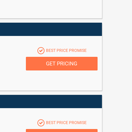
BEST PRICE PROMISE
GET PRICING
BEST PRICE PROMISE