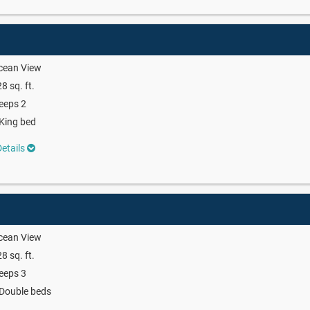
cean View
8 sq. ft.
eeps 2
King bed
etails
cean View
8 sq. ft.
eeps 3
Double beds