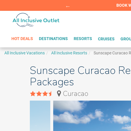
Summer Sp
BOOK W
HOT DEALS
DESTINATIONS
RESORTS
CRUISES
GROU
All Inclusive Vacations
All Inclusive Resorts
Sunscape Curacao Re
Sunscape Curacao Reso
Packages
Curacao