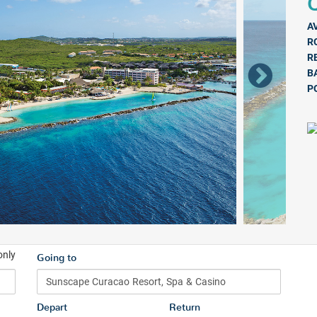
Q
A
R
R
B
P
only
Going to
Depart
Return