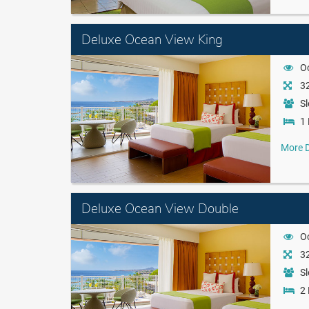
Deluxe Ocean View King
O
32
Sl
1 
More D
Deluxe Ocean View Double
O
32
Sl
2 