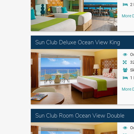
2 
More D
Sun Club Deluxe Ocean View King
O
32
Sl
1 
More D
Sun Club Room Ocean View Double
O