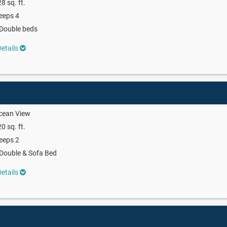
8 sq. ft.
eeps 4
Double beds
etails
cean View
0 sq. ft.
eeps 2
Double & Sofa Bed
etails