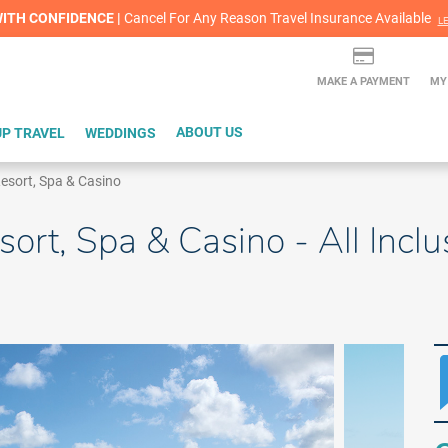
lash Sale! Cheers to an extra $200 off at select resorts |
ITH CONFIDENCE |
Red Hot Deal of the Month: $200 Instant Savings in Cancun
Cancel For Any Reason Travel Insurance Available
LEARN MORE
L
MAKE A PAYMENT
MY
P TRAVEL
WEDDINGS
ABOUT US
sort, Spa & Casino
rt, Spa & Casino - All Inclu