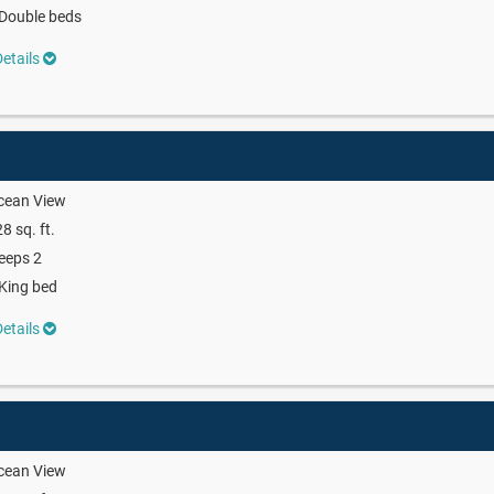
Double beds
etails
cean View
8 sq. ft.
eeps 2
King bed
etails
cean View