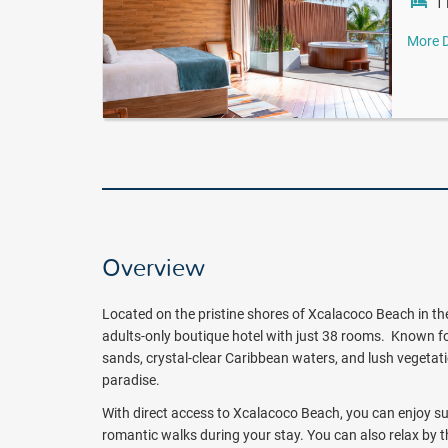
1 
More D
Overview
Located on the pristine shores of Xcalacoco Beach in the
adults-only boutique hotel with just 38 rooms. Known fo
sands, crystal-clear Caribbean waters, and lush vegetat
paradise.
With direct access to Xcalacoco Beach, you can enjoy su
romantic walks during your stay. You can also relax by 