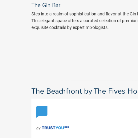
The Gin Bar
Step into a realm of sophistication and flavor at the Gin
This elegant space offers a curated selection of premiu
exquisite cocktails by expert mixologists.
The Beachfront by The Fives H