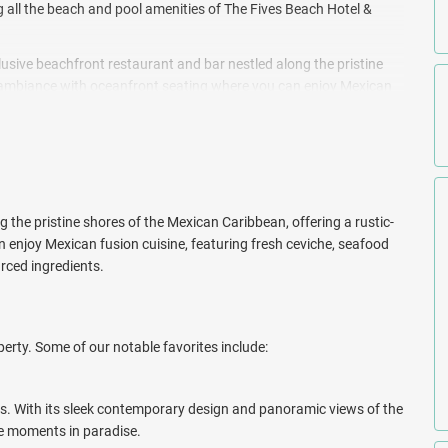
ng all the beach and pool amenities of The Fives Beach Hotel &
clusive beachfront restaurant and bar nestled along the pristine
c ambiance with oceanfront seating where you can enjoy Mexican
, and vegan options, all prepared with locally sourced ingredients.
ers create custom, handcrafted cocktails using tropical fruits and
ating a relaxed and immersive atmosphere.
 new approach to modern Mexican design at The Beachfront by The
 the pristine shores of the Mexican Caribbean, offering a rustic-
enjoy Mexican fusion cuisine, featuring fresh ceviche, seafood
urced ingredients.
erty. Some of our notable favorites include:
s. With its sleek contemporary design and panoramic views of the
le moments in paradise.