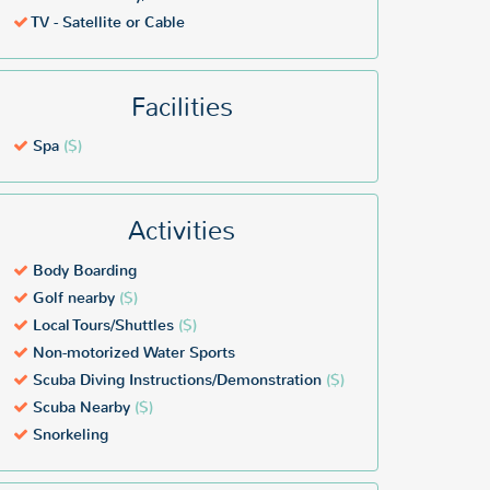
TV - Satellite or Cable
Facilities
Spa
($)
Activities
Body Boarding
Golf nearby
($)
Local Tours/Shuttles
($)
Non-motorized Water Sports
Scuba Diving Instructions/Demonstration
($)
Scuba Nearby
($)
Snorkeling