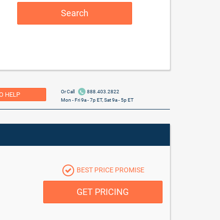
Search
Or Call
888.403.2822
O HELP
Mon - Fri 9a - 7p ET, Sat 9a - 5p ET
BEST PRICE PROMISE
GET PRICING