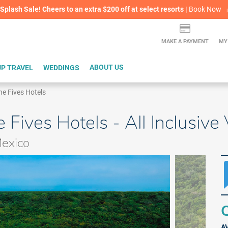
lash Sale! Cheers to an extra $200 off at select resorts |
ITH CONFIDENCE |
Book Now
L
MAKE A PAYMENT
MY
P TRAVEL
WEDDINGS
ABOUT US
he Fives Hotels
 Fives Hotels - All Inclusiv
Mexico
Q
A