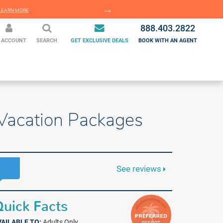
EARN MORE
LEARN MORE
888.403.2822
 ACCOUNT
SEARCH
GET EXCLUSIVE DEALS
BOOK WITH AN AGENT
e Vacation Packages
See reviews
uick Facts
VAILABLE TO:
Adults Only