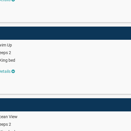
wim Up
eeps 2
King bed
etails
cean View
eeps 2