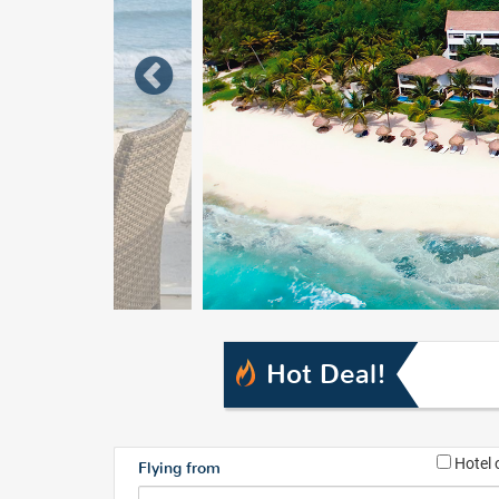
Hot Deal!
Hotel 
Flying from