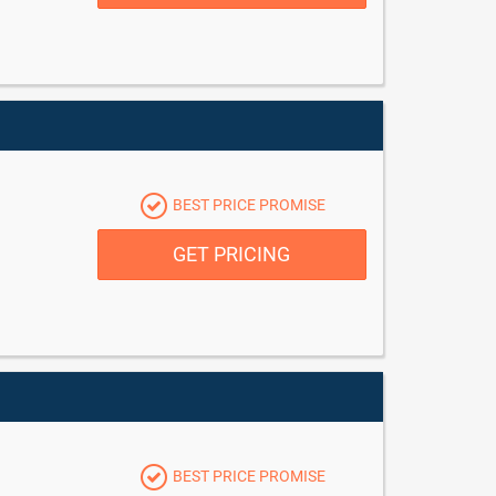
BEST PRICE PROMISE
GET PRICING
BEST PRICE PROMISE