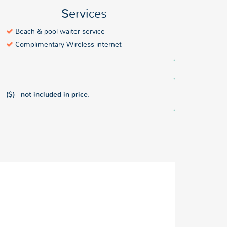
Services
Beach & pool waiter service
Complimentary Wireless internet
($) - not included in price.