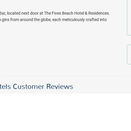
 Bar, located next door at The Fives Beach Hotel & Residences.
m gins from around the globe, each meticulously crafted into
otels Customer Reviews