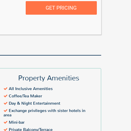
GET PRICING
Property Amenities
All Inclusive Amenities
Coffee/Tea Maker
Day & Night Entertainment
Exchange privileges with sister hotels in
area
Mini-bar
Private Balcony/Terrace