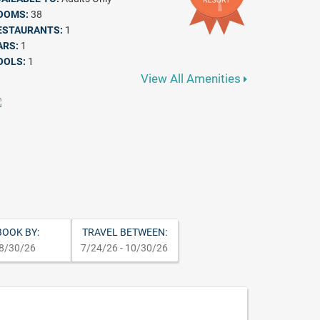
OOMS:
38
ESTAURANTS:
1
ARS:
1
OOLS:
1
View All Amenities
BOOK BY:
TRAVEL BETWEEN:
8/30/26
7/24/26 - 10/30/26