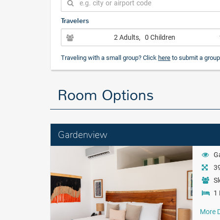
Travelers
2 Adults
, 0 Children
Traveling with a small group? Click
here
to submit a group
Room Options
Gardenview
G
39
Sl
1 
More D