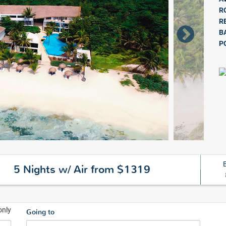
R
R
B
P
5 Nights w/ Air from $1319
only
Going to