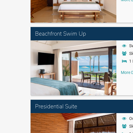
Beachfront Swim Up
S
Sl
1 
More D
Presidential Suite
O
Sl