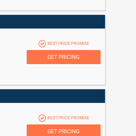
BEST PRICE PROMISE
GET PRICING
BEST PRICE PROMISE
GET PRICING