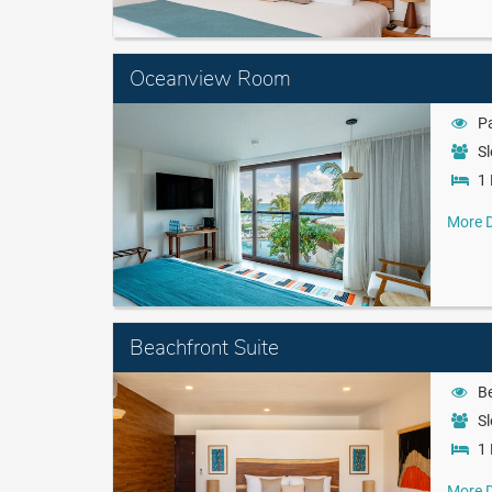
Oceanview Room
Pa
Sl
1 
More D
Beachfront Suite
B
Sl
1 
More D