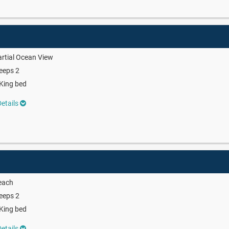
rtial Ocean View
eeps 2
King bed
etails
each
eeps 2
King bed
etails