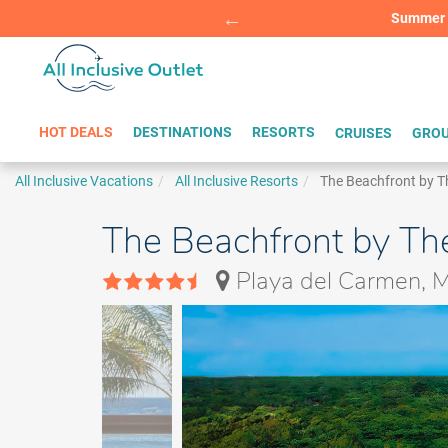
Summer Sp
BOOK W
HOT DEALS
DESTINATIONS
RESORTS
CRUISES
GROU
All Inclusive Vacations
All Inclusive Resorts
The Beachfront by T
The Beachfront by The
Playa del Carmen, 