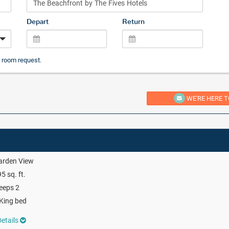
Depart
Return
 room request.
WE'RE HERE T
arden View
5 sq. ft.
eeps 2
King bed
etails