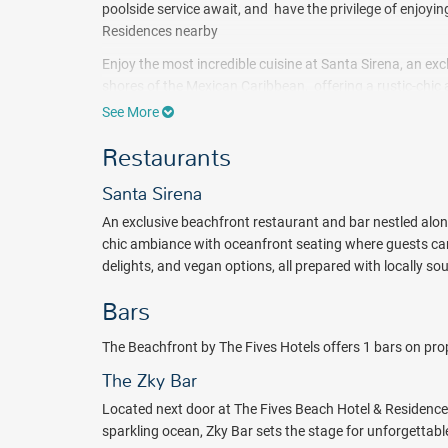
poolside service await, and have the privilege of enjoyi
Residences nearby
Enjoy the most incredible cuisine at Santa Sirena, an ex
shores of the Mexican Caribbean, offering a rustic-chi
fusion cuisine, featuring fresh ceviche, seafood delights
See More
You can enjoy the art of mixology as the skilled bartend
Restaurants
premium liquors, complemented by beautiful views, cre
Stay, relax and recharge your senses with a refreshing
Santa Sirena
Fives Hotel.
An exclusive beachfront restaurant and bar nestled along
Package inclusions subject to change.
chic ambiance with oceanfront seating where guests can 
delights, and vegan options, all prepared with locally so
Bars
The Beachfront by The Fives Hotels offers 1 bars on prop
The Zky Bar
Located next door at The Fives Beach Hotel & Residence
sparkling ocean, Zky Bar sets the stage for unforgettab