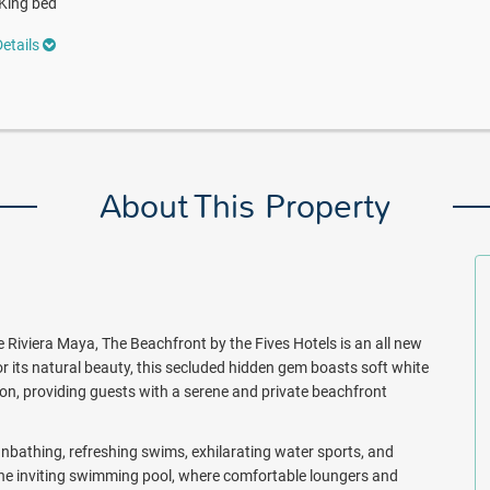
King bed
etails
About This Property
 Riviera Maya, The Beachfront by the Fives Hotels is an all new
r its natural beauty, this secluded hidden gem boasts soft white
ion, providing guests with a serene and private beachfront
nbathing, refreshing swims, exhilarating water sports, and
the inviting swimming pool, where comfortable loungers and