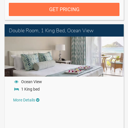
GET PRICING
Double Room, 1 King Bed, Ocean View
Ocean View
1 King bed
More Details