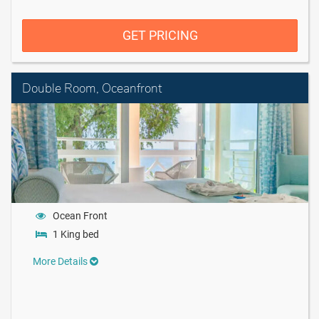
GET PRICING
Double Room, Oceanfront
Ocean Front
1 King bed
More Details