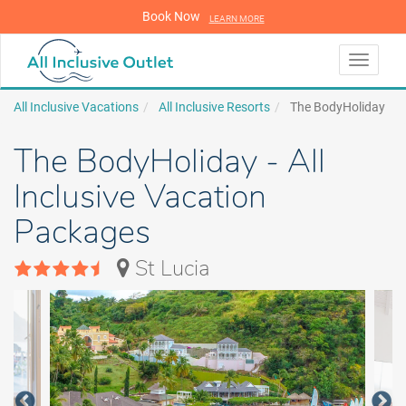
Book Now
LEARN MORE
LEARN MORE
Toggle
navigati
All Inclusive Vacations
All Inclusive Resorts
The BodyHoliday
The BodyHoliday - All
Inclusive Vacation
Packages
St Lucia