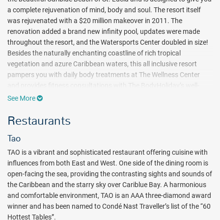
a complete rejuvenation of mind, body and soul. The resort itself
was rejuvenated with a $20 million makeover in 2011. The
renovation added a brand new infinity pool, updates were made
throughout the resort, and the Watersports Center doubled in size!
Besides the naturally enchanting coastline of rich tropical
vegetation and azure Caribbean waters, this all inclusive resort
pampers you with daily body treatments at The Wellness Center
and provides fitness consultations with The BodyHoliday’s well-
trained BodyGuards. And if that’s not enough, exciting water
See More
sports, delicious dining and first-class accommodations make The
Restaurants
BodyHoliday a complete all inclusive indulgence.
With the exception of arrival and departure days, every day at The
Tao
BodyHoliday resort treats you to 50 minutes of bliss at the Wellness
TAO is a vibrant and sophisticated restaurant offering cuisine with
Center. This schedule of treatments is included in the price and is
influences from both East and West. One side of the dining room is
likely to involve Aromatherapy Oasis Rejuvenating Facials, Swedish
open-facing the sea, providing the contrasting sights and sounds of
Massage, and Hydrotherapy at this full service spa.
the Caribbean and the starry sky over Cariblue Bay. A harmonious
Tranquility comes in many forms at The BodyHoliday all inclusive
and comfortable environment, TAO is an AAA three-diamond award
resort, with a full array of land and water sports to keep island
winner and has been named to Condé Nast Traveller’s list of the “60
excitement on the move. Complimentary beach scuba dives allow
Hottest Tables”.