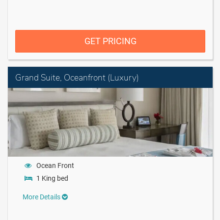
GET PRICING
Grand Suite, Oceanfront (Luxury)
Ocean Front
1 King bed
More Details