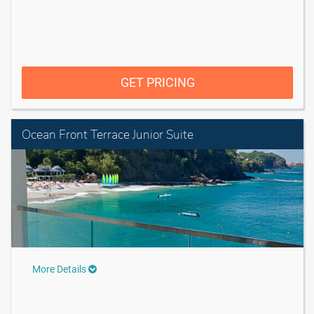
GET PRICING
Ocean Front Terrace Junior Suite
More Details