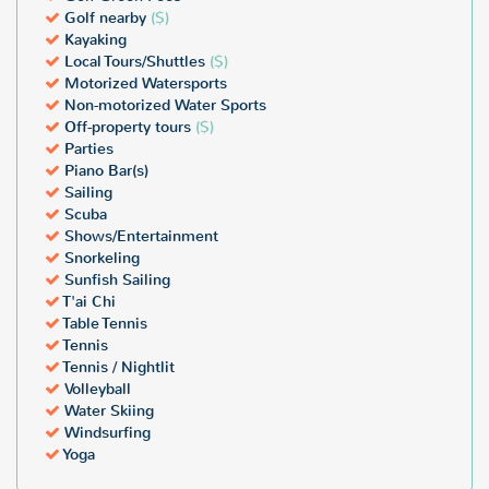
Golf nearby
($)
Kayaking
Local Tours/Shuttles
($)
Motorized Watersports
Non-motorized Water Sports
Off-property tours
($)
Parties
Piano Bar(s)
Sailing
Scuba
Shows/Entertainment
Snorkeling
Sunfish Sailing
T'ai Chi
Table Tennis
Tennis
Tennis / Nightlit
Volleyball
Water Skiing
Windsurfing
Yoga