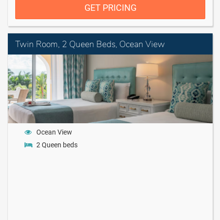
GET PRICING
Twin Room, 2 Queen Beds, Ocean View
Ocean View
2 Queen beds