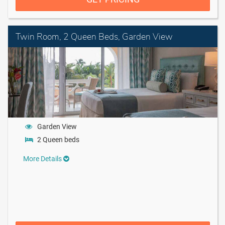
Twin Room, 2 Queen Beds, Garden View
Garden View
2 Queen beds
More Details