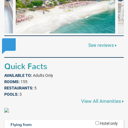
See reviews
Quick Facts
AVAILABLE TO:
Adults Only
ROOMS:
155
RESTAURANTS:
5
POOLS:
3
View All Amenities
Hotel only
Flying from