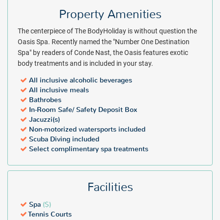
boast private balconies for discreet relaxation. Conveniences such
Property Amenities
as hair dryers, air-conditioning, abundant toiletries and white cotton
robes reveal comfort as a priority in your all inclusive guest room.
The centerpiece of The BodyHoliday is without question the
With the inclusions and services of an all inclusive resort and the
Oasis Spa. Recently named the "Number One Destination
added services of The Wellness Center spa, The BodyHoliday resort
Spa" by readers of Conde Nast, the Oasis features exotic
promises a vacation of unparalleled indulgence. An instant quote at
body treatments and is included in your stay.
a discount rate is just a few clicks away. Plan your trip for The
All inclusive alcoholic beverages
BodyHoliday resort today!
All inclusive meals
Bathrobes
Package inclusions subject to change.
All individuals visiting St.
In-Room Safe/ Safety Deposit Box
Lucia will be required to pay a mandatory tourism levy fee upon
Jacuzzi(s)
check-in at the hotel - $6 USD per person, per night for adults and $3
Non-motorized watersports included
per person, per night for guests 12-17 years old.
Scuba Diving included
Select complimentary spa treatments
Facilities
Spa
($)
Tennis Courts