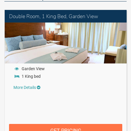
Double Room, 1 King Bed, Garden View
Garden View
1 King bed
More Details
GET PRICING