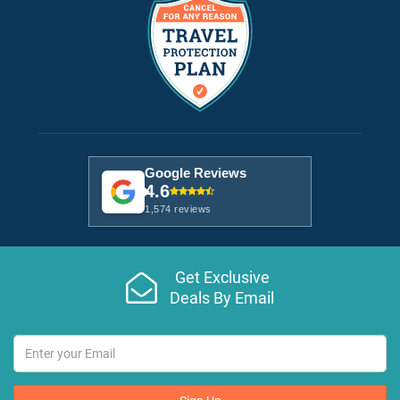
Google Reviews
4.6
1,574 reviews
Get Exclusive
Deals By Email