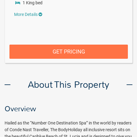
1 King bed
More Details
GET PRICING
About This Property
Overview
Hailed as the “Number One Destination Spa” in the world by readers
of Conde Nast Traveller, The BodyHoliday all inclusive resort sits on
the beautiful Cariblue Beach of St. Lucia and is designed to give you