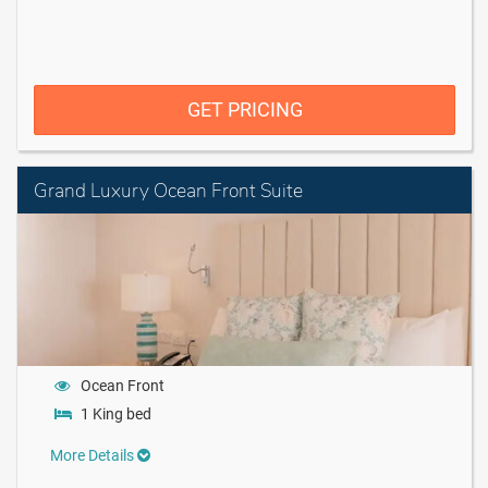
GET PRICING
Grand Luxury Ocean Front Suite
Ocean Front
1 King bed
More Details