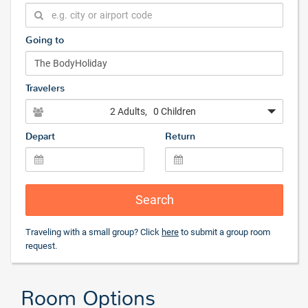
Going to
Travelers
2 Adults
, 0 Children
Depart
Return
Search
Traveling with a small group? Click
here
to submit a group room
request.
Room Options