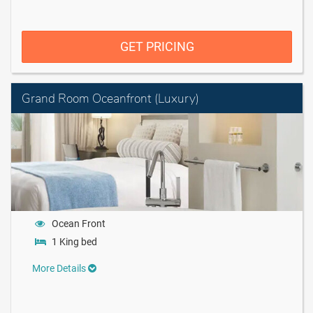
GET PRICING
Grand Room Oceanfront (Luxury)
Ocean Front
1 King bed
More Details