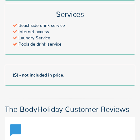
Services
Beachside drink service
Internet access
Laundry Service
Poolside drink service
($) - not included in price.
The BodyHoliday Customer Reviews