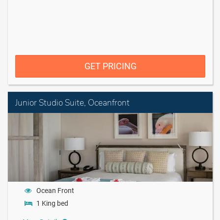
GET PRICING
Junior Studio Suite, Oceanfront
Ocean Front
1 King bed