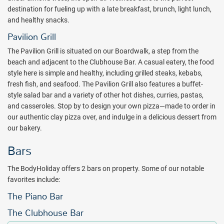
and mind at The BodyHoliday all inclusive resort. Counted as one of
destination for fueling up with a late breakfast, brunch, light lunch,
the 60 “Hot Tables” in the world by Conde Nast Traveller, Tao is
and healthy snacks.
unmatched with its unique Asian fusion cuisine. Enjoy breathtaking
Pavilion Grill
views of the sea and meticulously planted gardens while dining at
The Pavilion Grill is situated on our Boardwalk, a step from the
the Cariblue. Buffet-style cuisine and a social atmosphere make this
beach and adjacent to the Clubhouse Bar. A casual eatery, the food
restaurant the perfect stop for breakfast or lunch.
style here is simple and healthy, including grilled steaks, kebabs,
Friends and fun unite after dinner with The BodyHoliday’s exciting
fresh fish, and seafood. The Pavilion Grill also features a buffet-
display of nighttime activities and rhythmic jubilee. Sing along to
style salad bar and a variety of other hot dishes, curries, pastas,
your favorite tunes while enjoying a tasty cocktail at the piano bar.
and casseroles. Stop by to design your own pizza—made to order in
Don’t miss the 10 o’clock show in the ClubHouse, featuring limbo
our authentic clay pizza over, and indulge in a delicious dessert from
dancing, fire eating and the infamous BodyHoliday staff show.
our bakery.
Afterwards, dance to the rhythm of a live band when the clock
strikes 11:00 P.M. With so many nighttime activities at hand, all
Bars
guests of The BodyHoliday resort welcome a setting sun.
The BodyHoliday offers 2 bars on property. Some of our notable
The resort has a minimum-age policy which is 16 years and over.
favorites include:
The age limit drops to 12 years and over during Easter and
Christmas and for portions of June through September. Exact
The Piano Bar
dates vary year-to-year, please call for more information. Ocean and
The Clubhouse Bar
garden view rooms allow nature to seep through and many suites