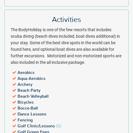
Activities
The BodyHoliday is one of the few resorts that includes
scuba diving (beach dives included, boat dives additional) in
your stay. Some of the best dive spots in the world can be
found here, and optional boat dives are also available for
further excursions. Motorized and non-motorized sports are
also included in the all inclusive package.
Aerobics
Aqua Aerobics
Archery
Beach Party
Beach Volleyball
Bicycles
Bocce-Ball
Dance Lessons
Fencing
Golf Clinic/Lessons
($)
Golf Green Fees