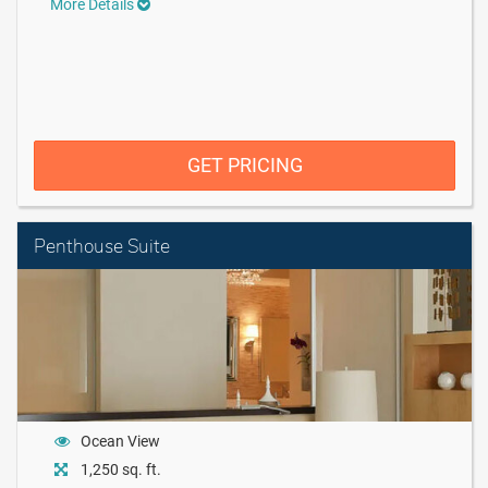
More Details
GET PRICING
Penthouse Suite
Ocean View
1,250 sq. ft.