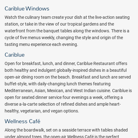
you to explore the mysteries of the underworld. Other ocean
Cariblue Windows
adventures such as snorkeling, sailing and water skiing are sure to
fill your days with all inclusive fun.
Watch the culinary team create your dish at the live-action seating
station, or take in the view of our tropical gardens and the
Active vacationers and sports fanatics meet their match with The
waterfront from the banquet tables along the windows. There is a
BodyHoliday’s assortment of all inclusive land sports.Try your hand
cycle of five menus weekly, changing the style and origin of the
with resort fencing gear, practice your aim at the archery range or
tasting menu experience each evening.
enjoy a friendly game of volleyball with some friends.
Cariblue
Golfers will find their home on an 18-hole championship golf course
Open for breakfast, lunch, and dinner, Cariblue Restaurant offers
located just two minutes from The BodyHoliday. All guests will
both healthy and indulgent globally-inspired dishes in a beautiful
receive a deeply reduced rate per person for 9 holes, inclusive of
open-air dining room on the beach. Breakfast and lunch are served
mandatory golf cart, greens fees and complimentary transportation
buffet-style, with daily-changing lunch themes featuring
to and from the course, and then, the second 9 holes are FREE!
Mediterranean, Asian, Mexican, and West Indian cuisine. Cariblue is
Tennis junkies will discover why Spa Finder awarded the “The Best
open for seated dinner service four evenings a week, offering a
Tennis Programme” to The BodyHoliday’s Tennis Club house. Two
diverse a-la-carte selection of refined dishes and ample heart-
new tennis courts and an experienced tennis instructor help keep
healthy, vegetarian, and vegan options.
your game in full gear. And if it’s pure fitness you seek, request the
expertise of a personal trainer for a fitness routine personally
Wellness Café
designed with your goals in mind.
Along the boardwalk, set on a seaside terrace with tables shaded
Award-winning cuisine continues the superlative treatment of body
under almond trees, the open-air Wellness Café is the perfect