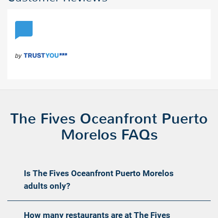
The Fives Oceanfront Puerto
Morelos FAQs
Is The Fives Oceanfront Puerto Morelos
adults only?
How many restaurants are at The Fives