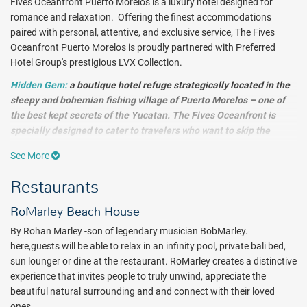
Fives Oceanfront Puerto Morelos is a luxury hotel designed for
romance and relaxation. Offering the finest accommodations
paired with personal, attentive, and exclusive service, The Fives
Oceanfront Puerto Morelos is proudly partnered with Preferred
Hotel Group's prestigious LVX Collection.
Hidden Gem:
a b
outique hotel refuge strategically located in the
sleepy and bohemian fishing village of Puerto Morelos – one of
the best kept secrets of the Yucatan. The Fives Oceanfront is
specially designed to cater to travelers who want to skip the
crowds. This all-suites property offers a laid-back ambiance &
See More
Caribbean coastal food with a local twist.
Sip cocktails by the
infinity pool with views of the Caribbean Sea, or sample tequilas
Restaurants
in the chic lobby bar. Relax, eat, drink and celebrate the culinary
spirit of the Riviera Maya, a true Mexican experience.
RoMarley Beach House
By Rohan Marley -son of legendary musician BobMarley.
Enjoy getting in touch with nature and local culture and immerse
here,guests will be able to relax in an infinity pool, private bali bed,
yourself in the natural beauty of a charming beach village. Lounge
sun lounger or dine at the restaurant. RoMarley creates a distinctive
on the soft white sands at the Private Beach Club, spend your days
experience that invites people to truly unwind, appreciate the
relaxing by one of the infinity pools and explore the nearby fishing
beautiful natural surrounding and and connect with their loved
village of Puerto Morelos. Snorkeling, swimming and scuba diving in
ones.