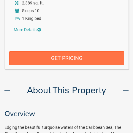
2,389 sq. ft.
Sleeps 10
1 King bed
More Details
GET PRICING
About This Property
Overview
Edging the beautiful turquoise waters of the Caribbean Sea, The