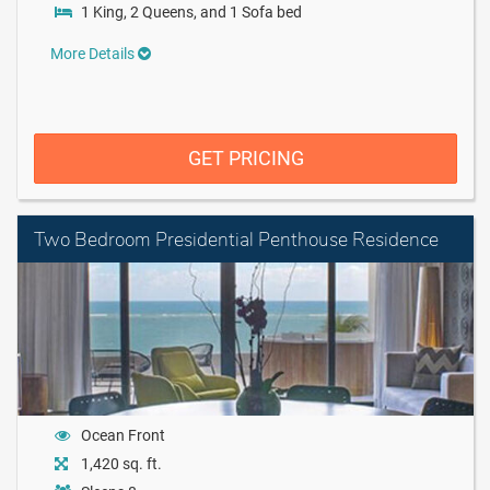
1 King, 2 Queens, and 1 Sofa bed
More Details
GET PRICING
Two Bedroom Presidential Penthouse Residence
Ocean Front
1,420 sq. ft.