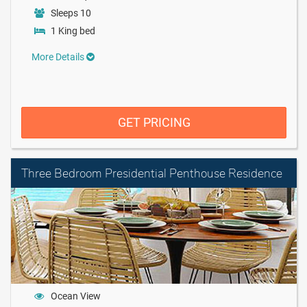
Sleeps 10
1 King bed
More Details
GET PRICING
Three Bedroom Presidential Penthouse Residence
Ocean View