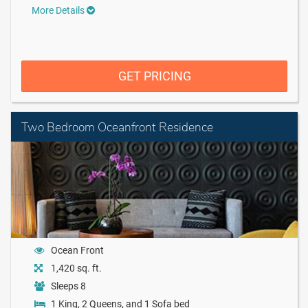
More Details
GET PRICING
Two Bedroom Oceanfront Residence
Ocean Front
1,420 sq. ft.
Sleeps 8
1 King, 2 Queens, and 1 Sofa bed