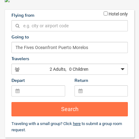
Hotel only
Flying from
Going to
Travelers
2 Adults
, 0 Children
Depart
Return
Search
Traveling with a small group? Click
here
to submit a group room
request.