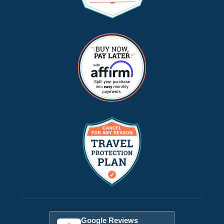
Google Reviews