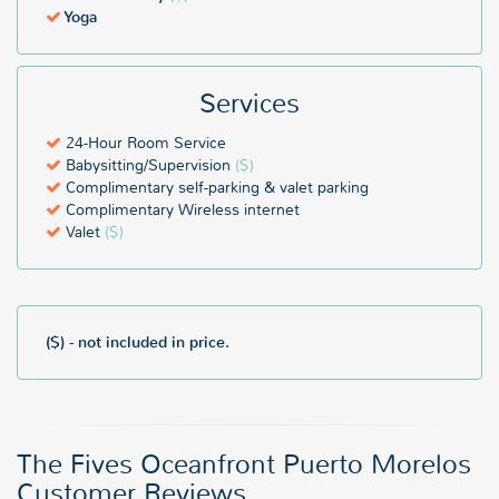
Yoga
Services
24-Hour Room Service
Babysitting/Supervision
($)
Complimentary self-parking & valet parking
Complimentary Wireless internet
Valet
($)
($) - not included in price.
The Fives Oceanfront Puerto Morelos
Customer Reviews