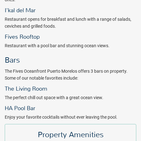
Mexico's longest reef is a must - and indulging in treatments at the
full-service spa are the perfect way to relax on your luxury getaway.
I'kal del Mar
The Fives Oceanfront - Puerto Morelos features spacious studios,
Restaurant opens for breakfast and lunch with a range of salads,
and one-, two-, and three-bedroom suites overlooking the white
ceviches and grilled foods.
sand beach and turquoise sea. Floor to ceiling windows lead to
Fives Rooftop
furnished balconies with extraordinary views of the resort, infinity
Restaurant with a pool bar and stunning ocean views.
pools and gardens. All 94 rooms offer free WiFi, 24-hour room
service, and Smart TVs with cable channels. Guests will also find
Bars
minibars, and coffee makers to enhance their stay.
The Spa by the Fives features state-of-the-art accommodations
The Fives Oceanfront Puerto Morelos offers 3 bars on property.
designed with an elegant, tropical zen ambience. A variety of
Some of our notable favorites include:
treatments are available to sooth the body and mind. A fitness
The Living Room
center is also available.
The perfect chill out space with a great ocean view.
Stay, relax and recharge your senses with a refreshing new
HA Pool Bar
approach to modern Mexican design at The Fives Oceanfront -
Puerto Morelos. Book with All Inclusive Outlet today!
Enjoy your favorite cocktails without ever leaving the pool.
Package inclusions subject to change.
Property Amenities