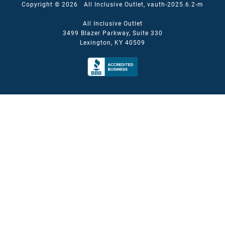
Copyright © 2026 All Inclusive Outlet, vauth-2025.6.2-m
All Inclusive Outlet
3499 Blazer Parkway, Suite 330
Lexington, KY 40509