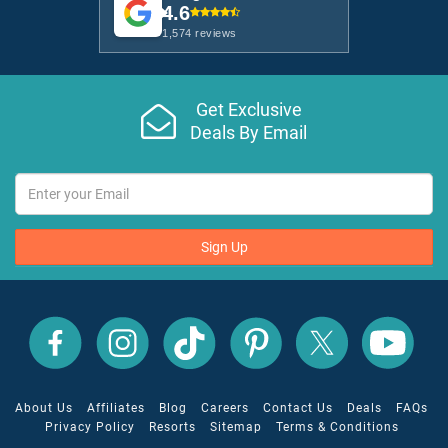
4.6
1,574 reviews
Get Exclusive
Deals By Email
Sign Up
All
All
All
All
All
All
Inclusive
Inclusive
Inclusive
Inclusive
Inclusive
Inclusive
Outlet
Outlet
Outlet
Outlet
Outlet
Outlet
on
on
on
on
on
on
Facebook
X
YouTube
Instagram
TikTok
Pinterest
About Us
Affiliates
Blog
Careers
Contact Us
Deals
FAQs
Privacy Policy
Resorts
Sitemap
Terms & Conditions