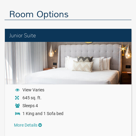
Room Options
Junior Suite
View Varies
645 sq. ft.
Sleeps 4
1 King and 1 Sofa bed
More Details