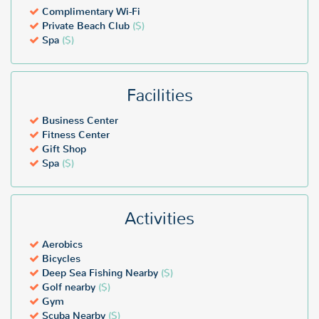
Complimentary Wi-Fi
Private Beach Club
($)
Spa
($)
Facilities
Business Center
Fitness Center
Gift Shop
Spa
($)
Activities
Aerobics
Bicycles
Deep Sea Fishing Nearby
($)
Golf nearby
($)
Gym
Scuba Nearby
($)