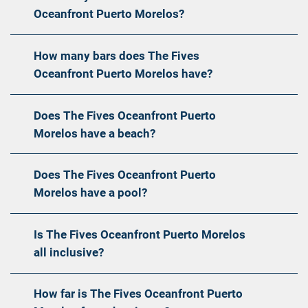
Oceanfront Puerto Morelos?
How many bars does The Fives
Oceanfront Puerto Morelos have?
Does The Fives Oceanfront Puerto
Morelos have a beach?
Does The Fives Oceanfront Puerto
Morelos have a pool?
Is The Fives Oceanfront Puerto Morelos
all inclusive?
How far is The Fives Oceanfront Puerto