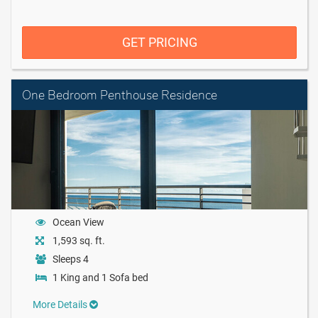
GET PRICING
One Bedroom Penthouse Residence
Ocean View
1,593 sq. ft.
Sleeps 4
1 King and 1 Sofa bed
More Details