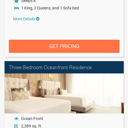
Sleeps 8
1 King, 2 Queens, and 1 Sofa bed
More Details
GET PRICING
Three Bedroom Oceanfront Residence
Ocean Front
2,389 sq. ft.