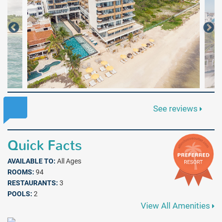
See reviews
Quick Facts
AVAILABLE TO:
All Ages
ROOMS:
94
RESTAURANTS:
3
POOLS:
2
View All Amenities