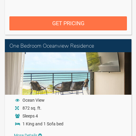
GET PRICING
One Bedroom Oceanview Residence
Ocean View
872 sq. ft.
Sleeps 4
1 King and 1 Sofa bed
More Details