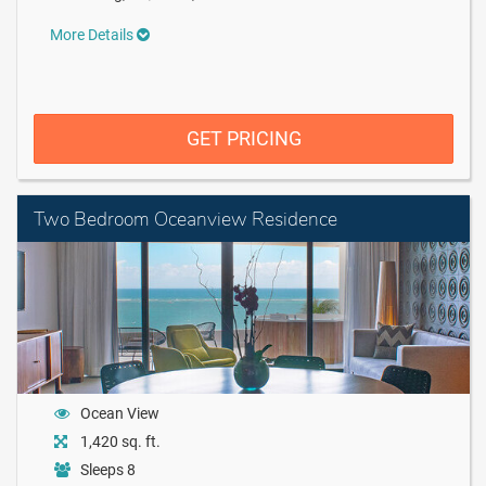
More Details
GET PRICING
Two Bedroom Oceanview Residence
Ocean View
1,420 sq. ft.
Sleeps 8