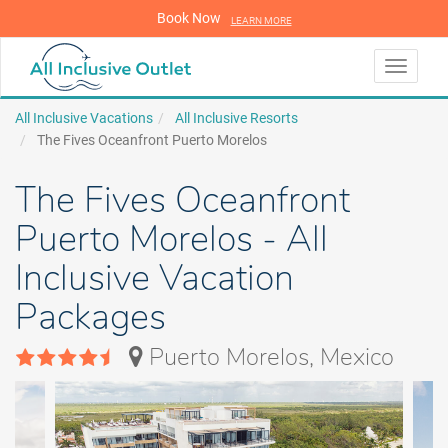
Book Now
LEARN MORE
LEARN MORE
Toggle
navigati
All Inclusive Vacations
All Inclusive Resorts
The Fives Oceanfront Puerto Morelos
The Fives Oceanfront
Puerto Morelos - All
Inclusive Vacation
Packages
Puerto Morelos, Mexico