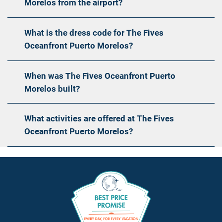
Morelos from the airport?
What is the dress code for The Fives
Oceanfront Puerto Morelos?
When was The Fives Oceanfront Puerto
Morelos built?
What activities are offered at The Fives
Oceanfront Puerto Morelos?