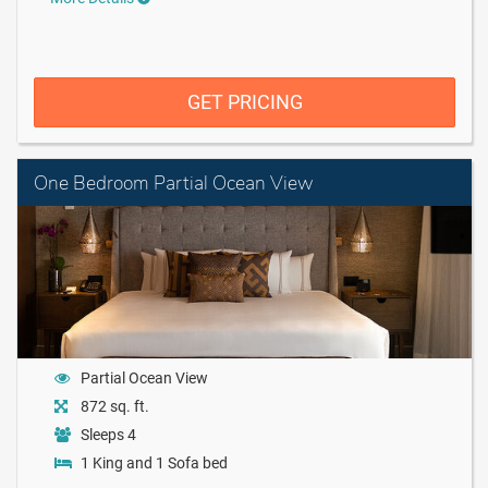
GET PRICING
One Bedroom Partial Ocean View
Partial Ocean View
872 sq. ft.
Sleeps 4
1 King and 1 Sofa bed