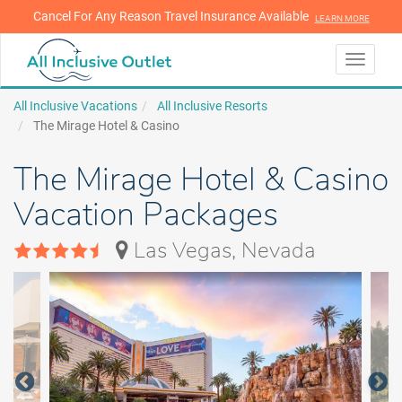
Cancel For Any Reason Travel Insurance Available
LEARN MORE
LEARN MORE
Toggle
navigati
All Inclusive Vacations
All Inclusive Resorts
The Mirage Hotel & Casino
The Mirage Hotel & Casino
Vacation Packages
Las Vegas, Nevada