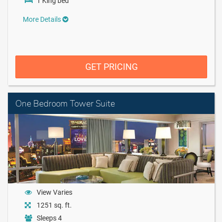
1 King bed
More Details
GET PRICING
One Bedroom Tower Suite
View Varies
1251 sq. ft.
Sleeps 4