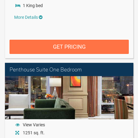
1 King bed
More Details
GET PRICING
Penthouse Suite One Bedroom
View Varies
1251 sq. ft.