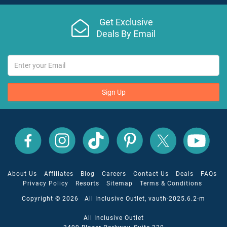
Get Exclusive
Deals By Email
Sign Up
All
All
All
All
All
All
Inclusive
Inclusive
Inclusive
Inclusive
Inclusive
Inclusive
Outlet
Outlet
Outlet
Outlet
Outlet
Outlet
on
on
on
on
on
on
Facebook
X
YouTube
Instagram
TikTok
Pinterest
About Us
Affiliates
Blog
Careers
Contact Us
Deals
FAQs
Privacy Policy
Resorts
Sitemap
Terms & Conditions
Copyright © 2026 All Inclusive Outlet, vauth-2025.6.2-m
All Inclusive Outlet