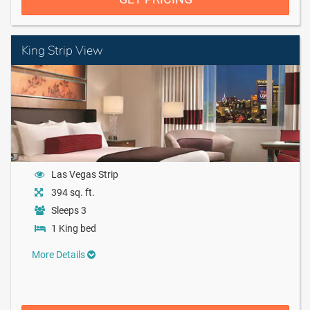
King Strip View
Las Vegas Strip
394 sq. ft.
Sleeps 3
1 King bed
More Details