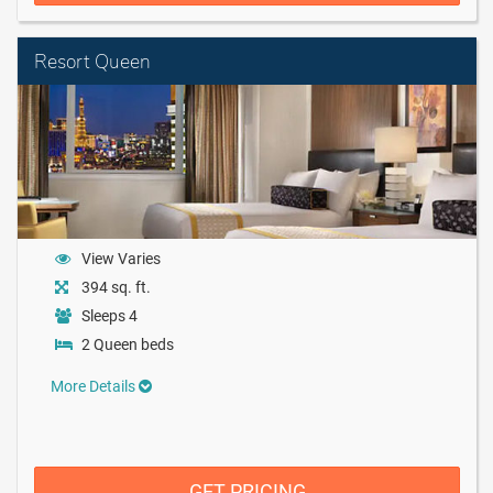
Resort Queen
View Varies
394 sq. ft.
Sleeps 4
2 Queen beds
More Details
GET PRICING