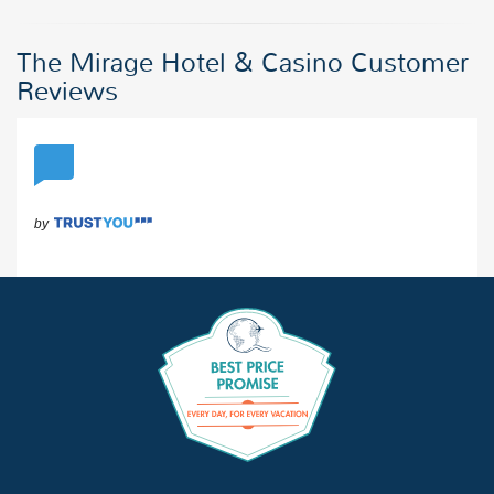
The Mirage Hotel & Casino Customer
Reviews