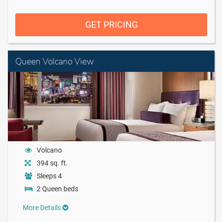
GET PRICING
Queen Volcano View
Volcano
394 sq. ft.
Sleeps 4
2 Queen beds
More Details