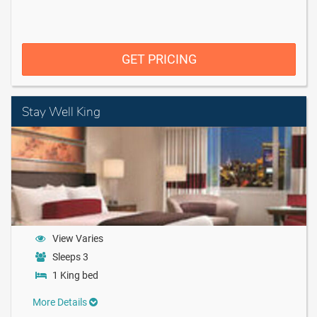
GET PRICING
Stay Well King
View Varies
Sleeps 3
1 King bed
More Details