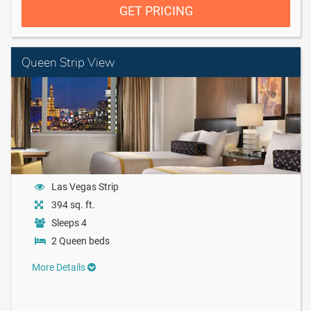
GET PRICING
Queen Strip View
Las Vegas Strip
394 sq. ft.
Sleeps 4
2 Queen beds
More Details