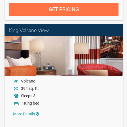
GET PRICING
King Volcano View
Volcano
394 sq. ft.
Sleeps 3
1 King bed
More Details