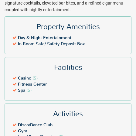
signature cocktails, elevated bar bites, and a refined cigar menu
coupled with nightly entertainment.
Property Amenities
Day & Night Entertainment
In-Room Safe/ Safety Deposit Box
Facilities
Casino
($)
Fitness Center
Spa
($)
Activities
Disco/Dance Club
Gym