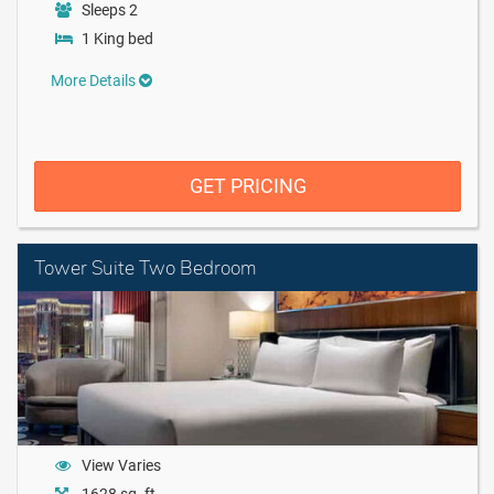
Sleeps 2
1 King bed
More Details
GET PRICING
Tower Suite Two Bedroom
View Varies