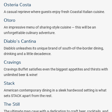
winning streak. Take a seat at any one of the many poker tables
Osteria Costa
and test your luck. Named "Best Poker Room in Vegas" by Las
A casual reprieve where guests enjoy fresh Coastal Italian cuisine.
Vegas Weekly, The Mirage Poker Room also hosts action-packed
games throughout the day.
Otoro
Take a break from the tables and see a circus, magic, or a Center
An impressive menu of sharing-style cuisine — this will be an
Stage Comedy show, and don't miss out on rewarding your palate.
unforgettable culinary adventure.
The Mirage is more than world-class dining -- it's dining that
Diablo's Cantina
transports you to exotic lands. Entice your senses and treat
Diablo's unleashes its unique brand of south-of-the-border dining,
yourself to a world tour of flavor. An unparalleled portfolio of
drinking and a little decadence.
award-winning dining awaits.
Cravings
Enjoy luxurious amenities in your spacious hotel room such as
Mirage Serta Perfect Sleeper® pillow top mattresses, feather down
Cravings Buffet satisfies even the biggest appetites and thirsts with
pillows and comforters, and a 42" LCD TV. The popular Stay Well
unlimited beer & wine!
program infuses wellness into your hotel room with features and
Stack
programs that maximize your experience; providing you with better
rest, fresher air, personalized lighting, and more.
American contemporary dining in a sleek hardwood setting is what
sets STACK apart from the rest.
Discover all Las Vegas has to offer. The Mirage Hotel & Casino
The Still
welcomes you to a paradise of 24-hour action. Book with All
Inclusive Outlet today.
The ultimate man cave with a dedication to craft beer, cocktails, and