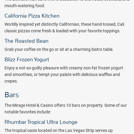
mouth-watering food.
Package inclusions subject to change. Please note: a minimum
mandatory hotel-imposed resort fee of $39 (plus tax) per room, per
California Pizza Kitchen
night, will be charged and collected by the hotel at check-in or
Worldly inspired yet distinctly Californian, these hand-tossed, Cali
check-out. This fee is subject to change without prior
classic pizzas come fresh & loaded with your favorite toppings.
notice.
Mandatory hotel imposed resort fee inclusions are as
follows: property-wide high-speed internet access (public spaces
The Roasted Bean
and in-room), unlimited local and toll-free calls, airline boarding pass
Grab your coffee on the go or sit at a charming bistro table.
printing, fitness center access for guests 18+. The above list may
Blizz Frozen Yogurt
not be comprehensive. Mandatory hotel-imposed fees may not
include tax and are subject to change. The hotel can provide current
Enjoy a not-so-guilty pleasure with creamy non-fat frozen yogurt
fee and inclusions when you check-in.
and smoothies, or tempt your palate with delicious waffles and
crepes.
Bars
The Mirage Hotel & Casino offers 10 bars on property. Some of our
notable favorites include:
Rhumbar Tropical Ultra Lounge
The tropical oasis located on the Las Vegas Strip serves up