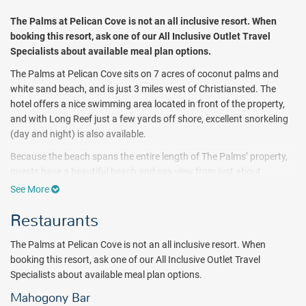
The Palms at Pelican Cove
is not an all inclusive resort. When
booking this resort, ask one of our All Inclusive Outlet Travel
Specialists about available meal plan options.
The Palms at Pelican Cove sits on 7 acres of coconut palms and
white sand beach, and is just 3 miles west of Christiansted. The
hotel offers a nice swimming area located in front of the property,
and with Long Reef just a few yards off shore, excellent snorkeling
(day and night) is also available.
Because the beach spans the entire length of The Palms’ property,
guests have a beautiful beach and sea view from just about
anywhere on the resort grounds. Never more than a few feet away,
See More
the long stretch of beach has plenty of room for you to take a
Restaurants
leisurely walk, go for a jog, or let the sound of the waves lull you to
sleep as you relax in a lounge chair.
The Palms at Pelican Cove is not an all inclusive resort. When
No need to pack your own snorkel gear as The Palms has fins,
booking this resort, ask one of our All Inclusive Outlet Travel
snorkels, and masks in every size for guests to use. Friendly resort
Specialists about available meal plan options.
staff is happy to lend these to you, help you find the right fit, and
Mahogony Bar
give you some tips on snorkeling the fringes of Long Reef; which is