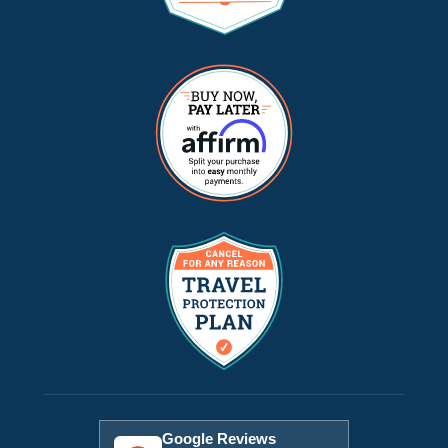
Google Reviews