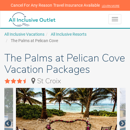
Cancel For Any Reason Travel Insurance Available
LEARN MORE
LEARN MORE
Toggle
navigati
All Inclusive Vacations
All Inclusive Resorts
The Palms at Pelican Cove
The Palms at Pelican Cove
Vacation Packages
St Croix