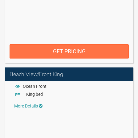
GET PRICING
Beach View/Front King
Ocean Front
1 King bed
More Details