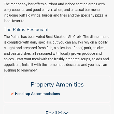
just a few yards off shore. Once you get the hang of it, consider
The mahogany bar offers outdoor and indoor seating areas with
signing up for a St. Croix Snorkeling excursion with S.C.U.B.A. or
cozy couches and good conversation, and a casual bar menu
another tour operator ($).
including buffalo wings, burger and fries and the specialty pizza, a
local favorite.
The Palms Restaurant is a favorite St. Croix dining spot. The natural
setting of The Palms Restaurant underscores the award winning
The Palms Restaurant
flavors coming from the kitchen. The atmosphere can be dressed
The Palms has been voted Best Steak on St. Croix. The dinner menu
up or down; dining may be available al fresco by the sea in the open-
is complete with daily specials, but you can always rely on a locally
air beach side pavilion or in the semi-formal Dining Room.
caught and prepared fresh fish, a selection of beef, pork, chicken,
As a small St. Croix hotel with a family atmosphere, The Palms has
and pasta dishes, all seasoned with locally grown produce and
so much to offer. Book with All Inclusive Outlet today!
spices. Start your meal with the freshly prepared soups, salads and
appetizers, finish it with the homemade desserts, and you have an
Package inclusions subject to change.
evening to remember.
Property Amenities
Handicap Accommodations
Facilities