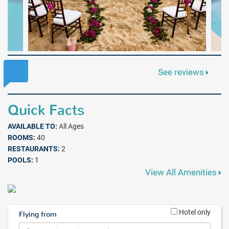
See reviews
Quick Facts
AVAILABLE TO:
All Ages
ROOMS:
40
RESTAURANTS:
2
POOLS:
1
View All Amenities
Hotel only
Flying from