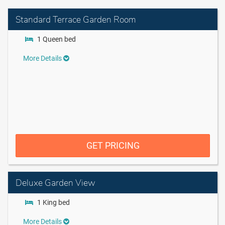
Standard Terrace Garden Room
1 Queen bed
More Details
GET PRICING
Deluxe Garden View
1 King bed
More Details