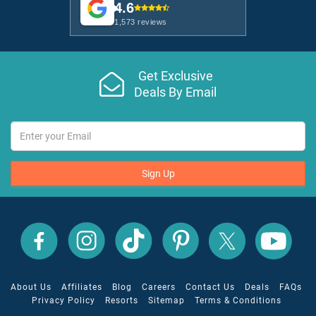
4.6
1,573 reviews
Get Exclusive
Deals By Email
Sign Up
All
All
All
All
All
All
Inclusive
Inclusive
Inclusive
Inclusive
Inclusive
Inclusive
Outlet
Outlet
Outlet
Outlet
Outlet
Outlet
on
on
on
on
on
on
Facebook
X
YouTube
Instagram
TikTok
Pinterest
About Us
Affiliates
Blog
Careers
Contact Us
Deals
FAQs
Privacy Policy
Resorts
Sitemap
Terms & Conditions