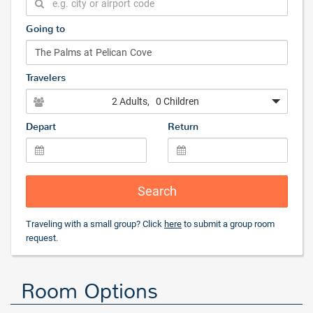
Going to
Travelers
2 Adults
, 0 Children
Depart
Return
Search
Traveling with a small group? Click
here
to submit a group room
request.
Room Options