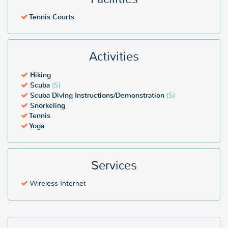
Tennis Courts
Activities
Hiking
Scuba
($)
Scuba Diving Instructions/Demonstration
($)
Snorkeling
Tennis
Yoga
Services
Wireless Internet