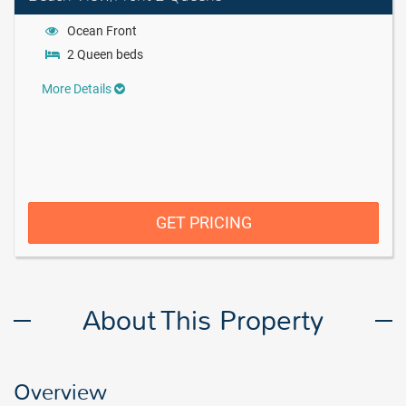
Ocean Front
2 Queen beds
More Details
GET PRICING
About This Property
Overview