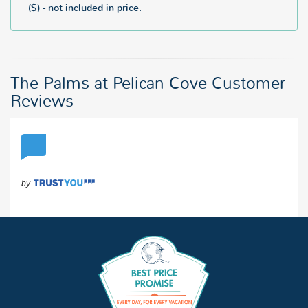
($) - not included in price.
The Palms at Pelican Cove Customer
Reviews