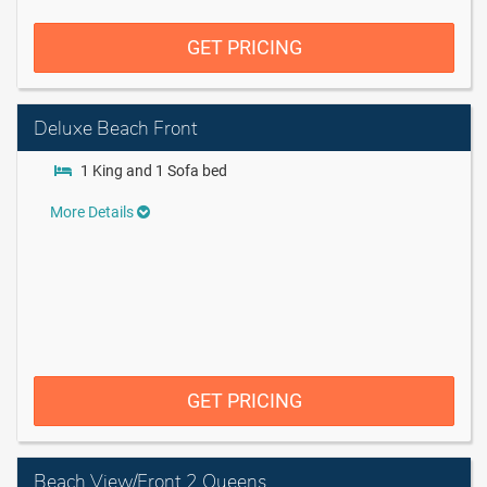
GET PRICING
Deluxe Beach Front
1 King and 1 Sofa bed
More Details
GET PRICING
Beach View/Front 2 Queens