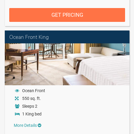
GET PRICING
Ocean Front King
Ocean Front
550 sq. ft.
Sleeps 2
1 King bed
More Details