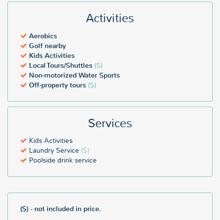
Activities
Aerobics
Golf nearby
Kids Activities
Local Tours/Shuttles
($)
Non-motorized Water Sports
Off-property tours
($)
Services
Kids Activities
Laundry Service
($)
Poolside drink service
($) - not included in price.