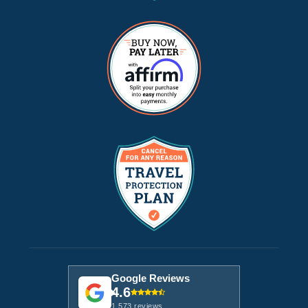
Google Reviews
4.6
1,573 reviews