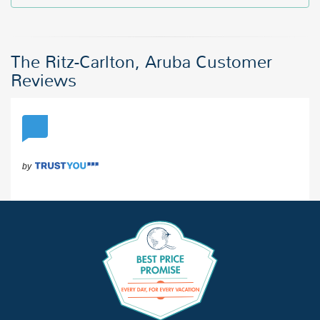
The Ritz-Carlton, Aruba Customer
Reviews