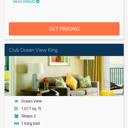
More Details
GET PRICING
Club Ocean View King
Ocean View
1,077 sq. ft.
Sleeps 2
1 King bed