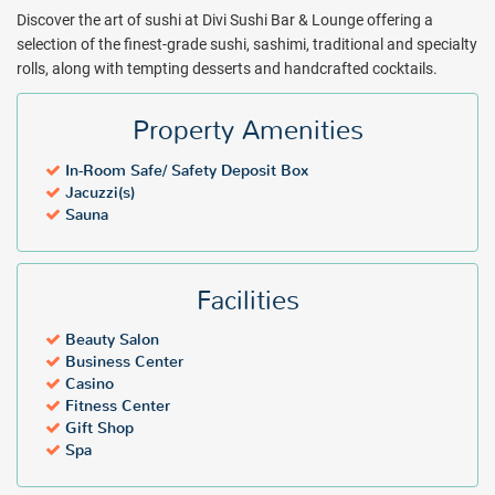
Discover the art of sushi at Divi Sushi Bar & Lounge offering a
selection of the finest-grade sushi, sashimi, traditional and specialty
rolls, along with tempting desserts and handcrafted cocktails.
Property Amenities
In-Room Safe/ Safety Deposit Box
Jacuzzi(s)
Sauna
Facilities
Beauty Salon
Business Center
Casino
Fitness Center
Gift Shop
Spa