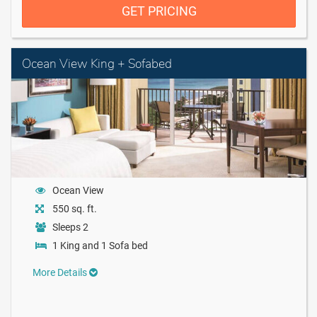
GET PRICING
Ocean View King + Sofabed
Ocean View
550 sq. ft.
Sleeps 2
1 King and 1 Sofa bed
More Details