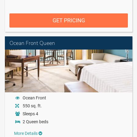
GET PRICING
Ocean Front Queen
Ocean Front
550 sq. ft.
Sleeps 4
2 Queen beds
More Details