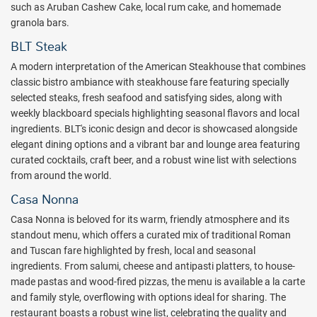
of the dice.
This 15,000 square foot, 24-hour casino features a wide
such as Aruban Cashew Cake, local rum cake, and homemade
variety of slot machines and traditional table games including
granola bars.
Blackjack, Craps, Roulette, Caribbean Stud Poker, and more.
BLT Steak
An unforgettable stay is not complete without an excursion to
A modern interpretation of the American Steakhouse that combines
downtown Oranjestad, just 10 minutes away from the resort, for
classic bistro ambiance with steakhouse fare featuring specially
shopping, dining and nightlife, while kids join their peers in a variety
selected steaks, fresh seafood and satisfying sides, along with
of cultural and environmental activities through the exceptional Ritz
weekly blackboard specials highlighting seasonal flavors and local
Kids program.
ingredients. BLT's iconic design and decor is showcased alongside
With its pristine beaches, gorgeous pools and beautiful landscape,
elegant dining options and a vibrant bar and lounge area featuring
enjoy an elevated standard of luxury and elegance in Aruba at the
curated cocktails, craft beer, and a robust wine list with selections
Ritz-Carlton. Book with All Inclusive Outlet today.
from around the world.
Casa Nonna
Package inclusions subject to change.
Casa Nonna is beloved for its warm, friendly atmosphere and its
standout menu, which offers a curated mix of traditional Roman
and Tuscan fare highlighted by fresh, local and seasonal
ingredients. From salumi, cheese and antipasti platters, to house-
made pastas and wood-fired pizzas, the menu is available a la carte
and family style, overflowing with options ideal for sharing. The
restaurant boasts a robust wine list, celebrating the quality and