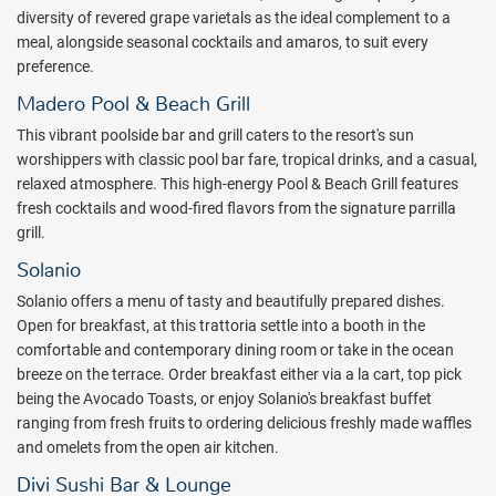
diversity of revered grape varietals as the ideal complement to a
meal, alongside seasonal cocktails and amaros, to suit every
preference.
Madero Pool & Beach Grill
This vibrant poolside bar and grill caters to the resort's sun
worshippers with classic pool bar fare, tropical drinks, and a casual,
relaxed atmosphere. This high-energy Pool & Beach Grill features
fresh cocktails and wood-fired flavors from the signature parrilla
grill.
Solanio
Solanio offers a menu of tasty and beautifully prepared dishes.
Open for breakfast, at this trattoria settle into a booth in the
comfortable and contemporary dining room or take in the ocean
breeze on the terrace. Order breakfast either via a la cart, top pick
being the Avocado Toasts, or enjoy Solanio's breakfast buffet
ranging from fresh fruits to ordering delicious freshly made waffles
and omelets from the open air kitchen.
Divi Sushi Bar & Lounge