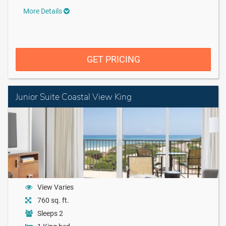
More Details
GET PRICING
Junior Suite Coastal View King
View Varies
760 sq. ft.
Sleeps 2