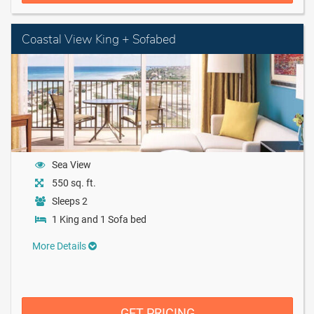
Coastal View King + Sofabed
Sea View
550 sq. ft.
Sleeps 2
1 King and 1 Sofa bed
More Details
GET PRICING