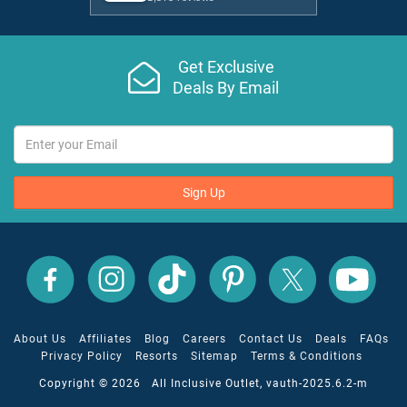
Get Exclusive
Deals By Email
Sign Up
All
All
All
All
All
All
Inclusive
Inclusive
Inclusive
Inclusive
Inclusive
Inclusive
Outlet
Outlet
Outlet
Outlet
Outlet
Outlet
on
on
on
on
on
on
Facebook
X
YouTube
Instagram
TikTok
Pinterest
About Us
Affiliates
Blog
Careers
Contact Us
Deals
FAQs
Privacy Policy
Resorts
Sitemap
Terms & Conditions
Copyright © 2026 All Inclusive Outlet, vauth-2025.6.2-m