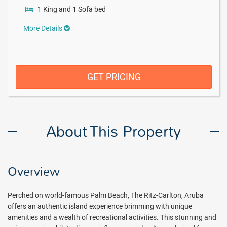
1 King and 1 Sofa bed
More Details
GET PRICING
About This Property
Overview
Perched on world-famous Palm Beach, The Ritz-Carlton, Aruba
offers an authentic island experience brimming with unique
amenities and a wealth of recreational activities. This stunning and