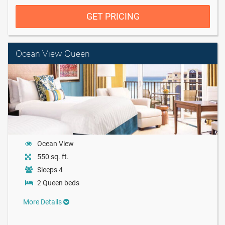
GET PRICING
Ocean View Queen
Ocean View
550 sq. ft.
Sleeps 4
2 Queen beds
More Details