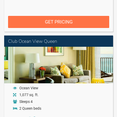
GET PRICING
Club Ocean View Queen
Ocean View
1,077 sq. ft.
Sleeps 4
2 Queen beds