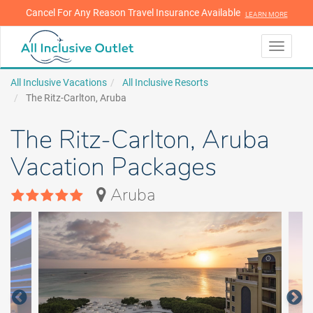
Cancel For Any Reason Travel Insurance Available
LEARN MORE
LEARN MORE
Toggle
navigati
All Inclusive Vacations
All Inclusive Resorts
The Ritz-Carlton, Aruba
The Ritz-Carlton, Aruba
Vacation Packages
Aruba