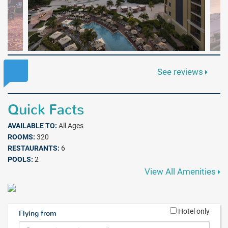
See reviews
Quick Facts
AVAILABLE TO:
All Ages
ROOMS:
320
RESTAURANTS:
6
POOLS:
2
View All Amenities
Hotel only
Flying from