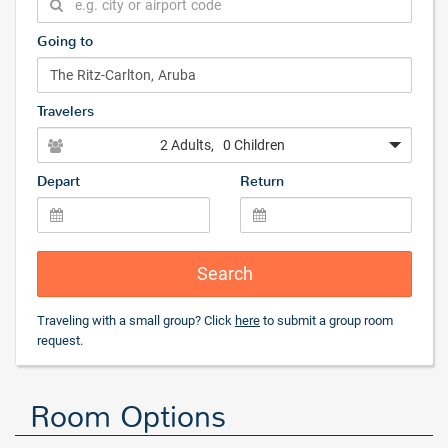
Going to
Travelers
2 Adults
, 0 Children
Depart
Return
Search
Traveling with a small group? Click
here
to submit a group room
request.
Room Options