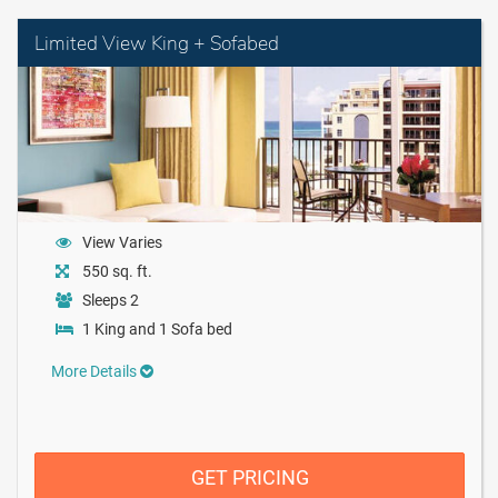
Limited View King + Sofabed
View Varies
550 sq. ft.
Sleeps 2
1 King and 1 Sofa bed
More Details
GET PRICING