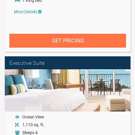
1 King bed
More Details
GET PRICING
Executive Suite
Ocean View
1,110 sq. ft.
Sleeps 4