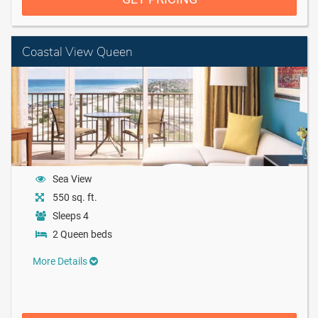
Coastal View Queen
Sea View
550 sq. ft.
Sleeps 4
2 Queen beds
More Details