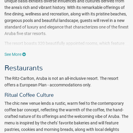
unique oasis exhibits diverse influences and cultures derived from
the area's rich and vibrant history.
With its remarkable offerings of
fine dining, wellness and recreation, along with its pristine beaches,
gorgeous pools and beautiful landscape, guests will revel in a new
standard of luxury and elegance that characterizes one of the finest
Aruba five star resorts.
The resort boasts 320 beautifully appointed rooms, which feature
thoughtful design and decor, spacious layouts, luxurious
See More
bathrooms, and indulgent bedding. Guests looking for an added
level of service will enjoy the resort's Club Level suites.
Restaurants
Enjoy pampering and rejuvenation at The Ritz-Carlton, Aruba Spa,
The Ritz-Carlton, Aruba is not an all-inclusive resort. The resort
one of the most indulgent luxury spa resorts in the Caribbean.
offers a European Plan - accommodations only.
Designed as a sanctuary of relaxation, the 15,000-square-foot spa
features 13 tranquil treatment rooms where a complete range of
Ritual Coffee Culture
island and herbal-inspired natural body and facial treatments and
The chic new venue lends a rustic, warm feel to the contemporary
massage therapies are delivered by the spa resort's expert
coffee bar concept, reflecting the warmth of the coffee, the hand-
therapists. A state-of-the-art fitness center also offers a variety of
crafted nature of its offerings and the welcoming vibe of Aruba.
The
daily fitness classes, including yoga.
menu is inspired by the chefs' favorite bakeries and will feature
Let The Ritz-Carlton, Aruba Casino dazzle your evenings with a roll
pastries, cookies and morning breads, along with local delights