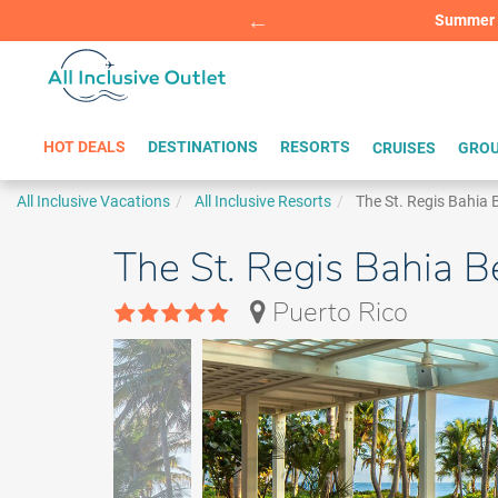
Summer Sp
BOOK W
HOT DEALS
DESTINATIONS
RESORTS
CRUISES
GROU
All Inclusive Vacations
All Inclusive Resorts
The St. Regis Bahia
The St. Regis Bahia 
Puerto Rico