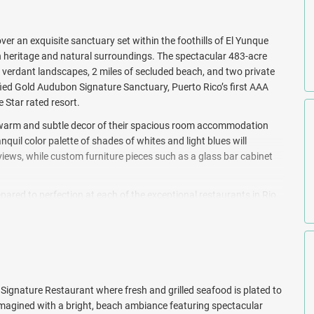
r an exquisite sanctuary set within the foothills of El Yunque
ich heritage and natural surroundings. The spectacular 483-acre
h verdant landscapes, 2 miles of secluded beach, and two private
rtified Gold Audubon Signature Sanctuary, Puerto Rico’s first AAA
 Star rated resort.
a warm and subtle decor of their spacious room accommodation
uil color palette of shades of whites and light blues will
iews, while custom furniture pieces such as a glass bar cabinet
pared to perfection at each of the exceptional restaurants in Rio
y of the sea elevate each and every meal.
ities that will keep you entertained from sunrise to sunset.
ird watching tours, paddle boarding, biking, fishing and canoeing,
uring the day and then spend a pampering afternoon at the full-
th cabanas (surcharge), umbrellas, and sun loungers.
Signature Restaurant where fresh and grilled seafood is plated to
Regis Bahia Beach Resort. Book with All Inclusive Outlet today!
-imagined with a bright, beach ambiance featuring spectacular