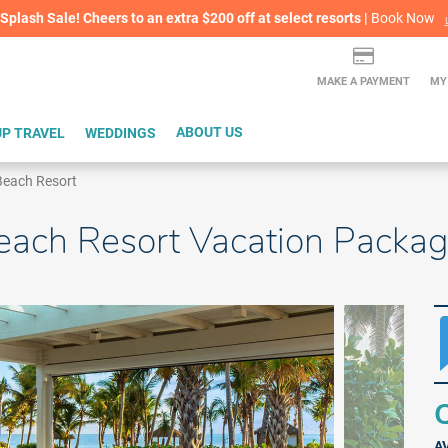
lash Sale! Cheers to an extra $200 off at select resorts |
ITH CONFIDENCE |
Book Now
L
MAKE A PAYMENT
MY
P TRAVEL
WEDDINGS
ABOUT US
 Beach Resort
Beach Resort Vacation Packa
Q
A