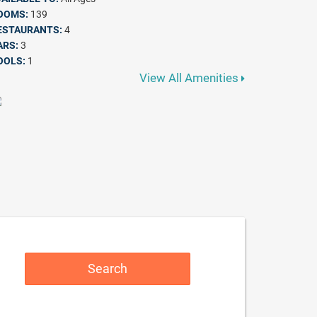
OOMS:
139
ESTAURANTS:
4
ARS:
3
OOLS:
1
View All Amenities
Search