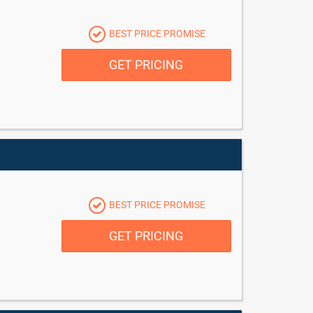
BEST PRICE PROMISE
GET PRICING
BEST PRICE PROMISE
GET PRICING