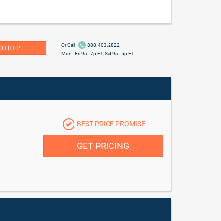
Or Call
888.403.2822
O HELP
Mon - Fri 9a - 7p ET, Sat 9a - 5p ET
BEST PRICE PROMISE
GET PRICING