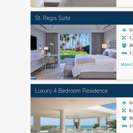
St. Regis Suite
O
1,
Sl
1 
More D
Luxury 4 Bedroom Residence
O
8,
Sl
3 