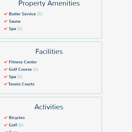
Property Amenities
Butler Service
($)
Sauna
Spa
($)
Facilities
Fitness Center
Golf Course
($)
Spa
($)
Tennis Courts
Activities
Bicycles
Golf
($)