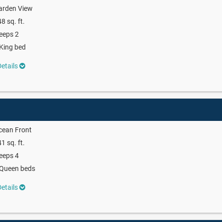
arden View
8 sq. ft.
eeps 2
King bed
etails
cean Front
1 sq. ft.
eeps 4
 Queen beds
etails