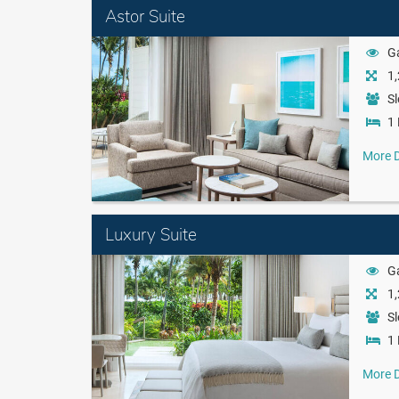
Astor Suite
G
1,
Sl
1 
More D
Luxury Suite
G
1,
Sl
1 
More D