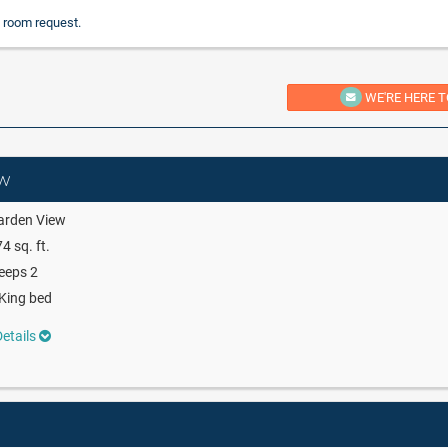
 room request.
WE'RE HERE T
ew
arden View
4 sq. ft.
eeps 2
King bed
etails