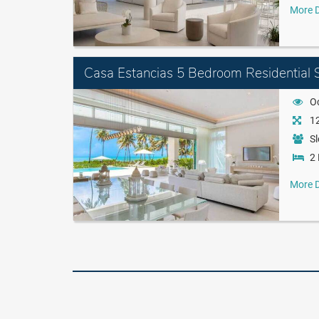
More D
Casa Estancias 5 Bedroom Residential S
O
12
Sl
2 
More D