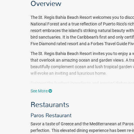
Overview
The St. Regis Bahia Beach Resort welcomes you to discove
National Forest and a true reflection of Puerto Rico’s r
resort embraces the island’s striking natural beauty wit
bird sanctuaries. It is the Caribbean’s first and only ce
Five Diamond rated resort and a Forbes Travel Guide Five
The St. Regis Bahia Beach Resort invites you to enjoy 
that overlook an amazing ocean and garden views. A tranq
beautifully complement ocean and lush tropical garden v
will evoke an inviting and luxurious home.
Discover the freshest ingredients and inspired dishes pre
Grande Puerto Rico.The local flavors, culture, and bount
See More
Choose from a variety of extraordinary services and activ
Restaurants
Activities such as hiking tours, kayaking, art lessons, b
and much more. Work on your swing at the golf course d
Paros Restaurant
service spa. Or, just sit back and relax on the beach wi
Savor a taste of Greece and the Mediterranean at Paros 
Treat yourself with a true Caribbean getaway at The St. 
perfection. This elevated dining experience has been re