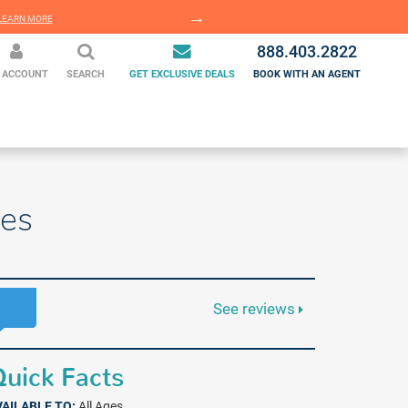
EARN MORE
LEARN MORE
888.403.2822
 ACCOUNT
SEARCH
GET EXCLUSIVE DEALS
BOOK WITH AN AGENT
ges
See reviews
uick Facts
VAILABLE TO:
All Ages