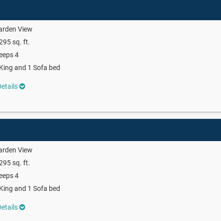
arden View
295 sq. ft.
eeps 4
King and 1 Sofa bed
etails
arden View
295 sq. ft.
eeps 4
King and 1 Sofa bed
etails