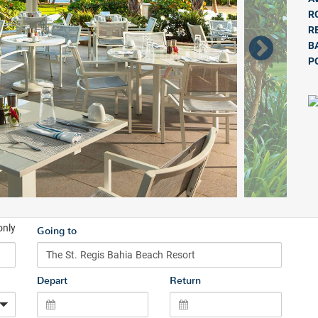
R
R
B
P
only
Going to
Depart
Return