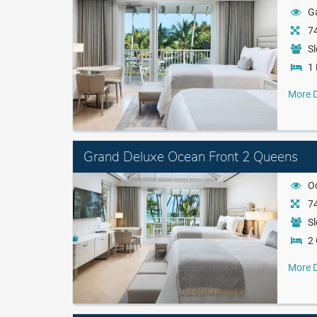
G
74
Sl
1 
More D
Grand Deluxe Ocean Front 2 Queens
O
74
Sl
2
More D