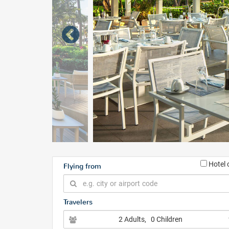
Hotel 
Flying from
Travelers
2 Adults
, 0 Children