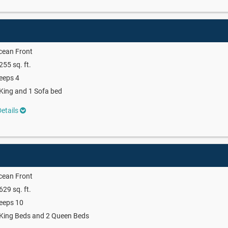
cean Front
255 sq. ft.
eeps 4
King and 1 Sofa bed
etails
cean Front
629 sq. ft.
eeps 10
King Beds and 2 Queen Beds