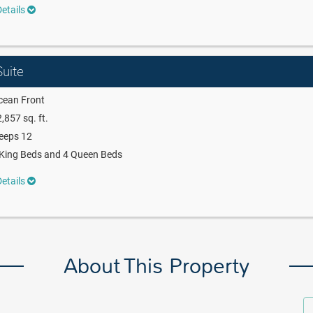
etails
uite
cean Front
,857 sq. ft.
eeps 12
King Beds and 4 Queen Beds
etails
About This Property