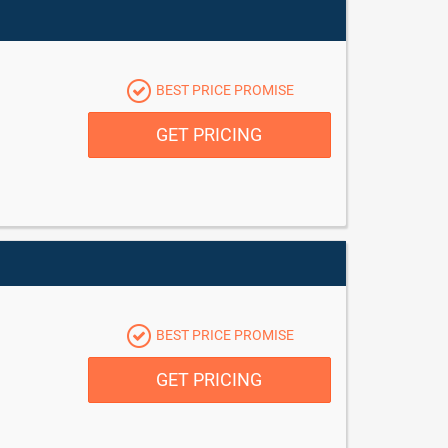
BEST PRICE PROMISE
GET PRICING
BEST PRICE PROMISE
GET PRICING