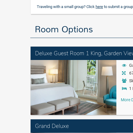
Traveling with a small group? Click
here
to submit a group
Room Options
Deluxe Guest Room 1 King, Garden Vi
G
67
Sl
1 
More D
Grand Deluxe