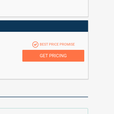
BEST PRICE PROMISE
GET PRICING