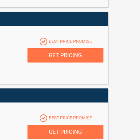
BEST PRICE PROMISE
GET PRICING
BEST PRICE PROMISE
GET PRICING