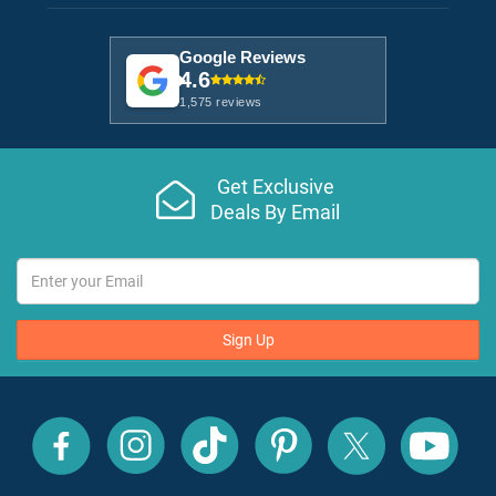
Google Reviews
4.6
1,575 reviews
Get Exclusive
Deals By Email
Sign Up
All
All
All
All
All
All
Inclusive
Inclusive
Inclusive
Inclusive
Inclusive
Inclusive
Outlet
Outlet
Outlet
Outlet
Outlet
Outlet
on
on
on
on
on
on