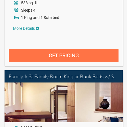
538 sq. ft.
Sleeps 4
1 King and 1 Sofa bed
More Details
GET PRICING
Family Jr St Family Room King or Bunk Beds w/ Sofa