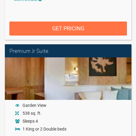
GET PRICING
Premium Jr Suite
Garden View
538 sq. ft.
Sleeps 4
1 King or 2 Double beds