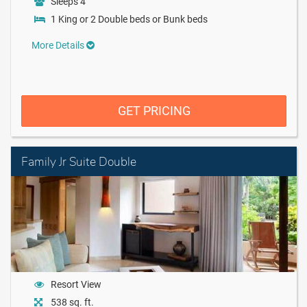
Sleeps 4
1 King or 2 Double beds or Bunk beds
More Details
GET PRICING
Family Jr Suite Double
Resort View
538 sq. ft.