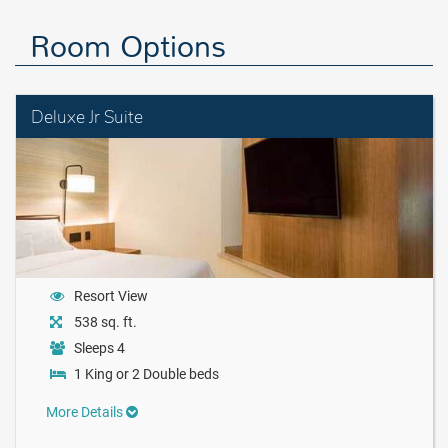
Room Options
Deluxe Jr Suite
Resort View
538 sq. ft.
Sleeps 4
1 King or 2 Double beds
More Details