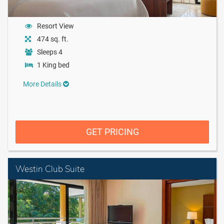
Resort View
474 sq. ft.
Sleeps 4
1 King bed
More Details
GET PRICING
Westin Club Suite