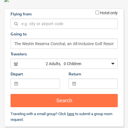
Hotel only
Flying from
Going to
Travelers
2 Adults
, 0 Children
Depart
Return
Search
Traveling with a small group? Click
here
to submit a group room
request.