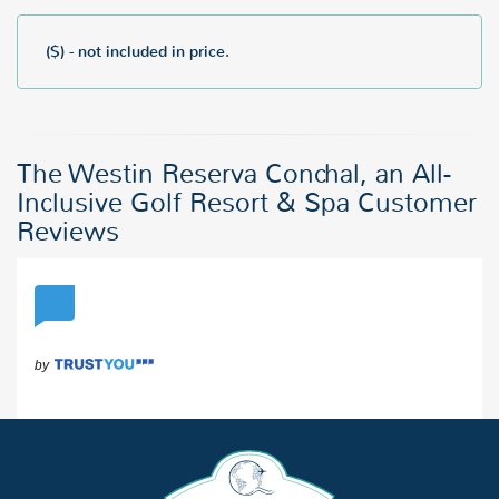
($) - not included in price.
The Westin Reserva Conchal, an All-
Inclusive Golf Resort & Spa Customer
Reviews