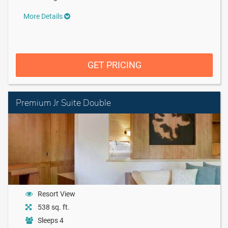
More Details
GET PRICING
Premium Jr Suite Double
Resort View
538 sq. ft.
Sleeps 4