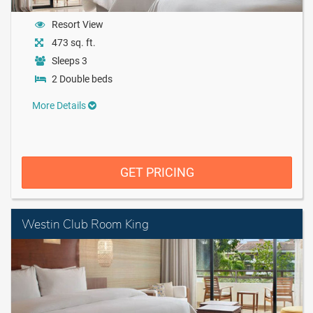
Resort View
473 sq. ft.
Sleeps 3
2 Double beds
More Details
GET PRICING
Westin Club Room King