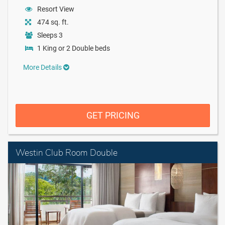
Resort View
474 sq. ft.
Sleeps 3
1 King or 2 Double beds
More Details
GET PRICING
Westin Club Room Double