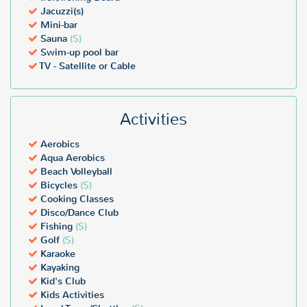
Jacuzzi(s)
Mini-bar
Sauna
($)
Swim-up pool bar
TV - Satellite or Cable
Activities
Aerobics
Aqua Aerobics
Beach Volleyball
Bicycles
($)
Cooking Classes
Disco/Dance Club
Fishing
($)
Golf
($)
Karaoke
Kayaking
Kid's Club
Kids Activities