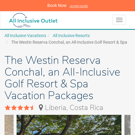
Book Now
LEARN MORE
LEARN MORE
Toggle
navigati
All Inclusive Vacations
All Inclusive Resorts
The Westin Reserva Conchal, an All-Inclusive Golf Resort & Spa
The Westin Reserva
Conchal, an All-Inclusive
Golf Resort & Spa
Vacation Packages
Liberia, Costa Rica