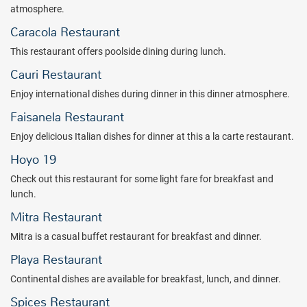
With all inclusive dining in eight restaurants and free-flowing drinks
atmosphere.
from bars throughout this all inclusive resort, you will more than get
Caracola Restaurant
your money's worth. Dining options include Mexican, Italian,
International, Asian dishes, and more. And a variety of snacks are
This restaurant offers poolside dining during lunch.
available, along with 24-hour room service.
Cauri Restaurant
Each room offers the Westin Difference...from the signature
Enjoy international dishes during dinner in this dinner atmosphere.
Heavenly bed, to smoke-free rooms, to 250-thread count sheets,
Faisanela Restaurant
plush pillows, pillow-top mattresses, bath amenities, and more.
Discover complete renewal at The Westin Reserva Conchal, an All-
Enjoy delicious Italian dishes for dinner at this a la carte restaurant.
Inclusive Golf Resort & Spa all inclusive resort, located in one of the
Hoyo 19
Caribbean's most popular destinations.
Check out this restaurant for some light fare for breakfast and
Package inclusions subject to change without notice.
lunch.
Mitra Restaurant
Mitra is a casual buffet restaurant for breakfast and dinner.
Playa Restaurant
Continental dishes are available for breakfast, lunch, and dinner.
Spices Restaurant