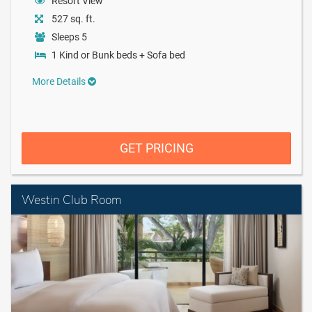
Resort View
527 sq. ft.
Sleeps 5
1 Kind or Bunk beds + Sofa bed
More Details
GET PRICING
Westin Club Room