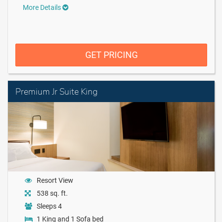
More Details
GET PRICING
Premium Jr Suite King
Resort View
538 sq. ft.
Sleeps 4
1 King and 1 Sofa bed