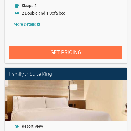
Sleeps 4
2 Double and 1 Sofa bed
More Details
GET PRICING
Family Jr Suite King
Resort View