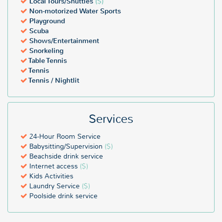
Local Tours/Shuttles
($)
Non-motorized Water Sports
Playground
Scuba
Shows/Entertainment
Snorkeling
Table Tennis
Tennis
Tennis / Nightlit
Services
24-Hour Room Service
Babysitting/Supervision
($)
Beachside drink service
Internet access
($)
Kids Activities
Laundry Service
($)
Poolside drink service