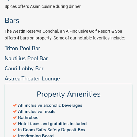
Spices offers Asian cuisine during dinner.
Bars
The Westin Reserva Conchal, an All-Inclusive Golf Resort & Spa
offers 4 bars on property. Some of our notable favorites include:
Triton Pool Bar
Nautilius Pool Bar
Cauri Lobby Bar
Astrea Theater Lounge
Property Amenities
All inclusive alcoholic beverages
All inclusive meals
Bathrobes
Hotel taxes and gratuities included
In-Room Safe/ Safety Deposit Box
Iron/Ironing Board