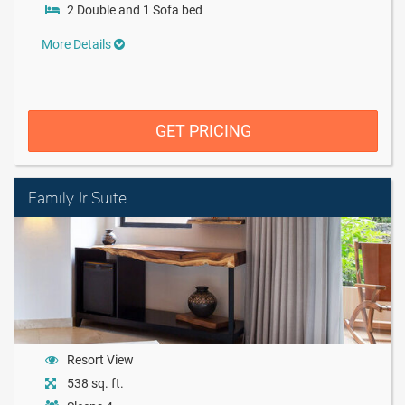
2 Double and 1 Sofa bed
More Details
GET PRICING
Family Jr Suite
Resort View
538 sq. ft.