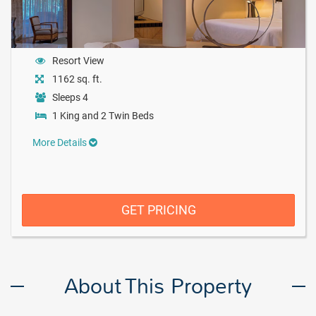
Resort View
1162 sq. ft.
Sleeps 4
1 King and 2 Twin Beds
More Details
GET PRICING
About This Property