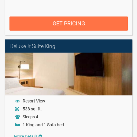
GET PRICING
Deluxe Jr Suite King
Resort View
538 sq. ft.
Sleeps 4
1 King and 1 Sofa bed
More Details