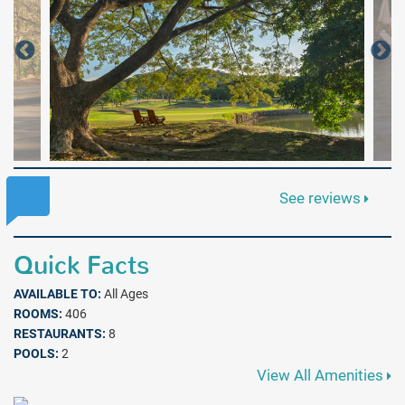
See reviews
Quick Facts
AVAILABLE TO:
All Ages
ROOMS:
406
RESTAURANTS:
8
POOLS:
2
View All Amenities