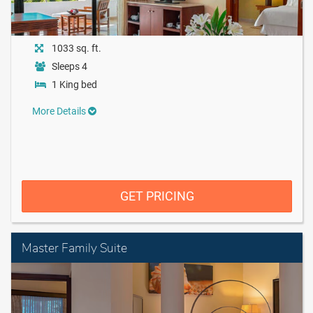
1033 sq. ft.
Sleeps 4
1 King bed
More Details
GET PRICING
Master Family Suite