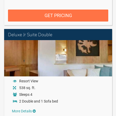
GET PRICING
Deluxe Jr Suite Double
Resort View
538 sq. ft.
Sleeps 4
2 Double and 1 Sofa bed
More Details