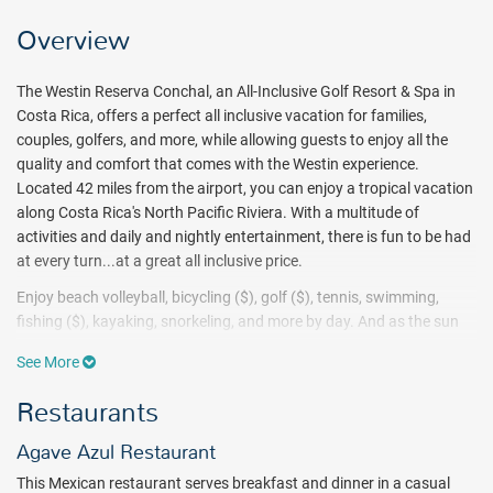
Overview
The Westin Reserva Conchal, an All-Inclusive Golf Resort & Spa in
Costa Rica, offers a perfect all inclusive vacation for families,
couples, golfers, and more, while allowing guests to enjoy all the
quality and comfort that comes with the Westin experience.
Located 42 miles from the airport, you can enjoy a tropical vacation
along Costa Rica's North Pacific Riviera. With a multitude of
activities and daily and nightly entertainment, there is fun to be had
at every turn...at a great all inclusive price.
Enjoy beach volleyball, bicycling ($), golf ($), tennis, swimming,
fishing ($), kayaking, snorkeling, and more by day. And as the sun
sets, make your way to one of four bars, enjoy some karaoke, or
See More
dance the night away in this tropical paradise.In addition, don't
forget to book an excursion (for a fee) through the hotel's tour desk.
Restaurants
Those with children can enjoy use of the kid's club, the arcade/game
room, and the children's pool. And Ahui Spa is ready to help release
Agave Azul Restaurant
any tension as you fully relax into your vacation.
This Mexican restaurant serves breakfast and dinner in a casual