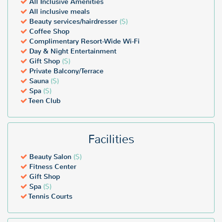
All Inclusive Amenities
All inclusive meals
Beauty services/hairdresser
($)
Coffee Shop
Complimentary Resort-Wide Wi-Fi
Day & Night Entertainment
Gift Shop
($)
Private Balcony/Terrace
Sauna
($)
Spa
($)
Teen Club
Facilities
Beauty Salon
($)
Fitness Center
Gift Shop
Spa
($)
Tennis Courts