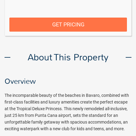
GET PRICING
About This Property
Overview
The incomparable beauty of the beaches in Bavaro, combined with
first-class facilities and luxury amenities create the perfect escape
at the Tropical Deluxe Princess. This newly remodeled all-inclusive,
just 25 km from Punta Cana airport, sets the standard for an
unforgettable family getaway with spacious accommodations, an
exciting waterpark with a new club for kids and teens, and more.