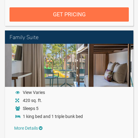
GET PRICING
Family Suite
View Varies
420 sq. ft.
Sleeps 5
1 king bed and 1 triple bunk bed
More Details