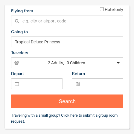
Hotel only
Flying from
Going to
Travelers
2 Adults
, 0 Children
Depart
Return
Search
Traveling with a small group? Click
here
to submit a group room
request.