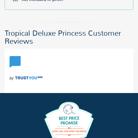
Tropical Deluxe Princess Customer
Reviews