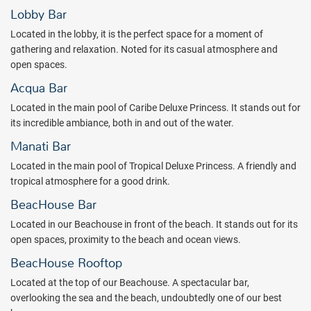
Lobby Bar
Located in the lobby, it is the perfect space for a moment of
gathering and relaxation. Noted for its casual atmosphere and
open spaces.
Acqua Bar
Located in the main pool of Caribe Deluxe Princess. It stands out for
its incredible ambiance, both in and out of the water.
Manati Bar
Located in the main pool of Tropical Deluxe Princess. A friendly and
tropical atmosphere for a good drink.
BeacHouse Bar
Located in our Beachouse in front of the beach. It stands out for its
open spaces, proximity to the beach and ocean views.
BeacHouse Rooftop
Located at the top of our Beachouse. A spectacular bar,
overlooking the sea and the beach, undoubtedly one of our best