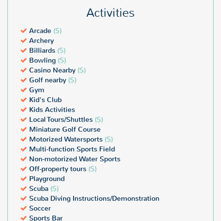
Activities
Arcade
($)
Archery
Billiards
($)
Bowling
($)
Casino Nearby
($)
Golf nearby
($)
Gym
Kid's Club
Kids Activities
Local Tours/Shuttles
($)
Miniature Golf Course
Motorized Watersports
($)
Multi-function Sports Field
Non-motorized Water Sports
Off-property tours
($)
Playground
Scuba
($)
Scuba Diving Instructions/Demonstration
Soccer
Sports Bar