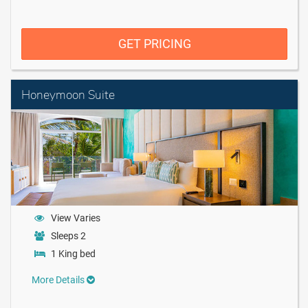
GET PRICING
Honeymoon Suite
View Varies
Sleeps 2
1 King bed
More Details