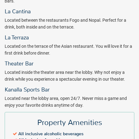
bars.
La Cantina
Located between the restaurants Fogo and Nopal. Perfect for a
drink, both inside and on the terrace.
La Terraza
Located on the terrace of the Asian restaurant. You will love it for a
first drink before dinner.
Theater Bar
Located inside the theater area near the lobby. Why not enjoy a
drink while you experience a spectacular evening in our theater.
Kanalla Sports Bar
Located near the lobby area, open 24/7. Never miss a game and
enjoy your favorite drinks anytime of day.
Property Amenities
All inclusive alcoholic beverages