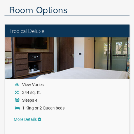
Room Options
Tropical Deluxe
View Varies
344 sq. ft.
Sleeps 4
1 King or 2 Queen beds
More Details