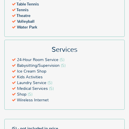
Table Tennis
Tennis
Theatre
Volleyball
Water Park
Services
24-Hour Room Service
($)
Babysitting/Supervision
($)
Ice Cream Shop
Kids Activities
Laundry Service
($)
Medical Services
($)
Shop
($)
Wireless Internet
($) - not included in price.