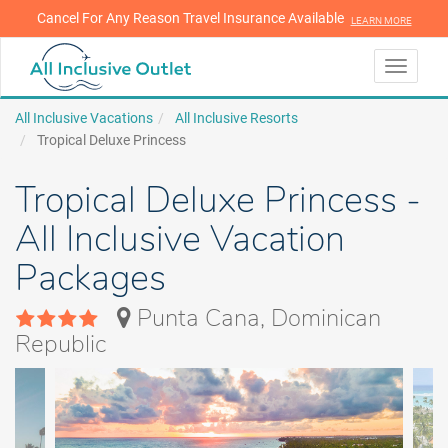
Cancel For Any Reason Travel Insurance Available
LEARN MORE
LEARN MORE
Toggle
navigati
All Inclusive Vacations
All Inclusive Resorts
Tropical Deluxe Princess
Tropical Deluxe Princess -
All Inclusive Vacation
Packages
Punta Cana, Dominican
Republic