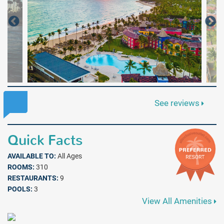
See reviews
Quick Facts
AVAILABLE TO:
All Ages
ROOMS:
310
RESTAURANTS:
9
POOLS:
3
View All Amenities