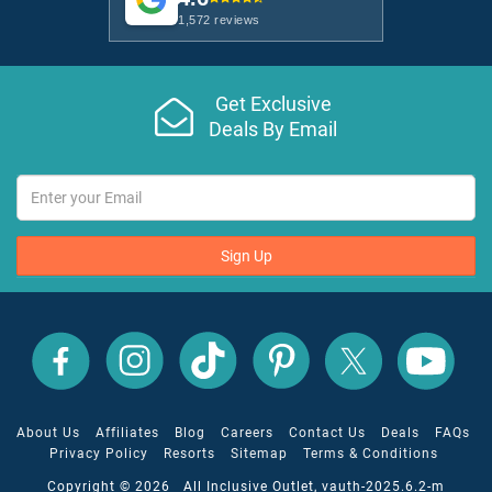
1,572 reviews
Get Exclusive
Deals By Email
Sign Up
All
All
All
All
All
All
Inclusive
Inclusive
Inclusive
Inclusive
Inclusive
Inclusive
Outlet
Outlet
Outlet
Outlet
Outlet
Outlet
on
on
on
on
on
on
Facebook
X
YouTube
Instagram
TikTok
Pinterest
About Us
Affiliates
Blog
Careers
Contact Us
Deals
FAQs
Privacy Policy
Resorts
Sitemap
Terms & Conditions
Copyright © 2026 All Inclusive Outlet, vauth-2025.6.2-m