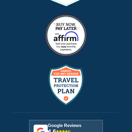
Google Reviews
4.6