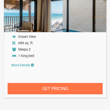
Ocean View
689 sq. ft.
Sleeps 2
1 King bed
More Details
GET PRICING