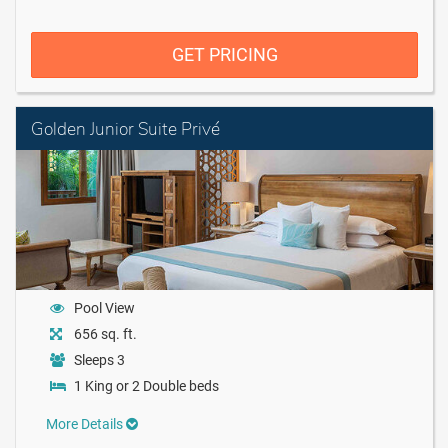
GET PRICING
Golden Junior Suite Privé
Pool View
656 sq. ft.
Sleeps 3
1 King or 2 Double beds
More Details