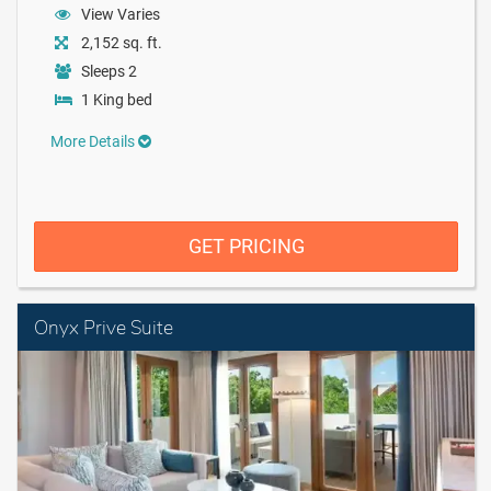
View Varies
2,152 sq. ft.
Sleeps 2
1 King bed
More Details
GET PRICING
Onyx Prive Suite