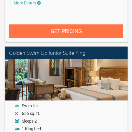
More Details
GET PRICING
Golden Swim Up Junior Suite King
Swim Up
656 sq. ft.
Sleeps 2
1 King bed