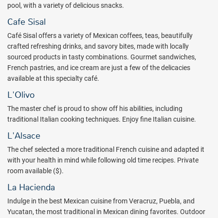
pool, with a variety of delicious snacks.
selection, beach bag, lobster included at a la carte restaurants,
reserved bali beds at pool or beach area, exclusive Privé lounge
Cafe Sisal
access, & more!
Café Sisal offers a variety of Mexican coffees, teas, beautifully
And for your special day, be it birthday, anniversary, graduation,
crafted refreshing drinks, and savory bites, made with locally
retirement, engagement, honeymoon or a babymoon, you can
sourced products in tasty combinations. Gourmet sandwiches,
expect extra special pampering and exclusive amenities.
French pastries, and ice cream are just a few of the delicacies
available at this specialty café.
Adult couples, singles, friends and families love the Valentin Imperial
Riviera Maya for a luxury vacation experience. Try a no-obligation
L'Olivo
quote from All Inclusive Outlet and your next Caribbean getaway is
The master chef is proud to show off his abilities, including
only a few clicks away!
traditional Italian cooking techniques. Enjoy fine Italian cuisine.
Package inclusions are subject to change.
L'Alsace
The chef selected a more traditional French cuisine and adapted it
with your health in mind while following old time recipes. Private
room available ($).
La Hacienda
Indulge in the best Mexican cuisine from Veracruz, Puebla, and
Yucatan, the most traditional in Mexican dining favorites. Outdoor