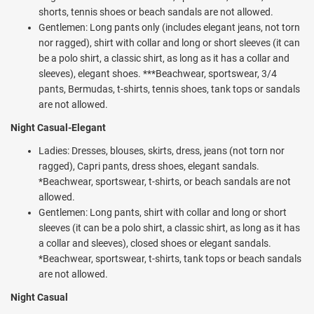
Spanish lessons, Bike tours, Tequila tastings, Riffle shooting,
shorts, tennis shoes or beach sandals are not allowed.
Waterpolo, Pool tournaments, Texas Hold'em and other games.
Gentlemen: Long pants only (includes elegant jeans, not torn
During the day guests can also enjoy entertainment and shows at
nor ragged), shirt with collar and long or short sleeves (it can
the Palenque theater. Optional spa treatments are also available at
be a polo shirt, a classic shirt, as long as it has a collar and
the on-site Spa & Beauty Salon ($).
sleeves), elegant shoes. ***Beachwear, sportswear, 3/4
pants, Bermudas, t-shirts, tennis shoes, tank tops or sandals
Dining at the Valentin Imperial Riviera Maya provides a choice of 7 a
are not allowed.
la carte options and 2 daytime restaurants: 1 à la carte and one
buffet with à la carte breakfast option. Sample Italian, French,
Night Casual-Elegant
Japanese, Mexican, seafood and more on the all inclusive vacation
Ladies: Dresses, blouses, skirts, dress, jeans (not torn nor
plan. 11 free-flowing bars pour premium International and domestic
ragged), Capri pants, dress shoes, elegant sandals.
beverages. Take in the latest game at the Sports Bar or sample fine
*Beachwear, sportswear, t-shirts, or beach sandals are not
tobacco at the Partagas Cigar Bar. There are also a wide variety of
allowed.
fun snack time options to try out during the day and evening. Visit
Gentlemen: Long pants, shirt with collar and long or short
Cafe Sisal and catch up with family and friends over a delicious and
sleeves (it can be a polo shirt, a classic shirt, as long as it has
original coffees, teas, beautifully crafted refreshing drinks, and
a collar and sleeves), closed shoes or elegant sandals.
savory bites, made with locally sourced products in tasty
*Beachwear, sportswear, t-shirts, tank tops or beach sandals
combinations. Gourmet sandwiches, French pastries, and ice cream
are not allowed.
are just a few of the delicacies available at this specialty café. Enjoy
a traditional Yucatan Peninsula treat at the Marquesita cart
Night Casual
(mouthwatering and crispy pastries filled with cheese and caramel