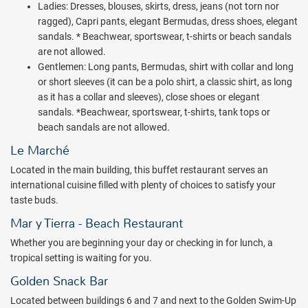
Ladies: Dresses, blouses, skirts, dress, jeans (not torn nor
or chocolate or cajeta). Or indulge in a delicious ice cream from one
ragged), Capri pants, elegant Bermudas, dress shoes, elegant
of the carts found inside the beach buffet area. A fun flavored
sandals. * Beachwear, sportswear, t-shirts or beach sandals
water cart is also available, as well as fruit kebab service around the
are not allowed.
main pool areas and small bites at Canapes Gourmet (by the main
Gentlemen: Long pants, Bermudas, shirt with collar and long
pool area). Valentin Imperial Riviera Maya has also implemented
or short sleeves (it can be a polo shirt, a classic shirt, as long
several new green initiatives. The latest of which feature
as it has a collar and sleeves), close shoes or elegant
biodegradable straws made from avocado seeds. All plastic stirring
sandals. *Beachwear, sportswear, t-shirts, tank tops or
sticks have also recently been replaced with birchwood sticks that
beach sandals are not allowed.
are certified eco-friendly.
Le Marché
524 junior suites and 15 one-bedroom suites offer stunning
tropical-jungle, pool and Caribbean views. Each junior suite is
Located in the main building, this buffet restaurant serves an
equipped with luxury amenities such as a hydromassage bathtub,
international cuisine filled with plenty of choices to satisfy your
minibar, private balcony/terrace, bathrobes & slippers, turn down
taste buds.
service and more. 24-hour room service is also available. For an
Mar y Tierra - Beach Restaurant
elevated level of luxury and service book a Valentin Privé Package.
The Privé Package is available as an add on to any kind of Junior
Whether you are beginning your day or checking in for lunch, a
Suite with a minimum of 3 nights stay. It is included with all the One-
tropical setting is waiting for you.
bedroom suites. Valentin Privé guests will enjoy private check-in
Golden Snack Bar
and check-out, a bottle of sparkling wine upon arrival, fruit basket &
Located between buildings 6 and 7 and next to the Golden Swim-Up
petit fours, fresh flowers in room, top shelf liquor and wine