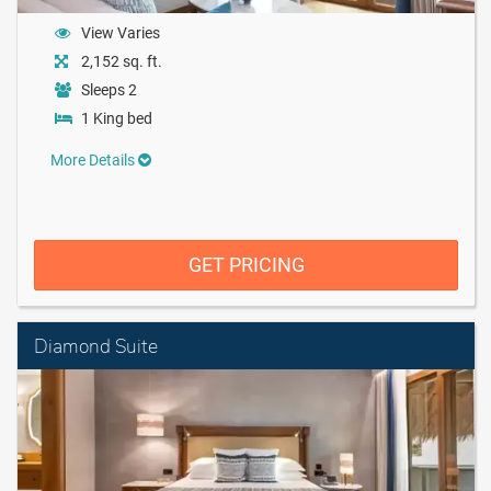
View Varies
2,152 sq. ft.
Sleeps 2
1 King bed
More Details
GET PRICING
Diamond Suite