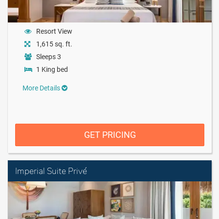
Resort View
1,615 sq. ft.
Sleeps 3
1 King bed
More Details
GET PRICING
Imperial Suite Privé