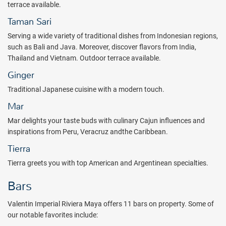
terrace available.
Taman Sari
Serving a wide variety of traditional dishes from Indonesian regions,
such as Bali and Java. Moreover, discover flavors from India,
Thailand and Vietnam. Outdoor terrace available.
Ginger
Traditional Japanese cuisine with a modern touch.
Mar
Mar delights your taste buds with culinary Cajun influences and
inspirations from Peru, Veracruz andthe Caribbean.
Tierra
Tierra greets you with top American and Argentinean specialties.
Bars
Valentin Imperial Riviera Maya offers 11 bars on property. Some of
our notable favorites include: