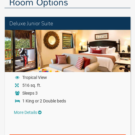
Room Options
Deluxe Junior Suite
Tropical View
516 sq. ft.
Sleeps 3
1 King or 2 Double beds
More Details