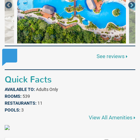
See reviews
Quick Facts
AVAILABLE TO:
Adults Only
ROOMS:
539
RESTAURANTS:
11
POOLS:
3
View All Amenities