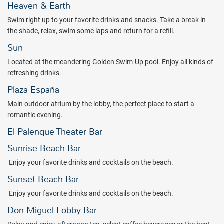
Heaven & Earth
Swim right up to your favorite drinks and snacks. Take a break in
the shade, relax, swim some laps and return for a refill.
Sun
Located at the meandering Golden Swim-Up pool. Enjoy all kinds of
refreshing drinks.
Plaza España
Main outdoor atrium by the lobby, the perfect place to start a
romantic evening.
El Palenque Theater Bar
Sunrise Beach Bar
Enjoy your favorite drinks and cocktails on the beach.
Sunset Beach Bar
Enjoy your favorite drinks and cocktails on the beach.
Don Miguel Lobby Bar