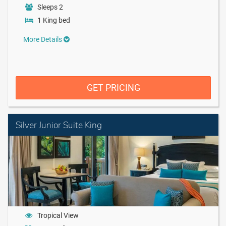
Sleeps 2
1 King bed
More Details
GET PRICING
Silver Junior Suite King
Tropical View