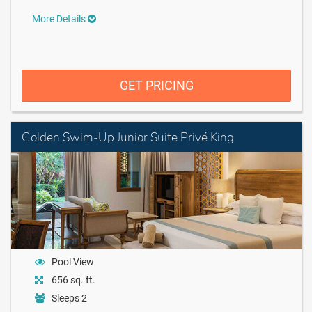
More Details
GET PRICING
Golden Swim-Up Junior Suite Privé King
Pool View
656 sq. ft.
Sleeps 2