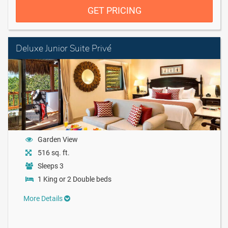
GET PRICING
Deluxe Junior Suite Privé
Garden View
516 sq. ft.
Sleeps 3
1 King or 2 Double beds
More Details