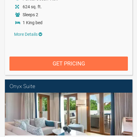
624 sq. ft.
Sleeps 2
1 King bed
More Details
GET PRICING
Onyx Suite