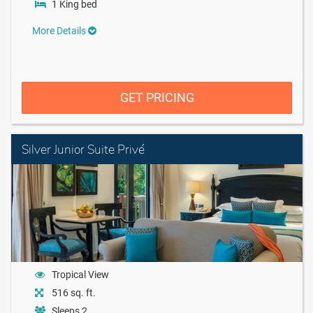
1 King bed
More Details
GET PRICING
Silver Junior Suite Privé
Tropical View
516 sq. ft.
Sleeps 2