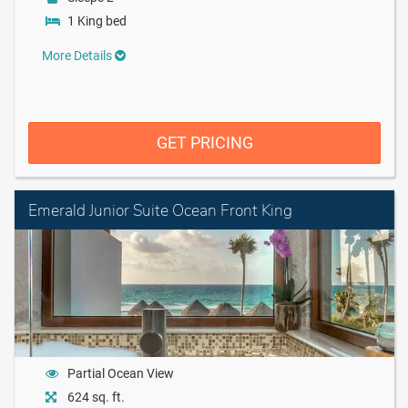
1 King bed
More Details
GET PRICING
Emerald Junior Suite Ocean Front King
Partial Ocean View
624 sq. ft.