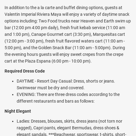
reservations. There are 11 bars, 3 swimming pools, including a main
In addition to the a la carte and buffet dining options, guests at
pool voted one of the 10 most breathtaking pools in Riviera Maya
Valentin Imperial Riviera Maya will enjoy a variety of daytime snack
and featuring two swim-up bars. There is a "lazy river" style swim-up
options including: Two Food trucks near Heaven and Earth swim up
pool, daily activities, nightly entertainment, premium WiFi, and much
bar (12:00 pm 4:00 pm daily), fresh fruit kebab service (11:00 am
more.
and 1:00 pm), Canape Gourmet cart (3:30 pm), Marquesitas cart
(12:00 pm - 3:00 pm), fresh fruit flavored waters cart (11:00 am -
Spend your days lounging by one of three swimming pools including
5:00 pm), and the Golden Snack Bar (11:00 am - 5:00pm). During
a 'lazy river' swim-up pool, and the signature Imperial pool —voted
the evening hours guests will enjoy sweet crepes from the crepe
among the top 10 most breathtaking pools in the Riviera Maya.
cart at the Plaza Espana (6:00 pm - 10:00 pm).
Two swim-up bars will keep you refreshed with your favorite
cocktails throughout the day.
Required Dress Code
Your stay includes a multitude of activity and entertainment
DAYTIME - Resort Day Casual: Dress, shorts or jeans.
options. Try your hand at a variety of non-motorized water sports
Swimwear must be dry and covered.
including kayaking, snorkeling, hobie cat and boogie boards.
EVENING: There are three dress codes according to the
Activities like beach volleyball and access to two tennis courts, a
different restaurants and bars as follows:
paddle court and basketball court will ensure no shortage of fun
Night Elegant
during your stay. Foam parties at the pool, as well as aqua fitness,
pool biking, pool volleyball and basketball are also available. The
Ladies: Dresses, blouses, skirts, dress jeans (not torn nor
fully equipped fitness center features yoga, pilates, body fitness,
ragged), Capri pants, elegant Bermudas, dress shoes &
TRX and Zumba classes. Other activities include cooking lessons,
elegant sandals. ***Beachwear, sportswear, t-shirts, short-