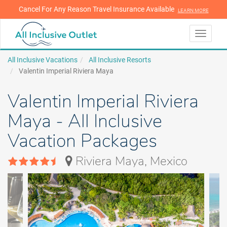
Cancel For Any Reason Travel Insurance Available
LEARN MORE
LEARN MORE
Toggle
navigati
All Inclusive Vacations
All Inclusive Resorts
Valentin Imperial Riviera Maya
Valentin Imperial Riviera
Maya - All Inclusive
Vacation Packages
Riviera Maya, Mexico