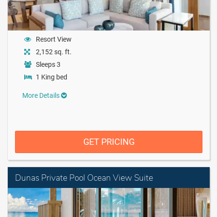
Resort View
2,152 sq. ft.
Sleeps 3
1 King bed
More Details
GET PRICING
Dunas Private Pool Ocean View Suite