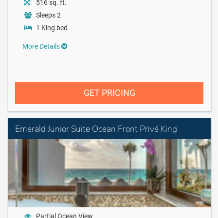
516 sq. ft.
Sleeps 2
1 King bed
More Details
GET PRICING
Emerald Junior Suite Ocean Front Privé King
Partial Ocean View