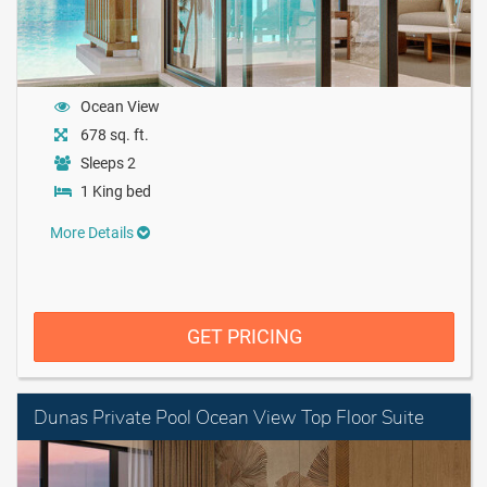
Ocean View
678 sq. ft.
Sleeps 2
1 King bed
More Details
GET PRICING
Dunas Private Pool Ocean View Top Floor Suite