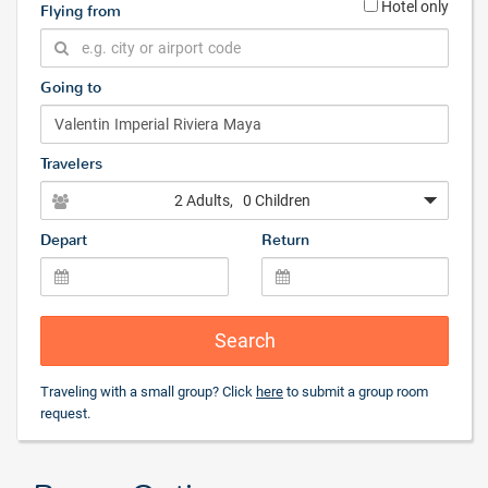
Hotel only
Flying from
Going to
Travelers
2 Adults
, 0 Children
Depart
Return
Search
Traveling with a small group? Click
here
to submit a group room
request.