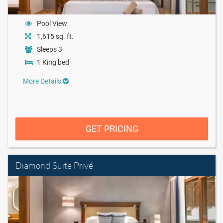
Pool View
1,615 sq. ft.
Sleeps 3
1 King bed
More Details
GET PRICING
Diamond Suite Privé