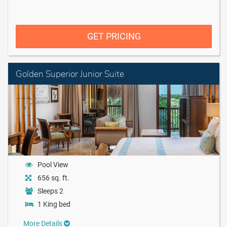
GET PRICING
Golden Superior Junior Suite
Pool View
656 sq. ft.
Sleeps 2
1 King bed
More Details