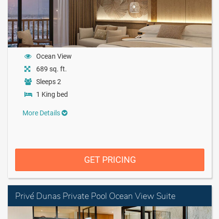
Ocean View
689 sq. ft.
Sleeps 2
1 King bed
More Details
GET PRICING
Privé Dunas Private Pool Ocean View Suite