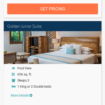
GET PRICING
Golden Junior Suite
Pool View
656 sq. ft.
Sleeps 3
1 King or 2 Double beds
More Details