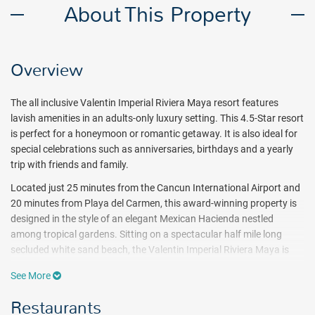
About This Property
Overview
The all inclusive Valentin Imperial Riviera Maya resort features
lavish amenities in an adults-only luxury setting. This 4.5-Star resort
is perfect for a honeymoon or romantic getaway. It is also ideal for
special celebrations such as anniversaries, birthdays and a yearly
trip with friends and family.
Located just 25 minutes from the Cancun International Airport and
20 minutes from Playa del Carmen, this award-winning property is
designed in the style of an elegant Mexican Hacienda nestled
among tropical gardens. Sitting on a spectacular half mile long
secluded white sand beach, the Valentin Imperial Riviera Maya is
the perfect place to disconnect from routine. Guests will enjoy two
See More
daytime restaurants including 1 buffet with à la carte breakfast
option and 1 à la carte beach restaurant for breakfast and lunch. In
Restaurants
the evening, enjoy unlimited dining in 9 restaurants with no