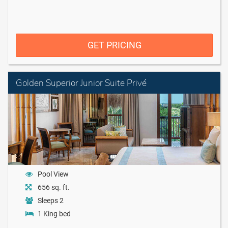
GET PRICING
Golden Superior Junior Suite Privé
Pool View
656 sq. ft.
Sleeps 2
1 King bed