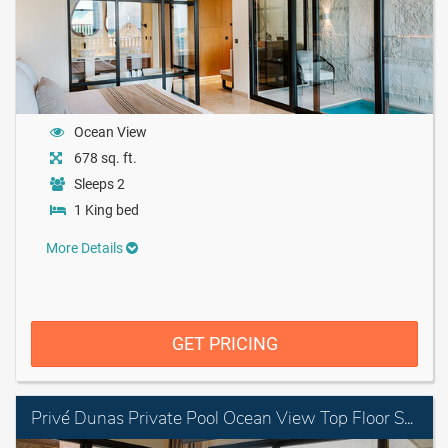
Ocean View
678 sq. ft.
Sleeps 2
1 King bed
More Details
GET PRICING
Privé Dunas Private Pool Ocean View Top Floor Suite