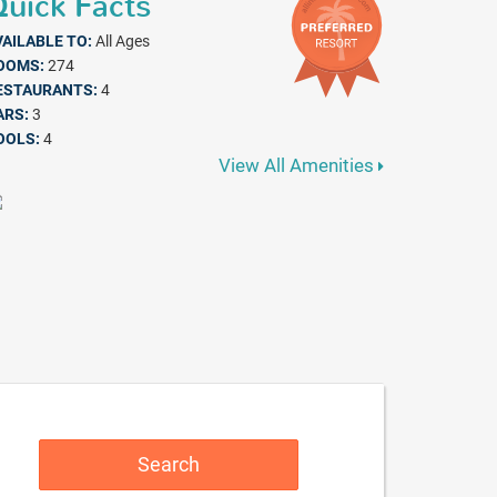
uick Facts
VAILABLE TO:
All Ages
OOMS:
274
ESTAURANTS:
4
ARS:
3
OOLS:
4
View All Amenities
Search