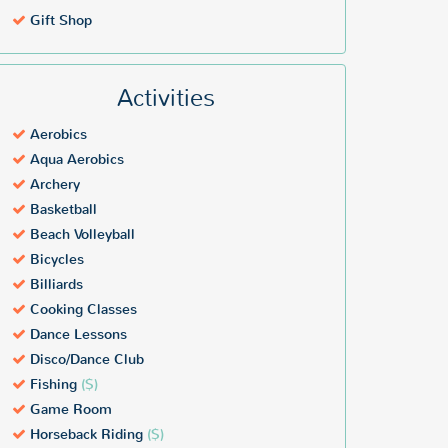
Gift Shop
Activities
Aerobics
Aqua Aerobics
Archery
Basketball
Beach Volleyball
Bicycles
Billiards
Cooking Classes
Dance Lessons
Disco/Dance Club
Fishing
($)
Game Room
Horseback Riding
($)