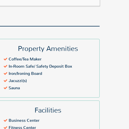
Property Amenities
Coffee/Tea Maker
In-Room Safe/ Safety Deposit Box
Iron/Ironing Board
Jacuzzi(s)
Sauna
Facilities
Business Center
Fitness Center