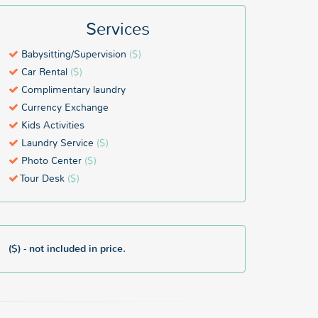
Services
Babysitting/Supervision
($)
Car Rental
($)
Complimentary laundry
Currency Exchange
Kids Activities
Laundry Service
($)
Photo Center
($)
Tour Desk
($)
($) - not included in price.