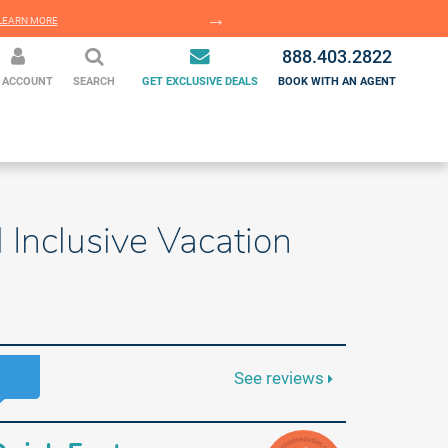
EARN MORE
LEARN MORE
888.403.2822
 ACCOUNT
SEARCH
GET EXCLUSIVE DEALS
BOOK WITH AN AGENT
Inclusive Vacation
See reviews