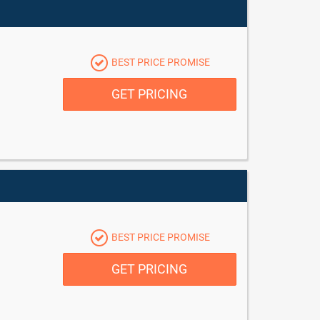
BEST PRICE PROMISE
GET PRICING
BEST PRICE PROMISE
GET PRICING