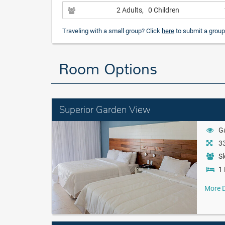
2 Adults
, 0 Children
Traveling with a small group? Click
here
to submit a group
Room Options
Superior Garden View
G
33
Sl
1 
More D