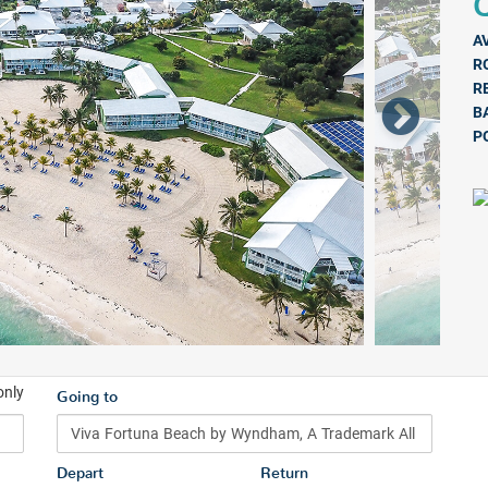
Q
A
R
R
B
P
only
Going to
Depart
Return