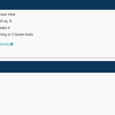
cean View
8 sq. ft.
eeps 4
King or 2 Queen beds
etails