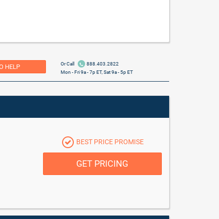
Or Call
888.403.2822
O HELP
Mon - Fri 9a - 7p ET, Sat 9a - 5p ET
BEST PRICE PROMISE
GET PRICING