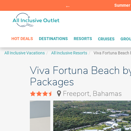
Summer Sp
BOOK W
HOT DEALS
DESTINATIONS
RESORTS
CRUISES
GROU
All Inclusive Vacations
All Inclusive Resorts
Viva Fortuna Beach 
Viva Fortuna Beach b
Packages
Freeport, Bahamas