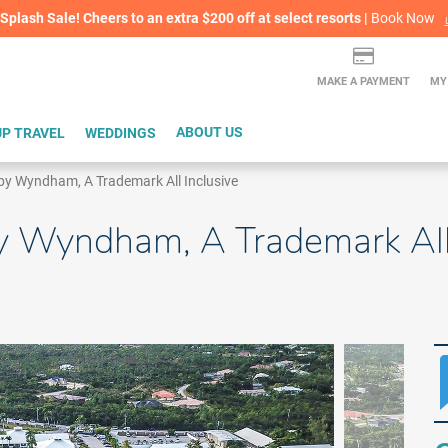
lash Sale! Cheers to an extra $200 off at select resorts |
ITH CONFIDENCE |
Book Now
L
MAKE A PAYMENT
MY
P TRAVEL
WEDDINGS
ABOUT US
by Wyndham, A Trademark All Inclusive
y Wyndham, A Trademark All 