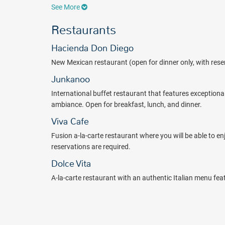
See More
iconic Beach Party.
Restaurants
Indulge in tasty fare from far away during your stay in 
Fortuna Beach by Wyndham features inspired internationa
Hacienda Don Diego
Teeming with 26-acres of lush foliage, natural wildlife,
New Mexican restaurant (open for dinner only, with rese
Wyndham is an island paradise. Experience the beauty of
today.
Junkanoo
Package inclusions subject to change.
International buffet restaurant that features exceptiona
ambiance. Open for breakfast, lunch, and dinner.
Viva Cafe
Fusion a-la-carte restaurant where you will be able to e
reservations are required.
Dolce Vita
A-la-carte restaurant with an authentic Italian menu feat