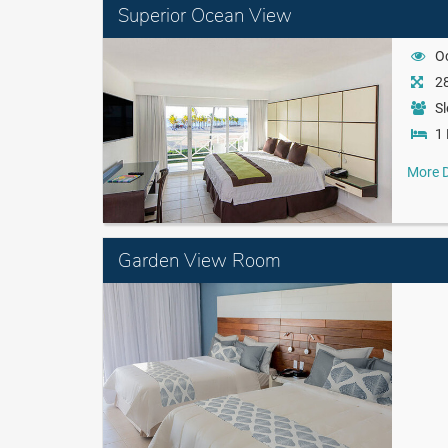
Superior Ocean View
O
28
Sl
1 
More D
Garden View Room