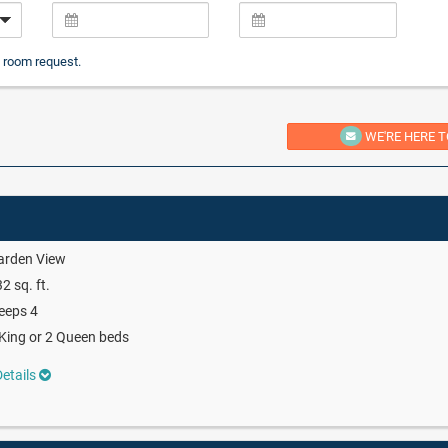
 room request.
WE'RE HERE T
arden View
2 sq. ft.
eeps 4
King or 2 Queen beds
etails