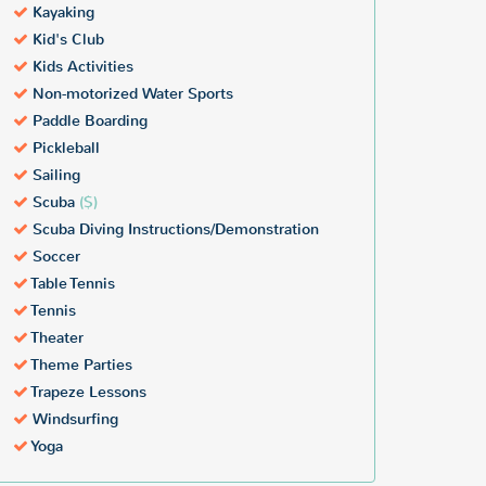
Kayaking
Kid's Club
Kids Activities
Non-motorized Water Sports
Paddle Boarding
Pickleball
Sailing
Scuba
($)
Scuba Diving Instructions/Demonstration
Soccer
Table Tennis
Tennis
Theater
Theme Parties
Trapeze Lessons
Windsurfing
Yoga