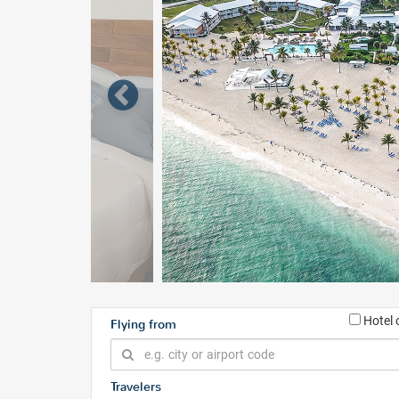
Hotel 
Flying from
Travelers