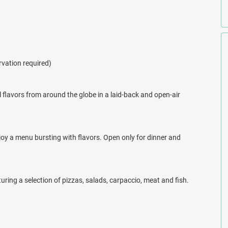
the Bahamas at your choice of four restaurants. Dining at Viva
l, Asian, and Italian dishes.
 and palm-tree dotted beaches, the stunning Viva Fortuna Beach by
rvation required)
 this resort and book your next getaway with All Inclusive Outlet
l flavors from around the globe in a laid-back and open-air
njoy a menu bursting with flavors. Open only for dinner and
uring a selection of pizzas, salads, carpaccio, meat and fish.