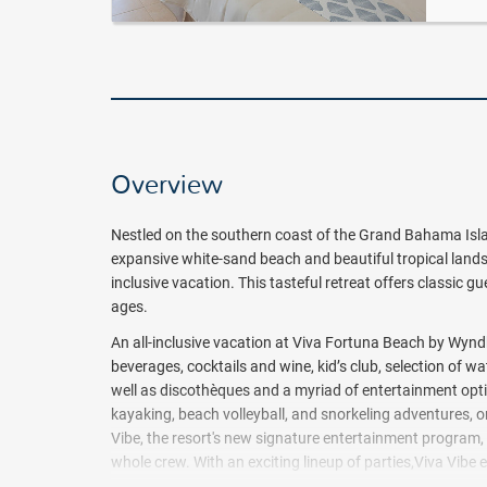
Overview
Nestled on the southern coast of the Grand Bahama Is
expansive white-sand beach and beautiful tropical landsc
inclusive vacation. This tasteful retreat offers classic gu
ages.
An all-inclusive vacation at Viva Fortuna Beach by Wyn
beverages, cocktails and wine, kid’s club, selection of 
well as discothèques and a myriad of entertainment option
kayaking, beach volleyball, and snorkeling adventures, o
Vibe, the resort's new signature entertainment program,
whole crew. With an exciting lineup of parties,Viva Vibe
Highlights include live performances, DJ nights, themed 