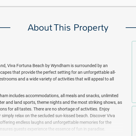
About This Property
land, Viva Fortuna Beach by Wyndham is surrounded by an
apes that provide the perfect setting for an unforgettable all-
estrooms and a wide variety of activities that will appeal to all
dham includes accommodations, all meals and snacks, unlimited
water and land sports, theme nights and the most striking shows, as
s for all tastes. There are no shortage of activities. Enjoy
r simply relax on the secluded sun-kissed beach. Discover Viva
 offering endless laughs and unforgettable memories for the
 ensures guests experience the essence of fun in paradise.
parties like Latin, Neon, Silent, White, Candy Shop, Foam, and the