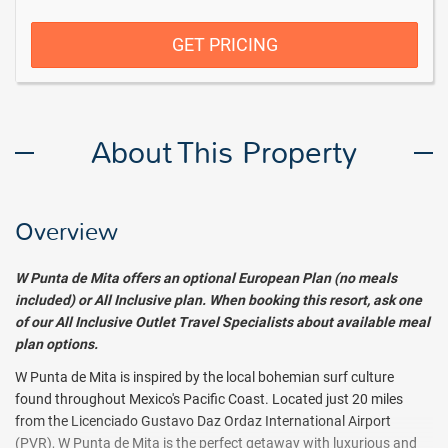
GET PRICING
About This Property
Overview
W Punta de Mita
offers an optional European Plan (no meals
included) or All Inclusive plan. When booking this resort, ask one
of our All Inclusive Outlet Travel Specialists about available meal
plan options.
W Punta de Mita is inspired by the local bohemian surf culture
found throughout Mexico's Pacific Coast. Located just 20 miles
from the Licenciado Gustavo Daz Ordaz International Airport
(PVR), W Punta de Mita is the perfect getaway with luxurious and