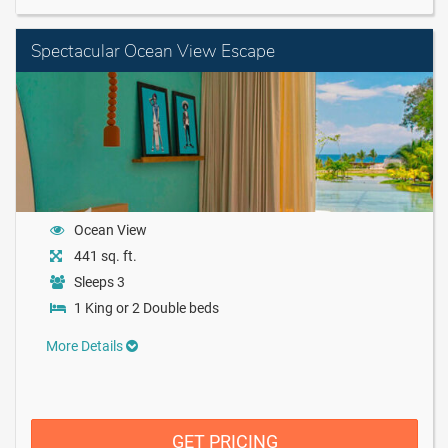
Spectacular Ocean View Escape
Ocean View
441 sq. ft.
Sleeps 3
1 King or 2 Double beds
More Details
GET PRICING