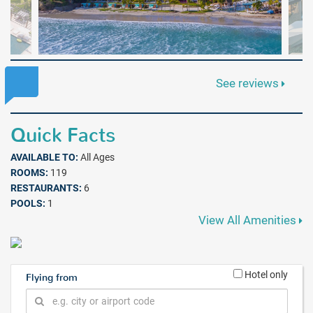
See reviews
Quick Facts
AVAILABLE TO:
All Ages
ROOMS:
119
RESTAURANTS:
6
POOLS:
1
View All Amenities
Hotel only
Flying from