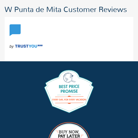
W Punta de Mita Customer Reviews