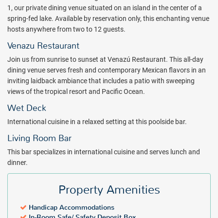
access, and a separate bath and shower stocked with Bliss® bath
1, our private dining venue situated on an island in the center of a
amenities.
spring-fed lake. Available by reservation only, this enchanting venue
hosts anywhere from two to 12 guests.
Soak up sun, surf and local culture at W Punta de Mita Beach
Resort. Book with All Inclusive Outlet today.
Venazu Restaurant
Package inclusions subject to change.
Join us from sunrise to sunset at Venazú Restaurant. This all-day
dining venue serves fresh and contemporary Mexican flavors in an
inviting laidback ambiance that includes a patio with sweeping
views of the tropical resort and Pacific Ocean.
Wet Deck
International cuisine in a relaxed setting at this poolside bar.
Living Room Bar
This bar specializes in international cuisine and serves lunch and
dinner.
Property Amenities
Handicap Accommodations
In-Room Safe/ Safety Deposit Box