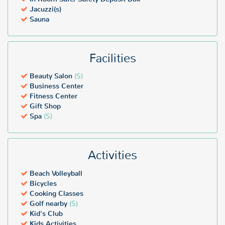
Jacuzzi(s)
Sauna
Facilities
Beauty Salon
($)
Business Center
Fitness Center
Gift Shop
Spa
($)
Activities
Beach Volleyball
Bicycles
Cooking Classes
Golf nearby
($)
Kid's Club
Kids Activities