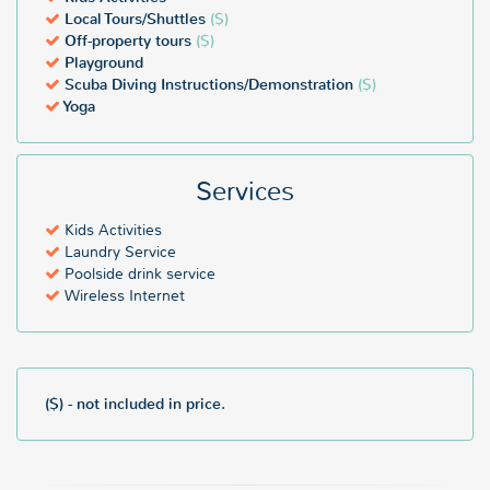
Local Tours/Shuttles
($)
Off-property tours
($)
Playground
Scuba Diving Instructions/Demonstration
($)
Yoga
Services
Kids Activities
Laundry Service
Poolside drink service
Wireless Internet
($) - not included in price.