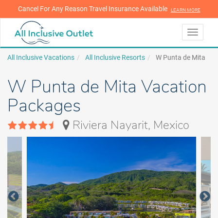
Cancel For Any Reason Travel Insurance Available
LEARN MORE
LEARN MORE
Toggle
navigati
All Inclusive Vacations
All Inclusive Resorts
W Punta de Mita
W Punta de Mita Vacation
Packages
Riviera Nayarit, Mexico