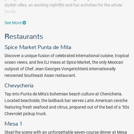
stylish villas, an exciting nightlife and fun activities for the whole
family.
Steeped in historical, social and spiritual context, the design of the
See More
hotel conveys colorful Mexico; the blues of the bay and the coast
Restaurants
surrounding Puerto Vallarta; traditional patterns of the Huichol
people; images of traditional Mexican celebration; sensational
Spice Market Punta de Mita
sunsets over the beach; vivid handcrafts with ancient roots and the
amalgamation of Spanish and indigenous cultures are all brought
Discover a unique fusion of celebrated international cuisine, tropical
to life.
ocean views, and live DJ mixes at Spice Market, the only Mexican
outpost of Chef Jean-Georges Vongerichten's internationally
Revel in signature cocktails and original dishes at one of six dining
renowned Southeast Asian restaurant.
venues, including the exclusive Mesa 1, located on a private island.
Chevycheria
Shift into full vacation mode at AWAY® Spa, where a tranquil jungle
setting, holistic amenities, customized spa therapies, and beauty
Tap into Punta de Mita's bohemian beach culture at Chevicheria.
treatments will leave your body nourished and looking its best for
Located beachside, the laidback bar serves Latin American ceviche
whatever comes next.
featuring fresh seafood and citrus, prepared out of the bed of a '50s
Chevrolet pickup truck.
At the end of the day refuel and recharge in your luxury suite,
Mesa 1
showcasing a private balcony or patio with ocean or jungle views.
Each bold space mingles a signature W Bed, High Speed Internet
Steal the scene with an unforgettable seven-course dinner at Mesa