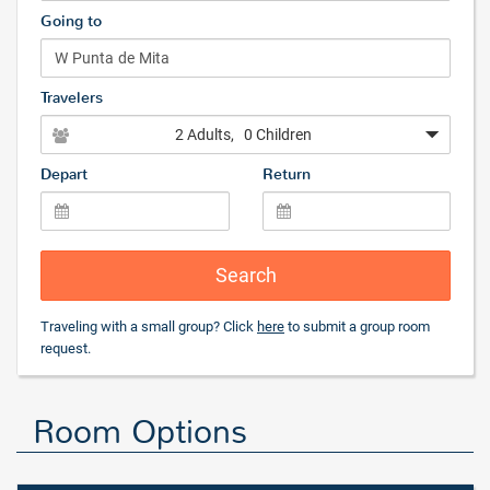
Going to
Travelers
2 Adults
, 0 Children
Depart
Return
Search
Traveling with a small group? Click
here
to submit a group room
request.
Room Options