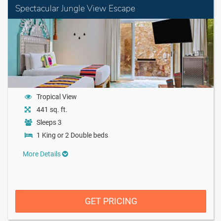
Spectacular Jungle View Escape
Tropical View
441 sq. ft.
Sleeps 3
1 King or 2 Double beds
More Details
GET PRICING