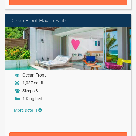
Ocean Front Haven Suite
Ocean Front
1,037 sq. ft.
Sleeps 3
1 King bed
More Details