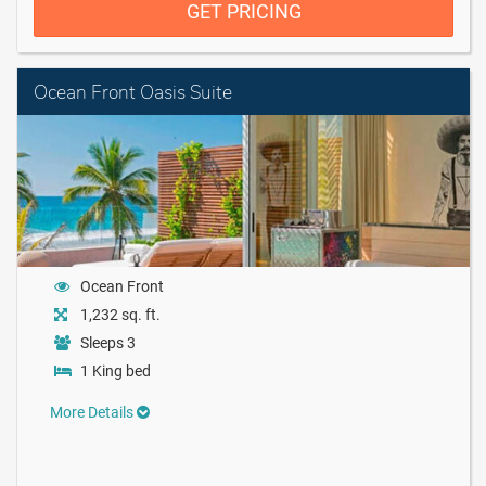
GET PRICING
Ocean Front Oasis Suite
Ocean Front
1,232 sq. ft.
Sleeps 3
1 King bed
More Details