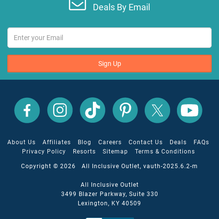
Deals By Email
Sign Up
All
All
All
All
All
All
Inclusive
Inclusive
Inclusive
Inclusive
Inclusive
Inclusive
Outlet
Outlet
Outlet
Outlet
Outlet
Outlet
on
on
on
on
on
on
Facebook
X
YouTube
Instagram
TikTok
Pinterest
About Us
Affiliates
Blog
Careers
Contact Us
Deals
FAQs
Privacy Policy
Resorts
Sitemap
Terms & Conditions
Copyright © 2026 All Inclusive Outlet, vauth-2025.6.2-m
All Inclusive Outlet
3499 Blazer Parkway, Suite 330
Lexington, KY 40509