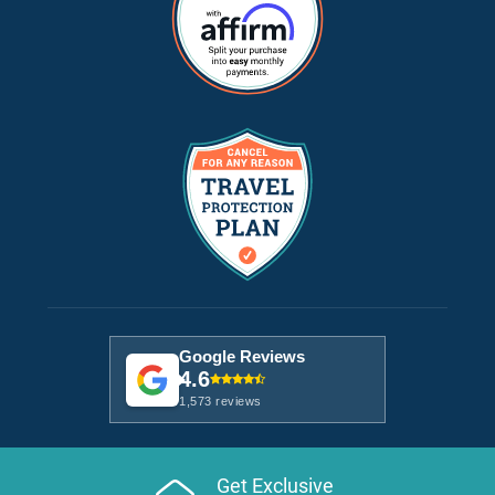
Google Reviews
4.6
1,573 reviews
Get Exclusive