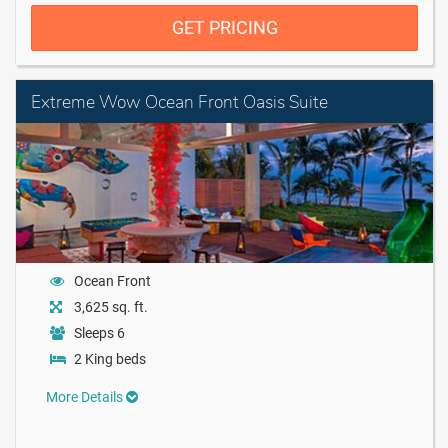
GET PRICING
Extreme Wow Ocean Front Oasis Suite
Ocean Front
3,625 sq. ft.
Sleeps 6
2 King beds
More Details