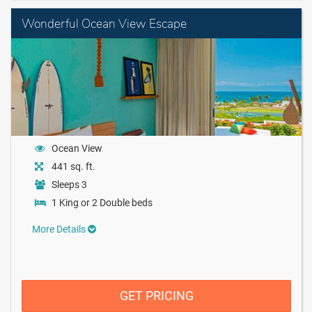
Wonderful Ocean View Escape
Ocean View
441 sq. ft.
Sleeps 3
1 King or 2 Double beds
More Details
GET PRICING