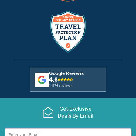
Google Reviews
4.6
1,574 reviews
Get Exclusive
Deals By Email