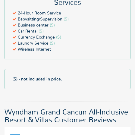
Services
24-Hour Room Service
Babysitting/Supervision
($)
Business center
($)
Car Rental
($)
Currency Exchange
($)
Laundry Service
($)
Wireless Internet
($) - not included in price.
Wyndham Grand Cancun All-Inclusive
Resort & Villas Customer Reviews