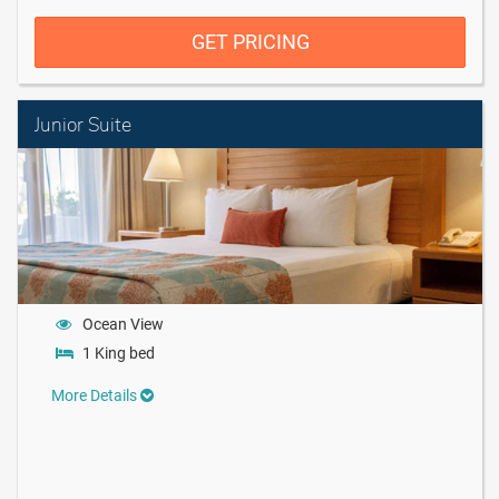
GET PRICING
Junior Suite
Ocean View
1 King bed
More Details