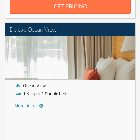
GET PRICING
Deluxe Ocean View
Ocean View
1 King or 2 Double beds
More Details