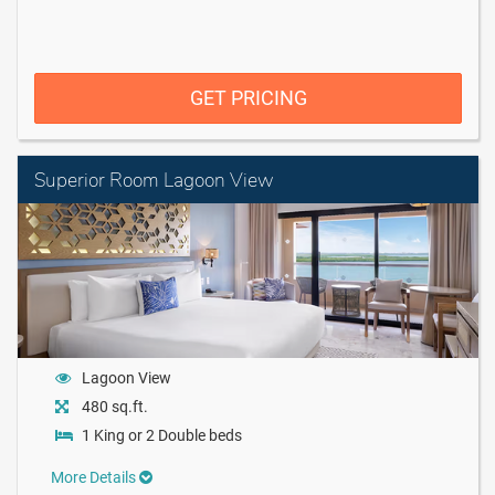
GET PRICING
Superior Room Lagoon View
Lagoon View
480 sq.ft.
1 King or 2 Double beds
More Details