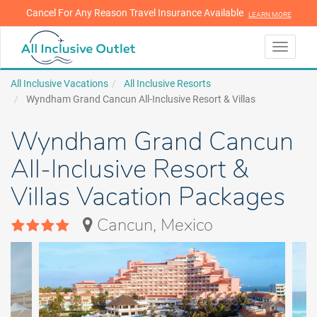
Cancel For Any Reason Travel Insurance Available
LEARN MORE
LEARN MORE
Toggle
navigati
All Inclusive Vacations
All Inclusive Resorts
Wyndham Grand Cancun All-Inclusive Resort & Villas
Wyndham Grand Cancun
All-Inclusive Resort &
Villas Vacation Packages
Cancun, Mexico