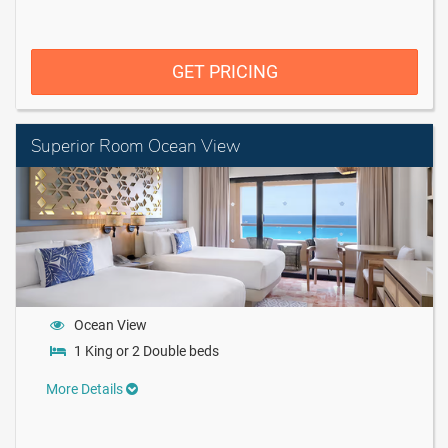
GET PRICING
Superior Room Ocean View
Ocean View
1 King or 2 Double beds
More Details