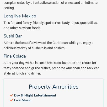
complemented by a fantastic selection of wines and an intimate
and enjoy Mexican, Italian, Japanese or international cuisine at one
setting.
of restaurants. During your stay, enjoy live entertainment and
amenities like free WiFi and parking, on-site car rental, laundry and
Long live Mexico
dry cleaning, and a gift shop. Stay in touch with the office through
This fun and family-friendly spot serves tasty tacos, quesadillas,
business center and host a corporate meeting or celebration with
and other Mexican foods.
extensive event space, including an on-site wedding chapel.
Sushi Bar
Your next dream vacation is awaiting at Wyndham Grand Cancun
Admire the beautiful views of the Caribbean while you enjoy a
All-Inclusive Resort & Villas! Book with All Inclusive Outlet today!
delicious variety of sushi rolls and sashimi.
Package inclusions may vary.
Pina Colada
Start your day with a la carte breakfast favorites and return for
tasty seafood and grilled dishes, prepared American and Mexican
style, at lunch and dinner.
Property Amenities
Day & Night Entertainment
Live Music