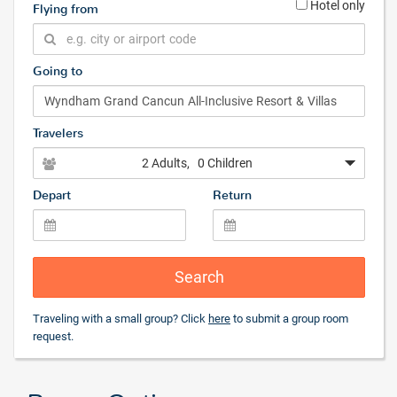
Hotel only
Flying from
Going to
Travelers
2 Adults
, 0 Children
Depart
Return
Search
Traveling with a small group? Click
here
to submit a group room
request.