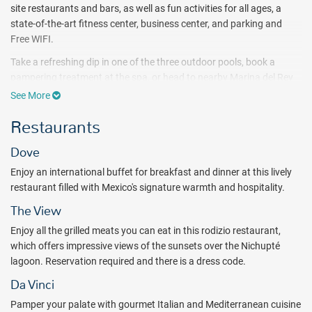
site restaurants and bars, as well as fun activities for all ages, a
state-of-the-art fitness center, business center, and parking and
Free WIFI.
Take a refreshing dip in one of the three outdoor pools, book a
pampering treatment at the spa, or head to nearby Marina del Rey
for water adventures like snorkeling and jet skiing. After a sunny
See More
day of fun, you'll love kicking back in one of the 346 smoke-free
Restaurants
guest rooms or villas, featuring a balcony with ocean or lagoon
views, a flat-screen HDTV with premium channels, and other
Dove
contemporary amenities.
Enjoy an international buffet for breakfast and dinner at this lively
From sparkling outdoor pools to unlimited food and beverages,
restaurant filled with Mexico's signature warmth and hospitality.
discover the ultimate seaside oasis at Wyndham Grand Cancun All-
Inclusive Resort & Villas. Spend your days pampering yourself at the
The View
spa, working out at the gym, playing tennis or exploring must-see
Enjoy all the grilled meats you can eat in this rodizio restaurant,
attractions like Xcaret! Park, which can be arranged at the hotel's
which offers impressive views of the sunsets over the Nichupté
tourist information desk.
lagoon. Reservation required and there is a dress code.
Wyndham Grand Cancun All-Inclusive Resort & Villas welcomes kids
Da Vinci
with a kid-friendly pool, a kids' club, and babysitting services. After
Pamper your palate with gourmet Italian and Mediterranean cuisine
strolling along the adjacent beach at sunset, sip a relaxing cocktail