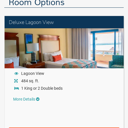
Room Options
Deluxe Lagoon View
Lagoon View
484 sq. ft.
1 King or 2 Double beds
More Details