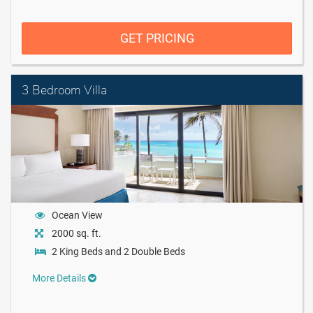
GET PRICING
3 Bedroom Villa
Ocean View
2000 sq. ft.
2 King Beds and 2 Double Beds
More Details