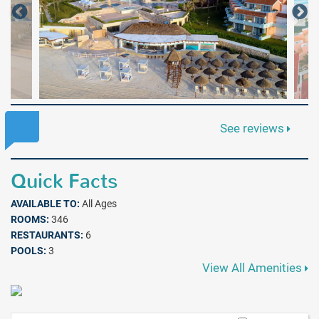
See reviews
Quick Facts
AVAILABLE TO:
All Ages
ROOMS:
346
RESTAURANTS:
6
POOLS:
3
View All Amenities