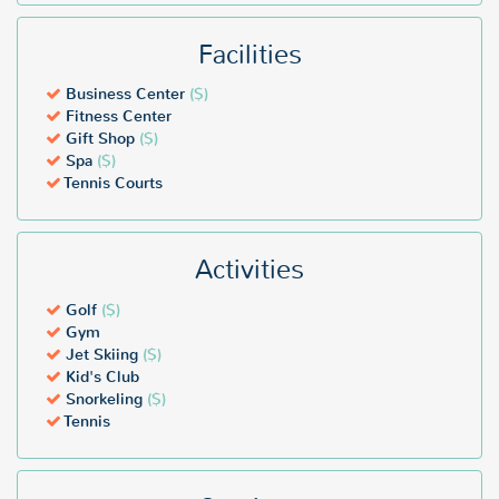
Facilities
Business Center
($)
Fitness Center
Gift Shop
($)
Spa
($)
Tennis Courts
Activities
Golf
($)
Gym
Jet Skiing
($)
Kid's Club
Snorkeling
($)
Tennis