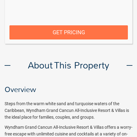
GET PRICING
About This Property
Overview
Steps from the warm white sand and turquoise waters of the
Caribbean, Wyndham Grand Cancun All-Inclusive Resort & Villas is
the ideal place for families, couples, and groups.
Wyndham Grand Cancun All-Inclusive Resort & Villas offers a worry-
free escape with unlimited cuisine and cocktails at a variety of on-