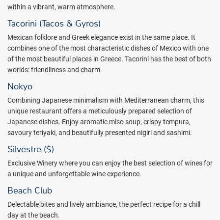
rooms, 6 pickleball courts, the Rafa Nadal Shop, a cafeteria, and the
within a vibrant, warm atmosphere.
Rafa Nadal trophies display. The Rafa Nadal Tennis Center offers
Tacorini (Tacos & Gyros)
private and semi-private tennis and padel lessons to guests of all
Mexican folklore and Greek elegance exist in the same place. It
ages and skill levels.
combines one of the most characteristic dishes of Mexico with one
Enjoy new Fun Republic at Palma Real Plaza, a new and vibrant
of the most beautiful places in Greece. Tacorini has the best of both
entertainment destination for all ages, designed to enhance the
worlds: friendliness and charm.
guest experience across the Meliá Hotels complex in Punta Cana.
Nokyo
This vibrant space features six exciting attractions, dining options,
live shows, and unique experiences, each carefully designed to
Combining Japanese minimalism with Mediterranean charm, this
enhance the entertainment experience throughout the hotel
unique restaurant offers a meticulously prepared selection of
complex. All guests staying at Zel Punta Cana – All Suites have free
Japanese dishes. Enjoy aromatic miso soup, crispy tempura,
and unlimited access to Fun Republic in addition to the all-inclusive
savoury teriyaki, and beautifully presented nigiri and sashimi.
package.
Silvestre ($)
Weekly activity program is led by renowned partners. Throughout
Exclusive Winery where you can enjoy the best selection of wines for
the morning, explore the hotel and enjoy events that blend wellness
a unique and unforgettable wine experience.
and entertainment in a social setting. Enjoy Zel Club, the ultimate
Beach Club
expression of active well-being. It is a program of activities to enjoy,
take care of yourself and connect with a community that shares the
Delectable bites and lively ambiance, the perfect recipe for a chill
same lifestyle.
day at the beach.