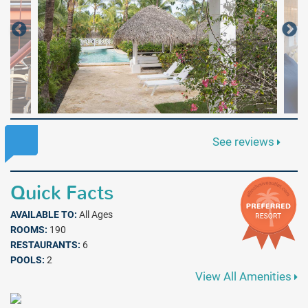
See reviews
Quick Facts
AVAILABLE TO:
All Ages
ROOMS:
190
RESTAURANTS:
6
POOLS:
2
View All Amenities