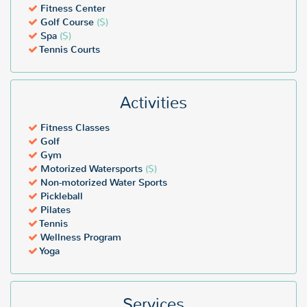
Fitness Center
Golf Course
($)
Spa
($)
Tennis Courts
Activities
Fitness Classes
Golf
Gym
Motorized Watersports
($)
Non-motorized Water Sports
Pickleball
Pilates
Tennis
Wellness Program
Yoga
Services