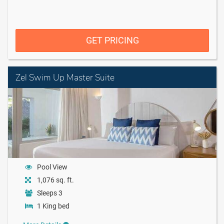
GET PRICING
Zel Swim Up Master Suite
Pool View
1,076 sq. ft.
Sleeps 3
1 King bed