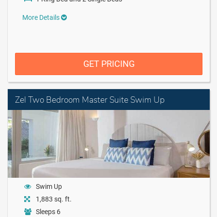
More Details
GET PRICING
Zel Two Bedroom Master Suite Swim Up
Swim Up
1,883 sq. ft.
Sleeps 6