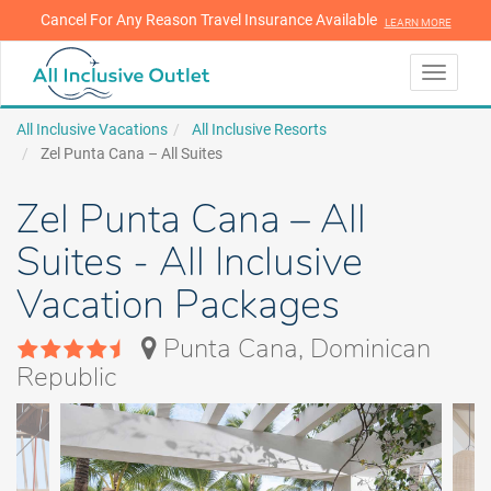
Cancel For Any Reason Travel Insurance Available
LEARN MORE
LEARN MORE
Toggle
navigati
All Inclusive Vacations
All Inclusive Resorts
Zel Punta Cana – All Suites
Zel Punta Cana – All
Suites - All Inclusive
Vacation Packages
Punta Cana, Dominican
Republic