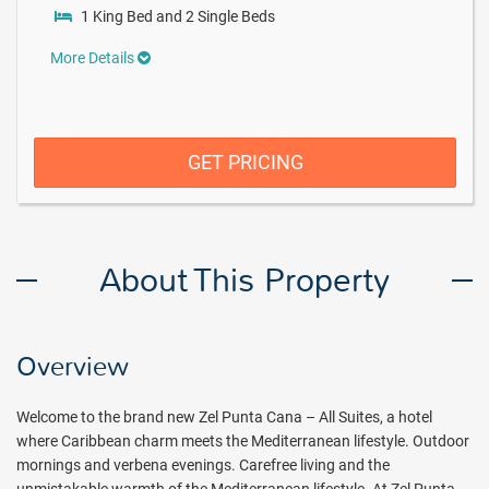
1 King Bed and 2 Single Beds
More Details
GET PRICING
About This Property
Overview
Welcome to the brand new Zel Punta Cana – All Suites, a hotel
where Caribbean charm meets the Mediterranean lifestyle. Outdoor
mornings and verbena evenings. Carefree living and the