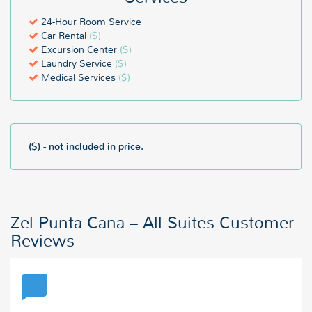
24-Hour Room Service
Car Rental
($)
Excursion Center
($)
Laundry Service
($)
Medical Services
($)
($) - not included in price.
Zel Punta Cana – All Suites Customer
Reviews