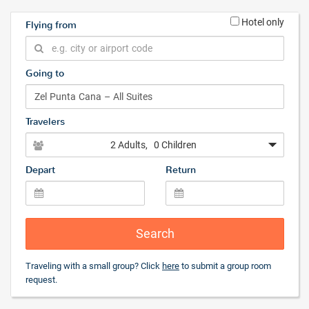
Hotel only
Flying from
Going to
Travelers
2 Adults
, 0 Children
Depart
Return
Search
Traveling with a small group? Click
here
to submit a group room
request.