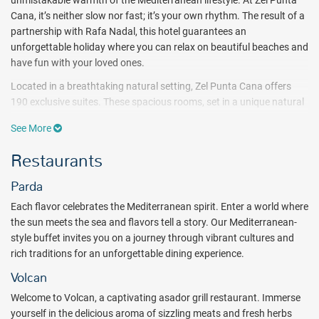
unmistakable warmth of the Mediterranean lifestyle. At Zel Punta
Cana, it’s neither slow nor fast; it’s your own rhythm. The result of a
partnership with Rafa Nadal, this hotel guarantees an
unforgettable holiday where you can relax on beautiful beaches and
have fun with your loved ones.
Located in a breathtaking natural setting, Zel Punta Cana offers
190 exclusive suites. These spacious rooms, set in a unique natural
environment, are ideal for relaxing and connecting with the serene
See More
surroundings of Punta Cana.
Restaurants
The vibrant Mediterranean energy of Zel Punta Cana`s restaurants
becomes especially significant, creating a memorable experience
Parda
upon arrival and connecting you with both the brand and the
destination.
Each flavor celebrates the Mediterranean spirit. Enter a world where
the sun meets the sea and flavors tell a story. Our Mediterranean-
Enjoy active relaxation, and go with the flow. Work out in a gym with
style buffet invites you on a journey through vibrant cultures and
state-of-the-art equipment or participate in chilled activities such as
rich traditions for an unforgettable dining experience.
yoga or meditation. Enjoy live music, excursions, water sports, and
much more.
Volcan
Take advantage of the new Rafa Nadal Tennis Center, including 5
Welcome to Volcan, a captivating asador grill restaurant. Immerse
outdoor hard tennis courts, 4 padel courts, a gym and changing
yourself in the delicious aroma of sizzling meats and fresh herbs