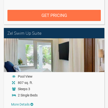
GET PRICING
Zel Swim Up Suite
Pool View
807 sq. ft.
Sleeps 3
2 Single Beds
More Details