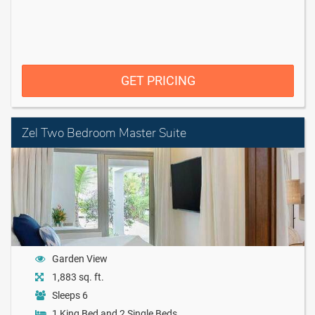
GET PRICING
Zel Two Bedroom Master Suite
Garden View
1,883 sq. ft.
Sleeps 6
1 King Bed and 2 Single Beds