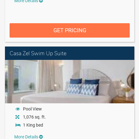
More Details
GET PRICING
Casa Zel Swim Up Suite
Pool View
1,076 sq. ft.
1 King bed
More Details