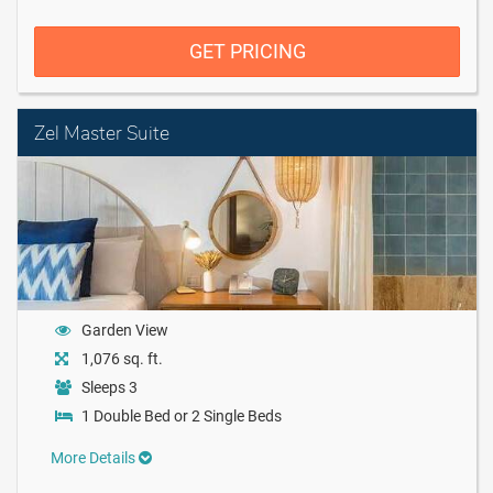
GET PRICING
Zel Master Suite
Garden View
1,076 sq. ft.
Sleeps 3
1 Double Bed or 2 Single Beds
More Details