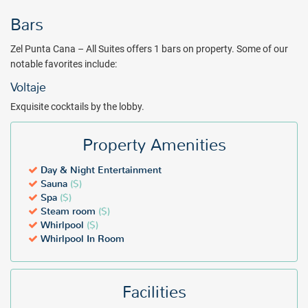
Allow yourself the pleasure of self-care in Zel Punta Cana`s wellness
Bars
area, with well-equipped facilities such as a whirlpool, sauna, steam
room, and private treatment rooms for your well-being.
Zel Punta Cana – All Suites offers 1 bars on property. Some of our
notable favorites include:
Zel Punta Cana – All Suites offers everything necessary for a
memorable Caribbean vacation. Book with All Inclusive Outlet
Voltaje
today.
Exquisite cocktails by the lobby.
Package inclusions subject to change.
Property Amenities
Day & Night Entertainment
Sauna
($)
Spa
($)
Steam room
($)
Whirlpool
($)
Whirlpool In Room
Facilities