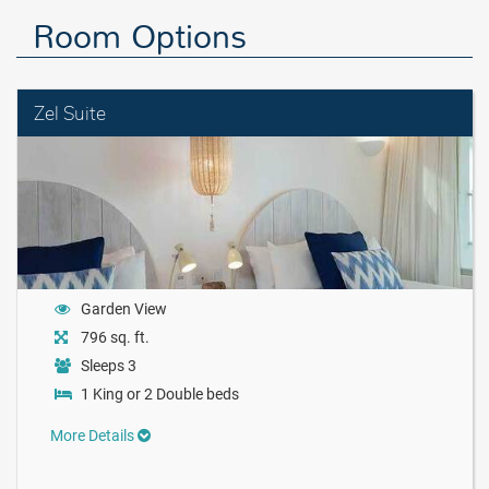
Room Options
Zel Suite
Garden View
796 sq. ft.
Sleeps 3
1 King or 2 Double beds
More Details