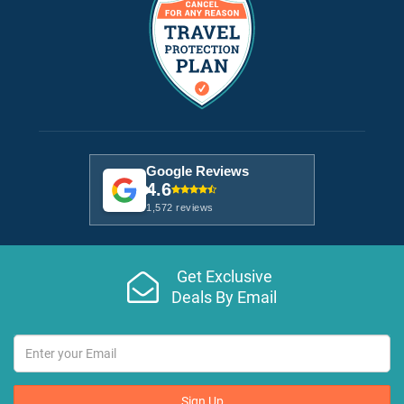
Google Reviews
4.6
1,572 reviews
Get Exclusive
Deals By Email
Sign Up