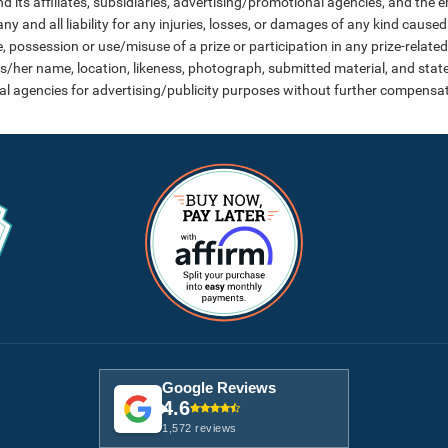
d its affiliates, subsidiaries, advertising/promotional agencies, and the 
y and all liability for any injuries, losses, or damages of any kind caused 
ossession or use/misuse of a prize or participation in any prize-related 
is/her name, location, likeness, photograph, submitted material, and state
al agencies for advertising/publicity purposes without further compensat
Google Reviews
4.6
1,572 reviews