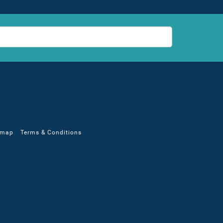
emap
Terms & Conditions