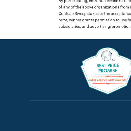
By participating, entrants release CTC an
of any of the above organizations from an
Contest/Sweepstakes or the acceptance, p
prize, winner grants permission to use h
subsidiaries, and advertising/promotion