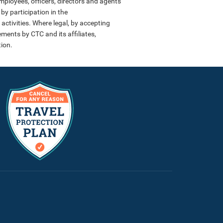
employees, officers, directors and agents
by participation in the
activities. Where legal, by accepting
ments by CTC and its affiliates,
ion.