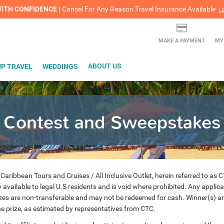
lash Sale! Cheers to an extra $200 off at select resorts |
ITH CONFIDENCE |
Red Hot Deal of the Month: $200 Instant Savings in Cancun
Cancel For Any Reason Travel Insurance Available
LEARN MORE
L
MAKE A PAYMENT
MY
P TRAVEL
WEDDINGS
ABOUT US
Contest and Sweepstakes
bbean Tours and Cruises / All Inclusive Outlet, herein referred to as CTC,
available to legal U.S residents and is void where prohibited. Any applica
izes are non-transferable and may not be redeemed for cash. Winner(s) are 
the prize, as estimated by representatives from CTC.