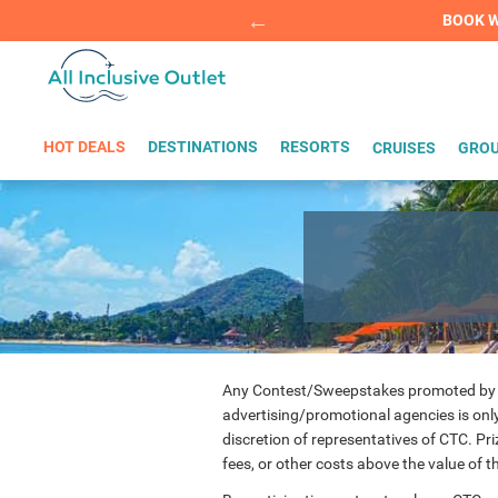
Summer Sp
BOOK W
HOT DEALS
DESTINATIONS
RESORTS
CRUISES
GROU
Any Contest/Sweepstakes promoted by Cari
advertising/promotional agencies is only 
discretion of representatives of CTC. Pr
fees, or other costs above the value of 