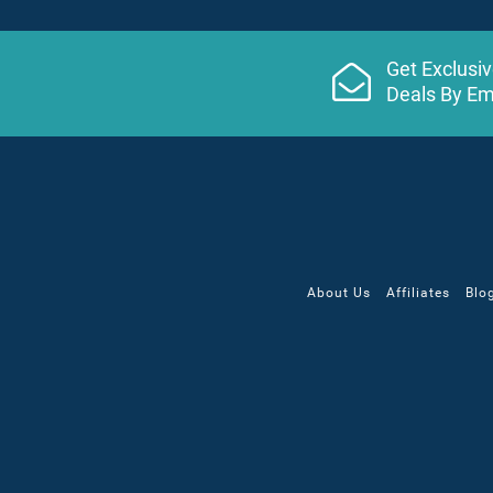
Get Exclusi
Deals By Em
About Us
Affiliates
Blo