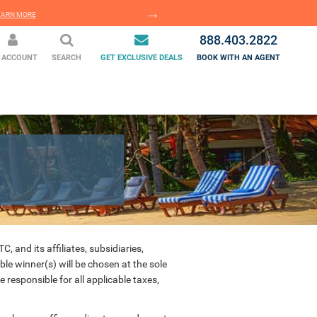
EARN MORE
LEARN MORE
888.403.2822
 ACCOUNT
SEARCH
GET EXCLUSIVE DEALS
BOOK WITH AN AGENT
 and its affiliates, subsidiaries,
ble winner(s) will be chosen at the sole
responsible for all applicable taxes,