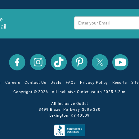
ve
ail
All
All
All
All
All
All
Inclusive
Inclusive
Inclusive
Inclusive
Inclusive
Inclusive
Outlet
Outlet
Outlet
Outlet
Outlet
Outlet
on
on
on
on
on
on
Facebook
X
YouTube
Instagram
TikTok
Pinterest
g
Careers
Contact Us
Deals
FAQs
Privacy Policy
Resorts
Sit
Copyright © 2026 All Inclusive Outlet, vauth-2025.6.2-m
All Inclusive Outlet
3499 Blazer Parkway, Suite 330
Lexington, KY 40509